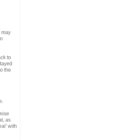
od may
an
ack to
stayed
to the
e.
gnise
at, as
eal’ with