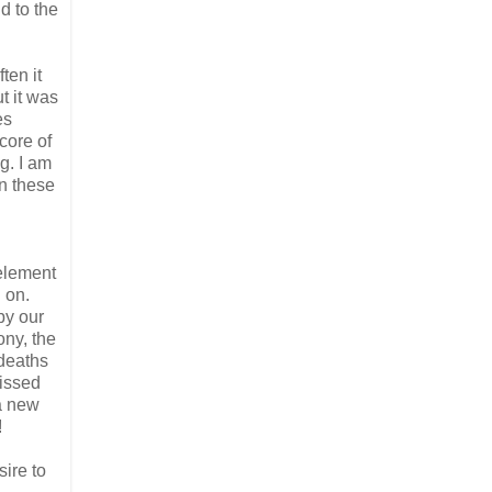
d to the
ten it
t it was
es
core of
g. I am
on these
 element
g on.
by our
ony, the
 deaths
missed
a new
!
sire to