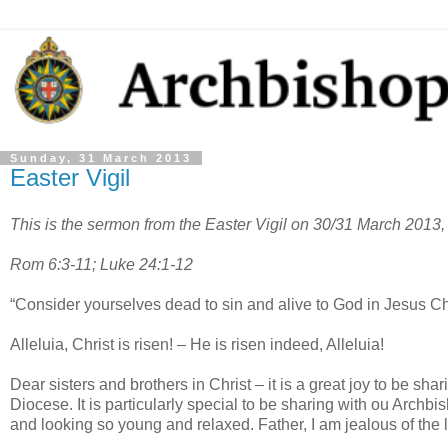
Sunday, 31 March 2013
Easter Vigil
This is the sermon from the Easter Vigil on 30/31 March 2013,
Rom 6:3-11; Luke 24:1-12
“Consider yourselves dead to sin and alive to God in Jesus Ch
Alleluia, Christ is risen! – He is risen indeed, Alleluia!
Dear sisters and brothers in Christ – it is a great joy to be sha
Diocese. It is particularly special to be sharing with ou Arch
and looking so young and relaxed. Father, I am jealous of the li