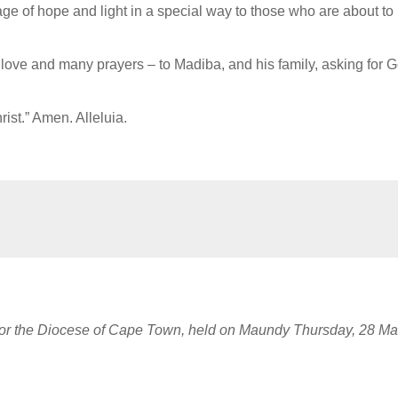
age of hope and light in a special way to those who are about to
 love and many prayers – to Madiba, and his family, asking for 
ist.” Amen. Alleluia.
 for the Diocese of Cape Town, held on Maundy Thursday, 28 Ma