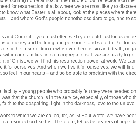
more, coming home almost in the middle of our reflections on the
need for resurrection, that is where we are most likely to discov
nt to know what Easter is all about, look at the places where ther
texts – and where God’s people nonetheless dare to go, and to st
ens and Council – you must often wish you could just focus on be
rains of money and building and personnel and so forth. But for us
rs of his resurrection in wherever there is sin and death, negat
s, within our families, in our congregations. If we are ready to g
ight of Christ, we will find his resurrection power at work. We can
 it for ourselves. And when we live it for ourselves, we will find t
so feel in our hearts – and so be able to proclaim with the dire
l facility – young people who probably felt they were headed on
as that the church is in the service, especially, of those who th
ith to the despairing, light in the darkness, love to the unlovel
n work to which we are called, for, as St Paul wrote, we have bee
 in a resurrection like his. Therefore, let us be bearers of hope,