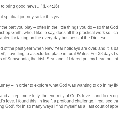
e to bring good news…’ (Lk 4:16)
spiritual journey so far this year.
or the part you play – often in the little things you do – so that G
hop Garth, who, I like to say, does all the practical work so I c
pter, for taking on the every-day business of the Diocese.
ed of the past year when New Year holidays are over, and it is b
ert’, travelling to a secluded place in rural Wales. For 38 days I 
s of Snowdonia, the Irish Sea, and, if I dared put my head out in
ourney – in order to explore what God was wanting to do in my lif
, and accept more fully, the enormity of God’s love – and to reco
love. I found this, in itself, a profound challenge. I realised th
ing God’, for in so many ways I find myself as a ‘last court of app