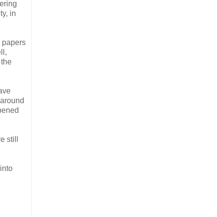
ering
y, in
s papers
ll,
 the
have
 around
ppened
 still
into