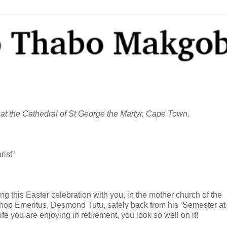
 at the Cathedral of St George the Martyr, Cape Town.
rist”
ring this Easter celebration with you, in the mother church of the
bishop Emeritus, Desmond Tutu, safely back from his ‘Semester at
fe you are enjoying in retirement, you look so well on it!