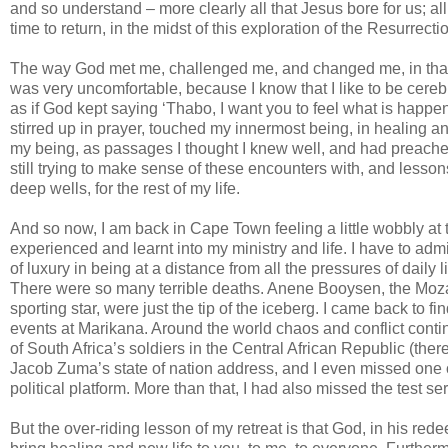
and so understand – more clearly all that Jesus bore for us; al
time to return, in the midst of this exploration of the Resurrecti
The way God met me, challenged me, and changed me, in that 
was very uncomfortable, because I know that I like to be cereb
as if God kept saying ‘Thabo, I want you to feel what is happe
stirred up in prayer, touched my innermost being, in healing 
my being, as passages I thought I knew well, and had preach
still trying to make sense of these encounters with, and lesso
deep wells, for the rest of my life.
And so now, I am back in Cape Town feeling a little wobbly at 
experienced and learnt into my ministry and life. I have to admi
of luxury in being at a distance from all the pressures of daily 
There were so many terrible deaths. Anene Booysen, the Mozam
sporting star, were just the tip of the iceberg. I came back to 
events at Marikana. Around the world chaos and conflict contin
of South Africa’s soldiers in the Central African Republic (there
Jacob Zuma’s state of nation address, and I even missed one
political platform. More than that, I had also missed the test 
But the over-riding lesson of my retreat is that God, in his red