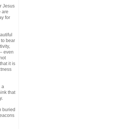
er Jesus
e are
ay for
autiful
 to bear
ivity,
o – even
not
hat it is
ctness
 a
ink that
y.
n buried
 beacons