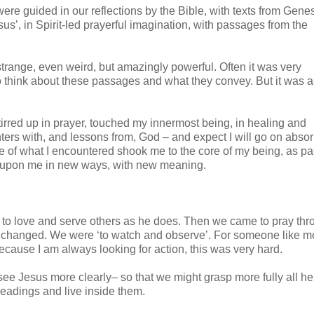
re guided in our reflections by the Bible, with texts from Gene
s’, in Spirit-led prayerful imagination, with passages from the
nge, even weird, but amazingly powerful. Often it was very
to think about these passages and what they convey. But it was a
tirred up in prayer, touched my innermost being, in healing and
nters with, and lessons from, God – and expect I will go on abso
ome of what I encountered shook me to the core of my being, as 
d upon me in new ways, with new meaning.
d to love and serve others as he does. Then we came to pray th
s changed. We were ‘to watch and observe’. For someone like m
ecause I am always looking for action, this was very hard.
 see Jesus more clearly– so that we might grasp more fully all h
readings and live inside them.