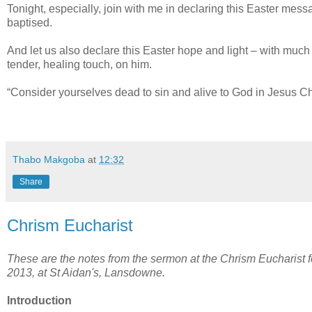
Tonight, especially, join with me in declaring this Easter mess
baptised.
And let us also declare this Easter hope and light – with much
tender, healing touch, on him.
“Consider yourselves dead to sin and alive to God in Jesus Chr
Thabo Makgoba
at
12:32
Share
Chrism Eucharist
These are the notes from the sermon at the Chrism Eucharist
2013, at St Aidan's, Lansdowne.
Introduction