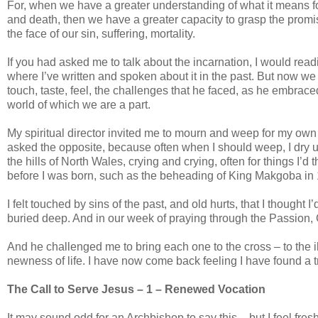
For, when we have a greater understanding of what it means for
and death, then we have a greater capacity to grasp the promis
the face of our sin, suffering, mortality.
If you had asked me to talk about the incarnation, I would rea
where I’ve written and spoken about it in the past. But now we
touch, taste, feel, the challenges that he faced, as he embraced
world of which we are a part.
My spiritual director invited me to mourn and weep for my own 
asked the opposite, because often when I should weep, I dry u
the hills of North Wales, crying and crying, often for things I’d
before I was born, such as the beheading of King Makgoba in 18
I felt touched by sins of the past, and old hurts, that I though
buried deep. And in our week of praying through the Passion,
And he challenged me to bring each one to the cross – to the il
newness of life. I have now come back feeling I have found a t
The Call to Serve Jesus – 1 – Renewed Vocation
It may sound odd for an Archbishop to say this – but I feel fres