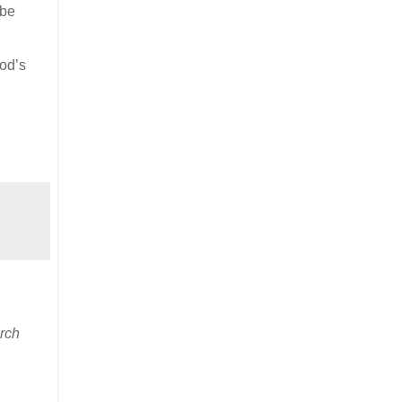
 be
God’s
rch