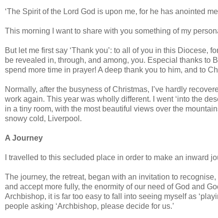
‘The Spirit of the Lord God is upon me, for he has anointed m
This morning I want to share with you something of my personal 
But let me first say ‘Thank you’: to all of you in this Diocese, f
be revealed in, through, and among, you. Especial thanks to Bis
spend more time in prayer! A deep thank you to him, and to Cha
Normally, after the busyness of Christmas, I’ve hardly recover
work again. This year was wholly different. I went ‘into the des
in a tiny room, with the most beautiful views over the mountain
snowy cold, Liverpool.
A Journey
I travelled to this secluded place in order to make an inward j
The journey, the retreat, began with an invitation to recognise
and accept more fully, the enormity of our need of God and God’s 
Archbishop, it is far too easy to fall into seeing myself as ‘play
people asking ‘Archbishop, please decide for us.’