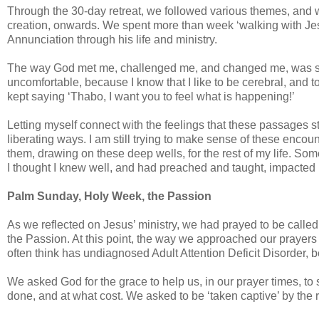
Through the 30-day retreat, we followed various themes, and we
creation, onwards. We spent more than week ‘walking with Jesu
Annunciation through his life and ministry.
The way God met me, challenged me, and changed me, was stra
uncomfortable, because I know that I like to be cerebral, and 
kept saying ‘Thabo, I want you to feel what is happening!’
Letting myself connect with the feelings that these passages s
liberating ways. I am still trying to make sense of these encou
them, drawing on these deep wells, for the rest of my life. S
I thought I knew well, and had preached and taught, impacte
Palm Sunday, Holy Week, the Passion
As we reflected on Jesus’ ministry, we had prayed to be calle
the Passion. At this point, the way we approached our prayer
often think has undiagnosed Adult Attention Deficit Disorder, b
We asked God for the grace to help us, in our prayer times, to
done, and at what cost. We asked to be ‘taken captive’ by the 