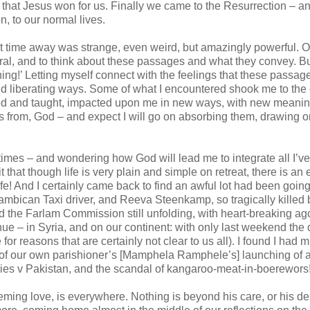
l that Jesus won for us. Finally we came to the Resurrection – an
on, to our normal lives.
time away was strange, even weird, but amazingly powerful. Of
ral, and to think about these passages and what they convey. Bu
ning!’ Letting myself connect with the feelings that these passag
and liberating ways. Some of what I encountered shook me to the 
ed and taught, impacted upon me in new ways, with new meanin
ns from, God – and expect I will go on absorbing them, drawing 
times – and wondering how God will lead me to integrate all I’ve
t that though life is very plain and simple on retreat, there is an
life! And I certainly came back to find an awful lot had been goin
bican Taxi driver, and Reeva Steenkamp, so tragically killed 
find the Farlam Commission still unfolding, with heart-breaking ag
ue – in Syria, and on our continent: with only last weekend the
 for reasons that are certainly not clear to us all). I found I had 
 of our own parishioner’s [Mamphela Ramphele’s] launching of 
series v Pakistan, and the scandal of kangaroo-meat-in-boerewors
eeming love, is everywhere. Nothing is beyond his care, or his de