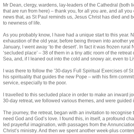
Mr Dean, clergy, wardens, lay-leaders of the Cathedral (both l
that are run from here) – thank you, for all you are, and all yo
news that, as St Paul reminds us, Jesus Christ has died and b
to newness of life.
As you probably know, I have had a unique start to this year. N
exhaustion of the old year, before being thrown into another year
January, I went away ‘to the desert’. In fact it was frozen rural
‘secluded place’ – 38 of them in a tiny attic room of the retre
Sea, and, if I leaned out into the cold and snowy air, even to Li
I was there to follow the ’30-days Full Spiritual Exercises of St 
his spirituality that guides the new Pope – with his firm commit
service, especially to the poor.
I travelled to this secluded place in order to make an inward 
30-day retreat, we followed various themes, and were guided in
The journey, the retreat, began with an invitation to recognis
need God and God’s love. I found this, in itself, a profound ch
led prayerful imagination, with passages from the Annunciation 
Christ’s ministry. And then we spent another week-plus contem