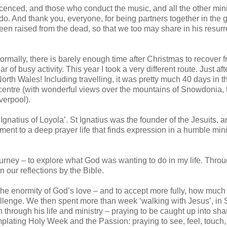
icenced, and those who conduct the music, and all the other mini
u do. And thank you, everyone, for being partners together in the
een raised from the dead, so that we too may share in his resurr
ormally, there is barely enough time after Christmas to recover 
 of busy activity. This year I took a very different route. Just aft
 North Wales! Including travelling, it was pretty much 40 days in t
at centre (with wonderful views over the mountains of Snowdonia, t
verpool).
Ignatius of Loyola’. St Ignatius was the founder of the Jesuits, an
ment to a deep prayer life that finds expression in a humble mini
journey – to explore what God was wanting to do in my life. Thro
 our reflections by the Bible.
e the enormity of God’s love – and to accept more fully, how muc
allenge. We then spent more than week ‘walking with Jesus’, in S
through his life and ministry – praying to be caught up into sha
plating Holy Week and the Passion: praying to see, feel, touch,