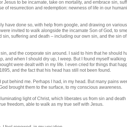
 Jesus to be incarnate, take on mortality, and embrace sin, suff
e of resurrection and redemption: newness of life in our humanit
dily have done so, with help from google, and drawing on variou
 were invited to walk alongside the incarnate Son of God, to sme
 sin, suffering and death – including our own sin, and the sin of
sin, and the corporate sin around. I said to him that he should 
p, and when I should dry up, I weep. But I found myself walking
 thought were dealt with in my life. I even cried for things that ha
95, and the fact that his head has still not been found.
t I’d put behind me. Perhaps I had, in my head. But many pains were
 God brought them to the surface, to my conscious awareness.
luminating light of Christ, which liberates us from sin and death 
rue freedom, able to walk as my true self with Jesus.
h, I feel renewed, in my vocation.