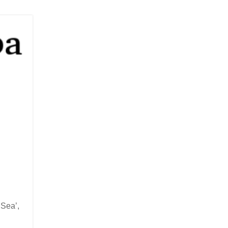
 Sea’,