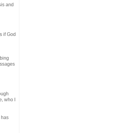
sis and
s if God
rbing
passages
rough
e, who I
e has