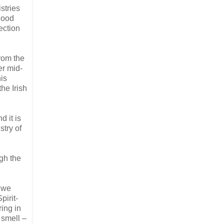
stries
 good
ection
from the
er mid-
his
he Irish
d it is
stry of
ugh the
h we
pirit-
ring in
 smell –