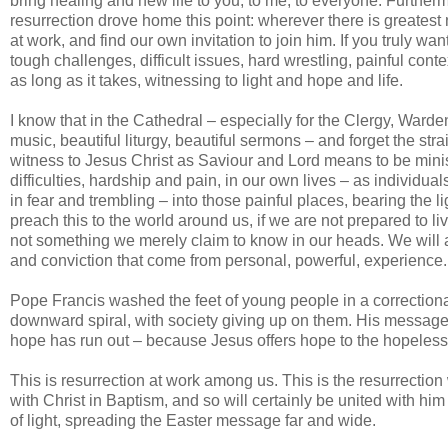
bring healing and new life to you, to me, to everyone. Further
resurrection drove home this point: wherever there is greatest 
at work, and find our own invitation to join him. If you truly wa
tough challenges, difficult issues, hard wrestling, painful con
as long as it takes, witnessing to light and hope and life.
I know that in the Cathedral – especially for the Clergy, Ward
music, beautiful liturgy, beautiful sermons – and forget the st
witness to Jesus Christ as Saviour and Lord means to be ministe
difficulties, hardship and pain, in our own lives – as individual
in fear and trembling – into those painful places, bearing the l
preach this to the world around us, if we are not prepared to live
not something we merely claim to know in our heads. We will al
and conviction that come from personal, powerful, experience.
Pope Francis washed the feet of young people in a correctiona
downward spiral, with society giving up on them. His message w
hope has run out – because Jesus offers hope to the hopeless, fa
This is resurrection at work among us. This is the resurrectio
with Christ in Baptism, and so will certainly be united with him
of light, spreading the Easter message far and wide.