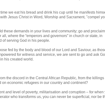
 time we eat his bread and drink his cup until he manifests himse
er with Jesus Christ in Word, Worship and Sacrament, "compel yo
ld these demands in your lives and community; go and proclaim
r all, where the “emperors and governors” in church or state, in
d of serving God in his people.
ose fed by the body and blood of our Lord and Saviour, as tho
mpowered for witness and service, we are sent to go and ask Go
n his created world.
om the discord in the Central African Republic, from the killings 
ed on economic refugees in our country and continent?
nt and level of poverty, militarisation and corruption – for when
berator who transforms us, you can never be superficial, nor be t