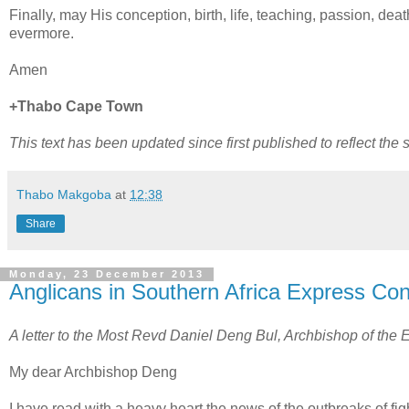
Finally, may His conception, birth, life, teaching, passion, de
evermore.
Amen
+Thabo Cape Town
This text has been updated since first published to reflect the
Thabo Makgoba
at
12:38
Share
Monday, 23 December 2013
Anglicans in Southern Africa Express Conc
A letter to the Most Revd Daniel Deng Bul, Archbishop of the
My dear Archbishop Deng
I have read with a heavy heart the news of the outbreaks of fig