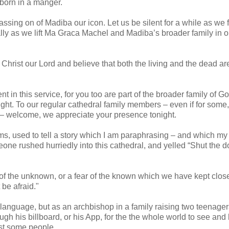
d born in a manger.
ssing on of Madiba our icon. Let us be silent for a while as we f
lly as we lift Ma Graca Machel and Madiba’s broader family in o
 Christ our Lord and believe that both the living and the dead are
 in this service, for you too are part of the broader family of G
ight. To our regular cathedral family members – even if for some,
 – welcome, we appreciate your presence tonight.
, used to tell a story which I am paraphrasing – and which my
ne rushed hurriedly into this cathedral, and yelled “Shut the do
 of the unknown, or a fear of the known which we have kept clos
be afraid."
 language, but as an archbishop in a family raising two teenager
gh his billboard, or his App, for the the whole world to see and h
ust some people.