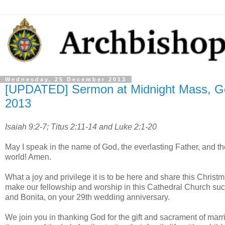
Wednesday, 25 December 2013
[UPDATED] Sermon at Midnight Mass, Ge
2013
Isaiah 9:2-7; Titus 2:11-14 and Luke 2:1-20
May I speak in the name of God, the everlasting Father, and t
world! Amen.
What a joy and privilege it is to be here and share this Christ
make our fellowship and worship in this Cathedral Church suc
and Bonita, on your 29th wedding anniversary.
We join you in thanking God for the gift and sacrament of marri