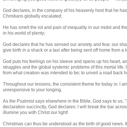
God declares, in the company of his heavenly host that he has 
Christians globally escalated;
He has smelt the rot and pain of inequality in our midst and t
in his world of plenty;
God declares that he has sensed our anxiety and fear, our sh
give birth in a shack or a taxi after being sent off home from a l
God puts his feelings on his sleeve and opens up his heart, a
struggles and the global systemic problems of this mortal life
from what creation was intended to be; to unveil a road back 
Throughout our lessons, the consistent theme for today is: I a
unresponsive to your longing.
As the Psalmist says elsewhere in the Bible, God says to us, "
declaration succinctly, God declares: I will break the bar acro
illumine you with Christ our light!
Christmas can thus be understood as the birth of good news. I