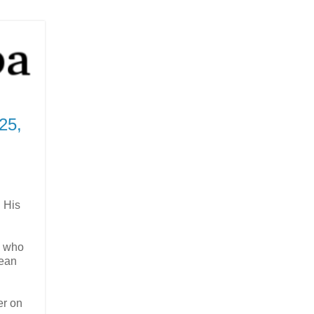
25,
n His
l who
Dean
er on