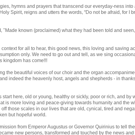
rgies, hymns and prayers that transcend our everyday-ness into
oly Spirit, reigns and utters the words, “Do not be afraid, for I b
d, "Made known (proclaimed) what they had been told and seen,
ontext for all to hear, this good news, this loving and saving ac
sumption only. We need to go out and tell, as we sing occasiona
d's kingdom has come!!!
ning the beautiful voices of our choir and the organ accompanime
and indeed the heavenly host, angels and shepherds - in thank
tart here, old or young, healthy or sickly, poor or rich, and by 
l that is more loving and peace-giving towards humanity and the w
ff those scales in our lives that are old, cynical, tired and nega
oken but hopeful world.
mission from Emperor Augustus or Governor Quirinius to tell th
became new persons, transformed and touched by the news and s