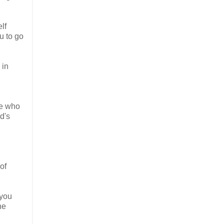
lf
u to go
 in
se who
d's
of
 you
he