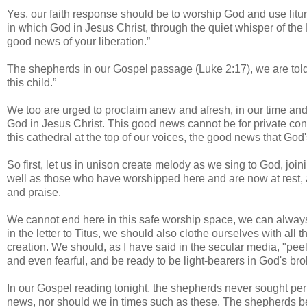
Yes, our faith response should be to worship God and use litu
in which God in Jesus Christ, through the quiet whisper of the H
good news of your liberation.”
The shepherds in our Gospel passage (Luke 2:17), we are tol
this child.”
We too are urged to proclaim anew and afresh, in our time and c
God in Jesus Christ. This good news cannot be for private con
this cathedral at the top of our voices, the good news that Go
So first, let us in unison create melody as we sing to God, joi
well as those who have worshipped here and are now at rest, 
and praise.
We cannot end here in this safe worship space, we can always s
in the letter to Titus, we should also clothe ourselves with al
creation. We should, as I have said in the secular media, "peel o
and even fearful, and be ready to be light-bearers in God's br
In our Gospel reading tonight, the shepherds never sought per
news, nor should we in times such as these. The shepherds 