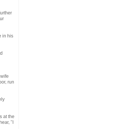
urther
ur
 in his
od
 wife
or, run
ely
s at the
ear, "I