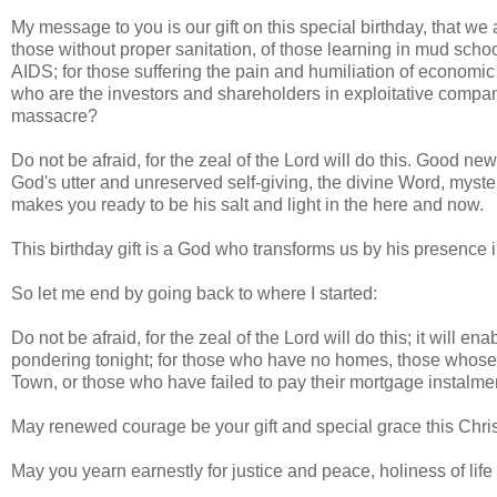
My message to you is our gift on this special birthday, that we 
those without proper sanitation, of those learning in mud scho
AIDS; for those suffering the pain and humiliation of economic
who are the investors and shareholders in exploitative compani
massacre?
Do not be afraid, for the zeal of the Lord will do this. Good ne
God's utter and unreserved self-giving, the divine Word, myst
makes you ready to be his salt and light in the here and now.
This birthday gift is a God who transforms us by his presence in
So let me end by going back to where I started:
Do not be afraid, for the zeal of the Lord will do this; it will 
pondering tonight; for those who have no homes, those whose 
Town, or those who have failed to pay their mortgage instal
May renewed courage be your gift and special grace this Chri
May you yearn earnestly for justice and peace, holiness of life a