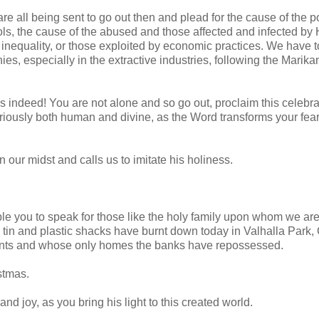
are all being sent to go out then and plead for the cause of the po
ols, the cause of the abused and those affected and infected by
 inequality, or those exploited by economic practices. We have t
es, especially in the extractive industries, following the Marika
ws indeed! You are not alone and so go out, proclaim this celebra
eriously both human and divine, as the Word transforms your fea
 our midst and calls us to imitate his holiness.
enable you to speak for those like the holy family upon whom we ar
tin and plastic shacks have burnt down today in Valhalla Park,
ments and whose only homes the banks have repossessed.
stmas.
nd joy, as you bring his light to this created world.