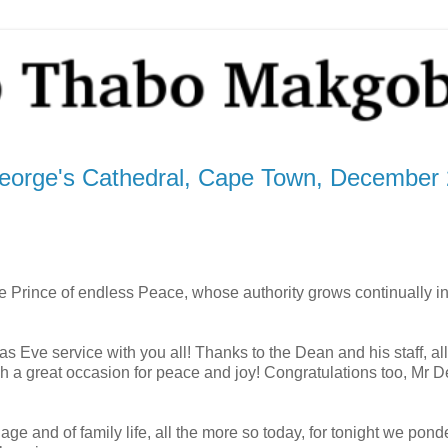
orge's Cathedral, Cape Town, December 
he Prince of endless Peace, whose authority grows continually i
mas Eve service with you all! Thanks to the Dean and his staff, al
h a great occasion for peace and joy! Congratulations too, Mr 
age and of family life, all the more so today, for tonight we pond