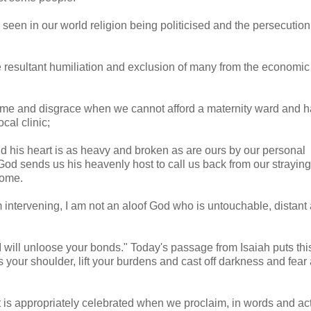
seen in our world religion being politicised and the persecution
he resultant humiliation and exclusion of many from the economic
ame and disgrace when we cannot afford a maternity ward and h
ocal clinic;
nd his heart is as heavy and broken as are ours by our personal
. God sends us his heavenly host to call us back from our strayi
home.
m intervening, I am not an aloof God who is untouchable, distant
I will unloose your bonds." Today's passage from Isaiah puts thi
ss your shoulder, lift your burdens and cast off darkness and fear
t is appropriately celebrated when we proclaim, in words and act