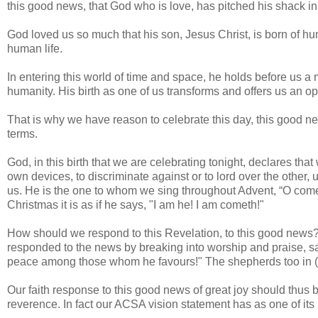
this good news, that God who is love, has pitched his shack in 
God loved us so much that his son, Jesus Christ, is born of h
human life.
In entering this world of time and space, he holds before us a m
humanity. His birth as one of us transforms and offers us an op
That is why we have reason to celebrate this day, this good ne
terms.
God, in this birth that we are celebrating tonight, declares tha
own devices, to discriminate against or to lord over the other, 
us. He is the one to whom we sing throughout Advent, “O come,
Christmas it is as if he says, "I am he! I am cometh!"
How should we respond to this Revelation, to this good news?
responded to the news by breaking into worship and praise, say
peace among those whom he favours!" The shepherds too in (Lu
Our faith response to this good news of great joy should thus 
reverence. In fact our ACSA vision statement has as one of its p