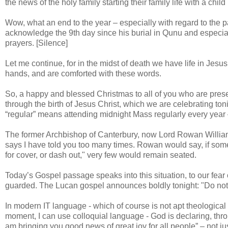
the news of the holy family starting their family life with a chil
Wow, what an end to the year – especially with regard to the pa
acknowledge the 9th day since his burial in Qunu and especia
prayers. [Silence]
Let me continue, for in the midst of death we have life in Jesus
hands, and are comforted with these words.
So, a happy and blessed Christmas to all of you who are present
through the birth of Jesus Christ, which we are celebrating ton
“regular” means attending midnight Mass regularly every year
The former Archbishop of Canterbury, now Lord Rowan Williams
says I have told you too many times. Rowan would say, if someo
for cover, or dash out," very few would remain seated.
Today’s Gospel passage speaks into this situation, to our fear
guarded. The Lucan gospel announces boldly tonight: "Do not 
In modern IT language - which of course is not apt theological
moment, I can use colloquial language - God is declaring, throu
am bringing you good news of great joy for all people” – not j