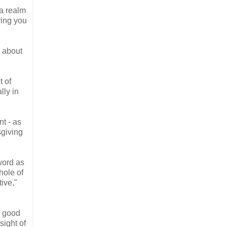
 a realm
ring you
 about
t of
lly in
nt - as
sgiving
word as
hole of
tive,"
e good
ight of