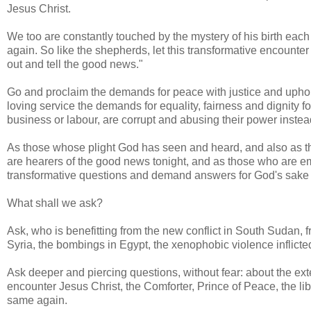
Jesus Christ.
We too are constantly touched by the mystery of his birth each
again. So like the shepherds, let this transformative encount
out and tell the good news."
Go and proclaim the demands for peace with justice and upho
loving service the demands for equality, fairness and dignity fo
business or labour, are corrupt and abusing their power instea
As those whose plight God has seen and heard, and also as th
are hearers of the good news tonight, and as those who are e
transformative questions and demand answers for God's sake i
What shall we ask?
Ask, who is benefitting from the new conflict in South Sudan, fr
Syria, the bombings in Egypt, the xenophobic violence inflict
Ask deeper and piercing questions, without fear: about the exte
encounter Jesus Christ, the Comforter, Prince of Peace, the li
same again.