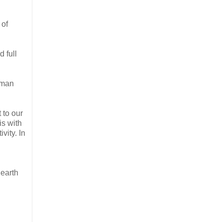
 of
 full
human
 to our
is with
vity. In
 earth