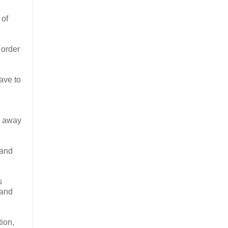
 of
 order
ave to
ng away
 and
s
 and
ion,