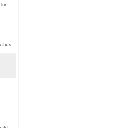
 for
n form.
orld,