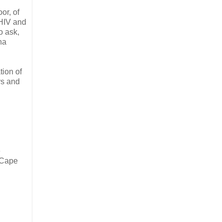
or, of
 HIV and
o ask,
na
tion of
rs and
e
 Cape