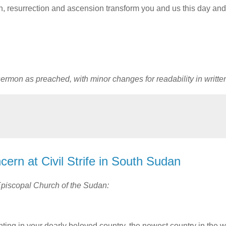
ath, resurrection and ascension transform you and us this day and
 sermon as preached, with minor changes for readability in writte
ern at Civil Strife in South Sudan
 Episcopal Church of the Sudan:
hting in your dearly beloved country, the newest country in the w