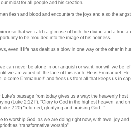
our midst for all people and his creation.
uman flesh and blood and encounters the joys and also the angst
irror so that we catch a glimpse of both the divine and a true and
portunity to be moulded into the image of his holiness.
ws, even if life has dealt us a blow in one way or the other in 
t we can never be alone in our anguish or want, nor will we be left
until we are wiped off the face of this earth. He is Emmanuel. He 
 o come Emmanuel!” and frees us from all that keeps us in capti
 Luke's passage from today gives us a way: the heavenly host
ing (Luke 2:12 ff), “Glory to God in the highest heaven, and on
ke 2:20) “returned, glorifying and praising God..."
be to worship God, as we are doing right now, with awe, joy and
riorities “transformative worship”.