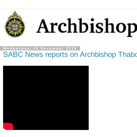
Wednesday, 25 December 2019
SABC News reports on Archbishop Thabo