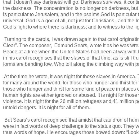
that it doesn’t say darkness will go. Darkness survives, it cont
the darkness. The concentration is no longer on darkness, bu
is particular to Jerusalem, and in the psalms God is particular to
universal. God is a god of all, not just for Christians, and the 
God’s light to where there is darkness, and to witness to the l
Turning to the carols, I was drawn again to that carol origina
Clear”. The composer, Edmund Sears, wrote it as he was wrestli
Peace at a time when the United States had been at war with M
in his carol recognises that the slaves of that time, as is still 
forms are bending low, Who toil along the climbing way with pa
At the time he wrote, it was night for those slaves in America. 
for many around the world, for those who hunger and thirst for foo
those who hunger and thirst for some kind of peace in places of
human rights are either ignored or abused. It is night for tho
violence. It is night for the 26 million refugees and 41 millio
untold dangers. It is night for all of them.
But Sears’s carol recognised that amidst that cauldron of hum
were in fact words of deep challenge to the status quo. They w
thus words of hope. He encourages those bowed down: “Look n