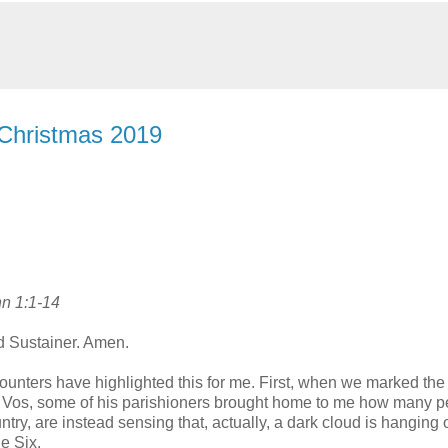
 Christmas 2019
hn 1:1-14
d Sustainer. Amen.
ncounters have highlighted this for me. First, when we marked the
de Vos, some of his parishioners brought home to me how many p
ry, are instead sensing that, actually, a dark cloud is hanging 
e Six.