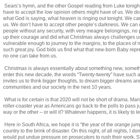
Sears’s hymn, and the other Gospel reading from Luke tonight, 
have to accept the low opinion others might have of us. We don’
what God is saying, what heaven is ringing out tonight. We c
us. We don’t have to accept other people’s darkness. We can 
people without any security, with very meagre belongings, no
up their courage and did what Christmas always challenges us t
vulnerable enough to journey to the margins, to the places of n
such great joy. God bids us find what that new-born Baby repre
no one can take from us.
Christmas is always essentially about something new, someth
enter this new decade, the words “Twenty-twenty” have such 
invites us to think bigger thoughts, to dream bigger dreams an
communities and our society in the next 10 years.
What is for certain is that 2020 will not be short of drama. Many
roller-coaster year as Americans go back to the polls to pass 
way or the other – or will it? Whatever happens, it is likely t
Here in South Africa, we hope it is “the year of the orange ju
country to the brink of disaster. On this night, of all nights, I 
would put undue pressure on prosecutors to rush their work. 