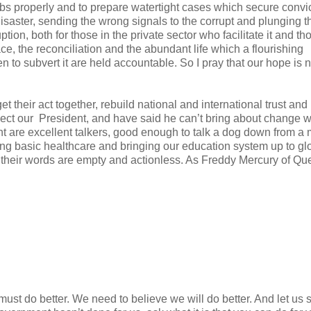
obs properly and to prepare watertight cases which secure convic
saster, sending the wrong signals to the corrupt and plunging t
ion, both for those in the private sector who facilitate it and th
ce, the reconciliation and the abundant life which a flourishing
 to subvert it are held accountable. So I pray that our hope is n
 their act together, rebuild national and international trust and
ect our President, and have said he can’t bring about change w
nt are excellent talkers, good enough to talk a dog down from a
ring basic healthcare and bringing our education system up to gl
en, their words are empty and actionless. As Freddy Mercury of Q
st do better. We need to believe we will do better. And let us s