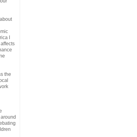
your
 about
omic
ica I
 affects
rnance
one
ss the
ocal
work
e
s around
debating
ldren