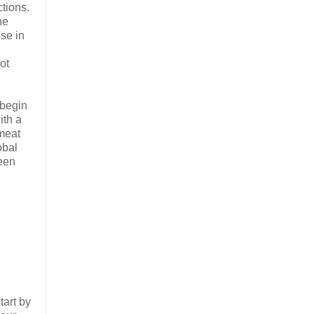
tions.
he
ose in
ot
 begin
ith a
 meat
obal
ueen
tart by