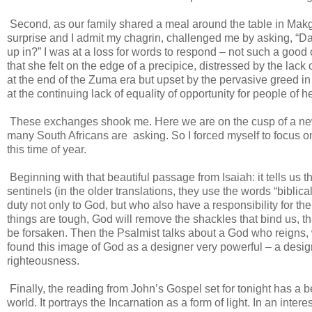
Second, as our family shared a meal around the table in Makg
surprise and I admit my chagrin, challenged me by asking, “Dad
up in?” I was at a loss for words to respond – not such a goo
that she felt on the edge of a precipice, distressed by the lack
at the end of the Zuma era but upset by the pervasive greed in 
at the continuing lack of equality of opportunity for people of h
These exchanges shook me. Here we are on the cusp of a ne
many South Africans are asking. So I forced myself to focus on
this time of year.
Beginning with that beautiful passage from Isaiah: it tells us t
sentinels (in the older translations, they use the words “bibli
duty not only to God, but who also have a responsibility for the
things are tough, God will remove the shackles that bind us, th
be forsaken. Then the Psalmist talks about a God who reigns,
found this image of God as a designer very powerful – a design
righteousness.
Finally, the reading from John’s Gospel set for tonight has a b
world. It portrays the Incarnation as a form of light. In an intere