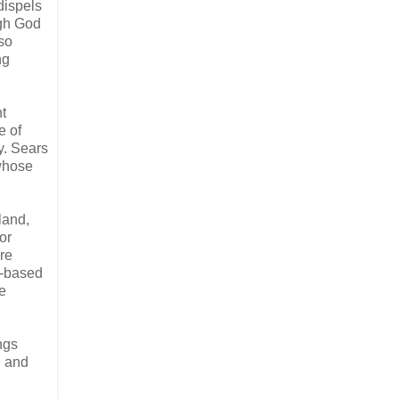
dispels
ugh God
lso
ng
ht
e of
y. Sears
“whose
land,
or
ere
r-based
ce
ngs
, and