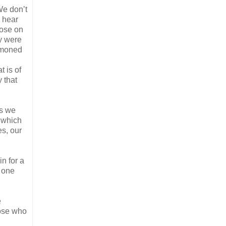
We don’t
, hear
pose on
y were
ummoned
t is of
 that
As we
 which
es, our
in for a
, one
e
those who