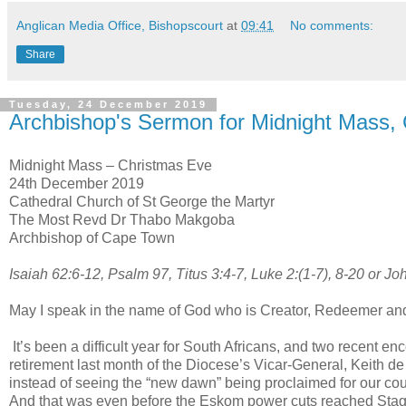
Anglican Media Office, Bishopscourt
at
09:41
No comments:
Share
Tuesday, 24 December 2019
Archbishop's Sermon for Midnight Mass,
Midnight Mass – Christmas Eve
24th December 2019
Cathedral Church of St George the Martyr
The Most Revd Dr Thabo Makgoba
Archbishop of Cape Town
Isaiah 62:6-12, Psalm 97, Titus 3:4-7, Luke 2:(1-7), 8-20 or Jo
May I speak in the name of God who is Creator, Redeemer an
It’s been a difficult year for South Africans, and two recent e
retirement last month of the Diocese’s Vicar-General, Keith 
instead of seeing the “new dawn” being proclaimed for our count
And that was even before the Eskom power cuts reached Stag