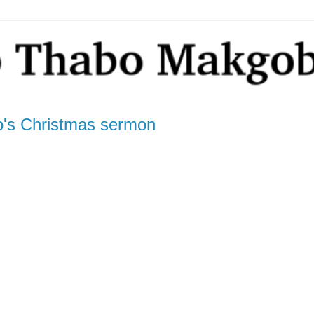
's Christmas sermon