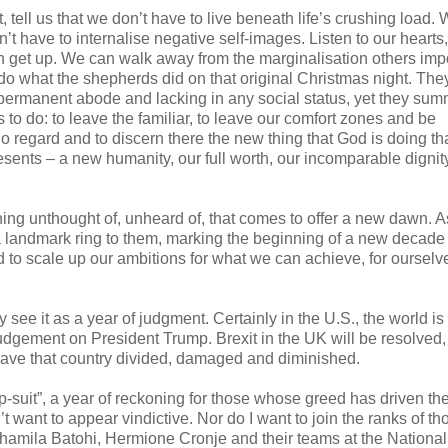
tell us that we don’t have to live beneath life’s crushing load. 
t have to internalise negative self-images. Listen to our hearts
an get up. We can walk away from the marginalisation others im
do what the shepherds did on that original Christmas night. The
 permanent abode and lacking in any social status, yet they s
o do: to leave the familiar, to leave our comfort zones and be
o regard and to discern there the new thing that God is doing tha
sents – a new humanity, our full worth, our incomparable dignity
ing unthought of, unheard of, that comes to offer a new dawn. 
a landmark ring to them, marking the beginning of a new decade
d to scale up our ambitions for what we can achieve, for ourselv
 see it as a year of judgment. Certainly in the U.S., the world is 
judgement on President Trump. Brexit in the UK will be resolved
o leave that country divided, damaged and diminished.
mp-suit”, a year of reckoning for those whose greed has driven th
don’t want to appear vindictive. Nor do I want to join the ranks of 
Shamila Batohi, Hermione Cronje and their teams at the National