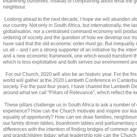
examining ourselves: instead of complaining about what the gov
neighbour.
Looking ahead to the next decade, I hope we will abandon old
our country. Not only in South Africa, but internationally, the
globalisation, nor a centralised command economy will produc
ordering of society and the question of how we develop our materi
have said that the old economic order must go. But inequality is 
us all – and I am a strong supporter of an initiative by the in
and a new economic framework, one which would transform the
which is less exploitative and both serves our environment an
For our Church, 2020 will also be an historic year. For the f
world will gather at the 2020 Lambeth Conference in Canterbury
society. For the past four years, I have chaired the Lambeth 
around what we call “Pillars of Relevance”, which reflect the 
These pillars challenge us in South Africa to ask a number of
experience? How can the Church motivate and inspire our lead
equality of opportunity? How can we draw families, neighbou
our family dinner tables, boardroom tables and parliamentary c
differences with the intention of finding bridges of common a
and grandchildren today: what leadership role can the Church 