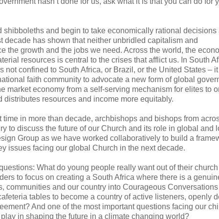
ernment hasn’t done for us, ask what it is that you can do for 
 shibboleths and begin to take economically rational decisions
 last decade has shown that neither unbridled capitalism and
e the growth and the jobs we need. Across the world, the econ
al resources is central to the crises that afflict us. In South Afr
not confined to South Africa, or Brazil, or the United States – it
ternational faith community to advocate a new form of global gove
 market economy from a self-serving mechanism for elites to 
d distributes resources and income more equitably.
irst time in more than decade, archbishops and bishops from acro
 to discuss the future of our Church and its role in global and l
Design Group as we have worked collaboratively to build a frame
key issues facing our global Church in the next decade.
 questions: What do young people really want out of their church
ers to focus on creating a South Africa where there is a genuin
rs, communities and our country into Courageous Conversation
afeteria tables to become a country of active listeners, openly 
greement? And one of the most important questions facing our chi
play in shaping the future in a climate changing world?