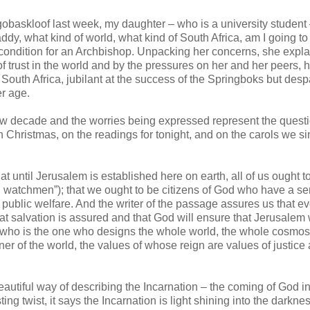
obaskloof last week, my daughter – who is a university student 
dy, what kind of world, what kind of South Africa, am I going t
d condition for an Archbishop. Unpacking her concerns, she expl
 of trust in the world and by the pressures on her and her peers, 
South Africa, jubilant at the success of the Springboks but desp
er age.
w decade and the worries being expressed represent the quest
 Christmas, on the readings for tonight, and on the carols we si
hat until Jerusalem is established here on earth, all of us ought t
cal watchmen”); that we ought to be citizens of God who have a se
 public welfare. And the writer of the passage assures us that ev
at salvation is assured and that God will ensure that Jerusalem w
 who is the one who designs the whole world, the whole cosmos.
er of the world, the values of whose reign are values of justice
eautiful way of describing the Incarnation – the coming of God in
sting twist, it says the Incarnation is light shining into the darkne