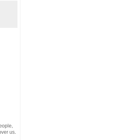
eople,
over us.