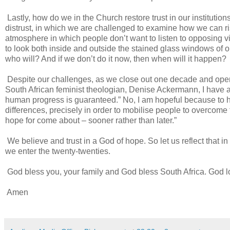
Lastly, how do we in the Church restore trust in our institutio
distrust, in which we are challenged to examine how we can r
atmosphere in which people don’t want to listen to opposing view
to look both inside and outside the stained glass windows of our
who will? And if we don’t do it now, then when will it happen?
Despite our challenges, as we close out one decade and open 
South African feminist theologian, Denise Ackermann, I have a “
human progress is guaranteed.” No, I am hopeful because to h
differences, precisely in order to mobilise people to overcome 
hope for come about – sooner rather than later.”
We believe and trust in a God of hope. So let us reflect that in 
we enter the twenty-twenties.
God bless you, your family and God bless South Africa. God l
Amen