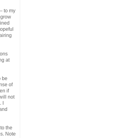
– to my
o grow
ained
hopeful
airing
ions
ng at
o be
nse of
en if
ill not
 I
 and
to the
ss. Note