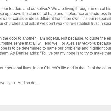
ns, our leaders and ourselves? We are living through an era of his
ise up above the clamour of hate and intolerance and address t
s or consider ideas different from their own. It is our responsibi
 churches and ask: if we don’t work to re-establish trust in soci
the door to another, I am hopeful. Not because, to quote the e
blithe sense that all will end well (or
alles sal regkom)
becaus
ope is to be determined to name our problems and highlight ou
them. As Denise adds: “To live out my hope is to try to make that
our personal lives, in our Church’s life and in the life of the coun
oves you. And so do I.