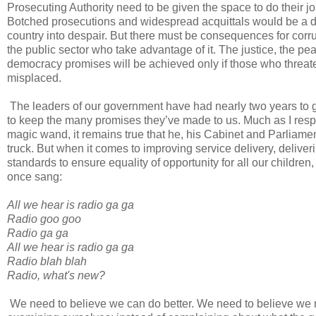
Prosecuting Authority need to be given the space to do their j
Botched prosecutions and widespread acquittals would be a di
country into despair. But there must be consequences for corrupt
the public sector who take advantage of it. The justice, the pea
democracy promises will be achieved only if those who threaten
misplaced.
The leaders of our government have had nearly two years to get
to keep the many promises they’ve made to us. Much as I resp
magic wand, it remains true that he, his Cabinet and Parliame
truck. But when it comes to improving service delivery, delive
standards to ensure equality of opportunity for all our childr
once sang:
All we hear is radio ga ga
Radio goo goo
Radio ga ga
All we hear is radio ga ga
Radio blah blah
Radio, what's new?
We need to believe we can do better. We need to believe we mu