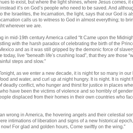
inues to exist, but where the light shines, where Jesus comes, it 
t instead it’s on God’s people who need to be saved. And altho
 the Israelites, the Incarnation, the light, says that our God is a
Incarnation calls us to witness to God in almost everything; to bri
ight wherever we are.
ting in mid-19th century America called “It Came upon the Midnig
ng with the harsh paradox of celebrating the birth of the Princ
exico and as it was still gripped by the demonic force of slaver
true today, live “beneath life's crushing load”, that they are those 
inful steps and slow.”
Tonight, as we enter a new decade, it is night for so many in our 
d and water, and curl up at night hungry. It is night. It is night f
 deadly conflict, who hunger and thirst for justice in places wh
se who have been the victims of violence and so horribly of gende
n people displaced from their homes in their own countries who fa
an wrong in America, the hovering angels and their celestial so
ere intimations of liberation and signs of a new historical epoch
ow! For glad and golden hours, Come swiftly on the wing.”