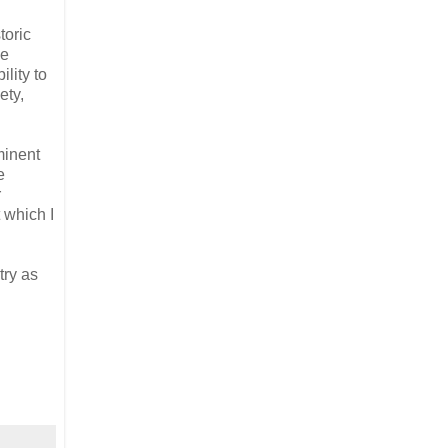
toric
he
lity to
ety,
minent
e
r
 which I
try as