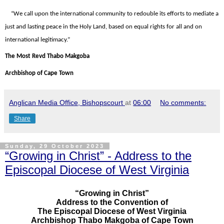
“We call upon the international community to redouble its efforts to mediate a
just and lasting peace in the Holy Land, based on equal rights for all and on
international legitimacy.”
The Most Revd Thabo Makgoba
Archbishop of Cape Town
Anglican Media Office, Bishopscourt
at
06:00
No comments:
Share
Sunday, 29 October 2023
“Growing in Christ” - Address to the
Episcopal Diocese of West Virginia
“Growing in Christ”
Address to the Convention of
The Episcopal Diocese of West Virginia
Archbishop Thabo Makgoba of Cape Town