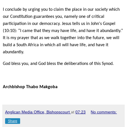
I conclude by urging you to claim the place in our society which
our Constitution guarantees you, namely one of critical
participation in our democracy. Jesus tells us in John's Gospel
(10:10): “I came that they may have life, and have it abundantly.”
It is my prayer that as we walk together into the future, we will
build a South Africa in which all will have life, and have it
abundantly.
God bless you, and God bless the deliberations of this Synod.
Archbishop Thabo Makgoba
Anglican Media Office, Bishopscourt
at
07:23
No comments:
Share