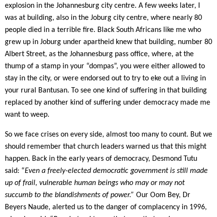
explosion in the Johannesburg city centre. A few weeks later, I
was at building, also in the Joburg city centre, where nearly 80
people died in a terrible fire. Black South Africans like me who
grew up in Joburg under apartheid knew that building, number 80
Albert Street, as the Johannesburg pass office, where, at the
thump of a stamp in your “dompas”, you were either allowed to
stay in the city, or were endorsed out to try to eke out a living in
your rural Bantusan. To see one kind of suffering in that building
replaced by another kind of suffering under democracy made me
want to weep.
So we face crises on every side, almost too many to count. But we
should remember that church leaders warned us that this might
happen. Back in the early years of democracy, Desmond Tutu
said: “
Even a freely-elected democratic government is still made
up of frail, vulnerable human beings who may or may not
succumb to the blandishments of power.”
Our Oom Bey,
Dr
Beyers Naude, alerted us to the danger of complacency in 1996,