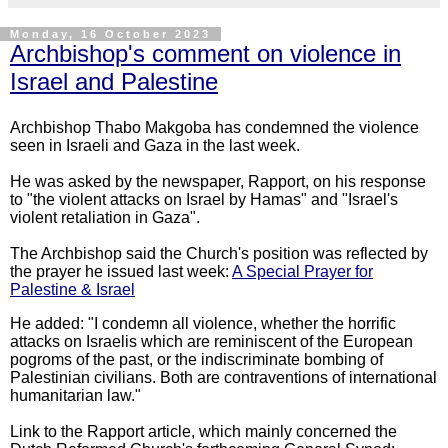
Monday, 16 October 2023
Archbishop's comment on violence in
Israel and Palestine
Archbishop Thabo Makgoba has condemned the violence
seen in Israeli and Gaza in the last week.
He was asked by the newspaper, Rapport, on his response
to "the violent attacks on Israel by Hamas" and "Israel's
violent retaliation in Gaza".
The Archbishop said the Church's position was reflected by
the prayer he issued last week:
A Special Prayer for
Palestine & Israel
He added: "I condemn all violence, whether the horrific
attacks on Israelis which are reminiscent of the European
pogroms of the past, or the indiscriminate bombing of
Palestinian civilians. Both are contraventions of international
humanitarian law."
Link to the Rapport article, which mainly concerned the