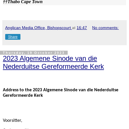
††
Thabo Cape Town
Anglican Media Office, Bishopscourt
at
16:47
No comments:
Share
Thursday, 19 October 2023
2023 Algemene Sinode van die
Nederduitse Gereformeerde Kerk
Address to the 2023 Algemene Sinode van die Nederduitse
Gereformeerde Kerk
Voorsitter,