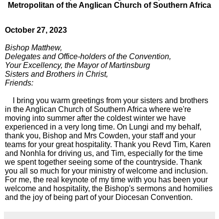
Metropolitan of the Anglican Church of Southern Africa
October 27, 2023
Bishop Matthew,
Delegates and Office-holders of the Convention,
Your Excellency, the Mayor of Martinsburg
Sisters and Brothers in Christ,
Friends:
I bring you warm greetings from your sisters and brothers
in the Anglican Church of Southern Africa where we're
moving into summer after the coldest winter we have
experienced in a very long time. On Lungi and my behalf,
thank you, Bishop and Mrs Cowden, your staff and your
teams for your great hospitality. Thank you Revd Tim, Karen
and Nonhla for driving us, and Tim, especially for the time
we spent together seeing some of the countryside. Thank
you all so much for your ministry of welcome and inclusion.
For me, the real keynote of my time with you has been your
welcome and hospitality, the Bishop's sermons and homilies
and the joy of being part of your Diocesan Convention.