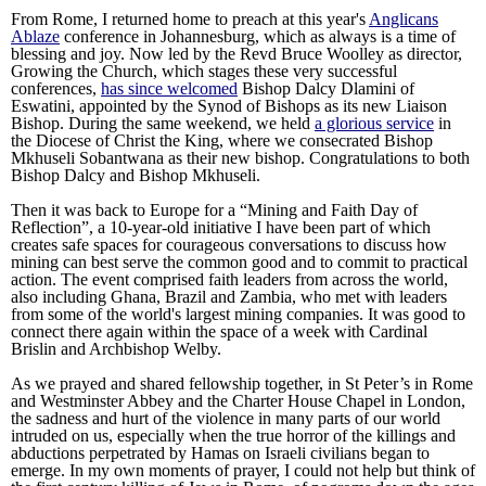
From Rome, I returned home to preach at this year's
Anglicans
Ablaze
conference in Johannesburg, which as always is a time of
blessing and joy. Now led by the Revd Bruce Woolley as director,
Growing the Church, which stages these very successful
conferences,
has since welcomed
Bishop Dalcy Dlamini of
Eswatini, appointed by the Synod of Bishops as its new Liaison
Bishop. During the same weekend, we held
a glorious service
in
the Diocese of Christ the King, where we consecrated Bishop
Mkhuseli Sobantwana as their new bishop. Congratulations to both
Bishop Dalcy and Bishop Mkhuseli.
Then it was back to Europe for a “Mining and Faith Day of
Reflection”, a 10-year-old initiative I have been part of which
creates safe spaces for courageous conversations to discuss how
mining can best serve the common good and to commit to practical
action. The event comprised faith leaders from across the world,
also including Ghana, Brazil and Zambia, who met with leaders
from some of the world's largest mining companies. It was good to
connect there again within the space of a week with Cardinal
Brislin and Archbishop Welby.
As we prayed and shared fellowship together, in St Peter’s in Rome
and Westminster Abbey and the Charter House Chapel in London,
the sadness and hurt of the violence in many parts of our world
intruded on us, especially when the true horror of the killings and
abductions perpetrated by Hamas on Israeli civilians began to
emerge. In my own moments of prayer, I could not help but think of