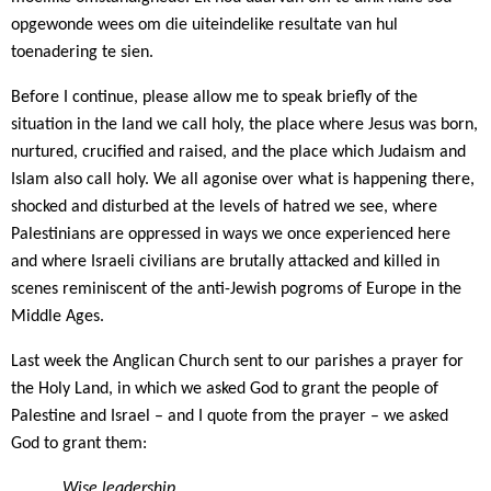
opgewonde wees om die uiteindelike resultate van hul
toenadering te sien.
Before I continue, please allow me to speak briefly of the
situation in the land we call holy, the place where Jesus was born,
nurtured, crucified and raised, and the place which Judaism and
Islam also call holy. We all agonise over what is happening there,
shocked and disturbed at the levels of hatred we see, where
Palestinians are oppressed in ways we once experienced here
and where Israeli civilians are brutally attacked and killed in
scenes reminiscent of the anti-Jewish pogroms of Europe in the
Middle Ages.
Last week the Anglican Church sent to our parishes a prayer for
the Holy Land, in which we asked God to grant the people of
Palestine and Israel – and I quote from the prayer – we asked
God to grant them:
Wise leadership,