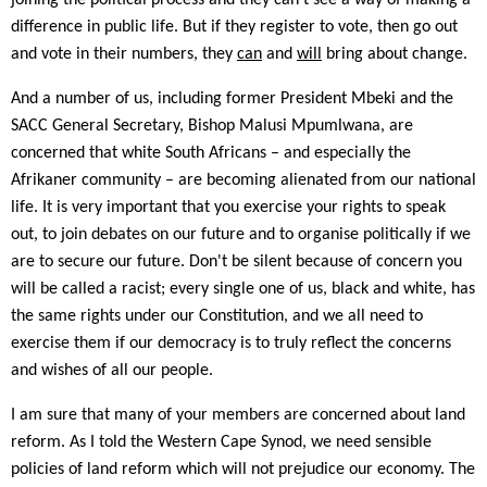
joining the political process and they can't see a way of making a
difference in public life. But if they register to vote, then go out
and vote in their numbers, they
can
and
will
bring about change.
And a number of us, including former President Mbeki and the
SACC General Secretary, Bishop Malusi Mpumlwana, are
concerned that white South Africans – and especially the
Afrikaner community – are becoming alienated from our national
life. It is very important that you exercise your rights to speak
out, to join debates on our future and to organise politically if we
are to secure our future. Don't be silent because of concern you
will be called a racist; every single one of us, black and white, has
the same rights under our Constitution, and we all need to
exercise them if our democracy is to truly reflect the concerns
and wishes of all our people.
I am sure that many of your members are concerned about land
reform. As I told the Western Cape Synod, we need sensible
policies of land reform which will not prejudice our economy. The