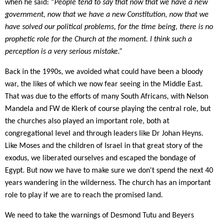
when he said: “
People tend to say that now that we have a new
government, now that we have a new Constitution, now that we
have solved our political problems, for the time being, there is no
prophetic role for the Church at the moment. I think such a
perception is a very serious mistake.”
Back in the 1990s, we avoided what could have been a bloody
war, the likes of which we now fear seeing in the Middle East.
That was due to the efforts of many South Africans, with Nelson
Mandela and FW de Klerk of course playing the central role, but
the churches also played an important role, both at
congregational level and through leaders like Dr Johan Heyns.
Like
Moses and the children of Israel in that great story of the
exodus, we liberated ourselves and escaped the bondage of
Egypt. But now we have to make sure we don't spend the next 40
years wandering in the wilderness. The church has an important
role to play if we are to reach the promised land.
We need to take the warnings of Desmond Tutu and Beyers