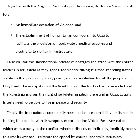
Together with the Anglican Archbishop in Jerusalem, Dr Hosam Naoum, I call
for:
An immediate cessation of violence; and
The establishment of humanitarian corridors into Gaza to
facilitate the provision of food, water, medical supplies and
electricity to civilian infrastructure.
I also call for the unconditional release of hostages and stand with the church
leaders in Jerusalem as they appeal for sincere dialogue aimed at finding lasting
solutions that promote justice, peace, and reconciliation for all the people of the
Holy Land. The occupation of the West Bank of the Jordan has to be ended and
the Palestinians given the right of self-determination there and in Gaza. Equally,
Israelis need to be able to live in peace and security.
Finally, the international community needs to take responsibility for its role in
fuelling the conflict with its weapons exports to the Middle East. Any nation
which arms a party to the conflict, whether directly o
r
indirectly, implicitly makes
this war its war too. I reiterate the appeal by church leaders in Jerusalem: