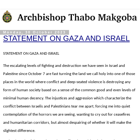
Monday, 30 October 2023
STATEMENT ON GAZA AND ISRAEL
STATEMENT ON GAZA AND ISRAEL
The escalating levels of fighting and destruction we have seen in Israel and
Palestine since October 7 are fast turning the land we call holy into one of those
places in the world where conflict and deep-seated violence is destroying any
form of human society based on a sense of the common good and even levels of
minimal human decency. The injustices and aggression which characterize the
conflict between Israelis and Palestinians tear me apart, forcing me into quiet
contemplation of the horrors we are seeing, wanting to cry out for ceasefires
and humanitarian corridors, but almost despairing of whether it will make the
slightest difference.