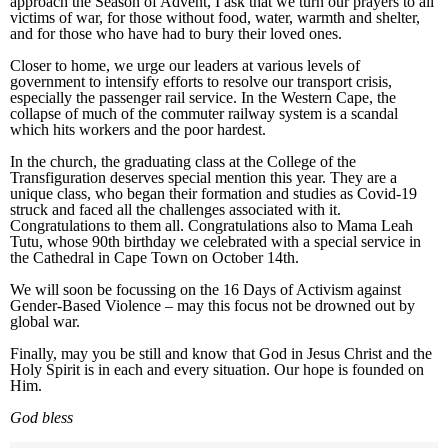
approach the Season of Advent, I ask that we turn our prayers to all
victims of war, for those without food, water, warmth and shelter,
and for those who have had to bury their loved ones.
Closer to home, we urge our leaders at various levels of
government to intensify efforts to resolve our transport crisis,
especially the passenger rail service. In the Western Cape, the
collapse of much of the commuter railway system is a scandal
which hits workers and the poor hardest.
In the church, the graduating class at the College of the
Transfiguration deserves special mention this year. They are a
unique class, who began their formation and studies as Covid-19
struck and faced all the challenges associated with it.
Congratulations to them all. Congratulations also to Mama Leah
Tutu, whose 90th birthday we celebrated with a special service in
the Cathedral in Cape Town on October 14th.
We will soon be focussing on the 16 Days of Activism against
Gender-Based Violence – may this focus not be drowned out by
global war.
Finally, may you be still and know that God in Jesus Christ and the
Holy Spirit is in each and every situation. Our hope is founded on
Him.
God b
less