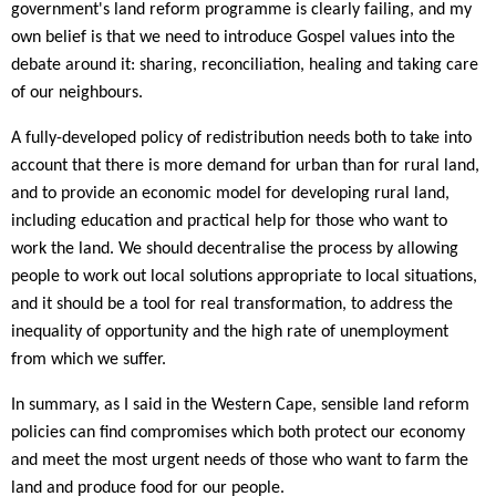
government's land reform programme is clearly failing, and my
own belief is that we need to introduce Gospel values into the
debate around it: sharing, reconciliation, healing and taking care
of our neighbours.
A fully-developed policy of redistribution needs both to take into
account that there is more demand for urban than for rural land,
and to provide an economic model for developing rural land,
including education and practical help for those who want to
work the land. We should decentralise the process by allowing
people to work out local solutions appropriate to local situations,
and it should be a tool for real transformation, to address the
inequality of opportunity and the high rate of unemployment
from which we suffer.
In summary, as I said in the Western Cape, sensible land reform
policies can find compromises which both protect our economy
and meet the most urgent needs of those who want to farm the
land and produce food for our people.