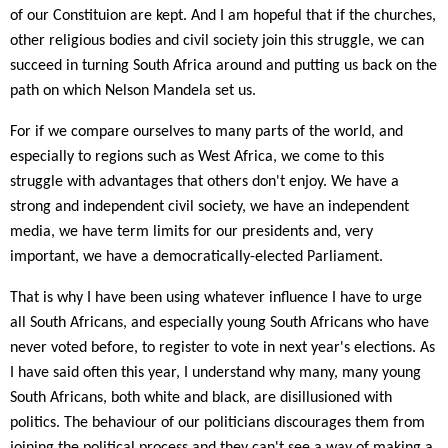
of our Constituion are kept. And I am hopeful that if the churches,
other religious bodies and civil society join this struggle, we can
succeed in turning South Africa around and putting us back on the
path on which Nelson Mandela set us.
For if we compare ourselves to many parts of the world, and
especially to regions such as West Africa, we come to this
struggle with advantages that others don't enjoy. We have a
strong and independent civil society, we have an independent
media, we have term limits for our presidents and, very
important, we have a democratically-elected Parliament.
That is why I have been using whatever influence I have to urge
all South Africans, and especially young South Africans who have
never voted before, to register to vote in next year's elections. As
I have said often this year, I understand why many, many young
South Africans, both white and black, are disillusioned with
politics. The behaviour of our politicians discourages them from