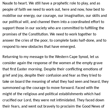
Naude to heart. We still have a prophetic role to play, and as
people of faith we need to work out, here and now, how best to
mobilise our energy, our courage, our imagination, our skills and
our political will, and channel them into a coordinated effort to
support those in our society who are committed to fulfilling the
promises of the Constitution. We need to work together to
answer the cries of the poor, to complete tasks half-done, and to
respond to new obstacles that have emerged.
Returning to my message to the Western Cape Synod, let us
consider again the response of the women at the empty grave
that first Easter morning. Despite their conflicting emotions of
grief and joy, despite their confusion and fear as they tried to
take on board the meaning of what they had seen and heard, they
summoned up the courage to move forward. Faced with the
might of the religious and political establishments which had
crucified our Lord, they were not intimidated. They faced down
their fears, and went out bravely to proclaim the Good News of