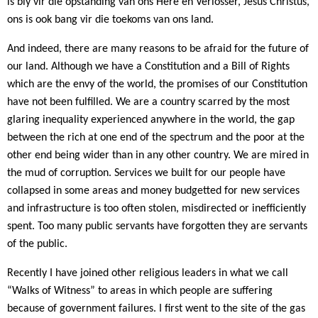
is bly vir die opstanding van ons Here en Verlosser, Jesus Christus,
ons is ook bang vir die toekoms van ons land.
And indeed, there are many reasons to be afraid for the future of
our land. Although we have a Constitution and a Bill of Rights
which are the envy of the world, the promises of our Constitution
have not been fulfilled. We are a country scarred by the most
glaring inequality experienced anywhere in the world, the gap
between the rich at one end of the spectrum and the poor at the
other end being wider than in any other country. We are mired in
the mud of corruption. Services we built for our people have
collapsed in some areas and money budgetted for new services
and infrastructure is too often stolen, misdirected or inefficiently
spent. Too many public servants have forgotten they are servants
of the public.
Recently I have joined other religious leaders in what we call
“Walks of Witness” to areas in which people are suffering
because of government failures. I first went to the site of the gas