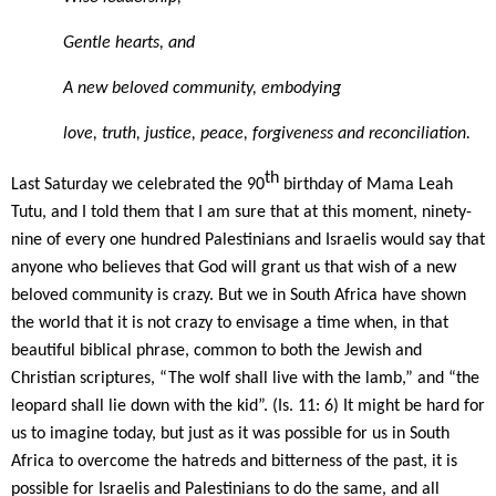
Gentle hearts, and
A new beloved community, embodying
love, truth, justice, peace, forgiveness and reconciliation.
th
Last Saturday we celebrated the 90
birthday of Mama Leah
Tutu, and I told them that I am sure that at this moment, ninety-
nine of every one hundred Palestinians and Israelis would say that
anyone who believes that God will grant us that wish of a new
beloved community is crazy. But we in South Africa have shown
the world that it is not crazy to envisage a time when, in that
beautiful biblical phrase, common to both the Jewish and
Christian scriptures, “The wolf shall live with the lamb,” and “the
leopard shall lie down with the kid”. (Is. 11: 6) It might be hard for
us to imagine today, but just as it was possible for us in South
Africa to overcome the hatreds and bitterness of the past, it is
possible for Israelis and Palestinians to do the same, and all