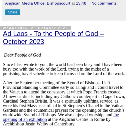
Anglican Media Office, Bishopscourt
at
19:48
No comments:
Share
Wednesday, 25 October 2023
Ad Laos - To the People of God –
October 2023
Dear People of God
Since I last wrote to you, the world has been busy and I have been
busy too with the work of the Lord, trying in the midst of a
punishing travel schedule to keep focussed on the Lord of the work.
After the September meeting of the Synod of Bishops, I left
Provincial Standing Committee early so Lungi and I could travel to
the Vatican to attend the consistory at which Pope Francis created
21 new cardinals, including my Catholic counterpart in Cape Town,
Cardinal Stephen Brislin. It was a spiritually uplifting service, as
were his first Mass as cardinal in St Stephen’s Chapel in the Vatican
Gardens and the ecumenical prayers for the opening of the church’s
worldwide Synod of Bishops. We also enjoyed worship, and
the
opening of an exhibition
at the Anglican Centre in Rome by
Archbishop Justin Welby of Canterbury.