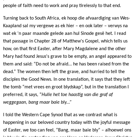
people of faith need to work and pray tirelessly to that end.
Turning back to South Africa, ek hoop die afvaardiging van Wes-
Kaapland sal my vergewe as ek hier – en ook later – verwys na
wat ek 'n paar maande gelede aan hul Sinode gesê het. I read
that passage in Chapter 28 of Matthew's Gospel, which tells us
how, on that first Easter, after Mary Magdalene and the other
Mary had found Jesus's grave to be empty, an angel appeared to
them and said: “Do not be afraid... he has been raised from the
dead.” The women then left the grave, and hurried to tell the
disciples the Good News. In one translation, it says that they left
the tomb “met vrees en groot blydskap”, but in the translation I
preferred, it says, “
Hulle het toe haastig van die graf af
weggegaan, bang maar baie bly...”
I told the Western Cape Synod that as we contrast what is
happening in our beloved country today with the joyful message
of Easter,
we too can feel, “Bang, maar baie bly” – alhoewel ons