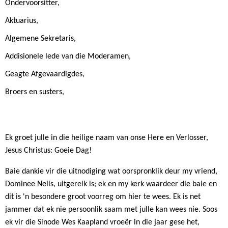
Ondervoorsitter,
Aktuarius,
Algemene Sekretaris,
Addisionele lede van die Moderamen,
Geagte Afgevaardigdes,
Broers en susters,
Ek groet julle in die heilige naam van onse Here en Verlosser,
Jesus Christus: Goeie Dag!
Baie dankie vir die uitnodiging wat oorspronklik deur my vriend,
Dominee Nelis, uitgereik is; ek en my kerk waardeer die baie en
dit is 'n besondere groot voorreg om hier te wees. Ek is net
jammer dat ek nie persoonlik saam met julle kan wees nie. Soos
ek vir die Sinode Wes Kaapland vroeër in die jaar gese het,