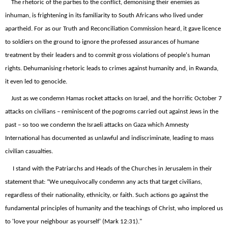
The rhetoric of the parties to the conflict, demonising their enemies as
inhuman, is frightening in its familiarity to South Africans who lived under
apartheid. For as our Truth and Reconciliation Commission heard, it gave licence
to soldiers on the ground to ignore the professed assurances of humane
treatment by their leaders and to commit gross violations of people's human
rights. Dehumanising rhetoric leads to crimes against humanity and, in Rwanda,
it even led to genocide.
Just as we condemn Hamas rocket attacks on Israel, and the horrific October 7
attacks on civilians – reminiscent of the pogroms carried out against Jews in the
past – so too we condemn the Israeli attacks on Gaza which Amnesty
International has documented as unlawful and indiscriminate, leading to mass
civilian casualties.
I stand with the Patriarchs and Heads of the Churches in Jerusalem in their
statement that: “We unequivocally condemn any acts that target civilians,
regardless of their nationality, ethnicity, or faith. Such actions go against the
fundamental principles of humanity and the teachings of Christ, who implored us
to 'love your neighbour as yourself' (Mark 12:31)."