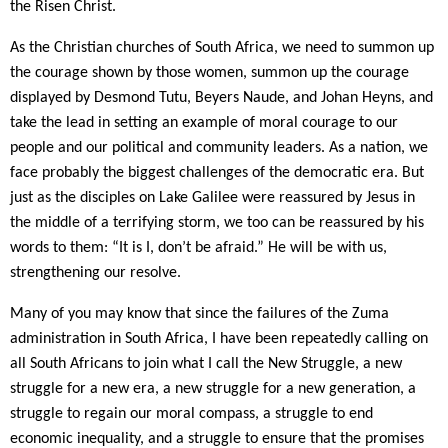
the Risen Christ.
As the Christian churches of South Africa, we need to summon up
the courage shown by those women, summon up the courage
displayed by Desmond Tutu, Beyers Naude, and Johan Heyns, and
take the lead in setting an example of moral courage to our
people and our political and community leaders. As a nation, we
face probably the biggest challenges of the democratic era. But
just as the disciples on Lake Galilee were reassured by Jesus in
the middle of a terrifying storm, we too can be reassured by his
words to them: “It is I, don’t be afraid.” He will be with us,
strengthening our resolve.
Many of you may know that since the failures of the Zuma
administration in South Africa, I have been repeatedly calling on
all South Africans to join what I call the New Struggle, a new
struggle for a new era, a new struggle for a new generation, a
struggle to regain our moral compass, a struggle to end
economic inequality, and a struggle to ensure that the promises