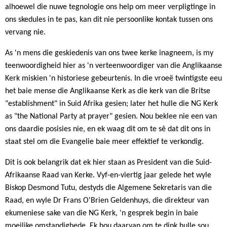
alhoewel die nuwe tegnologie ons help om meer verpligtinge in
ons skedules in te pas, kan dit nie persoonlike kontak tussen ons
vervang nie.
As 'n mens die geskiedenis van ons twee kerke inagneem, is my
teenwoordigheid hier as 'n verteenwoordiger van die Anglikaanse
Kerk miskien 'n historiese gebeurtenis. In die vroeë twintigste eeu
het baie mense die Anglikaanse Kerk as die kerk van die Britse
"establishment" in Suid Afrika gesien; later het hulle die NG Kerk
as "the National Party at prayer" gesien. Nou beklee nie een van
ons daardie posisies nie, en ek waag dit om te sê dat dit ons in
staat stel om die Evangelie baie meer effektief te verkondig.
Dit is ook belangrik dat ek hier staan as President van die Suid-
Afrikaanse Raad van Kerke. Vyf-en-viertig jaar gelede het wyle
Biskop Desmond Tutu, destyds die Algemene Sekretaris van die
Raad, en wyle Dr Frans O'Brien Geldenhuys, die direkteur van
ekumeniese sake van die NG Kerk, 'n gesprek begin in baie
moeilike omstandighede. Ek hou daarvan om te dink hulle sou