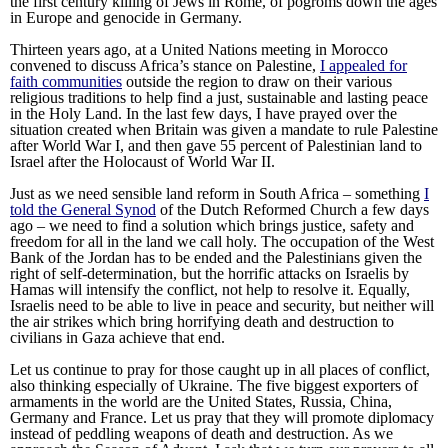
the first century killing of Jews in Rome, of pogroms down the ages
in Europe and genocide in Germany.
Thirteen years ago, at a United Nations meeting in Morocco
convened to discuss Africa’s stance on Palestine,
I appealed
for
faith communities
outside the region to draw on their various
religious traditions to help find a just, sustainable and lasting peace
in the Holy Land. In the last few days, I have prayed over the
situation created when Britain was given a mandate to rule Palestine
after World War I, and then gave 55 percent of Palestinian land to
Israel after the Holocaust of World War II.
Just as we need sensible land reform in South Africa – something
I
told the General Synod
of the Dutch Reformed Church a few days
ago – we need to find a solution which brings justice, safety and
freedom for all in the land we call holy. The occupation of the West
Bank of the Jordan has to be ended and the Palestinians given the
right of self-determination, but the horrific attacks on Israelis by
Hamas will intensify the conflict, not help to resolve it. Equally,
Israelis need to be able to live in peace and security, but neither will
the air strikes which bring horrifying death and destruction to
civilians in Gaza achieve that end.
Let us continue to pray for those caught up in all places of conflict,
also thinking especially of Ukraine. The five biggest exporters of
armaments in the world are the United States, Russia, China,
Germany and France. Let us pray that they will promote diplomacy
instead of peddling weapons of death and destruction. As we