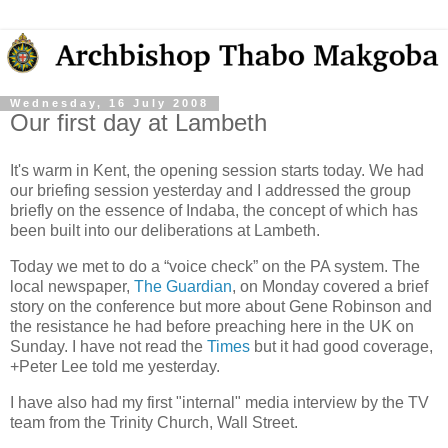
Wednesday, 16 July 2008
Our first day at Lambeth
It's warm in Kent, the opening session starts today. We had
our briefing session yesterday and I addressed the group
briefly on the essence of Indaba, the concept of which has
been built into our deliberations at Lambeth.
Today we met to do a “voice check” on the PA system. The
local newspaper,
The Guardian
, on Monday covered a brief
story on the conference but more about Gene Robinson and
the resistance he had before preaching here in the UK on
Sunday. I have not read the
Times
but it had good coverage,
+Peter Lee told me yesterday.
I have also had my first "internal" media interview by the TV
team from the Trinity Church, Wall Street.