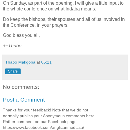
On Sunday, as part of the opening, I will give a little input to
the whole conference on what Indaba means.
Do keep the bishops, their spouses and all of us involved in
the Conference, in your prayers.
God bless you all,
++Thabo
Thabo Makgoba
at
06:21
Share
No comments:
Post a Comment
Thanks for your feedback! Note that we do not
normally publish your Anonymous comments here.
Rather comment on our Facebook page:
https://www.facebook.com/anglicanmediasa/