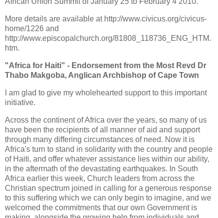
African Union Summit of January 25 to February 4 2010.
More details are available at http://www.civicus.org/civicus-
home/1226 and
http://www.episcopalchurch.org/81808_118736_ENG_HTM.
htm.
"Africa for Haiti" - Endorsement from the Most Revd Dr
Thabo Makgoba, Anglican Archbishop of Cape Town
I am glad to give my wholehearted support to this important
initiative.
Across the continent of Africa over the years, so many of us
have been the recipients of all manner of aid and support
through many differing circumstances of need. Now it is
Africa's turn to stand in solidarity with the country and people
of Haiti, and offer whatever assistance lies within our ability,
in the aftermath of the devastating earthquakes. In South
Africa earlier this week, Church leaders from across the
Christian spectrum joined in calling for a generous response
to this suffering which we can only begin to imagine, and we
welcomed the commitments that our own Government is
making, alongside the growing help from individuals and