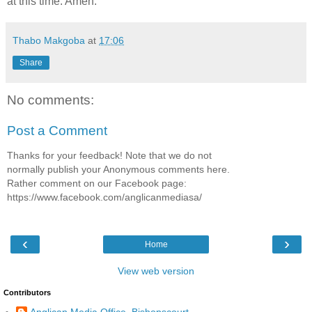
at this time. Amen.
Thabo Makgoba
at
17:06
Share
No comments:
Post a Comment
Thanks for your feedback! Note that we do not
normally publish your Anonymous comments here.
Rather comment on our Facebook page:
https://www.facebook.com/anglicanmediasa/
‹
›
Home
View web version
Contributors