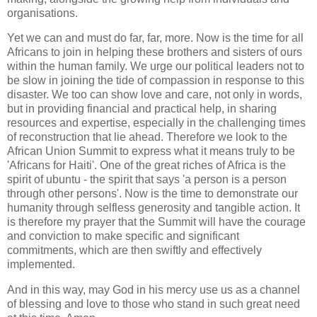
organisations.
Yet we can and must do far, far, more. Now is the time for all
Africans to join in helping these brothers and sisters of ours
within the human family. We urge our political leaders not to
be slow in joining the tide of compassion in response to this
disaster. We too can show love and care, not only in words,
but in providing financial and practical help, in sharing
resources and expertise, especially in the challenging times
of reconstruction that lie ahead. Therefore we look to the
African Union Summit to express what it means truly to be
'Africans for Haiti'. One of the great riches of Africa is the
spirit of ubuntu - the spirit that says 'a person is a person
through other persons'. Now is the time to demonstrate our
humanity through selfless generosity and tangible action. It
is therefore my prayer that the Summit will have the courage
and conviction to make specific and significant
commitments, which are then swiftly and effectively
implemented.
And in this way, may God in his mercy use us as a channel
of blessing and love to those who stand in such great need