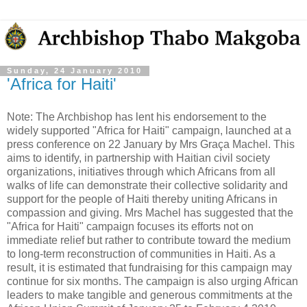
Sunday, 24 January 2010
'Africa for Haiti'
Note: The Archbishop has lent his endorsement to the
widely supported "Africa for Haiti" campaign, launched at a
press conference on 22 January by Mrs Graça Machel. This
aims to identify, in partnership with Haitian civil society
organizations, initiatives through which Africans from all
walks of life can demonstrate their collective solidarity and
support for the people of Haiti thereby uniting Africans in
compassion and giving. Mrs Machel has suggested that the
"Africa for Haiti" campaign focuses its efforts not on
immediate relief but rather to contribute toward the medium
to long-term reconstruction of communities in Haiti. As a
result, it is estimated that fundraising for this campaign may
continue for six months. The campaign is also urging African
leaders to make tangible and generous commitments at the