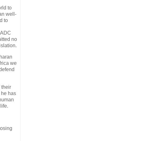
rld to
an well-
d to
 SADC
itted no
slation.
aharan
frica we
 defend
 their
s he has
e human
ife.
posing