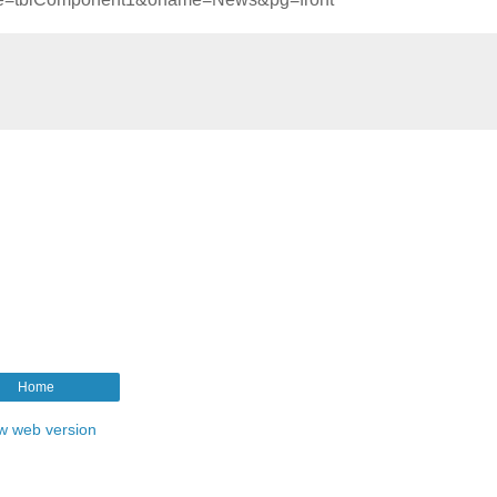
Home
w web version