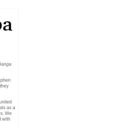
alanga
tephen
 they
united
als as a
gs. We
d with