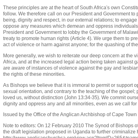
These principles are at the heart of South Africa's own Consti
follow. We therefore call on our President and Government to
being, dignity and respect, in our external relations; to engage 
oppose any measures which demean and oppress individuals, co
President and Government to lobby the Government of Malawi 
treaty to promote human rights (Article 4). We urge them to pr
act of violence or harm against anyone; for the quashing of the
More generally, we wish to reiterate our deep concern at the
Africa, and at the increased legal action being taken against 
are aware of instances of violence against the gay and lesbi
the rights of these minorities.
As Bishops we believe that it is immoral to permit or support o
sexual orientation, and contrary to the teaching of the gospel
loved us, without distinction (John 13:34-35). We commit our
dignity and oppress any and all minorities, even as we call for 
Issued by the Office of the Anglican Archbishop of Cape Town 
Note to editors: On 12 February 2010 The Synod of Bishops of
the draft legislation proposed in Uganda to further criminalize 
http://www.anglicanchurchsa.org/view.asp?ItemID=265&t