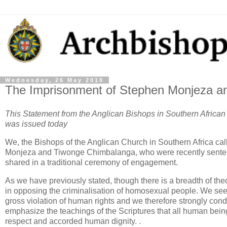
Wednesday, 26 May 2010
The Imprisonment of Stephen Monjeza a
This Statement from the Anglican Bishops in Southern Afric
was issued today
We, the Bishops of the Anglican Church in Southern Africa cal
Monjeza and Tiwonge Chimbalanga, who were recently sentence
shared in a traditional ceremony of engagement.
As we have previously stated, though there is a breadth of th
in opposing the criminalisation of homosexual people. We see
gross violation of human rights and we therefore strongly c
emphasize the teachings of the Scriptures that all human bein
respect and accorded human dignity. .