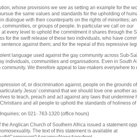
tution, whose provisions we see as setting an example for the wo
 pursue the same values and standards for the upholding of hum
in dialogue with their counterparts on the rights of minorities; an
mmunities, or groups of people. In particular we call on our
at every level to uphold the commitment it shares through the
ess for the swift release of these two individuals, who have comm
 sentence against them; and for the repeal of this repressive legi
 violent language used against the gay community across Sub-S
gay individuals, communities and organisations. Even in South A
an community. We therefore appeal to law-makers everywhere to
ppression of, or discrimination against, people on the grounds of
; particularly Jesus’ command that we should love one another a
selves to teach, preach and act against any laws that undermin
Christians and all people to uphold the standards of holiness of l
Inquiries: on 021- 763-1320 (office hours)
 the Anglican Church of Southern Africa issued a statement op
homosexuality. The text of this statement is available at
name=tblComponent1&oname=News&pg=front