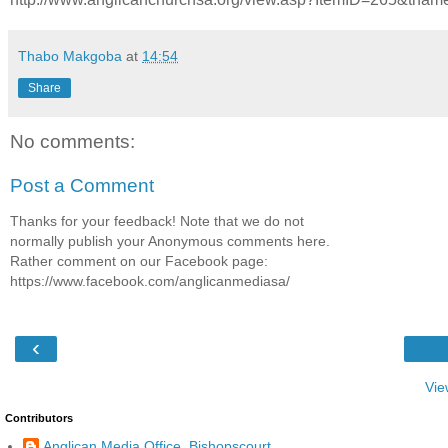
Thabo Makgoba
at
14:54
Share
No comments:
Post a Comment
Thanks for your feedback! Note that we do not
normally publish your Anonymous comments here.
Rather comment on our Facebook page:
https://www.facebook.com/anglicanmediasa/
‹
Vie
Contributors
Anglican Media Office, Bishopscourt