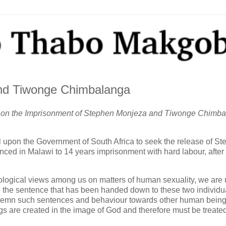
nd Tiwonge Chimbalanga
an on the Imprisonment of Stephen Monjeza and Tiwonge Chimb
l upon the Government of South Africa to seek the release of S
d in Malawi to 14 years imprisonment with hard labour, after
eological views among us on matters of human sexuality, we are 
 the sentence that has been handed down to these two individu
ondemn such sentences and behaviour towards other human bein
gs are created in the image of God and therefore must be treate