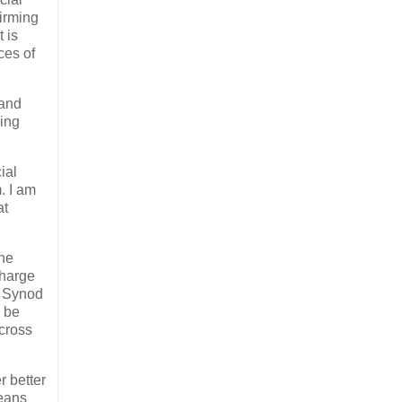
firming
 is
ces of
 and
sing
ial
. I am
at
she
Charge
d Synod
l be
cross
r better
means