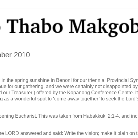
ober 2010
n the spring sunshine in Benoni for our triennial Provincial Sy
e for our gathering, and we were certainly not disappointed by
ed our Treasurer!) offered by the Kopanong Conference Centre. 
ing as a wonderful spot to ‘come away together’ to seek the Lord’s 
 opening Eucharist. This was taken from Habakkuk, 2:1-4, and in
the LORD answered and said: Write the vision; make it plain on t