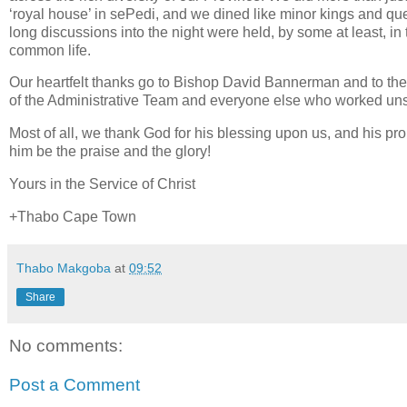
‘royal house’ in sePedi, and we dined like minor kings and que
long discussions into the night were held, by some at least, in 
common life.
Our heartfelt thanks go to Bishop David Bannerman and to the D
of the Administrative Team and everyone else who worked unst
Most of all, we thank God for his blessing upon us, and his pro
him be the praise and the glory!
Yours in the Service of Christ
+Thabo Cape Town
Thabo Makgoba
at
09:52
Share
No comments:
Post a Comment