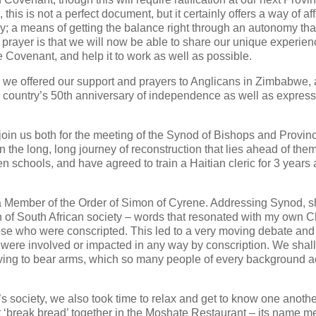
his is not a perfect document, but it certainly offers a way of af
ily; a means of getting the balance right through an autonomy that
rayer is that we will now be able to share our unique experien
the Covenant, and help it to work as well as possible.
er, we offered our support and prayers to Anglicans in Zimbabwe,
ir country’s 50th anniversary of independence as well as expres
join us both for the meeting of the Synod of Bishops and Provinc
n the long, long journey of reconstruction that lies ahead of them
n schools, and have agreed to train a Haitian cleric for 3 years 
a Member of the Order of Simon of Cyrene. Addressing Synod, 
h of South African society – words that resonated with my own 
 those who were conscripted. This led to a very moving debate an
ho were involved or impacted in any way by conscription. We shal
aving to bear arms, which so many people of every background a
s society, we also took time to relax and get to know one anothe
st ‘break bread’ together in the Moshate Restaurant – its name 