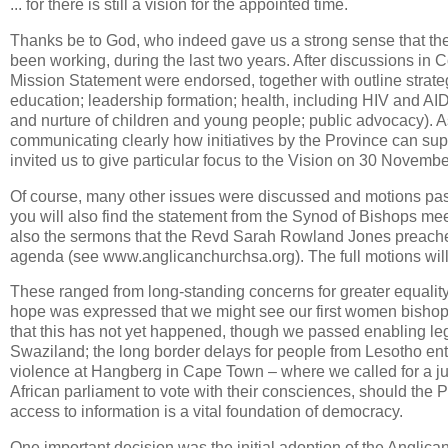
... for there is still a vision for the appointed time.
Thanks be to God, who indeed gave us a strong sense that th
been working, during the last two years. After discussions in
Mission Statement were endorsed, together with outline strategie
education; leadership formation; health, including HIV and A
and nurture of children and young people; public advocacy). As 
communicating clearly how initiatives by the Province can su
invited us to give particular focus to the Vision on 30 Novembe
Of course, many other issues were discussed and motions pa
you will also find the statement from the Synod of Bishops mee
also the sermons that the Revd Sarah Rowland Jones preached
agenda (see www.anglicanchurchsa.org). The full motions will 
These ranged from long-standing concerns for greater equalit
hope was expressed that we might see our first women bishops
that this has not yet happened, though we passed enabling legis
Swaziland; the long border delays for people from Lesotho ent
violence at Hangberg in Cape Town – where we called for a ju
African parliament to vote with their consciences, should the Pr
access to information is a vital foundation of democracy.
One important decision was the initial adoption of the Anglican 