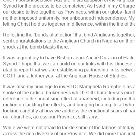
Synod for the process to be completed. As I said in my Charge, t
our desire to live together as Provinces, within our global fam
neither imposed uniformity, nor unbounded independence. My p
letting Christ hold us together in difference, within the life of 
Reflecting the ‘bonds of affection’ that bind Anglicans togeth
sent congratulations to the Anglican Church in Nigeria on the
shock at the bomb blasts there.
It was a great joy to have Bishop Jean-Zaché Duracin of Haiti 
Synod. I hope that we can build on our links with his Diocese i
glad to report that we are establishing partnership links betwee
COTT and a further year at the Anglican House of Studies.
It was also my privilege to invest Dr Mamphela Ramphele as 
spoke of the radical brokenness which still characterises muc
reference to the brutalising effect of apartheid, including on
motion on tackling the effects, and bringing healing, to all w
looking carefully at how we address the emotional scars of h
our churches, across our Province, still carry.
While we were not afraid to tackle some of the taboos of today’
across the rich diversity of our Province. We did more than ju