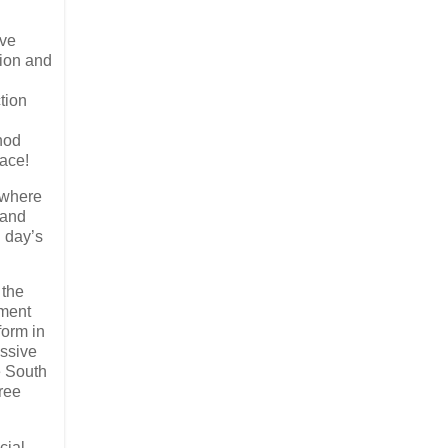
ave
sion and
tion
nod
pace!
 where
 and
 day’s
 the
tment
form in
essive
e South
free
cial