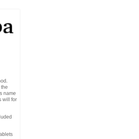
nod.
 the
Its name
will for
cluded
ablets