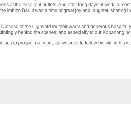
ens at the excellent buffets. And after long days of work, almost
the Imbizo Bar! It was a time of great joy and laughter, sharing in
iocese of the Highveld for their warm and generous hospitality;
intingly behind the scenes; and especially to our Kopanong ho
mises to prosper our work, as we seek to follow his will in his wo