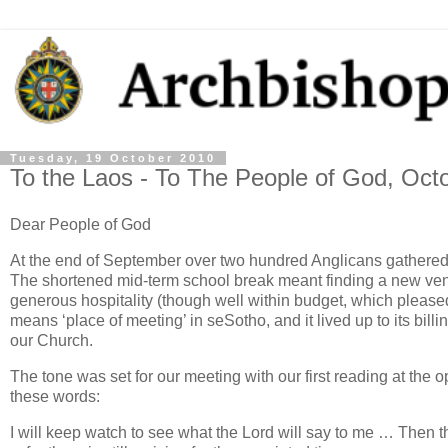
Tuesday, 19 October 2010
To the Laos - To The People of God, Oct
Dear People of God
At the end of September over two hundred Anglicans gathered i
The shortened mid-term school break meant finding a new venu
generous hospitality (though well within budget, which pleas
means ‘place of meeting’ in seSotho, and it lived up to its bill
our Church.
The tone was set for our meeting with our first reading at the
these words:
I will keep watch to see what the Lord will say to me … Then 