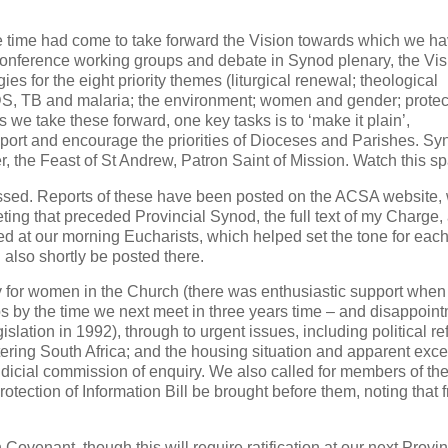
e time had come to take forward the Vision towards which we h
 Conference working groups and debate in Synod plenary, the Vi
s for the eight priority themes (liturgical renewal; theological
IDS, TB and malaria; the environment; women and gender; protec
we take these forward, one key tasks is to ‘make it plain’,
pport and encourage the priorities of Dioceses and Parishes. Sy
r, the Feast of St Andrew, Patron Saint of Mission. Watch this s
ssed. Reports of these have been posted on the ACSA website,
ting that preceded Provincial Synod, the full text of my Charge,
 at our morning Eucharists, which helped set the tone for each
also shortly be posted there.
y for women in the Church (there was enthusiastic support when
 by the time we next meet in three years time – and disappoin
lation in 1992), through to urgent issues, including political re
ering South Africa; and the housing situation and apparent exc
dicial commission of enquiry. We also called for members of th
otection of Information Bill be brought before them, noting that 
Covenant, though this will require ratification at our next Provin