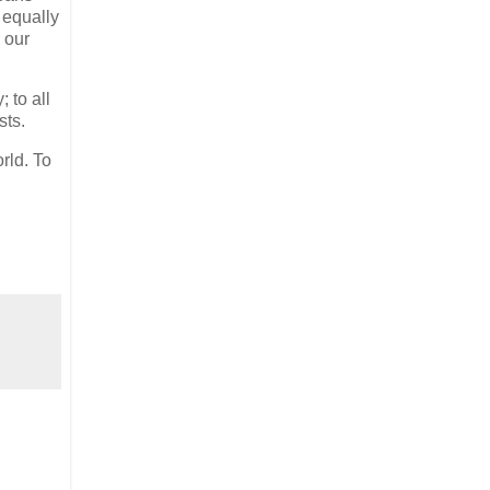
 equally
 our
 to all
sts.
rld. To