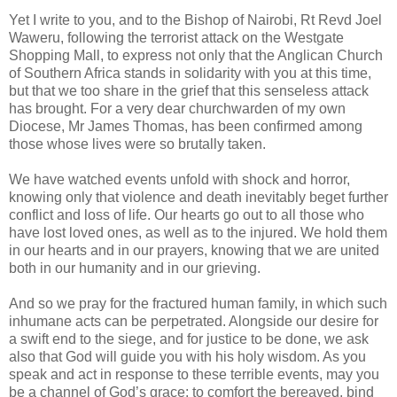
Yet I write to you, and to the Bishop of Nairobi, Rt Revd Joel
Waweru, following the terrorist attack on the Westgate
Shopping Mall, to express not only that the Anglican Church
of Southern Africa stands in solidarity with you at this time,
but that we too share in the grief that this senseless attack
has brought. For a very dear churchwarden of my own
Diocese, Mr James Thomas, has been confirmed among
those whose lives were so brutally taken.
We have watched events unfold with shock and horror,
knowing only that violence and death inevitably beget further
conflict and loss of life. Our hearts go out to all those who
have lost loved ones, as well as to the injured. We hold them
in our hearts and in our prayers, knowing that we are united
both in our humanity and in our grieving.
And so we pray for the fractured human family, in which such
inhumane acts can be perpetrated. Alongside our desire for
a swift end to the siege, and for justice to be done, we ask
also that God will guide you with his holy wisdom. As you
speak and act in response to these terrible events, may you
be a channel of God’s grace: to comfort the bereaved, bind