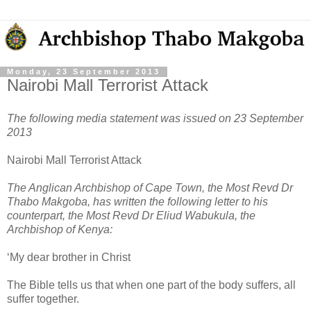
Monday, 23 September 2013
Nairobi Mall Terrorist Attack
The following media statement was issued on 23 September
2013
Nairobi Mall Terrorist Attack
The Anglican Archbishop of Cape Town, the Most Revd Dr
Thabo Makgoba, has written the following letter to his
counterpart, the Most Revd Dr Eliud Wabukula, the
Archbishop of Kenya:
‘My dear brother in Christ
The Bible tells us that when one part of the body suffers, all
suffer together.