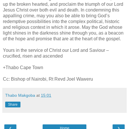
up the broken hearted, and proclaim the triumph of our Lord
Jesus Christ over both evil and death. In condemning this
appalling crime, may you also be able to bring God’s
redemptive possibilities into the complex political, historic
and religious context in which it arose. May the God whose
light shines in the darkness shine through you, as a beacon
of the hope and promise that are at the heart of the gospel.
Yours in the service of Christ our Lord and Saviour –
crucified, risen and ascended
+Thabo Cape Town
Cc: Bishop of Nairobi, Rt Revd Joel Waweru
Thabo Makgoba
at
15:01
Share
‹
›
Home