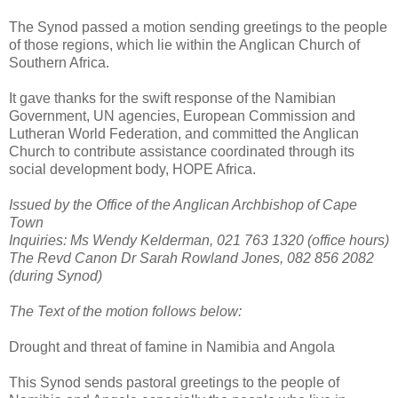
The Synod passed a motion sending greetings to the people
of those regions, which lie within the Anglican Church of
Southern Africa.
It gave thanks for the swift response of the Namibian
Government, UN agencies, European Commission and
Lutheran World Federation, and committed the Anglican
Church to contribute assistance coordinated through its
social development body, HOPE Africa.
Issued by the Office of the Anglican Archbishop of Cape
Town
Inquiries: Ms Wendy Kelderman, 021 763 1320 (office hours)
The Revd Canon Dr Sarah Rowland Jones, 082 856 2082
(during Synod)
The Text of the motion follows below:
Drought and threat of famine in Namibia and Angola
This Synod sends pastoral greetings to the people of