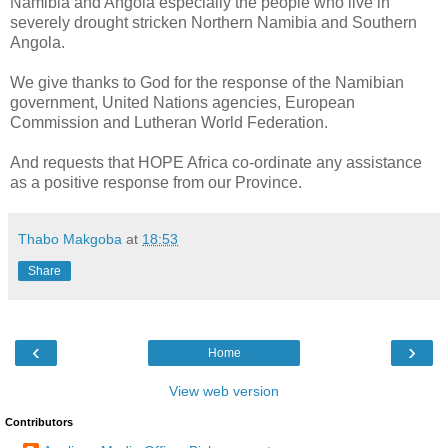
Namibia and Angola especially the people who live in
severely drought stricken Northern Namibia and Southern
Angola.
We give thanks to God for the response of the Namibian
government, United Nations agencies, European
Commission and Lutheran World Federation.
And requests that HOPE Africa co-ordinate any assistance
as a positive response from our Province.
Thabo Makgoba
at
18:53
Share
‹
›
Home
View web version
Contributors