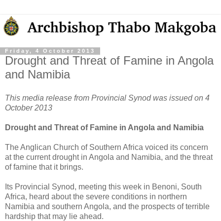
Friday, 4 October 2013
Drought and Threat of Famine in Angola
and Namibia
This media release from Provincial Synod was issued on 4
October 2013
Drought and Threat of Famine in Angola and Namibia
The Anglican Church of Southern Africa voiced its concern
at the current drought in Angola and Namibia, and the threat
of famine that it brings.
Its Provincial Synod, meeting this week in Benoni, South
Africa, heard about the severe conditions in northern
Namibia and southern Angola, and the prospects of terrible
hardship that may lie ahead.