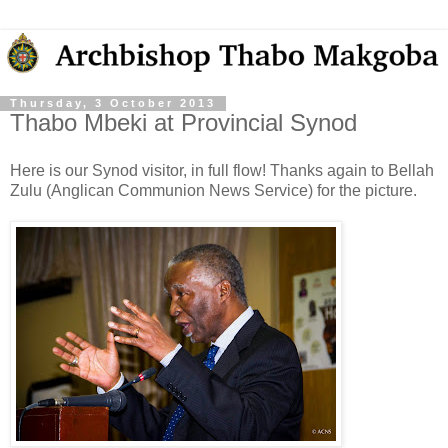
Thursday, 3 October 2013
Thabo Mbeki at Provincial Synod
Here is our Synod visitor, in full flow! Thanks again to Bellah
Zulu (Anglican Communion News Service) for the picture.