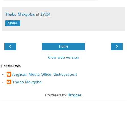
Thabo Makgoba
at
17:04
Share
‹
›
Home
View web version
Contributors
Anglican Media Office, Bishopscourt
Thabo Makgoba
Powered by
Blogger
.