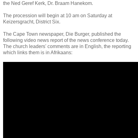
the Ned Geref Kerk, Dr. Braam Hanekom.
The procession will begin at 10 am on Saturday at
Keizersgracht, District Six.
The Cape Town newspaper, Die Burger, published the
following video news report of the news conference today.
The church leaders' comments are in English, the reporting
which links them is in Afrikaans: