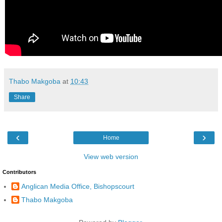
Thabo Makgoba
at
10:43
Share
‹
›
Home
View web version
Contributors
Anglican Media Office, Bishopscourt
Thabo Makgoba