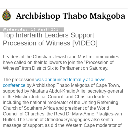
Wednesday, 16 April 2014
Top Interfaith Leaders Support
Procession of Witness [VIDEO]
Leaders of the Christian, Jewish and Muslim communities
have called on their followers to join the "Procession of
Witness" from District Six to Parliament on Saturday.
The procession
was announced formally at a news
conference
by Archbishop Thabo Makgoba of Cape Town,
supported by Maulana Abdul-Khaliq Allie, secretary-general
of the Muslim Judicial Council, and Christian leaders
including the national moderator of the Uniting Reforming
Church of Southern Africa and president of the World
Council of Churches, the Revd Dr Mary-Anne Plaatjies-van
Huffel. The Union of Orthodox Synagogues also sent a
message of support, as did the Western Cape moderator of