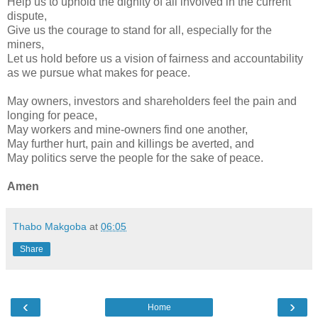
Help us to uphold the dignity of all involved in the current
dispute,
Give us the courage to stand for all, especially for the
miners,
Let us hold before us a vision of fairness and accountability
as we pursue what makes for peace.
May owners, investors and shareholders feel the pain and
longing for peace,
May workers and mine-owners find one another,
May further hurt, pain and killings be averted, and
May politics serve the people for the sake of peace.
Amen
Thabo Makgoba
at
06:05
Share
‹
›
Home