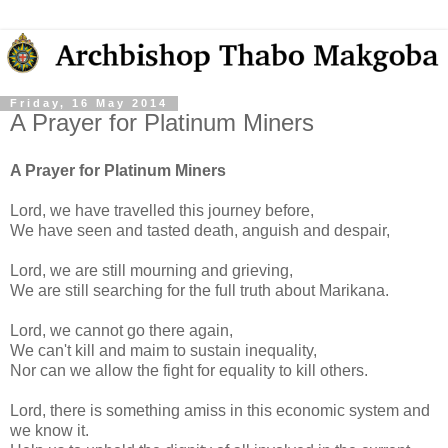
Friday, 16 May 2014
A Prayer for Platinum Miners
A Prayer for Platinum Miners
Lord, we have travelled this journey before,
We have seen and tasted death, anguish and despair,
Lord, we are still mourning and grieving,
We are still searching for the full truth about Marikana.
Lord, we cannot go there again,
We can't kill and maim to sustain inequality,
Nor can we allow the fight for equality to kill others.
Lord, there is something amiss in this economic system and
we know it.