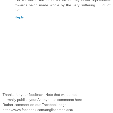
towards being made whole by the very suffering LOVE of
Gof.
Reply
Thanks for your feedback! Note that we do not
normally publish your Anonymous comments here.
Rather comment on our Facebook page:
https://www.facebook.com/anglicanmediasa/