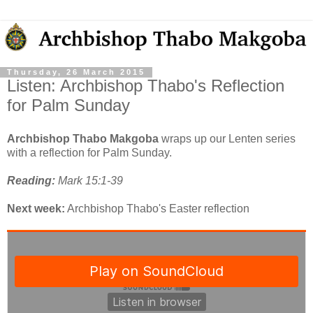
Thursday, 26 March 2015
Listen: Archbishop Thabo's Reflection
for Palm Sunday
Archbishop Thabo Makgoba
wraps up our Lenten series
with a reflection for Palm Sunday.
Reading:
Mark 15:1-39
Next week:
Archbishop Thabo's Easter reflection