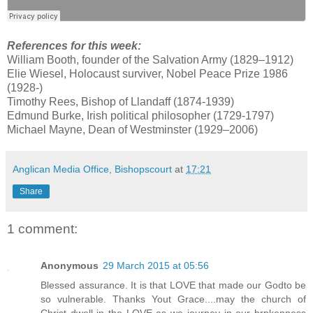
References for this week:
William Booth, founder of the Salvation Army (1829–1912)
Elie Wiesel, Holocaust surviver, Nobel Peace Prize 1986
(1928-)
Timothy Rees, Bishop of Llandaff (1874-1939)
Edmund Burke, Irish political philosopher (1729-1797)
Michael Mayne, Dean of Westminster (1929–2006)
Anglican Media Office, Bishopscourt
at
17:21
Share
1 comment:
Anonymous
29 March 2015 at 05:56
Blessed assurance. It is that LOVE that made our Godto be
so vulnerable. Thanks Yout Grace....may the church of
Christ dwell in the LOVE as we journey in our brpkenness