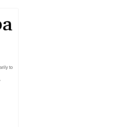
rily to
,