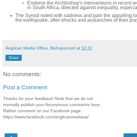
Endorse the Archbishop's interventions in recent we
in South Africa, directed against inequality, especia
The Synod noted with sadness and pain the appalling loss
the earthquake, after-shocks and avalanches of their pra
Anglican Media Office, Bishopscourt
at
12:31
Share
No comments:
Post a Comment
Thanks for your feedback! Note that we do not
normally publish your Anonymous comments here.
Rather comment on our Facebook page:
https://www.facebook.com/anglicanmediasa/
‹