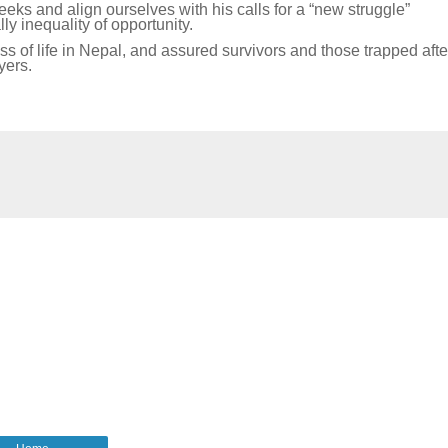
eks and align ourselves with his calls for a “new struggle”
lly inequality of opportunity.
 of life in Nepal, and assured survivors and those trapped afte
yers.