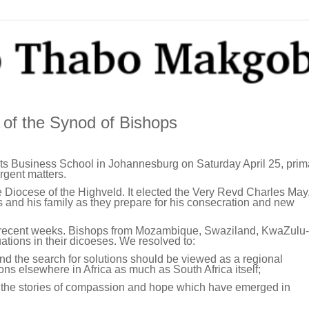
 of the Synod of Bishops
ts Business School in Johannesburg on Saturday April 25, prima
rgent matters.
 Diocese of the Highveld. It elected the Very Revd Charles May
 and his family as they prepare for his consecration and new
n recent weeks. Bishops from Mozambique, Swaziland, KwaZulu-
uations in their dicoeses. We resolved to:
and the search for solutions should be viewed as a regional
ons elsewhere in Africa as much as South Africa itself;
p the stories of compassion and hope which have emerged in