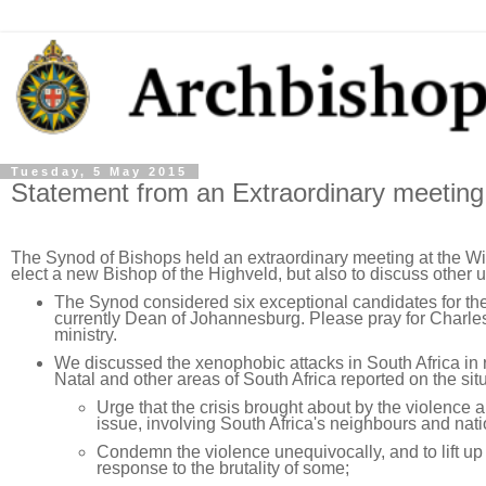
Tuesday, 5 May 2015
Statement from an Extraordinary meeting
The Synod of Bishops held an extraordinary meeting at the Wi
elect a new Bishop of the Highveld, but also to discuss other u
The Synod considered six exceptional candidates for the
currently Dean of Johannesburg. Please pray for Charles
ministry.
We discussed the xenophobic attacks in South Africa i
Natal and other areas of South Africa reported on the sit
Urge that the crisis brought about by the violence 
issue, involving South Africa's neighbours and nati
Condemn the violence unequivocally, and to lift u
response to the brutality of some;