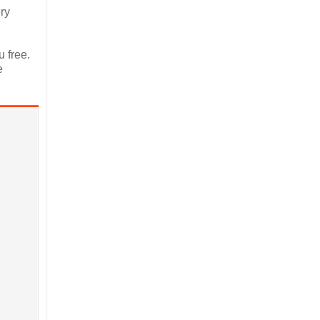
ery
 free.
e