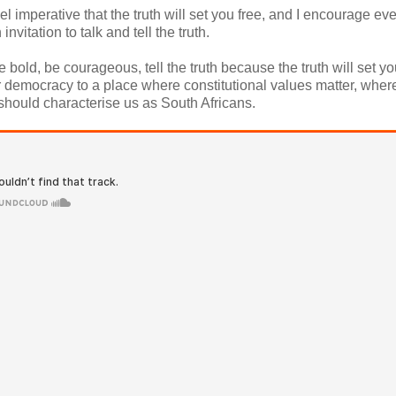
 imperative that the truth will set you free, and I encourage ev
vitation to talk and tell the truth.
ld, be courageous, tell the truth because the truth will set you
our democracy to a place where constitutional values matter, wher
hould characterise us as South Africans.