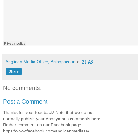
Anglican Media Office, Bishopscourt
at
21:46
Share
No comments:
Post a Comment
Thanks for your feedback! Note that we do not
normally publish your Anonymous comments here.
Rather comment on our Facebook page:
https://www.facebook.com/anglicanmediasa/