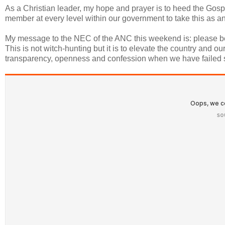
As a Christian leader, my hope and prayer is to heed the Gospel
member at every level within our government to take this as an in
My message to the NEC of the ANC this weekend is: please be bo
This is not witch-hunting but it is to elevate the country and 
transparency, openness and confession when we have failed s