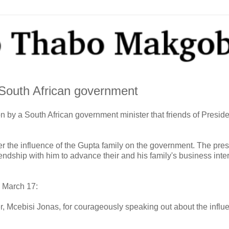
 South African government
by a South African government minister that friends of Preside
the influence of the Gupta family on the government. The pres
endship with him to advance their and his family's business inter
 March 17:
r, Mcebisi Jonas, for courageously speaking out about the influ