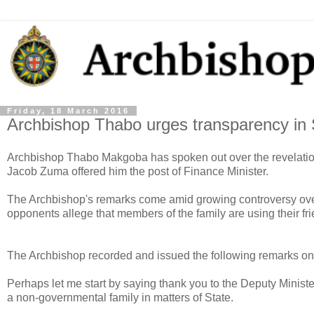
Friday, 18 March 2016
Archbishop Thabo urges transparency in
Archbishop Thabo Makgoba has spoken out over the revelation 
Jacob Zuma offered him the post of Finance Minister.
The Archbishop's remarks come amid growing controversy over 
opponents allege that members of the family are using their fri
The Archbishop recorded and issued the following remarks on
Perhaps let me start by saying thank you to the Deputy Ministe
a non-governmental family in matters of State.