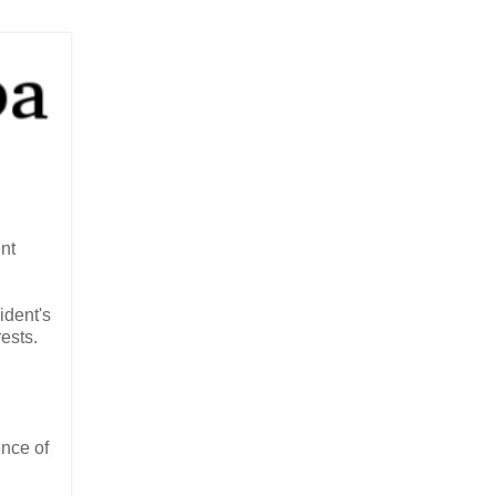
nt
ident's
ests.
ence of