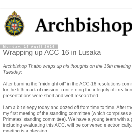
Monday, 18 April 2016
Wrapping up ACC-16 in Lusaka
Archbishop Thabo wraps up his thoughts on the 16th meeting 
Tuesday:
After burning the “midnight oil” in the ACC-16 resolutions comm
for the fifth mark of mission, concerning the integrity of creati
presentations were short and well-researched.
I am a bit sleepy today and dozed off from time to time. After 
my first meeting of the standing committee (which comprises
Primates' standing committee). We have a young team with a
including evaluating this ACC, will be convened electronically
meeting is a blessing.