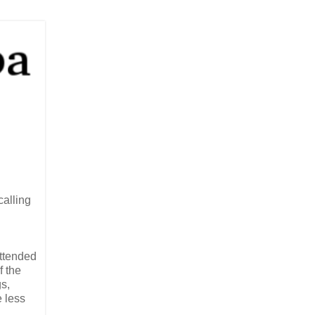
calling
attended
f the
s,
e less