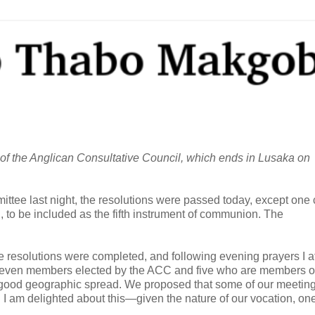
of the Anglican Consultative Council, which ends in Lusaka on
ittee last night, the resolutions were passed today, except one 
on, to be included as the fifth instrument of communion. The
the resolutions were completed, and following evening prayers I 
 seven members elected by the ACC and five who are members o
 good geographic spread. We proposed that some of our meeting
. I am delighted about this—given the nature of our vocation, on