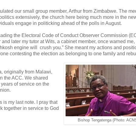
atulated our small group member, Arthur from Zimbabwe. The me
olitics extensively, the church here being much more in the ne
ividuals engage in politicking ahead of the polls in August.
a, leading the Electoral Code of Conduct Observer Commission 
r and later my tutor at Wits, a cabinet member, once warned me, 
 Oshkosh engine will crush you.” She meant my actions and positi
yone contesting the election as belonging to one family and reb
, originally from Malawi,
s in the ACC. We shared
4 years of service on the
union.
 my last note. I pray that
k together in service to God
Bishop Tengatenga (Photo: ACN