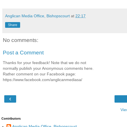
Anglican Media Office, Bishopscourt
at
22:17
Share
No comments:
Post a Comment
Thanks for your feedback! Note that we do not
normally publish your Anonymous comments here.
Rather comment on our Facebook page:
https://www.facebook.com/anglicanmediasa/
‹
Vie
Contributors
Anglican Media Office, Bishopscourt