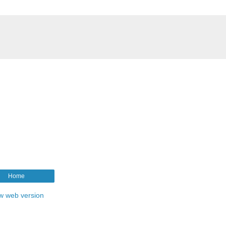
Home
w web version