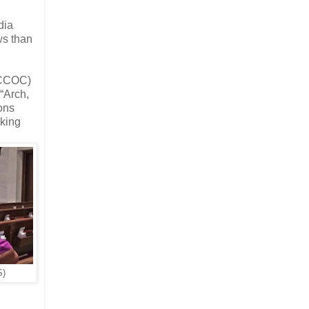
dia
ws than
(ECCOC)
“Arch,
ons
uking
S)