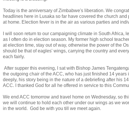
Today is the anniversary of Zimbabwe's liberation. We congr
headlines here in Lusaka so far have covered the church and p
at home. Election fever is in the air as various parties and ind
I will soon return to our campaigning climate in South Afric
as I often do in election season. My former high school teache
at election time, stay out of way, otherwise the power of the
should be that of eagles' wings, carrying the country and ever
each fairly.
After supper this evening, I sat with Bishop James Tengatenga
the outgoing chair of the ACC, who has just finished 14 year
deeply, his story being in the nature of a debriefing after his 1
ACC. I thanked God for all he offered in service to this Comm
We end ACC tomorrow and travel home on Wednesday, so this is
we will continue to hold each other under our wings as we wor
in the world. God be with you till we meet again.