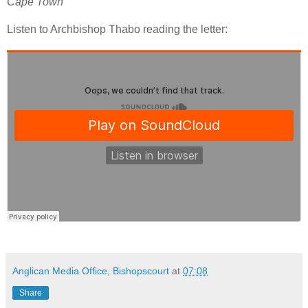
Cape Town
Listen to Archbishop Thabo reading the letter:
Anglican Media Office, Bishopscourt
at
07:08
Share