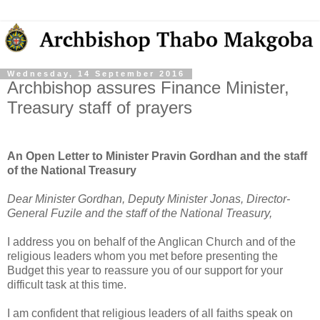
Wednesday, 14 September 2016
Archbishop assures Finance Minister,
Treasury staff of prayers
An Open Letter to Minister Pravin Gordhan and the staff
of the National Treasury
Dear Minister Gordhan, Deputy Minister Jonas, Director-
General Fuzile and the staff of the National Treasury,
I address you on behalf of the Anglican Church and of the
religious leaders whom you met before presenting the
Budget this year to reassure you of our support for your
difficult task at this time.
I am confident that religious leaders of all faiths speak on