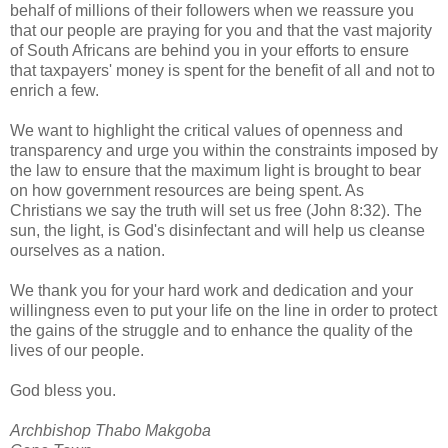
behalf of millions of their followers when we reassure you
that our people are praying for you and that the vast majority
of South Africans are behind you in your efforts to ensure
that taxpayers' money is spent for the benefit of all and not to
enrich a few.
We want to highlight the critical values of openness and
transparency and urge you within the constraints imposed by
the law to ensure that the maximum light is brought to bear
on how government resources are being spent. As
Christians we say the truth will set us free (John 8:32). The
sun, the light, is God's disinfectant and will help us cleanse
ourselves as a nation.
We thank you for your hard work and dedication and your
willingness even to put your life on the line in order to protect
the gains of the struggle and to enhance the quality of the
lives of our people.
God bless you.
Archbishop Thabo Makgoba