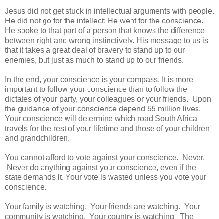
Jesus did not get stuck in intellectual arguments with people.
He did not go for the intellect; He went for the conscience.
He spoke to that part of a person that knows the difference
between right and wrong instinctively. His message to us is
that it takes a great deal of bravery to stand up to our
enemies, but just as much to stand up to our friends.
In the end, your conscience is your compass. It is more
important to follow your conscience than to follow the
dictates of your party, your colleagues or your friends. Upon
the guidance of your conscience depend 55 million lives.
Your conscience will determine which road South Africa
travels for the rest of your lifetime and those of your children
and grandchildren.
You cannot afford to vote against your conscience. Never.
Never do anything against your conscience, even if the
state demands it. Your vote is wasted unless you vote your
conscience.
Your family is watching. Your friends are watching. Your
community is watching. Your country is watching. The