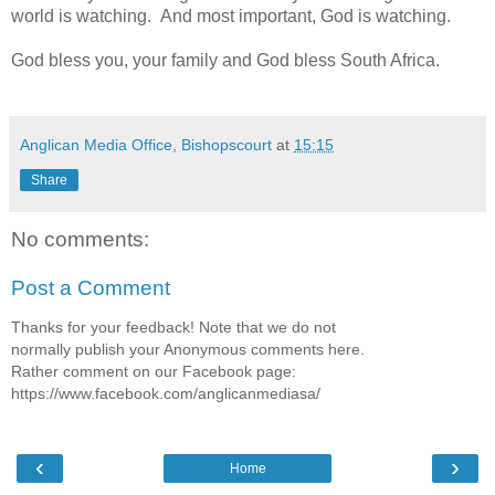
world is watching. And most important, God is watching.
God bless you, your family and God bless South Africa.
Anglican Media Office, Bishopscourt
at
15:15
Share
No comments:
Post a Comment
Thanks for your feedback! Note that we do not
normally publish your Anonymous comments here.
Rather comment on our Facebook page:
https://www.facebook.com/anglicanmediasa/
‹
›
Home