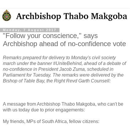
Monday, 7 August 2017
"Follow your conscience," says
Archbishop ahead of no-confidence vote
Remarks prepared for delivery to Monday's civil society
march under the banner #UniteBehind, ahead of a debate of
no-confidence in President Jacob Zuma, scheduled in
Parliament for Tuesday. The remarks were delivered by the
Bishop of Table Bay, the Right Revd Garth Counsell:
A message from Archbishop Thabo Makgoba, who can't be
with us today due to prior engagements:
My friends, MPs of South Africa, fellow citizens: