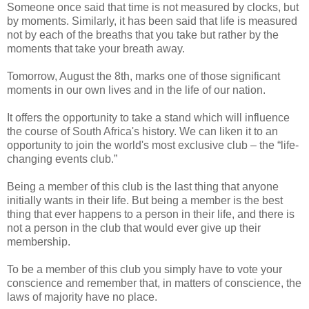
Someone once said that time is not measured by clocks, but
by moments. Similarly, it has been said that life is measured
not by each of the breaths that you take but rather by the
moments that take your breath away.
Tomorrow, August the 8th, marks one of those significant
moments in our own lives and in the life of our nation.
It offers the opportunity to take a stand which will influence
the course of South Africa's history. We can liken it to an
opportunity to join the world's most exclusive club – the “life-
changing events club.”
Being a member of this club is the last thing that anyone
initially wants in their life. But being a member is the best
thing that ever happens to a person in their life, and there is
not a person in the club that would ever give up their
membership.
To be a member of this club you simply have to vote your
conscience and remember that, in matters of conscience, the
laws of majority have no place.