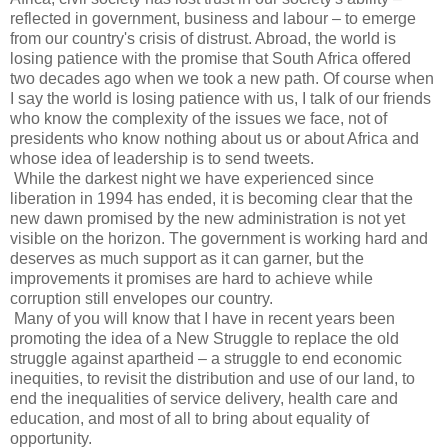
reflected in government, business and labour – to emerge
from our country's crisis of distrust. Abroad, the world is
losing patience with the promise that South Africa offered
two decades ago when we took a new path. Of course when
I say the world is losing patience with us, I talk of our friends
who know the complexity of the issues we face, not of
presidents who know nothing about us or about Africa and
whose idea of leadership is to send tweets.
While the darkest night we have experienced since
liberation in 1994 has ended, it is becoming clear that the
new dawn promised by the new administration is not yet
visible on the horizon. The government is working hard and
deserves as much support as it can garner, but the
improvements it promises are hard to achieve while
corruption still envelopes our country.
Many of you will know that I have in recent years been
promoting the idea of a New Struggle to replace the old
struggle against apartheid – a struggle to end economic
inequities, to revisit the distribution and use of our land, to
end the inequalities of service delivery, health care and
education, and most of all to bring about equality of
opportunity.