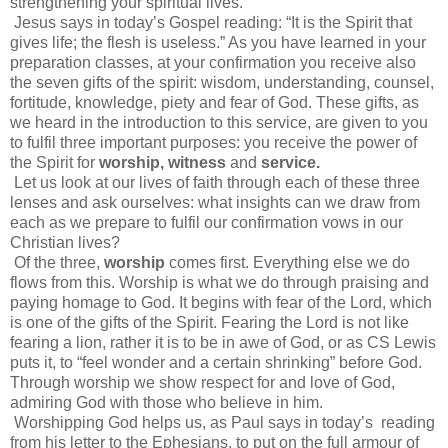
strengthening your spiritual lives.
Jesus says in today’s Gospel reading: “It is the Spirit that
gives life; the flesh is useless.” As you have learned in your
preparation classes, at your confirmation you receive also
the seven gifts of the spirit: wisdom, understanding, counsel,
fortitude, knowledge, piety and fear of God. These gifts, as
we heard in the introduction to this service, are given to you
to fulfil three important purposes: you receive the power of
the Spirit for
worship, witness
and
service.
Let us look at our lives of faith through each of these three
lenses and ask ourselves: what insights can we draw from
each as we prepare to fulfil our confirmation vows in our
Christian lives?
Of the three,
worship
comes first. Everything else we do
flows from this. Worship is what we do through praising and
paying homage to God. It begins with fear of the Lord, which
is one of the gifts of the Spirit. Fearing the Lord is not like
fearing a lion, rather it is to be in awe of God, or as CS Lewis
puts it, to “feel wonder and a certain shrinking” before God.
Through worship we show respect for and love of God,
admiring God with those who believe in him.
Worshipping God helps us, as Paul says in today’s reading
from his letter to the Ephesians, to put on the full armour of