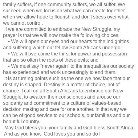
family suffers, if one community suffers, we all suffer. We
succeed when we focus on what we can create together,
when we allow hope to flourish and don't stress over what
we cannot control.
If we are committed to embrace the New Struggle, my
prayer is that we will now make the following choices:
• We will open our eyes and our hearts to the indignities
and suffering which our fellow South Africans undergo;
• We will overcome the thirst for power and possession
that are so often the roots of these evils; and
• We must say “never again” to the inequalities our society
has experienced and work unceasingly to end them.
It is at turning points such as the one we now face that our
destiny is shaped. Destiny is a matter of choice, not of
chance. I call on all South Africans to embrace our New
Struggle, to awaken their consciences and arouse our
solidarity and commitment to a culture of values-based
decision making and care for one another. In that way we
can be of good service to our schools, our families and our
beautiful country.
May God bless you, your family and God bless South Africa.
And as you know, God loves you and so do I.