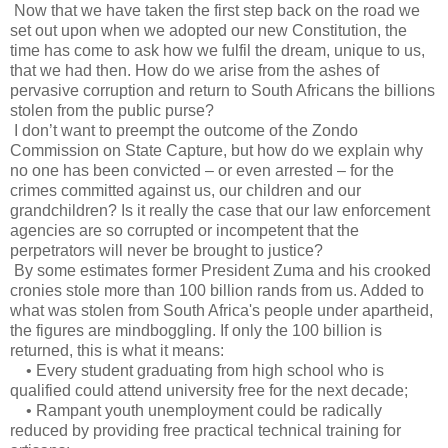
Now that we have taken the first step back on the road we
set out upon when we adopted our new Constitution, the
time has come to ask how we fulfil the dream, unique to us,
that we had then. How do we arise from the ashes of
pervasive corruption and return to South Africans the billions
stolen from the public purse?
I don’t want to preempt the outcome of the Zondo
Commission on State Capture, but how do we explain why
no one has been convicted – or even arrested – for the
crimes committed against us, our children and our
grandchildren? Is it really the case that our law enforcement
agencies are so corrupted or incompetent that the
perpetrators will never be brought to justice?
By some estimates former President Zuma and his crooked
cronies stole more than 100 billion rands from us. Added to
what was stolen from South Africa's people under apartheid,
the figures are mindboggling. If only the 100 billion is
returned, this is what it means:
• Every student graduating from high school who is
qualified could attend university free for the next decade;
• Rampant youth unemployment could be radically
reduced by providing free practical technical training for