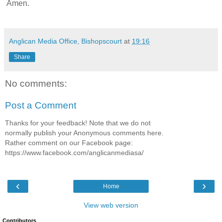
Amen.
Anglican Media Office, Bishopscourt
at
19:16
Share
No comments:
Post a Comment
Thanks for your feedback! Note that we do not
normally publish your Anonymous comments here.
Rather comment on our Facebook page:
https://www.facebook.com/anglicanmediasa/
‹
›
Home
View web version
Contributors