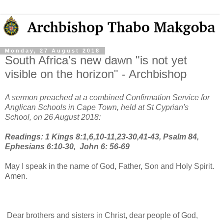
Monday, 27 August 2018
South Africa's new dawn "is not yet
visible on the horizon" - Archbishop
A sermon preached at a combined Confirmation Service for
Anglican Schools in Cape Town, held at St Cyprian's
School, on 26 August 2018:
Readings: 1 Kings 8:1,6,10-11,23-30,41-43, Psalm 84,
Ephesians 6:10-30, John 6: 56-69
May I speak in the name of God, Father, Son and Holy Spirit.
Amen.
Dear brothers and sisters in Christ, dear people of God,