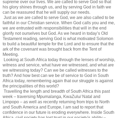
supreme over our lives. We are called to serve God so that
his glory shines through us, and by serving God in faith we
can be reassured that he will supply our needs.
Just as we are called to serve God, we are also called to be
faithful in our Christian service. When God calls you and me,
we are entrusted with responsibilities that will in the end
glorify not ourselves but God. As we heard in today’s Old
Testament reading, serving God is what motivated Solomon
to build a beautiful temple for the Lord and to ensure that the
ark of the covenant was brought back from the Tent of
Meeting.
Looking at South Africa today through the lenses of worship,
witness and service, what have we witnessed, and what are
we witnessing today? Can we be called witnesses to the
truth? And how best can we be of service to God in South
Africa today, remembering again that our struggle is against
the principalities of this world?
Travelling the length and breadth of South Africa this past
week – traversing Mpumalanga, KwaZulu/ Natal and
Limpopo – as well as recently returning from trips to North
and South America and Europe, I am sad to report that
confidence in our future is eroding everywhere. Inside South
Africa, civil society has lost trust in our society's ability –