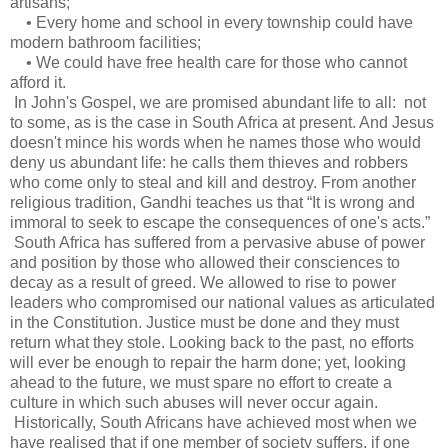
artisans;
• Every home and school in every township could have
modern bathroom facilities;
• We could have free health care for those who cannot
afford it.
In John's Gospel, we are promised abundant life to all: not
to some, as is the case in South Africa at present. And Jesus
doesn't mince his words when he names those who would
deny us abundant life: he calls them thieves and robbers
who come only to steal and kill and destroy. From another
religious tradition, Gandhi teaches us that “It is wrong and
immoral to seek to escape the consequences of one's acts.”
South Africa has suffered from a pervasive abuse of power
and position by those who allowed their consciences to
decay as a result of greed. We allowed to rise to power
leaders who compromised our national values as articulated
in the Constitution. Justice must be done and they must
return what they stole. Looking back to the past, no efforts
will ever be enough to repair the harm done; yet, looking
ahead to the future, we must spare no effort to create a
culture in which such abuses will never occur again.
Historically, South Africans have achieved most when we
have realised that if one member of society suffers, if one