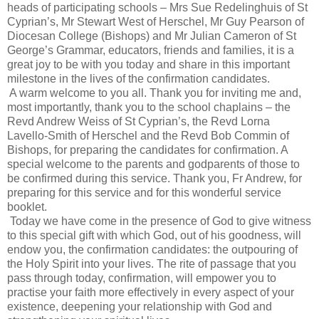
heads of participating schools – Mrs Sue Redelinghuis of St
Cyprian’s, Mr Stewart West of Herschel, Mr Guy Pearson of
Diocesan College (Bishops) and Mr Julian Cameron of St
George’s Grammar, educators, friends and families, it is a
great joy to be with you today and share in this important
milestone in the lives of the confirmation candidates.
A warm welcome to you all. Thank you for inviting me and,
most importantly, thank you to the school chaplains – the
Revd Andrew Weiss of St Cyprian’s, the Revd Lorna
Lavello-Smith of Herschel and the Revd Bob Commin of
Bishops, for preparing the candidates for confirmation. A
special welcome to the parents and godparents of those to
be confirmed during this service. Thank you, Fr Andrew, for
preparing for this service and for this wonderful service
booklet.
Today we have come in the presence of God to give witness
to this special gift with which God, out of his goodness, will
endow you, the confirmation candidates: the outpouring of
the Holy Spirit into your lives. The rite of passage that you
pass through today, confirmation, will empower you to
practise your faith more effectively in every aspect of your
existence, deepening your relationship with God and