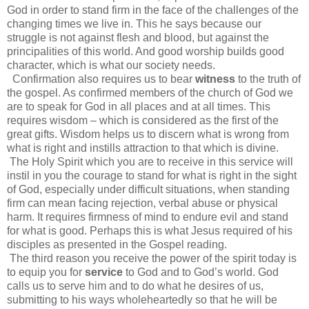
God in order to stand firm in the face of the challenges of the
changing times we live in. This he says because our
struggle is not against flesh and blood, but against the
principalities of this world. And good worship builds good
character, which is what our society needs.
Confirmation also requires us to bear
witness
to the truth of
the gospel. As confirmed members of the church of God we
are to speak for God in all places and at all times. This
requires wisdom – which is considered as the first of the
great gifts. Wisdom helps us to discern what is wrong from
what is right and instills attraction to that which is divine.
The Holy Spirit which you are to receive in this service will
instil in you the courage to stand for what is right in the sight
of God, especially under difficult situations, when standing
firm can mean facing rejection, verbal abuse or physical
harm. It requires firmness of mind to endure evil and stand
for what is good. Perhaps this is what Jesus required of his
disciples as presented in the Gospel reading.
The third reason you receive the power of the spirit today is
to equip you for
service
to God and to God’s world. God
calls us to serve him and to do what he desires of us,
submitting to his ways wholeheartedly so that he will be