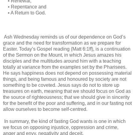
• Renewal,
• Repentance and
• A Return to God.
Ash Wednesday reminds us of our dependence on God’s
grace and the need for transformation as we prepare for
Easter. Today’s Gospel reading (Matt 6:1ff), is a continuation
of the Sermon on the Mount, in which Jesus amazes his
disciples and the multitudes around him with a teaching
totally at variance from the examples set by the Pharisees.
He says happiness does not depend on possessing material
things, and being famous and honoured by society are not
something to be coveted. Jesus says do not to store up
treasures on earth, meaning that we should focus on God as
the source of righteousness; that we should give in sincerity
for the benefit of the poor and suffering, and in our fasting not
allow ourselves to become self-centred.
In summary, the kind of fasting God wants is one in which
we focus on opposing injustice, oppression and crime,
anger and envy, negativity and deceit.