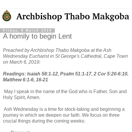
Friday, 8 March 2019
A homily to begin Lent
Preached by Archbishop Thabo Makgoba at the Ash
Wednesday Eucharist in St George's Cathedral, Cape Town
on March 6, 2019:
Readings: Isaiah 58:1-12, Psalm 51:1-17, 2 Cor 5:20-6:10,
Matthew 6:1-6, 16-21
May I speak in the name of the God who is Father, Son and
Holy Spirit, Amen.
Ash Wednesday is a time for stock-taking and beginning a
journey in which we deepen our faith. We focus on three
crucial things during the coming weeks: