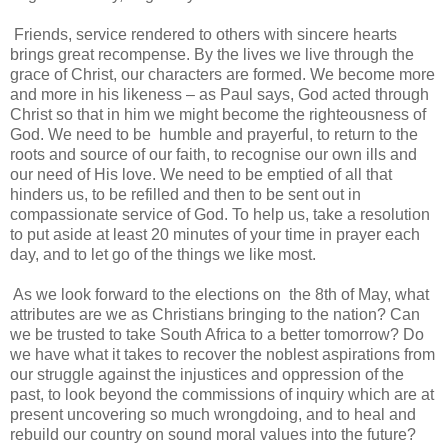
Friends, service rendered to others with sincere hearts
brings great recompense. By the lives we live through the
grace of Christ, our characters are formed. We become more
and more in his likeness – as Paul says, God acted through
Christ so that in him we might become the righteousness of
God. We need to be humble and prayerful, to return to the
roots and source of our faith, to recognise our own ills and
our need of His love. We need to be emptied of all that
hinders us, to be refilled and then to be sent out in
compassionate service of God. To help us, take a resolution
to put aside at least 20 minutes of your time in prayer each
day, and to let go of the things we like most.
As we look forward to the elections on the 8th of May, what
attributes are we as Christians bringing to the nation? Can
we be trusted to take South Africa to a better tomorrow? Do
we have what it takes to recover the noblest aspirations from
our struggle against the injustices and oppression of the
past, to look beyond the commissions of inquiry which are at
present uncovering so much wrongdoing, and to heal and
rebuild our country on sound moral values into the future?