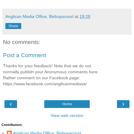
Anglican Media Office, Bishopscourt
at
19:28
Share
No comments:
Post a Comment
Thanks for your feedback! Note that we do not
normally publish your Anonymous comments here.
Rather comment on our Facebook page:
https://www.facebook.com/anglicanmediasa/
‹
›
Home
View web version
Contributors
Anglican Media Office, Bishopscourt