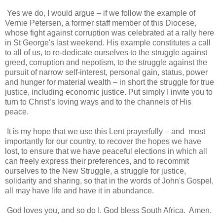
Yes we do, I would argue – if we follow the example of
Vernie Petersen, a former staff member of this Diocese,
whose fight against corruption was celebrated at a rally here
in St George's last weekend. His example constitutes a call
to all of us, to re-dedicate ourselves to the struggle against
greed, corruption and nepotism, to the struggle against the
pursuit of narrow self-interest, personal gain, status, power
and hunger for material wealth – in short the struggle for true
justice, including economic justice. Put simply I invite you to
turn to Christ’s loving ways and to the channels of His
peace.
It is my hope that we use this Lent prayerfully – and most
importantly for our country, to recover the hopes we have
lost, to ensure that we have peaceful elections in which all
can freely express their preferences, and to recommit
ourselves to the New Struggle, a struggle for justice,
solidarity and sharing, so that in the words of John's Gospel,
all may have life and have it in abundance.
God loves you, and so do I. God bless South Africa.
Amen.