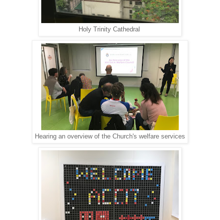
Holy Trinity Cathedral
Hearing an overview of the Church's welfare services