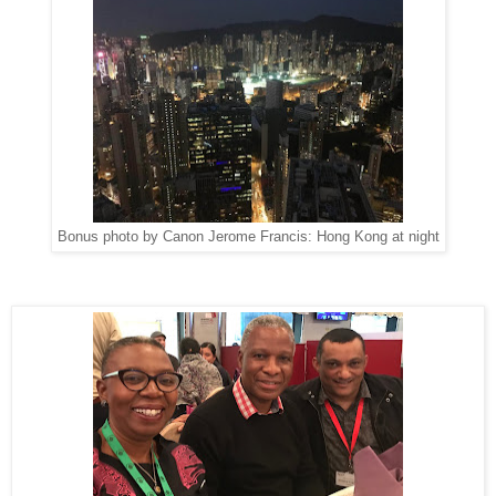
Bonus photo by Canon Jerome Francis: Hong Kong at night