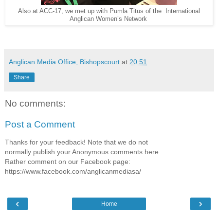
International
Also at ACC-17, we met up with Pumla Titus of the
Anglican Women’s Network
Anglican Media Office, Bishopscourt
at
20:51
Share
No comments:
Post a Comment
Thanks for your feedback! Note that we do not
normally publish your Anonymous comments here.
Rather comment on our Facebook page:
https://www.facebook.com/anglicanmediasa/
‹
›
Home