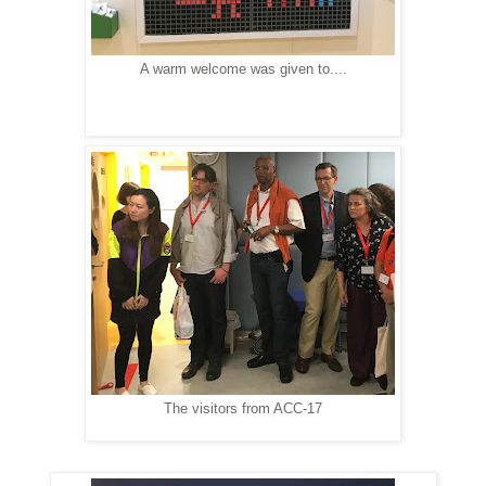
A warm welcome was given to....
The visitors from ACC-17