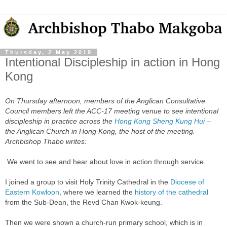
Thursday, 2 May 2019
Intentional Discipleship in action in Hong
Kong
On Thursday afternoon, members of the Anglican Consultative
Council members left the ACC-17 meeting venue to see
intentional
discipleship in practice across the
Hong Kong Sheng Kung Hui
–
the Anglican Church in Hong Kong, the host of the meeting.
Archbishop Thabo writes:
We went to see and hear about love in action through service.
I joined a group to visit Holy Trinity Cathedral in the
Diocese of
Eastern Kowloon
, where we learned the
history of the cathedral
from the Sub-Dean, the Revd Chan Kwok-keung.
Then we were shown a church-run primary school, which is in