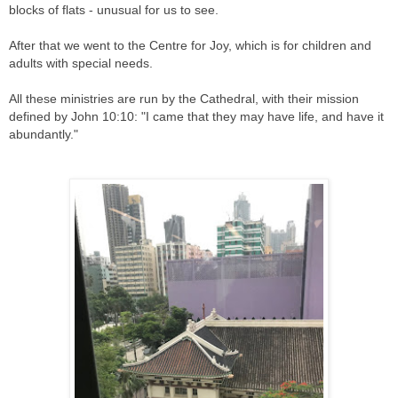
blocks of flats - unusual for us to see.
After that we went to the Centre for Joy, which is for children and
adults with special needs.
All these ministries are run by the Cathedral, with their mission
defined by John 10:10: "I came that they may have life, and have it
abundantly."