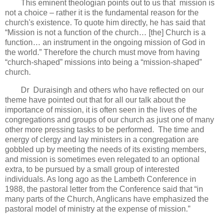
This eminent theologian points out to us that mission is
not a choice – rather it is the fundamental reason for the
church's existence. To quote him directly, he has said that
“Mission is not a function of the church… [the] Church is a
function… an instrument in the ongoing mission of God in
the world.” Therefore the church must move from having
“church-shaped” missions into being a “mission-shaped”
church.
Dr Duraisingh and others who have reflected on our
theme have pointed out that for all our talk about the
importance of mission, it is often seen in the lives of the
congregations and groups of our church as just one of many
other more pressing tasks to be performed. The time and
energy of clergy and lay ministers in a congregation are
gobbled up by meeting the needs of its existing members,
and mission is sometimes even relegated to an optional
extra, to be pursued by a small group of interested
individuals. As long ago as the Lambeth Conference in
1988, the pastoral letter from the Conference said that “in
many parts of the Church, Anglicans have emphasized the
pastoral model of ministry at the expense of mission.”