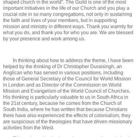
shaped church in the world”. The Guild is one of the most
important initiatives in the life of our Church and you play a
crucial role in so many congregations, not only in sustaining
the faith and lives of your members, but in supporting
mission and ministry in different ways. Thank you warmly for
what you do, and thank you for who you are. We are blessed
by your presence and work among us.
In thinking about how to address the theme, I have been
helped by the thinking of Dr Christopher Duraisingh, an
Anglican who has served in various positions, including
those of General Secretary of the Council for World Mission
in London and as Director of the Commission on World
Mission and Evangelism of the World Council of Churches.
His thinking is particularly valuable to us in South Africa in
the 21st century, because he comes from the Church of
South India, where he has written that because Christians
there have also experienced the effects of colonialism, they
are suspicious of the theologies that have driven missionary
activities from the West.