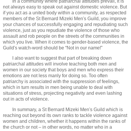
In a community where patriarchal attitudes prevail, it is
not always easy to speak out against domestic violence. But
if you act as a united body within a community, as respected
members of the St Bernard Mizeki Men's Guild, you improve
your chances of successfully engaging and repudiating such
violence, just as you repudiate the violence of those who
assault and rob people on the streets of the communities in
which you live. When it comes to gender-based violence, the
Guild's watch-word should be “Not in our name!”
I also want to suggest that part of breaking down
patriarchal attitudes will involve teaching both men and
women in our society that boys and men who express their
emotions are not less manly for doing so. Too often
patriarchy is associated with the suppression of feelings,
which in turn results in men being unable to deal with
situations of stress, projecting negativity and even lashing
out in acts of violence.
In summary, a St Bernard Mizeki Men's Guild which is
reaching out beyond its own ranks to tackle violence against
women and children, whether it happens within the ranks of
the church or not – in other words, no matter who in a