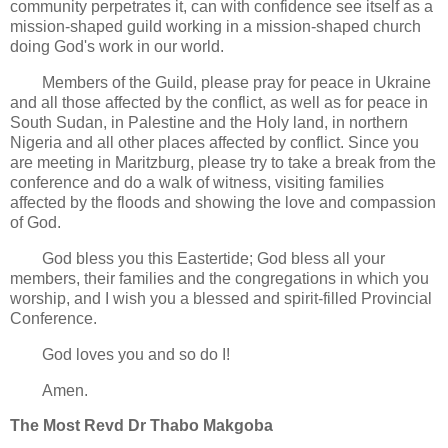
community perpetrates it, can with confidence see itself as a
mission-shaped guild working in a mission-shaped church
doing God's work in our world.
Members of the Guild, please pray for peace in Ukraine
and all those affected by the conflict, as well as for peace in
South Sudan, in Palestine and the Holy land, in northern
Nigeria and all other places affected by conflict. Since you
are meeting in Maritzburg, please try to take a break from the
conference and do a walk of witness, visiting families
affected by the floods and showing the love and compassion
of God.
God bless you this Eastertide; God bless all your
members, their families and the congregations in which you
worship, and I wish you a blessed and spirit-filled Provincial
Conference.
God loves you and so do I!
Amen.
The Most Revd Dr Thabo Makgoba