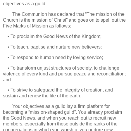
objectives as a guild.
The Communion has declared that “The mission of the
Church is the mission of Christ” and goes on to spell out the
Five Marks of Mission as follows:
• To proclaim the Good News of the Kingdom;
• To teach, baptise and nurture new believers;
• To respond to human need by loving service;
• To transform unjust structures of society, to challenge
violence of every kind and pursue peace and reconciliation;
and
• To strive to safeguard the integrity of creation, and
sustain and renew the life of the earth.
Your objectives as a guild lay a firm platform for
becoming a “mission-shaped guild”. You already proclaim
the Good News, and when you reach out to recruit new
members, especially from those outside the ranks of the
congregations in which you worship, you nurture new