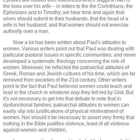
the boss over his wife – in letters to the the Corinthians, the
Ephesians and to Timothy, we hear time and again that
wives should submit to their husbands, that the head of a
wife is her husband, and that women should not exercise
authority over a man.
Now a lot has been written about Paul's attitudes to
women. Various writers point out that Paul was dealing with
particular pastoral issues in specific communities, and never
developed a systematic theology concerning the role of
women. Moreover, he reflected the patriarchal attitudes of
Greek, Roman and Jewish cultures of his time, which are far
removed from societies of the 21st century. Other writers
point to the fact that Paul believed women could teach and
lead in the church in whatever way they felt led by God. But
it's not necessary to get into that debate to note that in
dysfunctional families, patriarchal attitudes to women can
easily slip into justifications of physical mistreatment of
women. Nor should it be necessary to assert very firmly that
nothing in the Bible justifies violence, least of all violence
against women and children.