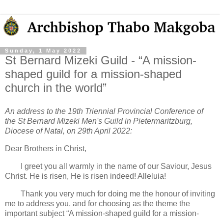
Sunday, 1 May 2022
St Bernard Mizeki Guild - “A mission-
shaped guild for a mission-shaped
church in the world”
An address to the 19th Triennial Provincial Conference of
the St Bernard Mizeki Men's Guild in Pietermaritzburg,
Diocese of Natal, on 29th April 2022:
Dear Brothers in Christ,
I greet you all warmly in the name of our Saviour, Jesus
Christ. He is risen, He is risen indeed! Alleluia!
Thank you very much for doing me the honour of inviting
me to address you, and for choosing as the theme the
important subject “A mission-shaped guild for a mission-