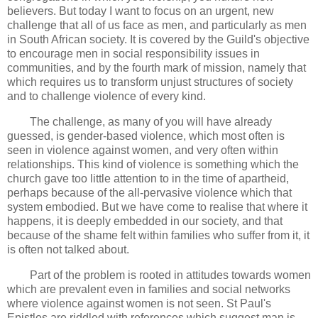
believers. But today I want to focus on an urgent, new
challenge that all of us face as men, and particularly as men
in South African society. It is covered by the Guild's objective
to encourage men in social responsibility issues in
communities, and by the fourth mark of mission, namely that
which requires us to transform unjust structures of society
and to challenge violence of every kind.
The challenge, as many of you will have already
guessed, is gender-based violence, which most often is
seen in violence against women, and very often within
relationships. This kind of violence is something which the
church gave too little attention to in the time of apartheid,
perhaps because of the all-pervasive violence which that
system embodied. But we have come to realise that where it
happens, it is deeply embedded in our society, and that
because of the shame felt within families who suffer from it, it
is often not talked about.
Part of the problem is rooted in attitudes towards women
which are prevalent even in families and social networks
where violence against women is not seen. St Paul's
Epistles are riddled with references which suggest man is