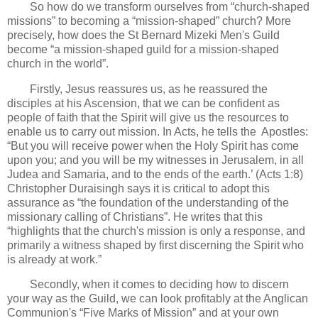
So how do we transform ourselves from “church-shaped
missions” to becoming a “mission-shaped” church? More
precisely, how does the St Bernard Mizeki Men's Guild
become “a mission-shaped guild for a mission-shaped
church in the world”.
Firstly, Jesus reassures us, as he reassured the
disciples at his Ascension, that we can be confident as
people of faith that the Spirit will give us the resources to
enable us to carry out mission. In Acts, he tells the Apostles:
“But you will receive power when the Holy Spirit has come
upon you; and you will be my witnesses in Jerusalem, in all
Judea and Samaria, and to the ends of the earth.’ (Acts 1:8)
Christopher Duraisingh says it is critical to adopt this
assurance as “the foundation of the understanding of the
missionary calling of Christians”. He writes that this
“highlights that the church's mission is only a response, and
primarily a witness shaped by first discerning the Spirit who
is already at work.”
Secondly, when it comes to deciding how to discern
your way as the Guild, we can look profitably at the Anglican
Communion's “Five Marks of Mission” and at your own