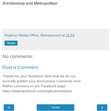
Archbishop and Metropolitan
Anglican Media Office, Bishopscourt
at
11:54
Share
No comments:
Post a Comment
Thanks for your feedback! Note that we do not
normally publish your Anonymous comments here.
Rather comment on our Facebook page:
https://www.facebook.com/anglicanmediasa/
‹
›
Home