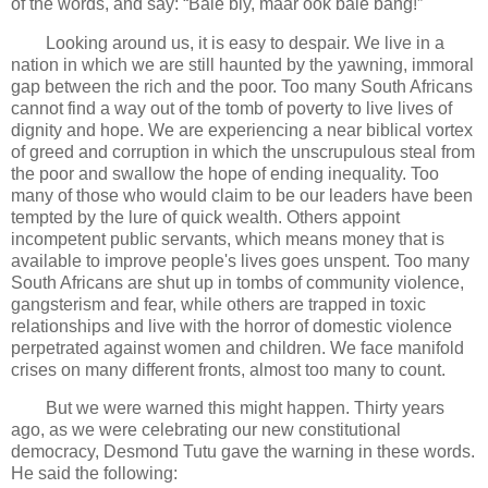
of the words, and say: “Baie bly, maar ook baie bang!”
Looking around us, it is easy to despair. We live in a
nation in which we are still haunted by the yawning, immoral
gap between the rich and the poor. Too many South Africans
cannot find a way out of the tomb of poverty to live lives of
dignity and hope. We are experiencing a near biblical vortex
of greed and corruption in which the unscrupulous steal from
the poor and swallow the hope of ending inequality. Too
many of those who would claim to be our leaders have been
tempted by the lure of quick wealth. Others appoint
incompetent public servants, which means money that is
available to improve people's lives goes unspent. Too many
South Africans are shut up in tombs of community violence,
gangsterism and fear, while others are trapped in toxic
relationships and live with the horror of domestic violence
perpetrated against women and children. We face manifold
crises on many different fronts, almost too many to count.
But we were warned this might happen. Thirty years
ago, as we were celebrating our new constitutional
democracy, Desmond Tutu gave the warning in these words.
He said the following: