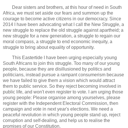
Dear sisters and brothers, at this hour of need in South
Africa, we must set aside our fears and summon up the
courage to become active citizens in our democracy. Since
2014 I have been advocating what I call the New Struggle, a
new struggle to replace the old struggle against apartheid; a
new struggle for a new generation, a struggle to regain our
moral compass, a struggle to end economic inequity, a
struggle to bring about equality of opportunity.
This Eastertide I have been urging especially young
South Africans to join this struggle. Too many of our young
people, because they are disillusioned by politics and
politicians, instead pursue a rampant consumerism because
we have failed to give them a vision which would attract
them to public service. So they reject becoming involved in
public life, and won't even register to vote. I am urging those
young people: Please organise among yourselves, please
register with the Independent Electoral Commission, then
campaign and vote in next year's elections. We need a
peaceful revolution in which young people stand up, reject
corruption and self-dealing, and help us to realise the
promises of our Constitution.