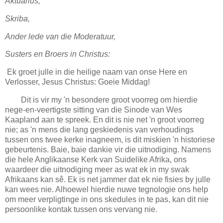
Aktuarius,
Skriba,
Ander lede van die Moderatuur,
Susters en Broers in Christus:
Ek groet julle in die heilige naam van onse Here en
Verlosser, Jesus Christus: Goeie Middag!
Dit is vir my 'n besondere groot voorreg om hierdie
nege-en-veertigste sitting van die Sinode van Wes
Kaapland aan te spreek. En dit is nie net 'n groot voorreg
nie; as 'n mens die lang geskiedenis van verhoudings
tussen ons twee kerke inagneem, is dit miskien 'n historiese
gebeurtenis. Baie, baie dankie vir die uitnodiging. Namens
die hele Anglikaanse Kerk van Suidelike Afrika, ons
waardeer die uitnodiging meer as wat ek in my swak
Afrikaans kan sê. Ek is net jammer dat ek nie fisies by julle
kan wees nie. Alhoewel hierdie nuwe tegnologie ons help
om meer verpligtinge in ons skedules in te pas, kan dit nie
persoonlike kontak tussen ons vervang nie.