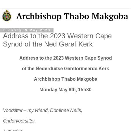
Tuesday, 9 May 2023
Address to the 2023 Western Cape
Synod of the Ned Geref Kerk
Address to the 2023 Western Cape Synod
of the Nederduitse Gereformeerde Kerk
Archbishop Thabo Makgoba
Monday May 8th, 15h30
Voorsitter – my vriend, Dominee Nelis,
Ondervoorsitter,