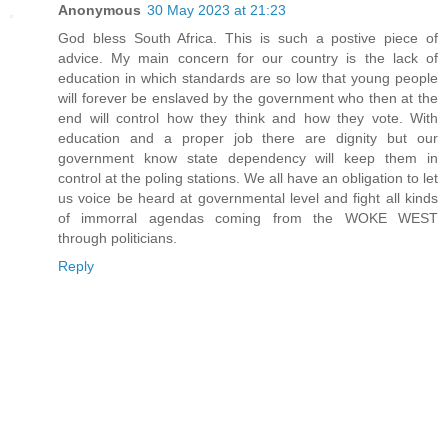
Anonymous
30 May 2023 at 21:23
God bless South Africa. This is such a postive piece of
advice. My main concern for our country is the lack of
education in which standards are so low that young people
will forever be enslaved by the government who then at the
end will control how they think and how they vote. With
education and a proper job there are dignity but our
government know state dependency will keep them in
control at the poling stations. We all have an obligation to let
us voice be heard at governmental level and fight all kinds
of immorral agendas coming from the WOKE WEST
through politicians.
Reply