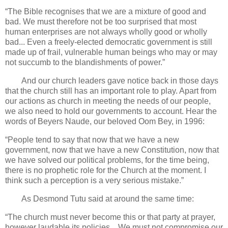
“The Bible recognises that we are a mixture of good and
bad. We must therefore not be too surprised that most
human enterprises are not always wholly good or wholly
bad... Even a freely-elected democratic government is still
made up of frail, vulnerable human beings who may or may
not succumb to the blandishments of power.”
And our church leaders gave notice back in those days
that the church still has an important role to play. Apart from
our actions as church in meeting the needs of our people,
we also need to hold our governments to account. Hear the
words of Beyers Naude, our beloved Oom Bey, in 1996:
“People tend to say that now that we have a new
government, now that we have a new Constitution, now that
we have solved our political problems, for the time being,
there is no prophetic role for the Church at the moment. I
think such a perception is a very serious mistake.”
As Desmond Tutu said at around the same time:
“The church must never become this or that party at prayer,
however laudable its policies... We must not compromise our