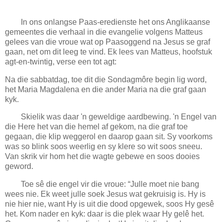
In ons onlangse Paas-eredienste het ons Anglikaanse
gemeentes die verhaal in die evangelie volgens Matteus
gelees van die vroue wat op Paasoggend na Jesus se graf
gaan, net om dit leeg te vind. Ek lees van Matteus, hoofstuk
agt-en-twintig, verse een tot agt:
Na die sabbatdag, toe dit die Sondagmôre begin lig word,
het Maria Magdalena en die ander Maria na die graf gaan
kyk.
Skielik was daar 'n geweldige aardbewing. 'n Engel van
die Here het van die hemel af gekom, na die graf toe
gegaan, die klip weggerol en daarop gaan sit. Sy voorkoms
was so blink soos weerlig en sy klere so wit soos sneeu.
Van skrik vir hom het die wagte gebewe en soos dooies
geword.
Toe sê die engel vir die vroue: “Julle moet nie bang
wees nie. Ek weet julle soek Jesus wat gekruisig is. Hy is
nie hier nie, want Hy is uit die dood opgewek, soos Hy gesê
het. Kom nader en kyk: daar is die plek waar Hy gelê het.