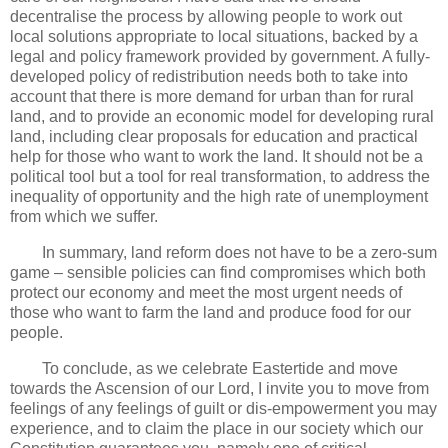
decentralise the process by allowing people to work out
local solutions appropriate to local situations, backed by a
legal and policy framework provided by government. A fully-
developed policy of redistribution needs both to take into
account that there is more demand for urban than for rural
land, and to provide an economic model for developing rural
land, including clear proposals for education and practical
help for those who want to work the land. It should not be a
political tool but a tool for real transformation, to address the
inequality of opportunity and the high rate of unemployment
from which we suffer.
In summary, land reform does not have to be a zero-sum
game – sensible policies can find compromises which both
protect our economy and meet the most urgent needs of
those who want to farm the land and produce food for our
people.
To conclude, as we celebrate Eastertide and move
towards the Ascension of our Lord, I invite you to move from
feelings of any feelings of guilt or dis-empowerment you may
experience, and to claim the place in our society which our