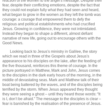
reaction of the women to the angel's message. Despite their
fear, despite their conflicting emotions, despite the fact that
they could not explain fully what they had seen and heard,
what began to grow in the women as they left the tomb was
courage: a courage that empowered them to defy the
religious and political establishments who had crucified
Jesus. Growing in confidence, they were not intimidated.
Instead they began to shape a different, almost defiant
narrative of new life, going out to encourage others with the
Good News.
Looking back to Jesus's ministry in Galilee, the story
which we read in three of the Gospels about Jesus's
appearance to his disciples on the lake, after the feeding of
the five thousand, reinforces this theme of courage. In the
picture portrayed in Matthew, Mark and John, Jesus comes
to the disciples in the dark early hours of the morning, in the
middle of devastating seas. Mark and Matthew talk of their
boat being battered by the waves, and of the disciples being
terrified by the storm. When Jesus appeared they thought
they were seeing a ghost – until they heard those words: “It
is I, don’t be afraid.” The message to the disciples is clear –
fear is banished by the realisation of the presence of Jesus.