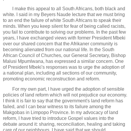
I make this appeal to all South Africans, both black and
white. I said in my Beyers Naude lecture that we must bring
to an end the failure of white South Africans to speak their
minds. When you keep silent for fear of being called racists,
you fail to contribute to solving our problems. In the past few
years, I have exchanged views with former President Mbeki
over our shared concern that the Afrikaner community is
becoming alienated from our national life. In the South
African Council of Churches, our General Secretary, Bishop
Malusi Mpumlwana, has expressed a similar concern. One
of President Mbeki's responses was to urge the adoption of
a national plan, including all sections of our community,
promoting economic reconstruction and reform.
For my own part, I have urged the adoption of sensible
policies of land reform which will not prejudice our economy.
I think it is fair to say that the government's land reform has
failed, and I can bear witness to its failure among the
Makgobas in Limpopo Province. In my advocacy of land
reform, I have tried to introduce Gospel values into the
debate around it: sharing, reconciliation, healing and taking
care of our neighbours. I have said that we should