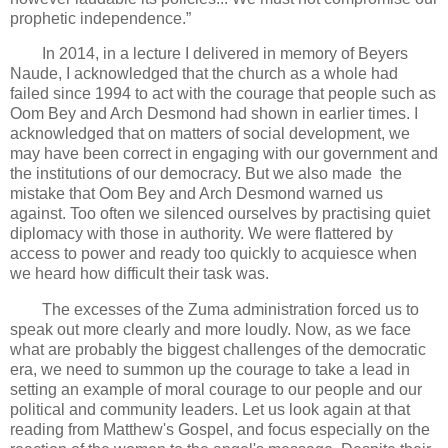
prophetic independence.”
In 2014, in a lecture I delivered in memory of Beyers
Naude, I acknowledged that the church as a whole had
failed since 1994 to act with the courage that people such as
Oom Bey and Arch Desmond had shown in earlier times. I
acknowledged that on matters of social development, we
may have been correct in engaging with our government and
the institutions of our democracy. But we also made the
mistake that Oom Bey and Arch Desmond warned us
against. Too often we silenced ourselves by practising quiet
diplomacy with those in authority. We were flattered by
access to power and ready too quickly to acquiesce when
we heard how difficult their task was.
The excesses of the Zuma administration forced us to
speak out more clearly and more loudly. Now, as we face
what are probably the biggest challenges of the democratic
era, we need to summon up the courage to take a lead in
setting an example of moral courage to our people and our
political and community leaders. Let us look again at that
reading from Matthew's Gospel, and focus especially on the