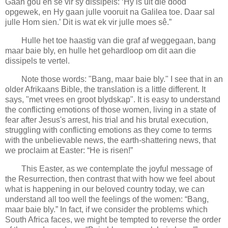
Gaan gou en sê vir sy dissipels: ‘Hy is uit die dood
opgewek, en Hy gaan julle vooruit na Galilea toe. Daar sal
julle Hom sien.’ Dit is wat ek vir julle moes sê.”
Hulle het toe haastig van die graf af weggegaan, bang
maar baie bly, en hulle het gehardloop om dit aan die
dissipels te vertel.
Note those words: "Bang, maar baie bly." I see that in an
older Afrikaans Bible, the translation is a little different. It
says, "met vrees en groot blydskap". It is easy to understand
the conflicting emotions of those women, living in a state of
fear after Jesus's arrest, his trial and his brutal execution,
struggling with conflicting emotions as they come to terms
with the unbelievable news, the earth-shattering news, that
we proclaim at Easter: “He is risen!”
This Easter, as we contemplate the joyful message of
the Resurrection, then contrast that with how we feel about
what is happening in our beloved country today, we can
understand all too well the feelings of the women: “Bang,
maar baie bly.” In fact, if we consider the problems which
South Africa faces, we might be tempted to reverse the order