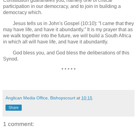
Constitution guarantees you, namely one of critical
participation in our democracy, and to join in building a
democracy which.
Jesus tells us in John's Gospel (10:10): “I came that they
may have life, and have it abundantly.” It is my prayer that as
we walk together into the future, we will build a South Africa
in which all will have life, and have it abundantly.
God bless you, and God bless the deliberations of this
Synod.
* * * * *
Anglican Media Office, Bishopscourt
at
10:15
Share
1 comment: