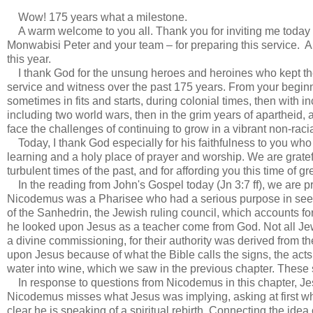
Wow! 175 years what a milestone.
A warm welcome to you all. Thank you for inviting me today a
Monwabisi Peter and your team – for preparing this service. A
this year.
I thank God for the unsung heroes and heroines who kept the go
service and witness over the past 175 years. From your beginn
sometimes in fits and starts, during colonial times, then with 
including two world wars, then in the grim years of apartheid, 
face the challenges of continuing to grow in a vibrant non-raci
Today, I thank God especially for his faithfulness to you who m
learning and a holy place of prayer and worship. We are gratefu
turbulent times of the past, and for affording you this time of
In the reading from John's Gospel today (Jn 3:7 ff), we are 
Nicodemus was a Pharisee who had a serious purpose in se
of the Sanhedrin, the Jewish ruling council, which accounts for
he looked upon Jesus as a teacher come from God. Not all Jew
a divine commissioning, for their authority was derived from 
upon Jesus because of what the Bible calls the signs, the acts t
water into wine, which we saw in the previous chapter. These s
In response to questions from Nicodemus in this chapter, Je
Nicodemus misses what Jesus was implying, asking at first w
clear he is speaking of a spiritual rebirth. Connecting the idea