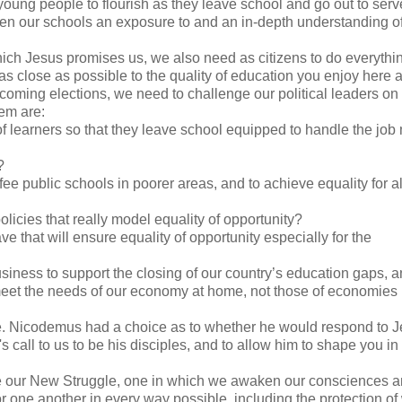
 young people to flourish as they leave school and go out to serv
een our schools an exposure to and an in-depth understanding o
hich Jesus promises us, we also need as citizens to do everyth
as close as possible to the quality of education you enjoy here a
hcoming elections, we need to challenge our political leaders on
em are:
f learners so that they leave school equipped to handle the job
?
 public schools in poorer areas, and to achieve equality for all
cies that really model equality of opportunity?
hat will ensure equality of opportunity especially for the
siness to support the closing of our country’s education gaps, 
 meet the needs of our economy at home, not those of economies
ce. Nicodemus had a choice as to whether he would respond to J
all to us to be his disciples, and to allow him to shape you in
ce our New Struggle, one in which we awaken our consciences 
or one another in every way possible, including the protection 