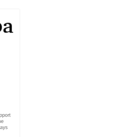
pport
he
ways