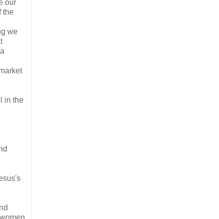
e our
f the
ing we
t
 a
 market
 in the
and
esus's
and
of women