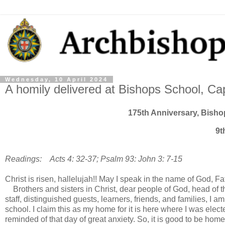
Wednesday, 10 April 2024
A homily delivered at Bishops School, C
175th Anniversary, Bish
9t
Readings: Acts 4: 32-37; Psalm 93: John 3: 7-15
Christ is risen, hallelujah!! May I speak in the name of God,
Brothers and sisters in Christ, dear people of God, head of 
staff, distinguished guests, learners, friends, and families, I am
school. I claim this as my home for it is here where I was ele
reminded of that day of great anxiety. So, it is good to be hom