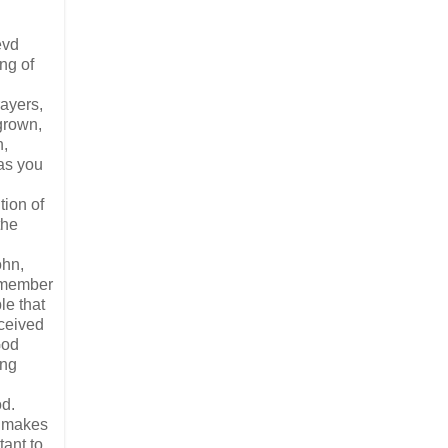
evd
ng of
rayers,
grown,
n,
 as you
tion of
the
ohn,
 member
le that
eceived
God
ing
od.
s makes
tant to