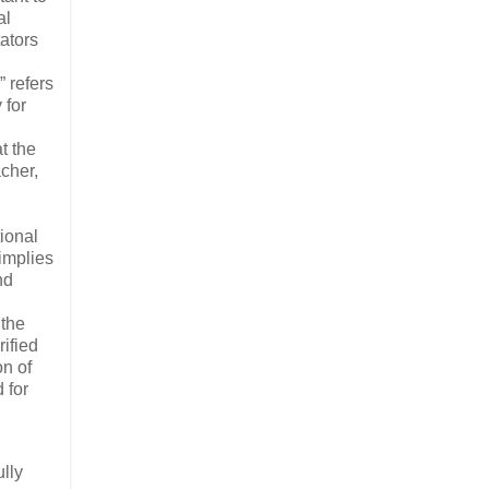
al
ators
 refers
 for
t the
cher,
ional
 implies
nd
 the
rified
on of
 for
n
ully