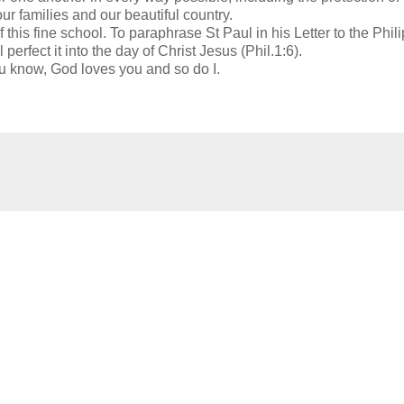
ur families and our beautiful country.
his fine school. To paraphrase St Paul in his Letter to the Phil
erfect it into the day of Christ Jesus (Phil.1:6).
 know, God loves you and so do I.