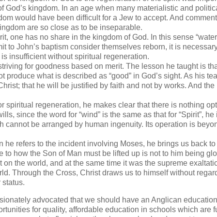
 of God’s kingdom. In an age when many materialistic and politic
ngdom would have been difficult for a Jew to accept. And comment
kingdom are so close as to be inseparable.
t, one has no share in the kingdom of God. In this sense “water”
mit to John’s baptism consider themselves reborn, it is necessary
is insufficient without spiritual regeneration.
triving for goodness based on merit. The lesson he taught is tha
 produce what is described as “good” in God’s sight. As his tea
ist; that he will be justified by faith and not by works. And the
spiritual regeneration, he makes clear that there is nothing opt
ls, since the word for “wind” is the same as that for “Spirit”, he
rth cannot be arranged by human ingenuity. Its operation is beyo
e refers to the incident involving Moses, he brings us back to
e to how the Son of Man must be lifted up is not to him being glo
on the world, and at the same time it was the supreme exaltati
rld. Through the Cross, Christ draws us to himself without regard
r status.
ionately advocated that we should have an Anglican educatio
tunities for quality, affordable education in schools which are f