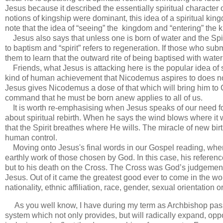
Jesus because it described the essentially spiritual character
notions of kingship were dominant, this idea of a spiritual ki
note that the idea of “seeing” the kingdom and “entering” the 
Jesus also says that unless one is born of water and the Spiri
to baptism and “spirit” refers to regeneration. If those who sub
them to learn that the outward rite of being baptised with water 
Friends, what Jesus is attacking here is the popular idea of s
kind of human achievement that Nicodemus aspires to does not
Jesus gives Nicodemus a dose of that which will bring him to Chr
command that he must be born anew applies to all of us.
It is worth re-emphasising when Jesus speaks of our need for 
about spiritual rebirth. When he says the wind blows where it wil
that the Spirit breathes where He wills. The miracle of new bi
human control.
Moving onto Jesus's final words in our Gospel reading, when h
earthly work of those chosen by God. In this case, his referenc
but to his death on the Cross. The Cross was God’s judgement 
Jesus. Out of it came the greatest good ever to come in the wo
nationality, ethnic affiliation, race, gender, sexual orientation o
As you well know, I have during my term as Archbishop pass
system which not only provides, but will radically expand, oppor