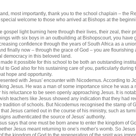
nd, most importantly, thank you to the school chaplain – the R
 special welcome to those who arrived at Bishops at the beginni
spel light burning here through their lives, their zeal, their p
ings with six boys in an outbuilding at Bishopscourt, you have 
increasing confidence through the years of South Africa as a unio
and finally now – through the grace of God – you are flourishing
al democracy in this beloved land.
ade it possible for this school to be both an outstanding institu
l to God also for his sustaining care of you, particularly during 
 great hope and opportunity.
presented with Jesus’ encounter with Nicodemus. According to J
eking Jesus. He was a man of some importance since he was a
 his reluctance to be seen openly approaching Jesus. It is notab
ish teachers like Jesus showed any indication that they had r
the tradition of schools. But Nicodemus recognised the stamp of 
hat Jesus carried out in the course of his ministry, such as turn
igns authenticated the source of Jesus' authority.
sus says that one must be born anew to enter the kingdom of G
hether Jesus meant returning to one's mother's womb. So Jesu
 of the kingdom of God to the regeneration of the spirit was impor