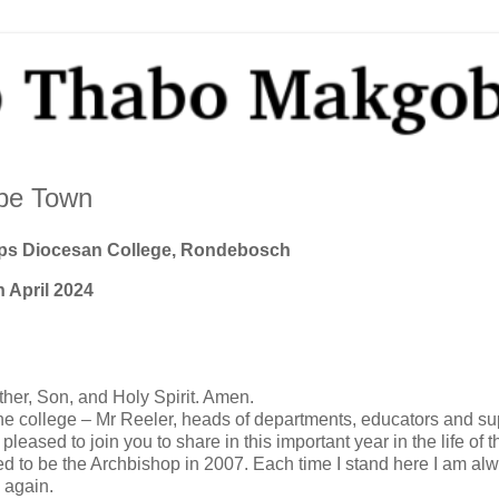
ape Town
ops Diocesan College, Rondebosch
h April 2024
 Father, Son, and Holy Spirit. Amen.
the college – Mr Reeler, heads of departments, educators and su
 pleased to join you to share in this important year in the life of t
cted to be the Archbishop in 2007. Each time I stand here I am al
e again.