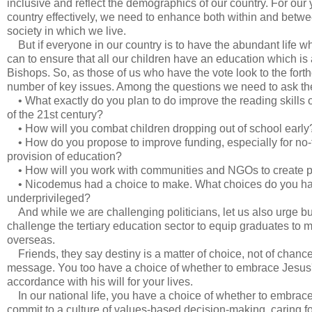
inclusive and reflect the demographics of our country. For our
country effectively, we need to enhance both within and betw
society in which we live.
But if everyone in our country is to have the abundant life w
can to ensure that all our children have an education which is 
Bishops. So, as those of us who have the vote look to the fort
number of key issues. Among the questions we need to ask th
• What exactly do you plan to do improve the reading skills o
of the 21st century?
• How will you combat children dropping out of school early
• How do you propose to improve funding, especially for no-fee
provision of education?
• How will you work with communities and NGOs to create poli
• Nicodemus had a choice to make. What choices do you have t
underprivileged?
And while we are challenging politicians, let us also urge bu
challenge the tertiary education sector to equip graduates to
overseas.
Friends, they say destiny is a matter of choice, not of chan
message. You too have a choice of whether to embrace Jesus's c
accordance with his will for your lives.
In our national life, you have a choice of whether to embra
commit to a culture of values-based decision-making, caring f