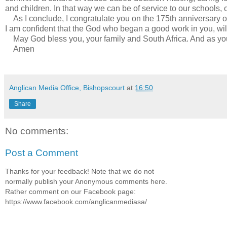
and children. In that way we can be of service to our schools, o
As I conclude, I congratulate you on the 175th anniversary of t
I am confident that the God who began a good work in you, will p
May God bless you, your family and South Africa. And as you
Amen
Anglican Media Office, Bishopscourt
at
16:50
Share
No comments:
Post a Comment
Thanks for your feedback! Note that we do not
normally publish your Anonymous comments here.
Rather comment on our Facebook page:
https://www.facebook.com/anglicanmediasa/