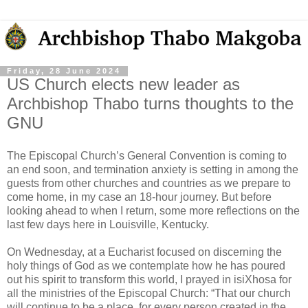
Friday, 28 June 2024
US Church elects new leader as
Archbishop Thabo turns thoughts to the
GNU
The Episcopal Church’s General Convention is coming to
an end soon, and termination anxiety is setting in among the
guests from other churches and countries as we prepare to
come home, in my case an 18-hour journey. But before
looking ahead to when I return, some more reflections on the
last few days here in Louisville, Kentucky.
On Wednesday, at a Eucharist focused on discerning the
holy things of God as we contemplate how he has poured
out his spirit to transform this world, I prayed in isiXhosa for
all the ministries of the Episcopal Church: “That our church
will continue to be a place, for every person created in the