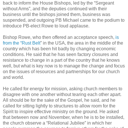
back to inform the House Bishops, led by the “Sergeant
without Arms”, and the deputies continued with their
business until the bishops joined them, business was
suspended, and outgoing PB Michael came to the podium to
introduce PB-elect Rowe to loud applause.
Bishop Rowe, who then offered an acceptance speech,
is
from the “Rust Belt
” in the USA, the area in the middle of the
country which has been hit badly by changing economic
conditions. He said that he has seen factory closures and
resistance to change in a part of the country that he knows
well, but what is key now is to manage the change and focus
on the issues of resources and partnerships for our church
and world.
He called for energy for mission, asking church members to
disagree with one another without tearing each other apart.
All should be for the sake of the Gospel, he said, and he
called for sitting lightly to structures to allow room for the
Spirit to inspire effective ministry on the ground. He asked
that between now and November, when he is to be installed,
the church observe a “Relational Jubilee” in which her