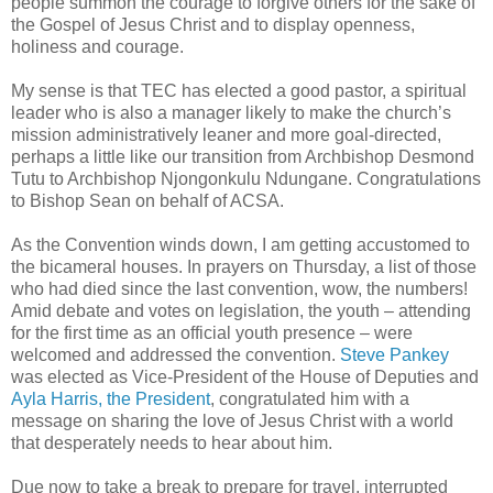
people summon the courage to forgive others for the sake of
the Gospel of Jesus Christ and to display openness,
holiness and courage.
My sense is that TEC has elected a good pastor, a spiritual
leader who is also a manager likely to make the church’s
mission administratively leaner and more goal-directed,
perhaps a little like our transition from Archbishop Desmond
Tutu to Archbishop Njongonkulu Ndungane. Congratulations
to Bishop Sean on behalf of ACSA.
As the Convention winds down, I am getting accustomed to
the bicameral houses. In prayers on Thursday, a list of those
who had died since the last convention, wow, the numbers!
Amid debate and votes on legislation, the youth – attending
for the first time as an official youth presence – were
welcomed and addressed the convention.
Steve Pankey
was elected as Vice-President of the House of Deputies and
Ayla Harris, the President
, congratulated him with a
message on sharing the love of Jesus Christ with a world
that desperately needs to hear about him.
Due now to take a break to prepare for travel, interrupted