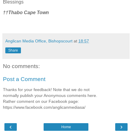
Blessings
††Thabo Cape Town
Anglican Media Office, Bishopscourt
at
18:57
Share
No comments:
Post a Comment
Thanks for your feedback! Note that we do not
normally publish your Anonymous comments here.
Rather comment on our Facebook page:
https://www.facebook.com/anglicanmediasa/
‹
›
Home