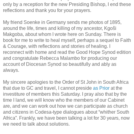
only by a reception for the new Presiding Bishop, I end these
reflections and thank you for your prayers.
My friend Soenke in Germany sends me photos of 1895,
around the life, times and killing of my ancestor, Kgoši
Makgoba, about whom I wrote here on Sunday. There is
book for me to write to heal myself, perhaps a sequel to Faith
& Courage, with reflections and stories of healing. I
reconnect with home and read the Good Hope Synod edition
and congratulate Rebecca Malambo for producing our
account of Diocesan Synod so beautifully and ably as
always.
My sincere apologies to the Order of St John in South Africa
that due to GC and travel, I cannot preside
as Prior
at the
investiture of members this Saturday. I pray also that by the
time I land, we will know who the members of our Cabinet
are, and we can work out how we can participate as church
and citizens in Codesa-type dialogues about “whither South
Africa”. Frankly, we have been talking a lot for 30 years, now
we need to talk about solutions.