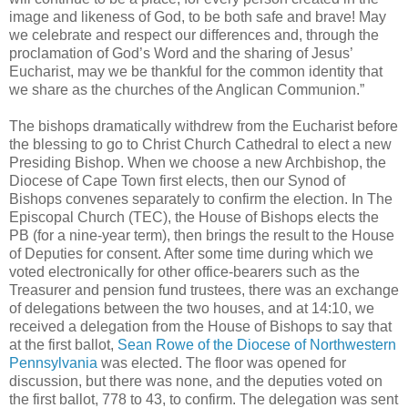
image and likeness of God, to be both safe and brave! May
we celebrate and respect our differences and, through the
proclamation of God’s Word and the sharing of Jesus’
Eucharist, may we be thankful for the common identity that
we share as the churches of the Anglican Communion.”
The bishops dramatically withdrew from the Eucharist before
the blessing to go to Christ Church Cathedral to elect a new
Presiding Bishop. When we choose a new Archbishop, the
Diocese of Cape Town first elects, then our Synod of
Bishops convenes separately to confirm the election. In The
Episcopal Church (TEC), the House of Bishops elects the
PB (for a nine-year term), then brings the result to the House
of Deputies for consent. After some time during which we
voted electronically for other office-bearers such as the
Treasurer and pension fund trustees, there was an exchange
of delegations between the two houses, and at 14:10, we
received a delegation from the House of Bishops to say that
at the first ballot,
Sean Rowe of the Diocese of Northwestern
Pennsylvania
was elected. The floor was opened for
discussion, but there was none, and the deputies voted on
the first ballot, 778 to 43, to confirm. The delegation was sent