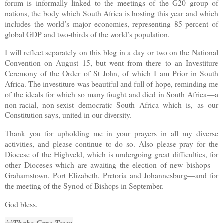
forum is informally linked to the meetings of the G20 group of
nations, the body which South Africa is hosting this year and which
includes the world’s major economies, representing 85 percent of
global GDP and two-thirds of the world’s population.
I will reflect separately on this blog in a day or two on the National
Convention on August 15, but went from there to an Investiture
Ceremony of the Order of St John, of which I am Prior in South
Africa. The investiture was beautiful and full of hope, reminding me
of the ideals for which so many fought and died in South Africa—a
non-racial, non-sexist democratic South Africa which is, as our
Constitution says, united in our diversity.
Thank you for upholding me in your prayers in all my diverse
activities, and please continue to do so. Also please pray for the
Diocese of the Highveld, which is undergoing great difficulties, for
other Dioceses which are awaiting the election of new bishops—
Grahamstown, Port Elizabeth, Pretoria and Johannesburg—and for
the meeting of the Synod of Bishops in September.
God bless.
††Thabo Cape Town