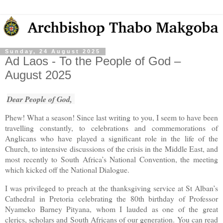
Sunday, 24 August 2025
Ad Laos - To the People of God –
August 2025
Dear People of God,
Phew! What a season! Since last writing to you, I seem to have been
travelling constantly, to celebrations and commemorations of
Anglicans who have played a significant role in the life of the
Church, to intensive discussions of the crisis in the Middle East, and
most recently to South Africa’s National Convention, the meeting
which kicked off the National Dialogue.
I was privileged to preach at the thanksgiving service at St Alban’s
Cathedral in Pretoria celebrating the 80th birthday of Professor
Nyameko Barney Pityana, whom I lauded as one of the great
clerics, scholars and South Africans of our generation. You can read