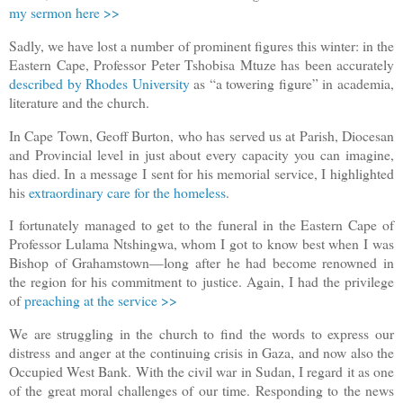
my sermon here >>
Sadly, we have lost a number of prominent figures this winter: in the
Eastern Cape, Professor Peter Tshobisa Mtuze has been accurately
described by Rhodes University
as “a towering figure” in academia,
literature and the church.
In Cape Town, Geoff Burton, who has served us at Parish, Diocesan
and Provincial level in just about every capacity you can imagine,
has died. In a message I sent for his memorial service, I highlighted
his
extraordinary care for the homeless
.
I fortunately managed to get to the funeral in the Eastern Cape of
Professor Lulama Ntshingwa, whom I got to know best when I was
Bishop of Grahamstown—long after he had become renowned in
the region for his commitment to justice. Again, I had the privilege
of
preaching at the service >>
We are struggling in the church to find the words to express our
distress and anger at the continuing crisis in Gaza, and now also the
Occupied West Bank. With the civil war in Sudan, I regard it as one
of the great moral challenges of our time. Responding to the news