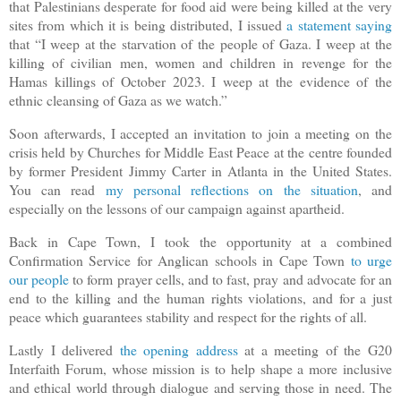
that Palestinians desperate for food aid were being killed at the very
sites from which it is being distributed, I issued
a statement saying
that “I weep at the starvation of the people of Gaza. I weep at the
killing of civilian men, women and children in revenge for the
Hamas killings of October 2023. I weep at the evidence of the
ethnic cleansing of Gaza as we watch.”
Soon afterwards, I accepted an invitation to join a meeting on the
crisis held by Churches for Middle East Peace at the centre founded
by former President Jimmy Carter in Atlanta in the United States.
You can read
my personal reflections on the situation
, and
especially on the lessons of our campaign against apartheid.
Back in Cape Town, I took the opportunity at a combined
Confirmation Service for Anglican schools in Cape Town
to urge
our people
to form prayer cells, and to fast, pray and advocate for an
end to the killing and the human rights violations, and for a just
peace which guarantees stability and respect for the rights of all.
Lastly I delivered
the opening address
at a meeting of the G20
Interfaith Forum, whose mission is to help shape a more inclusive
and ethical world through dialogue and serving those in need. The