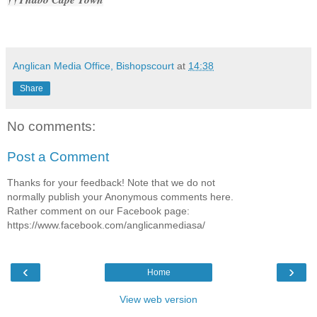
Anglican Media Office, Bishopscourt
at
14:38
Share
No comments:
Post a Comment
Thanks for your feedback! Note that we do not
normally publish your Anonymous comments here.
Rather comment on our Facebook page:
https://www.facebook.com/anglicanmediasa/
‹
›
Home
View web version