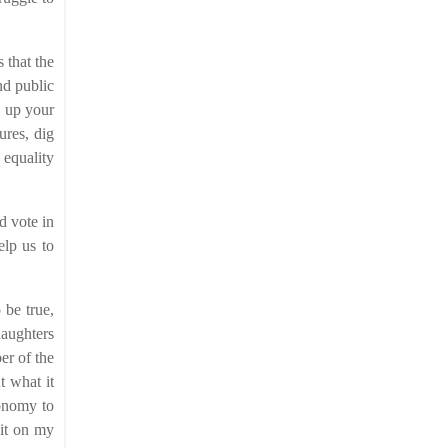
 that the
nd public
l up your
ures, dig
 equality
d vote in
elp us to
 be true,
daughters
er of the
t what it
conomy to
sit on my