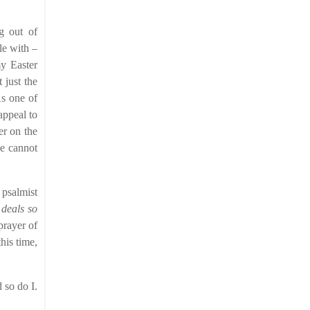
g out of
le with –
my Easter
 just the
As one of
appeal to
er on the
we cannot
 psalmist
 deals so
prayer of
his time,
 so do I.