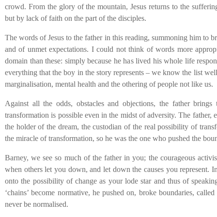
crowd. From the glory of the mountain, Jesus returns to the suffering
but by lack of faith on the part of the disciples.
The words of Jesus to the father in this reading, summoning him to bri
and of unmet expectations. I could not think of words more appropria
domain than these: simply because he has lived his whole life respond
everything that the boy in the story represents – we know the list well 
marginalisation, mental health and the othering of people not like us.
Against all the odds, obstacles and objections, the father brings
transformation is possible even in the midst of adversity. The father, 
the holder of the dream, the custodian of the real possibility of tra
the miracle of transformation, so he was the one who pushed the boun
Barney, we see so much of the father in you; the courageous activis
when others let you down, and let down the causes you represent. In 
onto the possibility of change as your lode star and thus of speakin
‘chains’ become normative, he pushed on, broke boundaries, called o
never be normalised.