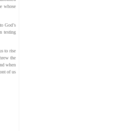
ose whose
nto God’s
n testing
s to rise
threw the
 And when
ront of us