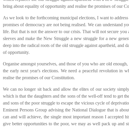
bring about equality of opportunity and realise the promises of our Co
As we look to the forthcoming municipal elections, I want to address 
promises of democracy are not being realised. We can understand you
life. But that is not the answer to our crisis. That will not secure you
sleeves and make the New Struggle a new struggle for a new generati
deep into the radical roots of the old struggle against apartheid, and 
of opportunity.
Organise amongst yourselves, and those of you who are old enough, 
the early next year's elections. We need a peaceful revolution in w
realise the promises of our Constitution.
We can no longer sit back and allow the elites of our society simpl
which is that the daughters and the sons of the well-off tend to get t
and sons of the poor struggle to escape the vicious cycle of deprivat
Eminent Persons Group
advising the National Dialogue
that is abo
can and will achieve, the single most important reason I accepted hi
give better opportunities to the poor, we may as well pack up and s