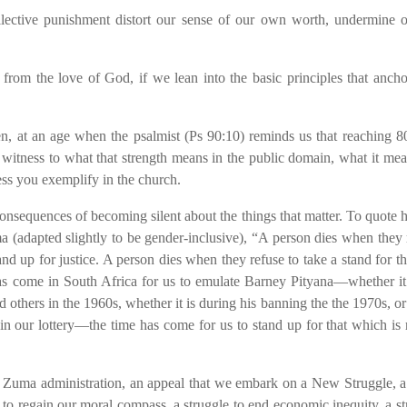
llective punishment distort our sense of our own worth, undermine 
from the love of God, if we lean into the basic principles that anch
, at an age when the psalmist (Ps 90:10) reminds us that reaching 80
witness to what that strength means in the public domain, what it mea
ss you exemplify in the church.
nsequences of becoming silent about the things that matter. To quote 
 (adapted slightly to be gender-inclusive), “A person dies when they 
and up for justice. A person dies when they refuse to take a stand for t
has come in South Africa for us to emulate Barney Pityana—whether it 
ers in the 1960s, whether it is during his banning the the 1970s, o
 in our lottery—the time has come for us to stand up for that which is r
he Zuma administration, an appeal that we embark on a New Struggle, a
 to regain our moral compass, a struggle to end economic inequity, a st