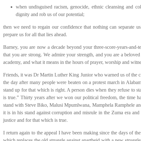
when undisguised racism, genocide, ethnic cleansing and co
dignity and rob us of our potential;
then we need to regain our confidence that nothing can separate us 
prepare us for all that lies ahead.
Barney, you are now a decade beyond your three-score-years-and-ten
that you are strong. We admire your strength, and you are a beloved 
academy, and what it means in the hours of prayer, worship and witne
Friends, it was Dr Martin Luther King Junior who warned us of the co
the day after many people were beaten on a protest march in Alabama
stand up for that which is right. A person dies when they refuse to st
is true.” Thirty years after we won our political freedom, the time 
stand with Steve Biko, Malusi Mpumlwana, Mamphela Ramphele and oth
it is in his stand against corruption and misrule in the Zuma era and
justice and for that which is true.
I return again to the appeal I have been making since the days of t
which replaces the old struggle against apartheid with a new struggle