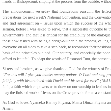
hands in Bishopscourt, sniping at the process from the outside, withou
The announcement yesterday that foundations pursuing the legacie
preparations for next week's National Convention, and the Convention i
and find agreement on – issues upon which the success of the whol
sermon, before I was asked to serve, that a successful outcome to t
government’s, and that it is critical for the credibility of the dialog
those now tasked with being a bridge-builder in the process, calling 
everyone on all sides to take a step back, to reconsider their positi
basis of the principles outlined. Our country, and especially the poor
afford to let it fail. To adapt the words of Desmond Tutu, the conseq
Sisters and brothers, as we give thanks to God for the witness of Pro
“
For this will I give you thanks among nations O Lord and sing prai
faithfully with his anointed with David and his seed for ever” (18:51
faith, a faith which empowers us to draw on our worship to lead us i
may the finished work of Jesus on the Cross provide for us a constant
As God so loves Nyameko Barney Pityana, Mama Dimza Pityana and all
Amen
.