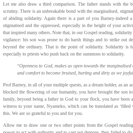
Let me also draw a third comparison. The father stands with the bo
scrutiny. There is an unbreakable bond with the marginalised, stigmati
of abiding solidarity. Again there is a part of you Barney-indeed a 
stigmatised and the oppressed, especially in the height of your activi
that inspired many others. Note that, in our Gospel reading, solidarity 
vigilance: his son was prone to do harsh things and to strike out de
beyond the ordinary. That is the point of solidarity. Solidarity is
especially to priests who push back on the summons to solidarity.
“
Openness to God, makes us open towards the marginalised of
and comfort to become bruised, hurting and dirty as we joyfully
Prof Barney, in all of your multiple quests, as a dream holder, as an act
blocked the flowering of our humanity, you have brought the son to
family, beyond being a father in God to your flock, you have been a
witness to your name, Nyameko, which can be translated as ‘filled 
this. We are so grateful to you and for you.
Allow me to draw one or two other points from the Gospel reading. D
power to act with authority and to cast out demons, they failed to d