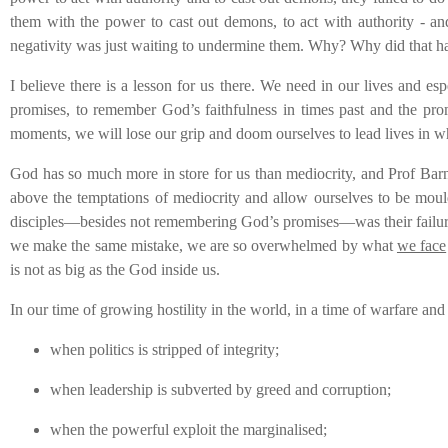
them with the power to cast out demons, to act with authority - and
negativity was just waiting to undermine them. Why? Why did that h
I believe there is a lesson for us there. We need in our lives and e
promises, to remember God’s faithfulness in times past and the prom
moments, we will lose our grip and doom ourselves to lead lives in wh
God has so much more in store for us than mediocrity, and Prof Barney i
above the temptations of mediocrity and allow ourselves to be moulde
disciples—besides not remembering God’s promises—was their failure t
we make the same mistake, we are so overwhelmed by what
we face
is not as big as the God inside us.
In our time of growing hostility in the world, in a time of warfare a
when politics is stripped of integrity;
when leadership is subverted by greed and corruption;
when the powerful exploit the marginalised;