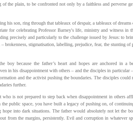
 of the plain, to be confronted not only by a faithless and perverse ge
ng his son, ring through that tableaux of despair, a tableaux of dreams 
te for celebrating Professor Barney's life, ministry and witness in t
ing precisely and particularly to the challenge issued by Jesus: to bri
– brokenness, stigmatisation, labelling, prejudice, fear, the stunting of p
 the boy because the father’s heart and hopes are anchored in a be
even in his disappointment with others – and the disciples in particular 
nsformation and the activist pushing the boundaries. The disciples could
daries further.
t who is not prepared to step back when disappointment in others affl
the public space, you have built a legacy of pushing on, of continuin
g hope into dark situations. The father would absolutely not let the 
ut from the margins, persistently. Evil and corruption in whatever s