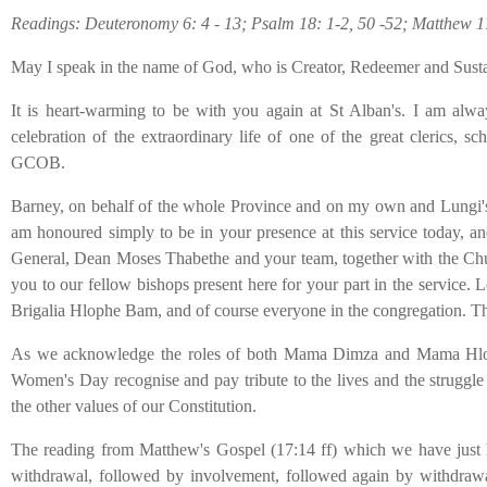
Readings: Deuteronomy 6: 4 - 13; Psalm 18: 1-2, 50 -52; Matthew 1
May I speak in the name of God, who is Creator, Redeemer and Sust
It is heart-warming to be with you again at St Alban's. I am alway
celebration of the extraordinary life of one of the great clerics,
GCOB.
Barney, on behalf of the whole Province and on my own and Lungi's beh
am honoured simply to be in your presence at this service today, an
General, Dean Moses Thabethe and your team, together with the Churc
you to our fellow bishops present here for your part in the service.
Brigalia Hlophe Bam, and of course everyone in the congregation. Th
As we acknowledge the roles of both Mama Dimza and Mama Hlophe in
Women's Day recognise and pay tribute to the lives and the struggle o
the other values of our Constitution.
The reading from Matthew's Gospel (17:14 ff) which we have just hea
withdrawal, followed by involvement, followed again by withdrawal