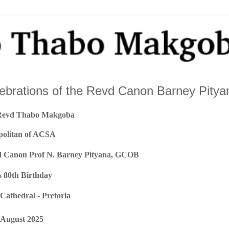
lebrations of the Revd Canon Barney Pitya
Revd Thabo Makgoba
politan of ACSA
vd Canon Prof N. Barney Pityana, GCOB
s 80th Birthday
 Cathedral - Pretoria
August 2025