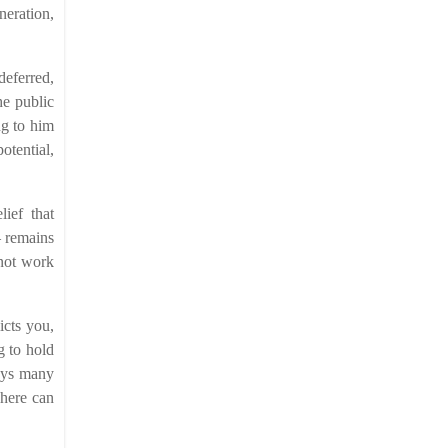
neration,
deferred,
he public
ng to him
otential,
lief that
– remains
 not work
icts you,
g to hold
boys many
phere can