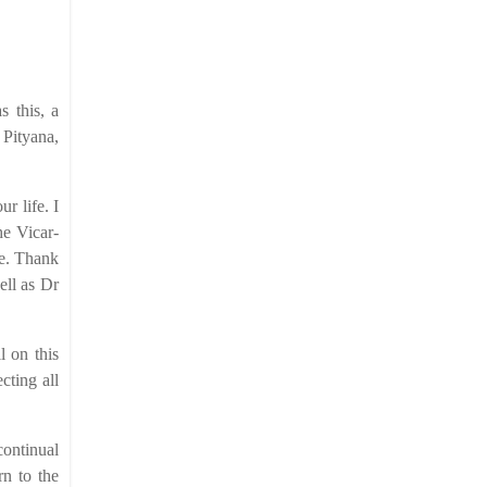
s this, a
 Pityana,
r life. I
he Vicar-
ce. Thank
ell as Dr
l on this
cting all
continual
rn to the