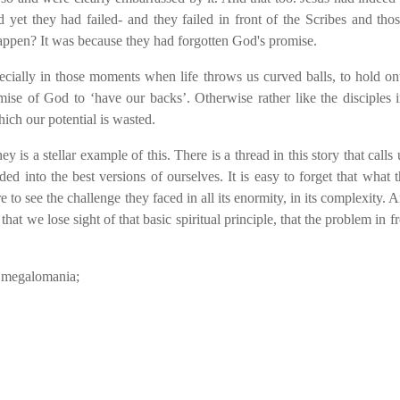
 yet they had failed- and they failed in front of the Scribes and th
appen? It was because they had forgotten God's promise.
specially in those moments when life throws us curved balls, to hold o
ise of God to ‘have our backs’. Otherwise rather like the disciples i
ich our potential is wasted.
s a stellar example of this. There is a thread in this story that calls u
d into the best versions of ourselves. It is easy to forget that what 
o see the challenge they faced in all its enormity, in its complexity.
that we lose sight of that basic spiritual principle, that the problem in f
nd megalomania;