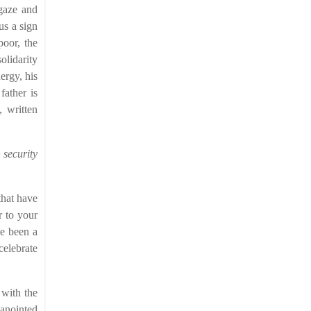
 gaze and
us a sign
poor, the
olidarity
ergy, his
father is
, written
 security
 that have
r to your
ve been a
celebrate
 with the
 anointed