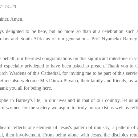
7: 14-20
ainer. Amen.
s delighted to be here, but no more so than at a celebration such a
 scholars and South Africans of our generations, Prof Nyameko Barney
alf, our heartiest congratulations on this significant milestone in you
d especially privileged to have been asked to preach. Thank you to t
h Wardens of this Cathedral, for inviting me to be part of this servi
 Let me also welcome Mrs Dimza Pityana, their family and friends, as w
ank you all for being here.
 Barney's life, in our lives and in that of our country, let us al
f women for the society we aspire to: truly non-sexist as well as refle
rd reflects one element of Jesus's pattern of ministry, a pattern of 
, then involvement. From being alone with Jesus, the disciples retu