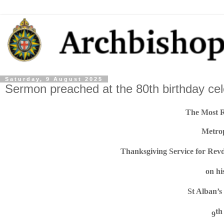
Saturday, 9 August 2025
Sermon preached at the 80th birthday ce
The Most 
Metro
Thanksgiving Service for Re
on hi
St Alban’s
th
9