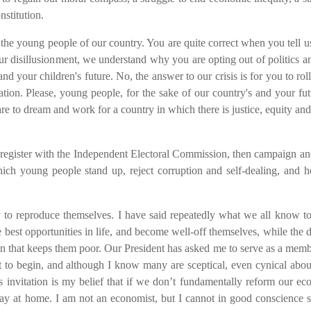
nstitution.
the young people of our country. You are quite correct when you tell us
r disillusionment, we understand why you are opting out of politics a
 and your children's future. No, the answer to our crisis is for you to rol
on. Please, young people, for the sake of our country's and your fut
dare to dream and work for a country in which there is justice, equity and
register with the Independent Electoral Commission, then campaign an
hich young people stand up, reject corruption and self-dealing, and h
y to reproduce themselves. I have said repeatedly what we all know to
he best opportunities in life, and become well-off themselves, while the 
ion that keeps them poor.
Our President has asked me to
serve
as a memb
ut to begin, and although I know many are sceptical, even cynical abou
s invitation is my belief that if we don’t fundamentally reform our e
tay at home. I am not an economist, but I cannot in good conscience 