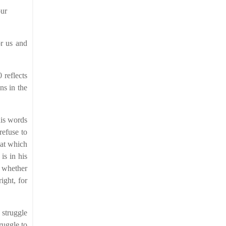
our
or us and
 reflects
ns in the
his words
refuse to
hat which
is in his
r whether
ight, for
 struggle
ruggle to