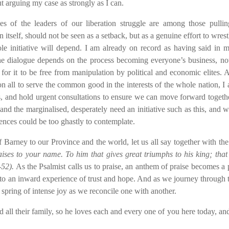
t arguing my case as strongly as I can.
s of the leaders of our liberation struggle are among those pullin
tself, should not be seen as a setback, but as a genuine effort to wrest
e initiative will depend. I am already on record as having said in 
he dialogue depends on the process becoming everyone’s business, not
ue for it to be free from manipulation by political and economic elites. 
on all to serve the common good in the interests of the whole nation, I 
ons, and hold urgent consultations to ensure we can move forward togeth
 and the marginalised, desperately need an initiative such as this, and 
uences could be too ghastly to contemplate.
f Barney to our Province and the world, let us all say together with the
ses to your name. To him that gives great triumphs to his king; that
-52).
As the Psalmist calls us to praise, an anthem of praise becomes a 
nto an inward experience of trust and hope. And as we journey through t
 spring of intense joy as we reconcile one with another.
 their family, so he loves each and every one of you here today, and