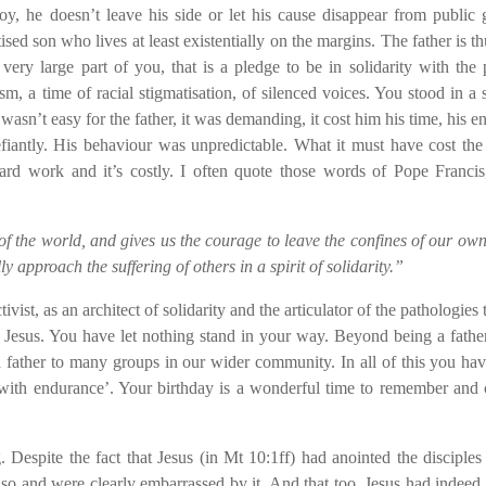
y, he doesn’t leave his side or let his cause disappear from public
sed son who lives at least existentially on the margins. The father is th
very large part of you, that is a pledge to be in solidarity with the 
sm, a time of racial stigmatisation, of silenced voices. You stood in a s
wasn’t easy for the father, it was demanding, it cost him his time, his en
fiantly. His behaviour was unpredictable. What it must have cost the 
 hard work and it’s costly. I often quote those words of Pope Francis
 the world, and gives us the courage to leave the confines of our own
 approach the suffering of others in a spirit of solidarity.”
ivist, as an architect of solidarity and the articulator of the pathologies
 Jesus. You have let nothing stand in your way. Beyond being a fathe
 father to many groups in our wider community. In all of this you ha
with endurance’. Your birthday is a wonderful time to remember and 
espite the fact that Jesus (in Mt 10:1ff) had anointed the disciples
o so and were clearly embarrassed by it. And that too. Jesus had indeed