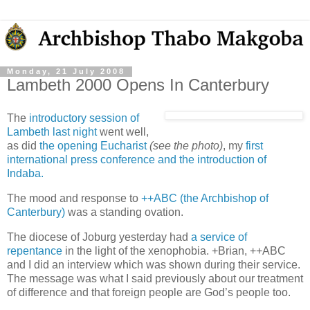
Monday, 21 July 2008
Lambeth 2000 Opens In Canterbury
The
introductory session of
Lambeth last night
went well,
as did
the opening Eucharist
(see the photo)
, my
first
international press conference and the introduction of
Indaba.
The mood and response to
++ABC (the Archbishop of
Canterbury)
was a standing ovation.
The diocese of Joburg yesterday had
a service of
repentance
in the light of the xenophobia. +Brian, ++ABC
and I did an interview which was shown during their service.
The message was what I said previously about our treatment
of difference and that foreign people are God’s people too.