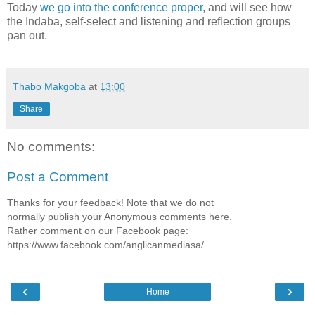
Today
we go into the conference proper
, and will see how
the Indaba, self-select and listening and reflection groups
pan out.
Thabo Makgoba
at
13:00
Share
No comments:
Post a Comment
Thanks for your feedback! Note that we do not
normally publish your Anonymous comments here.
Rather comment on our Facebook page:
https://www.facebook.com/anglicanmediasa/
‹
›
Home