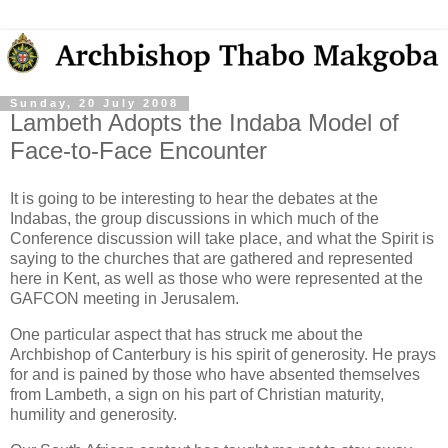
Sunday, 20 July 2008
Lambeth Adopts the Indaba Model of
Face-to-Face Encounter
It is going to be interesting to hear the debates at the
Indabas, the group discussions in which much of the
Conference discussion will take place, and what the Spirit is
saying to the churches that are gathered and represented
here in Kent, as well as those who were represented at the
GAFCON meeting in Jerusalem.
One particular aspect that has struck me about the
Archbishop of Canterbury is his spirit of generosity. He prays
for and is pained by those who have absented themselves
from Lambeth, a sign on his part of Christian maturity,
humility and generosity.