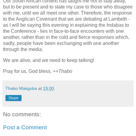
Our South African context has taught me not to stay away,
but to be present and to state my case to those who disagree
with me, until we all meet one other. Therefore, the response
to the Anglican Covenant that we are debating at Lambeth -
as I will be saying this evening in explaining the Indabas to
the Conference - lies in face-to-face encounters with one
another, rather than in the cold and fierce responses which,
sadly, people have been exchanging with one another
through the media.
We are alive, and we need to keep talking!
Pray for us, God bless,
++Thabo
Thabo Makgoba
at
19:00
Share
No comments:
Post a Comment