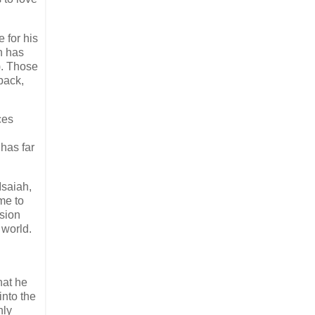
 for his
h has
). Those
back,
ces
 has far
Isaiah,
me to
ssion
 world.
hat he
into the
nly