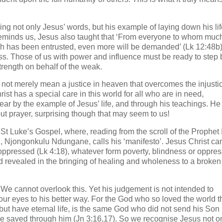
ng not only Jesus’ words, but his example of laying down his life
e reminds us, Jesus also taught that ‘From everyone to whom muc
h has been entrusted, even more will be demanded’ (Lk 12:48b
s. Those of us with power and influence must be ready to step 
trength on behalf of the weak.
s not merely mean a justice in heaven that overcomes the injusti
ist has a special care in this world for all who are in need,
ear by the example of Jesus’ life, and through his teachings. He
out prayer, surprising though that may seem to us!
St Luke’s Gospel, where, reading from the scroll of the Prophet 
 Njongonkulu Ndungane, calls his ‘manifesto’. Jesus Christ ca
e oppressed (Lk 4:18), whatever form poverty, blindness or oppre
nd revealed in the bringing of healing and wholeness to a broken
 We cannot overlook this. Yet his judgement is not intended to
our eyes to his better way. For the God who so loved the world t
but have eternal life, is the same God who did not send his Son 
 be saved through him (Jn 3:16,17). So we recognise Jesus not o