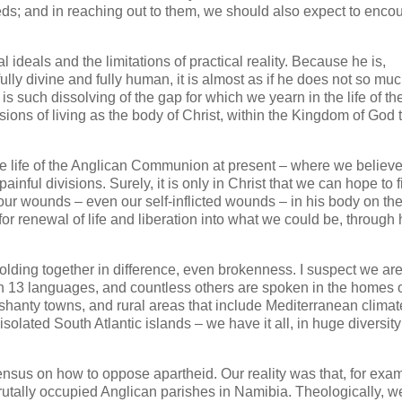
eds; and in reaching out to them, we should also expect to enco
deals and the limitations of practical reality. Because he is,
ly divine and fully human, it is almost as if he does not so mu
is such dissolving of the gap for which we yearn in the life of th
sions of living as the body of Christ, within the Kingdom of God t
he life of the Anglican Communion at present – where we believ
inful divisions. Surely, it is only in Christ that we can hope to f
our wounds – even our self-inflicted wounds – in his body on the
for renewal of life and liberation into what we could be, through 
lding together in difference, even brokenness. I suspect we are
n 13 languages, and countless others are spoken in the homes o
shanty towns, and rural areas that include Mediterranean climat
olated South Atlantic islands – we have it all, in huge diversit
nsus on how to oppose apartheid. Our reality was that, for exa
rutally occupied Anglican parishes in Namibia. Theologically, w