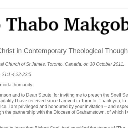
Christ in Contemporary Theological Though
dral Church of St James, Toronto, Canada, on 30 October 2011.
 21:1-4,22-22:5
mortal humanity.
ohnson and to Dean Stoute, for inviting me to preach the Snell S
tality I have received since I arrived in Toronto. Thank you, to
vice. I am privileged and honoured by your invitation – and espec
ugh the partnership with the Diocese of Grahamstown, of which I