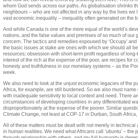
whom God sends across our paths. As globalisation shrinks th
neighbours – who are not affected in any way by the lives we
vast economic inequality – inequality often generated on the 
And while Canada is one of the more equal of the world’s deve
nations, and the false values and premises of so much of our g
concern. The tactics and remedies espoused by ‘Occupy’ and v
the basic issues at stake are ones with which we should all b
resources; obsession with short-term profit regardless of lon
interest of the rich at the expense of the poor, are recipes 
honesty and truthfulness in our monetary systems – as the Pont
week.
We also need to look at the unjust economic legacies of the pa
Africa, for example, are still burdened. So we also must name 
with inadequate sensitivity to local context and need. There are
circumstances of developing countries in any differentiated way
disproportionately at the expense of the poorer. Similar questi
Climate Change, not least at COP-17 in Durban, South Africa, i
All of these matters must be dealt with not merely in technical
in human realities. We need what Africans call ‘ubuntu’ – the 
through relationship with others, and my full humanity is depen