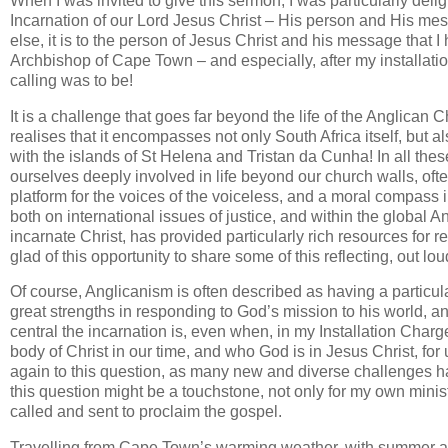
When I was invited to give this sermon, I was particularly deli
Incarnation of our Lord Jesus Christ – His person and His mes
else, it is to the person of Jesus Christ and his message that I
Archbishop of Cape Town – and especially, after my installatio
calling was to be!
It is a challenge that goes far beyond the life of the Anglican
realises that it encompasses not only South Africa itself, bu
with the islands of St Helena and Tristan da Cunha! In all thes
ourselves deeply involved in life beyond our church walls, of
platform for the voices of the voiceless, and a moral compass i
both on international issues of justice, and within the global An
incarnate Christ, has provided particularly rich resources for r
glad of this opportunity to share some of this reflecting, out lou
Of course, Anglicanism is often described as having a particular
great strengths in responding to God’s mission to his world, and
central the incarnation is, even when, in my Installation Charge
body of Christ in our time, and who God is in Jesus Christ, fo
again to this question, as many new and diverse challenges h
this question might be a touchstone, not only for my own minis
called and sent to proclaim the gospel.
Travelling from Cape Town’s warming weather, with summer abo