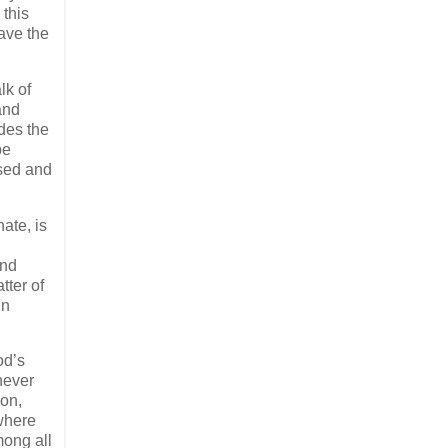
 this
ave the
lk of
 and
des the
be
ised and
ate, is
and
tter of
in
od’s
never
ion,
where
mong all