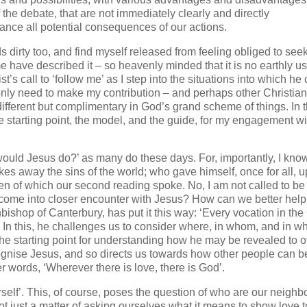
the debate, that are not immediately clearly and directly
nce all potential consequences of our actions.
s dirty too, and find myself released from feeling obliged to see
 have described it – so heavenly minded that it is no earthly use
’s call to ‘follow me’ as I step into the situations into which he 
 only need to make my contribution – and perhaps other Christian
 different but complimentary in God’s grand scheme of things. In t
the starting point, the model, and the guide, for my engagement wi
t would Jesus do?’ as many do these days. For, importantly, I kno
es away the sins of the world; who gave himself, once for all, 
aven of which our second reading spoke. No, I am not called to be
le come into closer encounter with Jesus? How can we better hel
ishop of Canterbury, has put it this way: ‘Every vocation in th
’ In this, he challenges us to consider where, in whom, and in w
e starting point for understanding how he may be revealed to o
gnise Jesus, and so directs us towards how other people can b
er words, ‘Wherever there is love, there is God’.
self’. This, of course, poses the question of who are our neighb
t just a matter of asking ourselves what it means to show love t