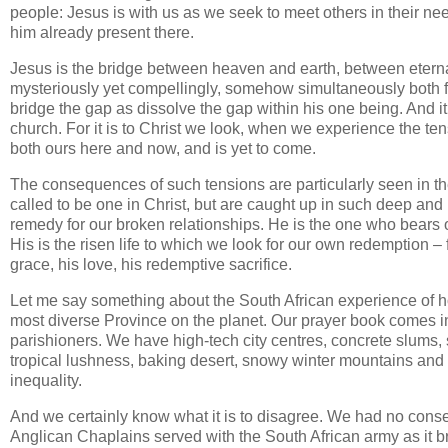
people: Jesus is with us as we seek to meet others in their ne
him already present there.
Jesus is the bridge between heaven and earth, between eternal i
mysteriously yet compellingly, somehow simultaneously both ful
bridge the gap as dissolve the gap within his one being. And it 
church. For it is to Christ we look, when we experience the ten
both ours here and now, and is yet to come.
The consequences of such tensions are particularly seen in t
called to be one in Christ, but are caught up in such deep and pa
remedy for our broken relationships. He is the one who bears 
His is the risen life to which we look for our own redemption – 
grace, his love, his redemptive sacrifice.
Let me say something about the South African experience of ho
most diverse Province on the planet. Our prayer book comes i
parishioners. We have high-tech city centres, concrete slums, 
tropical lushness, baking desert, snowy winter mountains and is
inequality.
And we certainly know what it is to disagree. We had no conse
Anglican Chaplains served with the South African army as it b