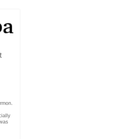
t
ermon.
ially
 was