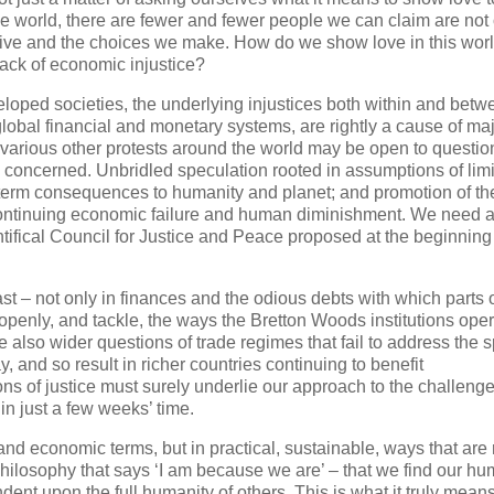
e world, there are fewer and fewer people we can claim are not
 live and the choices we make. How do we show love in this worl
back of economic injustice?
loped societies, the underlying injustices both within and betw
lobal financial and monetary systems, are rightly a cause of ma
arious other protests around the world may be open to questio
e concerned. Unbridled speculation rooted in assumptions of limi
g-term consequences to humanity and planet; and promotion of th
for continuing economic failure and human diminishment. We need 
ifical Council for Justice and Peace proposed at the beginning 
st – not only in finances and the odious debts with which parts 
openly, and tackle, the ways the Bretton Woods institutions ope
 also wider questions of trade regimes that fail to address the s
, and so result in richer countries continuing to benefit
ons of justice must surely underlie our approach to the challenge
n just a few weeks’ time.
 and economic terms, but in practical, sustainable, ways that are
philosophy that says ‘I am because we are’ – that we find our hu
dent upon the full humanity of others. This is what it truly means