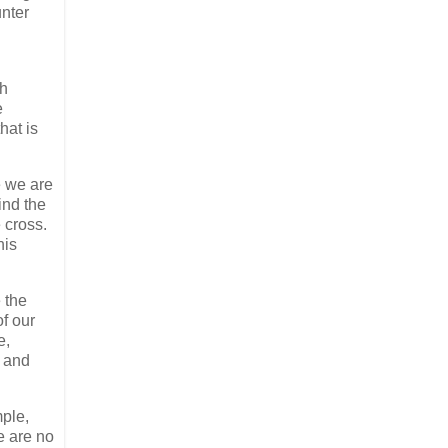
unter
ch
e
hat is
e we are
ind the
 cross.
his
 the
f our
e,
y and
mple,
e are no