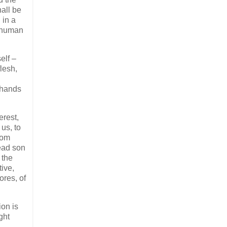
all be
 in a
f human
elf –
flesh,
s hands
erest,
us, to
rom
dead son
 the
tive,
ores, of
ion is
ght
.