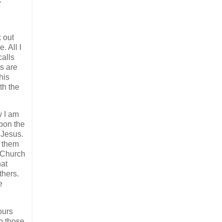
k out
. All I
calls
s are
his
th the
w I am
upon the
 Jesus.
p them
e Church
hat
thers.
e
ours
o those