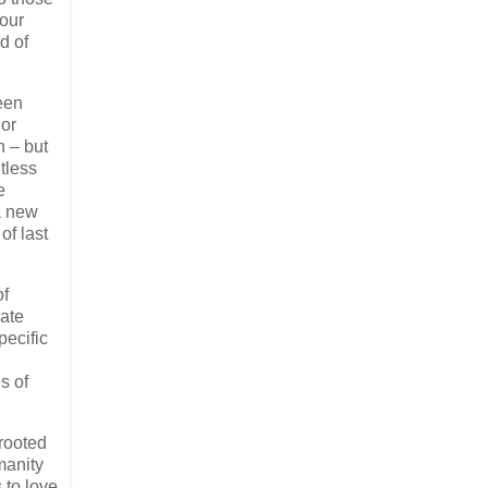
 our
d of
een
jor
n – but
tless
e
a new
of last
of
rate
pecific
s of
 rooted
manity
 to love