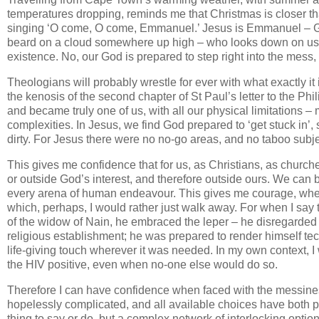
temperatures dropping, reminds me that Christmas is closer th
singing ‘O come, O come, Emmanuel.’ Jesus is Emmanuel – God
beard on a cloud somewhere up high – who looks down on us fro
existence. No, our God is prepared to step right into the mess,
Theologians will probably wrestle for ever with what exactly it
the kenosis of the second chapter of St Paul’s letter to the Phil
and became truly one of us, with all our physical limitations – 
complexities. In Jesus, we find God prepared to ‘get stuck in’,
dirty. For Jesus there were no no-go areas, and no taboo subje
This gives me confidence that for us, as Christians, as churches,
or outside God’s interest, and therefore outside ours. We can
every arena of human endeavour. This gives me courage, when 
which, perhaps, I would rather just walk away. For when I say 
of the widow of Nain, he embraced the leper – he disregarded t
religious establishment; he was prepared to render himself tech
life-giving touch wherever it was needed. In my own context, 
the HIV positive, even when no-one else would do so.
Therefore I can have confidence when faced with the messiness 
hopelessly complicated, and all available choices have both po
thing to say or do, but a complex network of interlocking opti