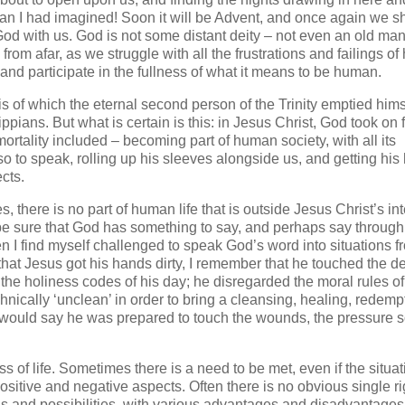
an I had imagined! Soon it will be Advent, and once again we sh
 with us. God is not some distant deity – not even an old man
m afar, as we struggle with all the frustrations and failings o
 and participate in the fullness of what it means to be human.
 is of which the eternal second person of the Trinity emptied hims
ippians. But what is certain is this: in Jesus Christ, God took on 
mortality included – becoming part of human society, with all its
 so to speak, rolling up his sleeves alongside us, and getting hi
cts.
 there is no part of human life that is outside Jesus Christ’s int
 be sure that God has something to say, and perhaps say through 
I find myself challenged to speak God’s word into situations f
that Jesus got his hands dirty, I remember that he touched the 
he holiness codes of his day; he disregarded the moral rules of
nically ‘unclean’ in order to bring a cleansing, healing, redemp
I would say he was prepared to touch the wounds, the pressure s
of life. Sometimes there is a need to be met, even if the situat
sitive and negative aspects. Often there is no obvious single ri
ons and possibilities, with various advantages and disadvantages