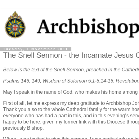
Tuesday, 1 November 2011
The Snell Sermon - the Incarnate Jesus 
Below is the text of the Snell Sermon, preached in the Cathe
Psalms 146, 149; Wisdom of Solomon 5:1-5,14-16; Revelation
May I speak in the name of God, who makes his home among 
First of all, let me express my deep gratitude to Archbishop J
Thank you also to the whole Cathedral family for the warm hospi
everyone who has had a part in this, and in this evening’s ser
happy to be here, given my former link with this Diocese thro
previously Bishop.