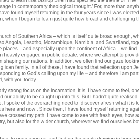
ghted to learn that Bishop Snell had specified the theme of ‘The
sage in contemporary theological thought.’ For, more than anyt
 have found myself returning in the four years since I was electe
n, when I began to learn just quite how broad and challenging t
 Church of Southern Africa – which is itself quite broad enough, 
t also Angola, Lesotho, Mozambique, Namibia, and Swaziland, tog
e places – and especially upon the continent of Africa – we find
ten heavily engaged in public debate, where we attempt to provid
n shaping our nations. In addition, we often find our gaze lookin
glican family. In all of these, I have found that reflection upon J
esponding to God’s calling upon my life – and therefore I am part
d, with you today.
ly strong focus on the incarnation. It is, I have come to feel, one
 our ability to be caught up into this. But I hadn’t quite realise
, I spoke of the overarching need to ‘discover afresh what it is t
r us here and now’. Since then, I have found myself returning aga
ave crossed my path. I have come to see with fresh eyes, how a
try, but also for the wider church, wherever we find ourselves bo
ut to open upon us, and finding the nights drawing in here an