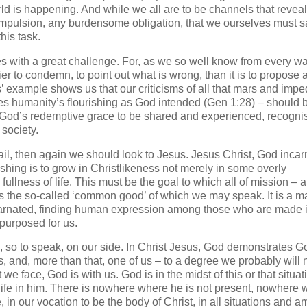
ld is happening. And while we all are to be channels that reveal
ompulsion, any burdensome obligation, that we ourselves must s
his task.
with a great challenge. For, as we so well know from every wa
asier to condemn, to point out what is wrong, than it is to propose
’ example shows us that our criticisms of all that mars and impe
shes humanity’s flourishing as God intended (Gen 1:28) – should 
r God’s redemptive grace to be shared and experienced, recogn
 society.
ail, then again we should look to Jesus. Jesus Christ, God incarn
ishing is to grow in Christlikeness not merely in some overly
e fullness of life. This must be the goal to which all of mission – 
is is the so-called ‘common good’ of which we may speak. It is a ma
carnated, finding human expression among those who are made 
purposed for us.
, so to speak, on our side. In Christ Jesus, God demonstrates G
s, and, more than that, one of us – to a degree we probably will 
 face, God is with us. God is in the midst of this or that situat
life in him. There is nowhere where he is not present, nowhere 
 in our vocation to be the body of Christ, in all situations and a