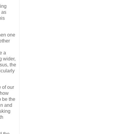
hing
d as
his
when one
ether
e a
g wider,
esus, the
icularly
 of our
d how
o be the
in and
sking
th
d the