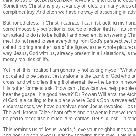
Sometimes Christians play a variety of roles, on many sides of 
complimentary. And often we have no way of assessing in adva
But nonetheless, in Christ incarnate, I can risk getting my hand
some impossibly perfectionist course of action that is – as some
am asked to do is to be faithful and obedient to answering Christ
me. I do not need to see everything from God’s perspective. I
called to bring another part of the jigsaw to the whole picture:
way, Jesus, God with us, already present in all situations, is 
messy realities of life.
Yet in all this I realise I am generally not asking myself ‘Wha
not called to be Jesus. Jesus alone is the Lamb of God who tak
cross; and who offers the gift of eternal life – the Lamb in he
It is rather for me to ask, ‘How can I, how can we, help peop
hear the gospel, his good news?’ Dr Rowan Williams, the Archb
of God is a calling to be a place where God’s Son is revealed.
circumstances, we have ourselves seen Jesus revealed – as th
The well-known Taizé chant offers one answer to how we reco
helped to recognise him too: ‘Ubi caritas, Deus ibi est; - in oth
This reminds us of Jesus’ words, ‘Love your neighbour as your
and how we can reveal Christ by showing them love. This is no