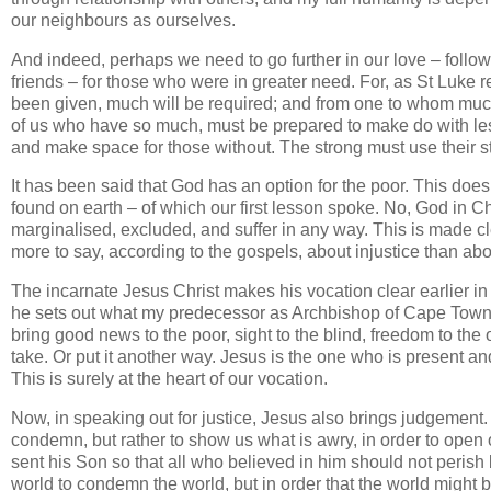
our neighbours as ourselves.
And indeed, perhaps we need to go further in our love – followi
friends – for those who were in greater need. For, as St Luk
been given, much will be required; and from one to whom muc
of us who have so much, must be prepared to make do with les
and make space for those without. The strong must use their s
It has been said that God has an option for the poor. This doe
found on earth – of which our first lesson spoke. No, God in Chr
marginalised, excluded, and suffer in any way. This is made cl
more to say, according to the gospels, about injustice than ab
The incarnate Jesus Christ makes his vocation clear earlier in 
he sets out what my predecessor as Archbishop of Cape Town,
bring good news to the poor, sight to the blind, freedom to th
take. Or put it another way. Jesus is the one who is present a
This is surely at the heart of our vocation.
Now, in speaking out for justice, Jesus also brings judgement.
condemn, but rather to show us what is awry, in order to open 
sent his Son so that all who believed in him should not perish 
world to condemn the world, but in order that the world might