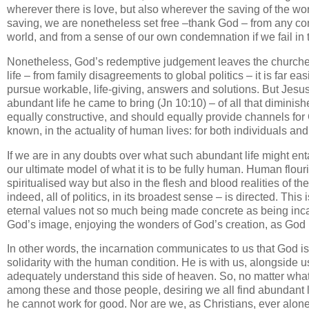
wherever there is love, but also wherever the saving of the wor
saving, we are nonetheless set free –thank God – from any c
world, and from a sense of our own condemnation if we fail in t
Nonetheless, God’s redemptive judgement leaves the churches 
life – from family disagreements to global politics – it is far e
pursue workable, life-giving, answers and solutions. But Jesus
abundant life he came to bring (Jn 10:10) – of all that dimini
equally constructive, and should equally provide channels fo
known, in the actuality of human lives: for both individuals and
If we are in any doubts over what such abundant life might ent
our ultimate model of what it is to be fully human. Human flour
spiritualised way but also in the flesh and blood realities of th
indeed, all of politics, in its broadest sense – is directed. Th
eternal values not so much being made concrete as being in
God’s image, enjoying the wonders of God’s creation, as God 
In other words, the incarnation communicates to us that God is
solidarity with the human condition. He is with us, alongside u
adequately understand this side of heaven. So, no matter what we
among these and those people, desiring we all find abundant 
he cannot work for good. Nor are we, as Christians, ever alone,