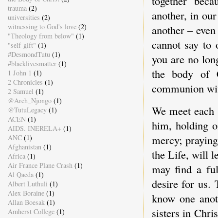
together bec
trauma
(2)
another, in ou
universities
(2)
witnessing to God's love
(2)
another – even
"Theology from below"
(1)
cannot say to 
"self-gift"
(1)
#DesmondTutu
(1)
you are no lon
#blacklivesmatter
(1)
the body of 
1 John 1
(1)
2 Chronicles
(1)
communion wit
2 Samuel
(1)
@Arch_Njongo
(1)
We meet each o
@TutuLegacy
(1)
ACEN
(1)
him, holding o
AIDS. INERELA+
(1)
mercy; praying
ANC
(1)
Afghanistan
(1)
the Life, will 
Africa
(1)
Air France Plane Crash
(1)
may find a ful
Al Qaeda
(1)
desire for us.
Albert Luthuli
(1)
Alex Boraine
(1)
know one anoth
Allan Boesak
(1)
sisters in Chri
Amherst College
(1)