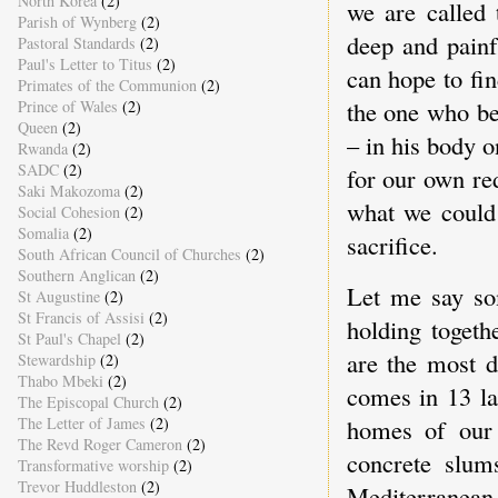
North Korea
(2)
we are called 
Parish of Wynberg
(2)
deep and painfu
Pastoral Standards
(2)
Paul's Letter to Titus
(2)
can hope to fi
Primates of the Communion
(2)
the one who be
Prince of Wales
(2)
Queen
(2)
– in his body o
Rwanda
(2)
SADC
(2)
for our own red
Saki Makozoma
(2)
what we could 
Social Cohesion
(2)
Somalia
(2)
sacrifice.
South African Council of Churches
(2)
Southern Anglican
(2)
Let me say so
St Augustine
(2)
St Francis of Assisi
(2)
holding togeth
St Paul's Chapel
(2)
are the most d
Stewardship
(2)
Thabo Mbeki
(2)
comes in 13 la
The Episcopal Church
(2)
homes of our 
The Letter of James
(2)
The Revd Roger Cameron
(2)
concrete slum
Transformative worship
(2)
Trevor Huddleston
(2)
Mediterranean 