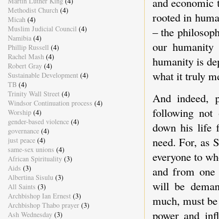
and economic te
Martin Luther King
(4)
Methodist Church
(4)
rooted in huma
Micah
(4)
Muslim Judicial Council
(4)
– the philosop
Namibia
(4)
our humanity 
Phillip Russell
(4)
Rachel Mash
(4)
humanity is de
Robert Gray
(4)
what it truly m
Sustainable Development
(4)
TB
(4)
Trinity Wall Street
(4)
And indeed, p
Windsor Continuation process
(4)
following not
Worship
(4)
gender-based violence
(4)
down his life 
governance
(4)
need. For, as 
just peace
(4)
same-sex unions
(4)
everyone to wh
African Spirituality
(3)
Aids
(3)
and from one 
Albertina Sisulu
(3)
will be dema
All Saints
(3)
Archbishop Ian Ernest
(3)
much, must be 
Archbishop Thabo prayer
(3)
power and inf
Ash Wednesday
(3)