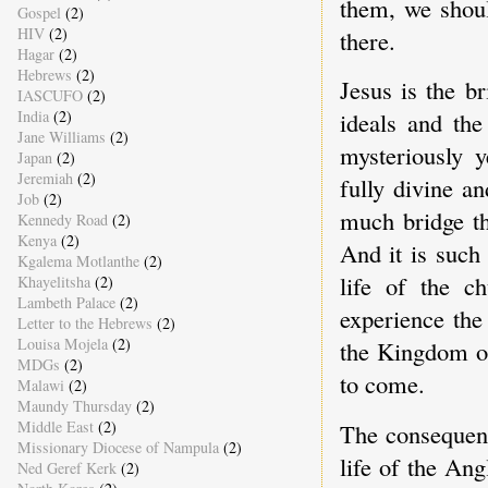
them, we shoul
Gospel
(2)
HIV
(2)
there.
Hagar
(2)
Hebrews
(2)
Jesus is the b
IASCUFO
(2)
India
(2)
ideals and the
Jane Williams
(2)
mysteriously 
Japan
(2)
Jeremiah
(2)
fully divine a
Job
(2)
much bridge th
Kennedy Road
(2)
Kenya
(2)
And it is such
Kgalema Motlanthe
(2)
life of the c
Khayelitsha
(2)
Lambeth Palace
(2)
experience the
Letter to the Hebrews
(2)
Louisa Mojela
(2)
the Kingdom of
MDGs
(2)
to come.
Malawi
(2)
Maundy Thursday
(2)
Middle East
(2)
The consequenc
Missionary Diocese of Nampula
(2)
life of the An
Ned Geref Kerk
(2)