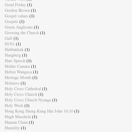
Good Friday
(1)
Gordon Brown
(1)
Gospel values
(1)
Gospels
(1)
Green Anglicans
(1)
Growing the Church
(1)
Gulf
(1)
H1N1
(1)
Habbakkuk
(1)
Hangberg
(1)
Hate Speech
(1)
Helder Camara
(1)
Hellen Wangusa
(1)
Heritage Month
(1)
Holiness
(1)
Holy Cross Cathedral
(1)
Holy Cross Church
(1)
Holy Cross Church Nyanga
(1)
Holy Week
(1)
Hong Kong Sheng Kung Hui John 10:10
(1)
Hugh Masekela
(1)
Human Chain
(1)
Humility
(1)