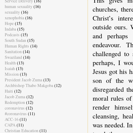
This gives me
Service Delivery
(16)
human sexuality
(16)
churches, ther
sexuality
(16)
Christ’s inter
xenophobia
(16)
Hope
(15)
outside ours. 
Indaba
(15)
and perhaps 
Podcasts
(15)
South Sudan
(15)
endeavour. T
Human Rights
(14)
Sanitation
(14)
challenged to
Swaziland
(14)
perhaps, I wou
Health
(13)
Isaiah
(13)
Jesus got his 
Mission
(13)
son of the w
President Jacob Zuma
(13)
Archbishop Thabo Makgoba
(12)
disregarded th
Haiti
(12)
moral rules of
Jacob Zuma
(12)
Redemption
(12)
render himsel
coronavirus
(12)
#coronavirus
(11)
cleansing, hea
ACC-16
(11)
was needed. In
CAPA
(11)
Christian Education
(11)