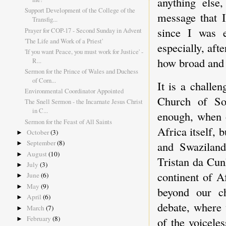
anything else
Support Development of the College of the
message that I
Transfig...
since I was 
Prayer for COP-17 - Second Sunday in Advent
'The Life and Work of a Priest'
especially, aft
'If you want Peace, you must work for Justice' -
how broad and c
R...
Sermon for the Prince of Wales and Duchess
of Corn...
It is a challe
Environmental Coordinator Appointed
Church of Sou
The Snell Sermon - the Incarnate Jesus Christ
in C...
enough, when o
Sermon for the Feast of All Saints
Africa itself,
October
(3)
►
September
(8)
and Swaziland
►
August
(10)
►
Tristan da Cun
July
(3)
►
continent of A
June
(6)
►
May
(9)
►
beyond our ch
April
(6)
►
debate, where 
March
(7)
►
February
(8)
of the voicele
►