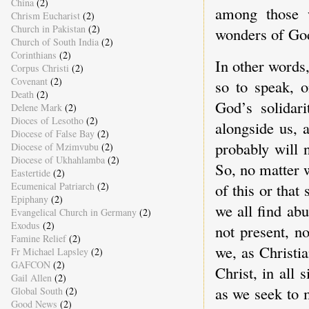
China
(2)
among those 
Chrism Eucharist
(2)
Church in Pakistan
(2)
wonders of God
Church of South India
(2)
Corinthians
(2)
In other words
Corpus Christi
(2)
Covenant
(2)
so to speak, o
Death
(2)
God’s solidar
Delene Mark
(2)
Dioces of Lesotho
(2)
alongside us, 
Diocese of False Bay
(2)
probably will 
Diocese of Mzimvubu
(2)
Diocese of Ukhahlamba
(2)
So, no matter 
Eastertide
(2)
of this or that
Ecumenical Patriarch
(2)
Epiphany
(2)
we all find ab
Evangelical Church in Germany
(2)
Exodus
(2)
not present, n
Famine Relief
(2)
we, as Christia
Fr Michael Lapsley
(2)
GAFCON
(2)
Christ, in all 
Gail Allen
(2)
as we seek to m
Global South
(2)
Good News
(2)