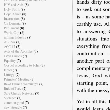
hands dirty to
HIV and Aids
(8)
to seek out so
Holy Spirit
(8)
Hope Africa
(8)
is – as some ha
Incarnation
(8)
earthly use. Al
On Demand
(8)
Parliament
(8)
to answering C
World Cup
(8)
situations in
mining industry
(8)
ABESA
(7)
everything fr
ACC-17
(7)
Acts of the Apostles
(7)
contribution –
Civil Unions
(7)
another part o
Equality
(7)
Gospel according to John
(7)
complimentary 
Israel
(7)
Jesus, God wit
Liturgy
(7)
Primates' Meeting
(7)
starting point
Revd Ellinah Wamukoya
(7)
Rule of Law
(7)
with the messy r
Safe Church Network
(7)
Violence
(7)
Yet in all this
common good
(7)
would Jesus do
new struggle
(7)