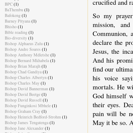
crucified and r
BPC
(1)
BaThembu
(1)
So my prayer 
Bafokeng
(1)
Barney Pityana
(1)
mission, and 
Bhisho
(1)
Communion, an
Bible reading
(1)
Bio-diversity
(1)
declare the pr
Bishop Alphaeus Zulu
(1)
Bishop Andre Soares
(1)
Jesus, the inc
Bishop Anthony Mdletshe
(1)
And his promis
Bishop Bernard Mkhabela
(1)
Bishop Brian Marajh
(1)
find our ultim
Bishop Chad Gandiya
(1)
his voice sa
Bishop Charles Albertyn
(1)
Bishop Charles May
(1)
mortals. He wi
Bishop David Bannerman
(1)
God himself wi
Bishop David Beetge
(1)
Bishop David Russell
(1)
their eyes. D
Bishop Funginkosi Mbhele
(1)
Bishop Graham Cray
(1)
pain will be n
Bishop Heinrich Bedford-Strohm
(1)
May it be so. 
Bishop James Tengatenga
(1)
Bishop Jane Alexander
(1)