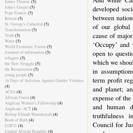
James Thomas
(5)
John's Gospel
(5)
developed soci
Pope Francis
(5)
between nation
Retreat
(5)
St. George's Cathedral
(5)
of our global 
Transformation
(5)
cause of major
Truth
(5)
Water
(5)
‘Occupy’ and v
World Economic Forum
(5)
open to questi
freedom of information
(5)
refugees
(5)
which we shoul
the New Struggle
(5)
the Resurrection
(5)
in assumptions
young people
(5)
term profit re
16 Days of Activism Against Gender Violence
(4)
and planet; an
ACSA
(4)
expense of the 
African Union
(4)
Anglican Women's Fellowship
(4)
and human d
Anglicans ACT
(4)
truthfulness 
Bishop Ellinah Wamukoyah
(4)
Book of Ruth
(4)
Council for Ju
COP21
(4)
Central African Republic
(4)