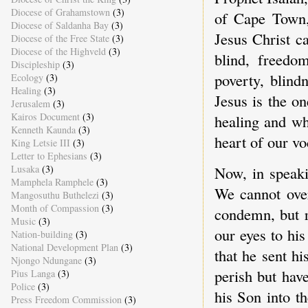
Diocese of Grahamstown
(3)
of Cape Town,
Diocese of Saldanha Bay
(3)
Jesus Christ c
Diocese of the Free State
(3)
Diocese of the Highveld
(3)
blind, freedo
Discipleship
(3)
poverty, blind
Ecology
(3)
Healing
(3)
Jesus is the o
Jerusalem
(3)
Kairos Document
(3)
healing and wh
Kenneth Kaunda
(3)
heart of our vo
King Letsie III
(3)
Letter to Ephesians
(3)
Lusaka
(3)
Now, in speaki
Mamphela Ramphele
(3)
We cannot over
Mangosuthu Buthelezi
(3)
Month of Compassion
(3)
condemn, but r
Music
(3)
our eyes to hi
Nation-building
(3)
National Development Plan
(3)
that he sent h
Njongo Ndungane
(3)
perish but hav
Pius Langa
(3)
Police
(3)
his Son into t
Press Freedom Commission
(3)