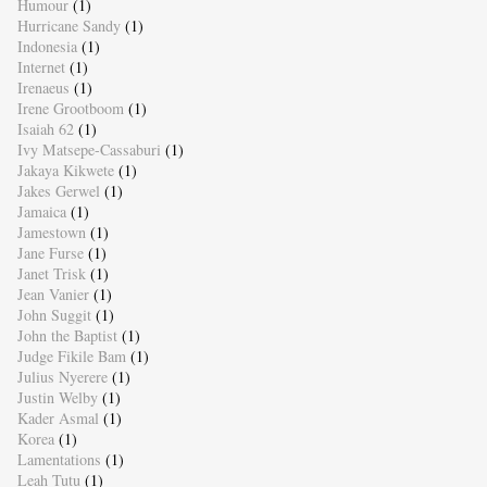
Humour
(1)
Hurricane Sandy
(1)
Indonesia
(1)
Internet
(1)
Irenaeus
(1)
Irene Grootboom
(1)
Isaiah 62
(1)
Ivy Matsepe-Cassaburi
(1)
Jakaya Kikwete
(1)
Jakes Gerwel
(1)
Jamaica
(1)
Jamestown
(1)
Jane Furse
(1)
Janet Trisk
(1)
Jean Vanier
(1)
John Suggit
(1)
John the Baptist
(1)
Judge Fikile Bam
(1)
Julius Nyerere
(1)
Justin Welby
(1)
Kader Asmal
(1)
Korea
(1)
Lamentations
(1)
Leah Tutu
(1)