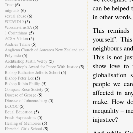
Trust
(6)
can be helped t
migrants
(6)
in other words,
sexual abuse
(6)
#COVID19
(5)
#coronavirusSA
(5)
This reminds 
1 Corinthians
(5)
yourself’. Thi
ACSA Vision
(5)
Andries Tatane
(5)
neighbours and
Anglican Church of Aotearoa New Zealand and
This is not ju
Polynesia
(5)
Archbishop Justin Welby
(5)
show love to
Archbishop's Award for Peace With Justice
(5)
Bishop Katharine Jefferts Schori
(5)
globalisation
Bishop Peter Lee
(5)
people we can
Bishop Rubin Phillip
(5)
Compass Rose Society
(5)
affected in an
Diocese of George
(5)
make. How do 
Diocese of Johannesburg
(5)
ECCOC
(5)
inequality – i
Equal Education
(5)
Fresh Expressions
(5)
injustice?
Healing of Memories
(5)
Herschel Girls School
(5)
And while Can