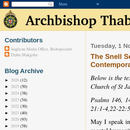
Contributors
Tuesday, 1 N
Anglican Media Office, Bishopscourt
Thabo Makgoba
The Snell S
Contempora
Blog Archive
Below is the te
2026
(12)
►
Church of St J
2025
(50)
►
2024
(38)
►
Psalms 146, 1
2023
(54)
►
2022
(30)
21:1-4,22-22:
►
2021
(40)
►
2020
(93)
►
May I speak i
2019
(58)
►