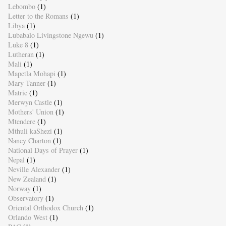
Lebombo
(1)
Letter to the Romans
(1)
Libya
(1)
Lubabalo Livingstone Ngewu
(1)
Luke 8
(1)
Lutheran
(1)
Mali
(1)
Mapetla Mohapi
(1)
Mary Tanner
(1)
Matric
(1)
Merwyn Castle
(1)
Mothers' Union
(1)
Mtendere
(1)
Mthuli kaShezi
(1)
Nancy Charton
(1)
National Days of Prayer
(1)
Nepal
(1)
Neville Alexander
(1)
New Zealand
(1)
Norway
(1)
Observatory
(1)
Oriental Orthodox Church
(1)
Orlando West
(1)