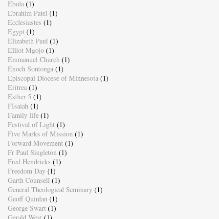
Ebola
(1)
Ebrahim Patel
(1)
Ecclesiastes
(1)
Egypt
(1)
Elizabeth Paul
(1)
Elliot Mgojo
(1)
Emmanuel Church
(1)
Enoch Sontonga
(1)
Episcopal Diocese of Minnesota
(1)
Eritrea
(1)
Esther 5
(1)
FIsaiah
(1)
Family life
(1)
Festival of Light
(1)
Five Marks of Mission
(1)
Forward Movement
(1)
Fr Paul Singleton
(1)
Fred Hendricks
(1)
Freedom Day
(1)
Garth Counsell
(1)
General Theological Seminary
(1)
Geoff Quinlan
(1)
George Swart
(1)
Gerald West
(1)