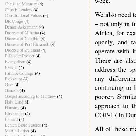
week.
Christian Maturity
(4)
Church Leaders
(4)
We also need to
Constitutional Values
(4)
DR Congo
(4)
– not only in 
Denise Ackermann
(4)
Africa, for ex
Diocese of Mthatha
(4)
Diocese of Namibia
(4)
openly, and ta
Diocese of Port Elizabeth
(4)
operate with i
Diocese of Zululand
(4)
E-Reader Project
(4)
There are also
Evangelism
(4)
address the sp
Ezekiel
(4)
Faith & Courage
(4)
any different
Ficksburg
(4)
Gaza
(4)
continuing to 
Genesis
(4)
poorer. Simila
Gospel according to Matthew
(4)
Holy Land
(4)
approach to t
Housing
(4)
COP-17 in Durb
Kirchentag
(4)
Lament
(4)
Lenten Bible Studies
(4)
All of these m
Martin Luther
(4)