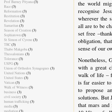
Prof Barney Pityana
(3)
the world mig
Race
(3)
recognise Jes
Reformation
(3)
Restitution
(3)
wherever the s
Revelation
(3)
all are to be c
Samaritan
(3)
Season of Creation
(3)
set free –tha
Sophiatown
(3)
obligation, th
St Simon of Cyrene
(3)
TRC
(3)
sense of our ow
Thabo Makgoba
(3)
Thessalonians
(3)
Nonetheless, G
Tolerance
(3)
USPG
(3)
with a great 
Union of Orthodox Synagogues
(3)
United Nations
(3)
walk of life – 
United States
(3)
is far easier t
Vatican
(3)
Walk of Witness
(3)
to propose an
business
(3)
solutions. But 
civil society
(3)
human trafficking
(3)
that mars and 
media
(3)
mediation
(3)