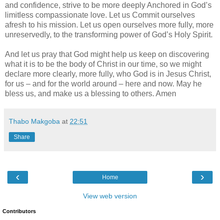
and confidence, strive to be more deeply Anchored in God’s
limitless compassionate love. Let us Commit ourselves
afresh to his mission. Let us open ourselves more fully, more
unreservedly, to the transforming power of God’s Holy Spirit.
And let us pray that God might help us keep on discovering
what it is to be the body of Christ in our time, so we might
declare more clearly, more fully, who God is in Jesus Christ,
for us – and for the world around – here and now. May he
bless us, and make us a blessing to others. Amen
Thabo Makgoba
at
22:51
Share
‹
›
Home
View web version
Contributors