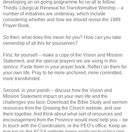
developing an on-going programme for us all to follow.
Thirdly, Liturgical Renewal for Transformative Worship – a
number of initiatives are underway, which include
considering whether and how we should revise the 1989
Prayer Book.
So then, what does this mean for you? How can you take
ownership of all this for yourselves?
First, for yourself – make a copy of the Vision and Mission
Statement, and the special prayers we are using in this
service. Paste them in your prayer book. Reflect on them for
your own life. Pray to be more anchored, more committed,
more transformed.
Second, in your parish – discuss how the Vision and
Mission Statement impact on your own life and the
challenges you face. Download the Bible Study and sermon
resources from the Growing the Church website, and use
them together. And think about what sort of resources and
encouragement from the Province would most help you – be
in touch with the Coordinators, or the PEO’s office. Keep an
eye too on the ACSA website (www.anglicanchurchsa.org),