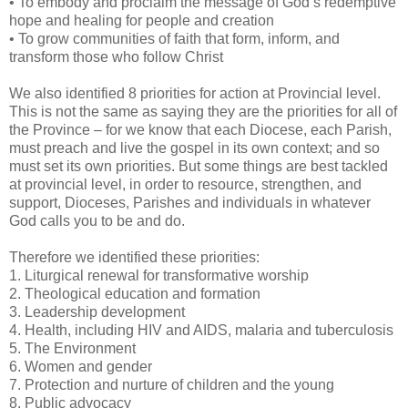
• To embody and proclaim the message of God’s redemptive
hope and healing for people and creation
• To grow communities of faith that form, inform, and
transform those who follow Christ
We also identified 8 priorities for action at Provincial level.
This is not the same as saying they are the priorities for all of
the Province – for we know that each Diocese, each Parish,
must preach and live the gospel in its own context; and so
must set its own priorities. But some things are best tackled
at provincial level, in order to resource, strengthen, and
support, Dioceses, Parishes and individuals in whatever
God calls you to be and do.
Therefore we identified these priorities:
1. Liturgical renewal for transformative worship
2. Theological education and formation
3. Leadership development
4. Health, including HIV and AIDS, malaria and tuberculosis
5. The Environment
6. Women and gender
7. Protection and nurture of children and the young
8. Public advocacy