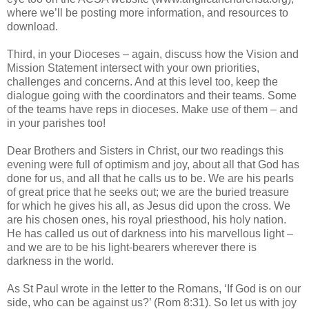
where we’ll be posting more information, and resources to
download.
Third, in your Dioceses – again, discuss how the Vision and
Mission Statement intersect with your own priorities,
challenges and concerns. And at this level too, keep the
dialogue going with the coordinators and their teams. Some
of the teams have reps in dioceses. Make use of them – and
in your parishes too!
Dear Brothers and Sisters in Christ, our two readings this
evening were full of optimism and joy, about all that God has
done for us, and all that he calls us to be. We are his pearls
of great price that he seeks out; we are the buried treasure
for which he gives his all, as Jesus did upon the cross. We
are his chosen ones, his royal priesthood, his holy nation.
He has called us out of darkness into his marvellous light –
and we are to be his light-bearers wherever there is
darkness in the world.
As St Paul wrote in the letter to the Romans, ‘If God is on our
side, who can be against us?’ (Rom 8:31). So let us with joy