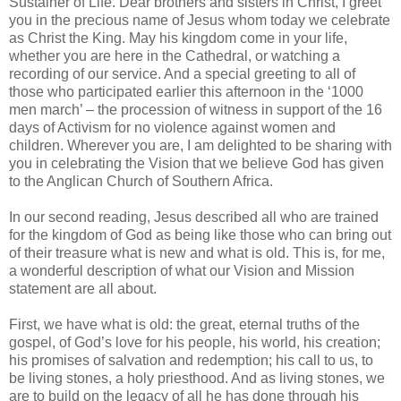
Sustainer of Life. Dear brothers and sisters in Christ, I greet
you in the precious name of Jesus whom today we celebrate
as Christ the King. May his kingdom come in your life,
whether you are here in the Cathedral, or watching a
recording of our service. And a special greeting to all of
those who participated earlier this afternoon in the ‘1000
men march’ – the procession of witness in support of the 16
days of Activism for no violence against women and
children. Wherever you are, I am delighted to be sharing with
you in celebrating the Vision that we believe God has given
to the Anglican Church of Southern Africa.
In our second reading, Jesus described all who are trained
for the kingdom of God as being like those who can bring out
of their treasure what is new and what is old. This is, for me,
a wonderful description of what our Vision and Mission
statement are all about.
First, we have what is old: the great, eternal truths of the
gospel, of God’s love for his people, his world, his creation;
his promises of salvation and redemption; his call to us, to
be living stones, a holy priesthood. And as living stones, we
are to build on the legacy of all he has done through his