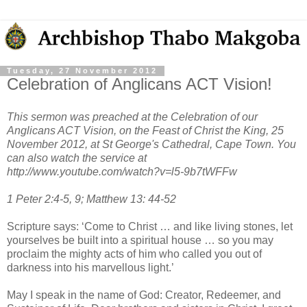
Tuesday, 27 November 2012
Celebration of Anglicans ACT Vision!
This sermon was preached at the Celebration of our
Anglicans ACT Vision, on the Feast of Christ the King, 25
November 2012, at St George's Cathedral, Cape Town. You
can also watch the service at
http://www.youtube.com/watch?v=l5-9b7tWFFw
1 Peter 2:4-5, 9; Matthew 13: 44-52
Scripture says: ‘Come to Christ … and like living stones, let
yourselves be built into a spiritual house … so you may
proclaim the mighty acts of him who called you out of
darkness into his marvellous light.’
May I speak in the name of God: Creator, Redeemer, and