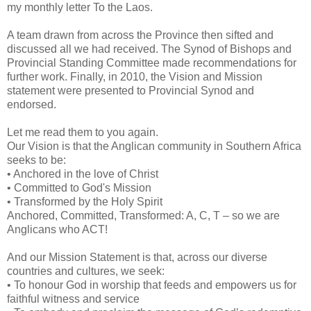
my monthly letter To the Laos.
A team drawn from across the Province then sifted and
discussed all we had received. The Synod of Bishops and
Provincial Standing Committee made recommendations for
further work. Finally, in 2010, the Vision and Mission
statement were presented to Provincial Synod and
endorsed.
Let me read them to you again.
Our Vision is that the Anglican community in Southern Africa
seeks to be:
• Anchored in the love of Christ
• Committed to God's Mission
• Transformed by the Holy Spirit
Anchored, Committed, Transformed: A, C, T – so we are
Anglicans who ACT!
And our Mission Statement is that, across our diverse
countries and cultures, we seek:
• To honour God in worship that feeds and empowers us for
faithful witness and service