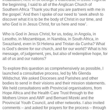
the beginning, I said to all of the Anglican Church of
Southern Africa ‘Thank you that you are partners with me in
the gospel.’ And then I spoke of our need to ‘seek afresh to
discover what it is to be the body of Christ in our time, and
who God is in Jesus Christ, for us here and now’.
Who is God in Jesus Christ, for us, today, in Angola, in
Lesotho, in Mozambique, in Namibia, in South Africa, in
Swaziland, even in St Helena and Tristan da Cunha? What
is God’s desire for our church, and for our world? What is his
message, of judgement, yes, but also of redemptive hope, for
all of us and our nations?
To explore this question as comprehensively as possible, I
launched a consultative process, led by Ms Glenda
Wildschut. We asked Dioceses and Parishes and other
bodies to send in their visions and their mission statements.
We held consultations with Provincial organisations, from
Hope Africa and the Health Care Trust through to the
Mothers Union and AWF and Bernard Mizeki and the
Provincial Youth Council, and other networks. I also invited
comments – and asked for prayers for the process – through