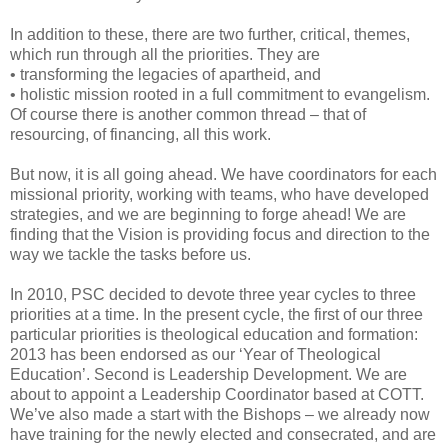
In addition to these, there are two further, critical, themes,
which run through all the priorities. They are
• transforming the legacies of apartheid, and
• holistic mission rooted in a full commitment to evangelism.
Of course there is another common thread – that of
resourcing, of financing, all this work.
But now, it is all going ahead. We have coordinators for each
missional priority, working with teams, who have developed
strategies, and we are beginning to forge ahead! We are
finding that the Vision is providing focus and direction to the
way we tackle the tasks before us.
In 2010, PSC decided to devote three year cycles to three
priorities at a time. In the present cycle, the first of our three
particular priorities is theological education and formation:
2013 has been endorsed as our ‘Year of Theological
Education’. Second is Leadership Development. We are
about to appoint a Leadership Coordinator based at COTT.
We’ve also made a start with the Bishops – we already now
have training for the newly elected and consecrated, and are