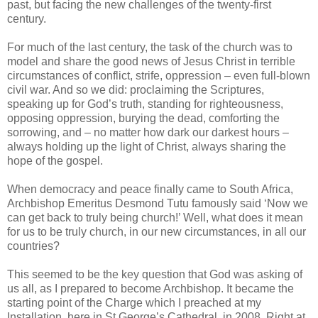
past, but facing the new challenges of the twenty-first
century.
For much of the last century, the task of the church was to
model and share the good news of Jesus Christ in terrible
circumstances of conflict, strife, oppression – even full-blown
civil war. And so we did: proclaiming the Scriptures,
speaking up for God’s truth, standing for righteousness,
opposing oppression, burying the dead, comforting the
sorrowing, and – no matter how dark our darkest hours –
always holding up the light of Christ, always sharing the
hope of the gospel.
When democracy and peace finally came to South Africa,
Archbishop Emeritus Desmond Tutu famously said ‘Now we
can get back to truly being church!’ Well, what does it mean
for us to be truly church, in our new circumstances, in all our
countries?
This seemed to be the key question that God was asking of
us all, as I prepared to become Archbishop. It became the
starting point of the Charge which I preached at my
Installation, here in St George’s Cathedral, in 2008. Right at