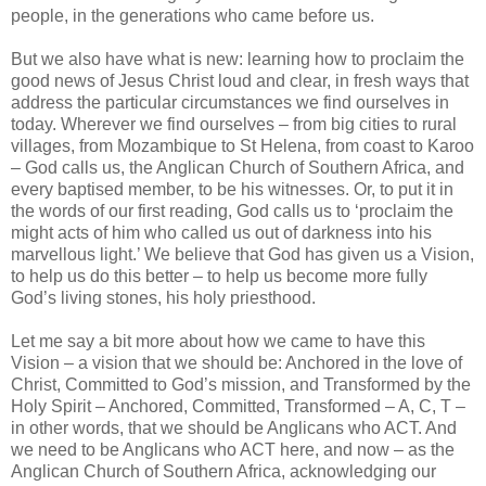
people, in the generations who came before us.
But we also have what is new: learning how to proclaim the
good news of Jesus Christ loud and clear, in fresh ways that
address the particular circumstances we find ourselves in
today. Wherever we find ourselves – from big cities to rural
villages, from Mozambique to St Helena, from coast to Karoo
– God calls us, the Anglican Church of Southern Africa, and
every baptised member, to be his witnesses. Or, to put it in
the words of our first reading, God calls us to ‘proclaim the
might acts of him who called us out of darkness into his
marvellous light.’ We believe that God has given us a Vision,
to help us do this better – to help us become more fully
God’s living stones, his holy priesthood.
Let me say a bit more about how we came to have this
Vision – a vision that we should be: Anchored in the love of
Christ, Committed to God’s mission, and Transformed by the
Holy Spirit – Anchored, Committed, Transformed – A, C, T –
in other words, that we should be Anglicans who ACT. And
we need to be Anglicans who ACT here, and now – as the
Anglican Church of Southern Africa, acknowledging our