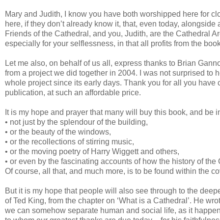
Mary and Judith, I know you have both worshipped here for clo
here, if they don’t already know it, that, even today, alongside 
Friends of the Cathedral, and you, Judith, are the Cathedral A
especially for your selflessness, in that all profits from the boo
Let me also, on behalf of us all, express thanks to Brian Gan
from a project we did together in 2004. I was not surprised to
whole project since its early days. Thank you for all you have 
publication, at such an affordable price.
It is my hope and prayer that many will buy this book, and be in
• not just by the splendour of the building,
• or the beauty of the windows,
• or the recollections of stirring music,
• or the moving poetry of Harry Wiggett and others,
• or even by the fascinating accounts of how the history of the 
Of course, all that, and much more, is to be found within the co
But it is my hope that people will also see through to the dee
of Ted King, from the chapter on ‘What is a Cathedral’. He wrot
we can somehow separate human and social life, as it happens, 