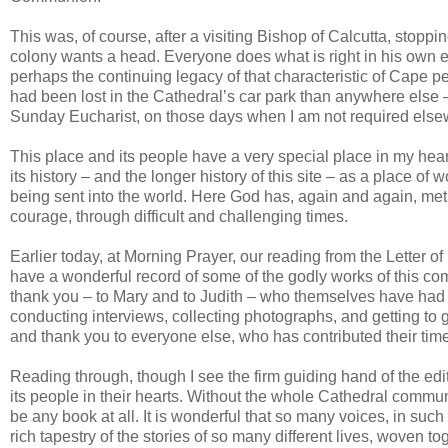
This was, of course, after a visiting Bishop of Calcutta, stop
colony wants a head. Everyone does what is right in his own 
perhaps the continuing legacy of that characteristic of Cape p
had been lost in the Cathedral’s car park than anywhere else 
Sunday Eucharist, on those days when I am not required else
This place and its people have a very special place in my heart.
its history – and the longer history of this site – as a place of
being sent into the world. Here God has, again and again, met p
courage, through difficult and challenging times.
Earlier today, at Morning Prayer, our reading from the Letter of
have a wonderful record of some of the godly works of this comm
thank you – to Mary and to Judith – who themselves have had f
conducting interviews, collecting photographs, and getting to g
and thank you to everyone else, who has contributed their time a
Reading through, though I see the firm guiding hand of the edit
its people in their hearts. Without the whole Cathedral communi
be any book at all. It is wonderful that so many voices, in suc
rich tapestry of the stories of so many different lives, woven tog