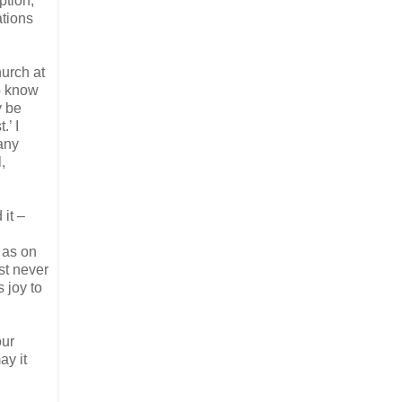
ption,
ations
hurch at
so know
y be
’ I
any
,
it –
 as on
st never
s joy to
our
ay it