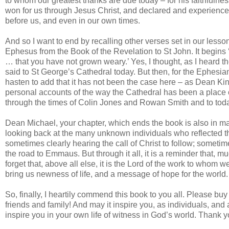
to whom our greatest thanks are due today – for his faithfulne
won for us through Jesus Christ, and declared and experienced
before us, and even in our own times.
And so I want to end by recalling other verses set in our lesso
Ephesus from the Book of the Revelation to St John. It begins ‘
… that you have not grown weary.’ Yes, I thought, as I heard t
said to St George’s Cathedral today. But then, for the Ephesia
hasten to add that it has not been the case here – as Dean Kin
personal accounts of the way the Cathedral has been a place 
through the times of Colin Jones and Rowan Smith and to today. 
Dean Michael, your chapter, which ends the book is also in ma
looking back at the many unknown individuals who reflected the
sometimes clearly hearing the call of Christ to follow; sometim
the road to Emmaus. But through it all, it is a reminder that,
forget that, above all else, it is the Lord of the work to whom we 
bring us newness of life, and a message of hope for the world.
So, finally, I heartily commend this book to you all. Please buy 
friends and family! And may it inspire you, as individuals, an
inspire you in your own life of witness in God’s world. Thank y