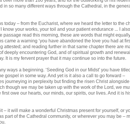
ss over more than 160 years; and for the outworking of his redem
 in so many different ways through the Cathedral, in the gener
ns today – from the Eucharist, where we heard the letter to the c
I know your works, your toil and your patient endurance ... I al
he passage read this morning, these are words that might equall
ns came a warning ‘you have abandoned the love you had at first.
g attested; and reading further in that same chapter there are m
of deeply encountering God, and of spiritual growth and renewal
It is my fervent prayer that it may continue so into the future.
ny ways a beginning. ‘Seeding God in our Midst’ you have titled 
 gospel in some way. And yet is it also a call to go forward –
es journeying in perplexity but finding the risen Christ alongside
 much though we may be taken up with the work of the Lord, we mu
first owe our hearts, our minds, our spirits, our lives. And it is hi
it – it will make a wonderful Christmas present for yourself, or y
d as part of the Cathedral community, or wherever you may be – m
ou.