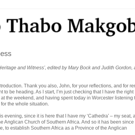
ness
eritage and Witness', edited by Mary Bock and Judith Gordon, a
roduction. Thank you also, John, for your reflections, and for r
 be heading. As I start, I’m just checking that I have the right
t the weekend, and having spent today in Worcester listening 
for the whole situation.
this evening, since it is here that I have my ‘Cathedra’ – my seat, 
e Anglican Church of Southern Africa. And so it has been since
 to establish Southern Africa as a Province of the Anglican