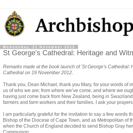
Wednesday, 21 November 2012
St George's Cathedral: Heritage and Wit
Remarks made at the book launch of 'St George's Cathedral: H
Cathedral on 19 November 2012.
Thank you, Dean Michael, thank you Mary, for your words of int
us of who we are; from where we’ve come, and where we ought to
having just come back from New Zealand, being in Swaziland a
farmers and farm workers and their families. I ask your prayers 
I am particularly grateful for the invitation to say a few words 
Bishop of the Diocese of Cape Town, and as Metropolitan of th
when the Church of England decided to send Bishop Gray here,
Communion.