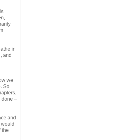
is
en,
arity
am
eathe in
n, and
 now we
e. So
hapters,
e done –
lace and
e would
f the