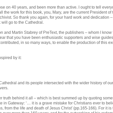
se on 40 years, and been more than active. I ought to tell ever
all the work for this book, you, Mary, are the current President of 
rchivist. So thank you again, for your hard work and dedication 
k will go to the Cathedral.
non and Martin Stabrey of PreText, the publishers – whom I know 
 hear that you have been enthusiastic supporters and wise guides
contributed, in so many ways, to enable the production of this ex
spired by it:
Cathedral and its people intersected with the wider history of our
vers.
per truth behind it all – which is best summed up by quoting som
e in Gateway: ‘… it is a grave mistake for Christians ever to beli
from the life and death of Jesus Christ’ (pp.165-166). For it is