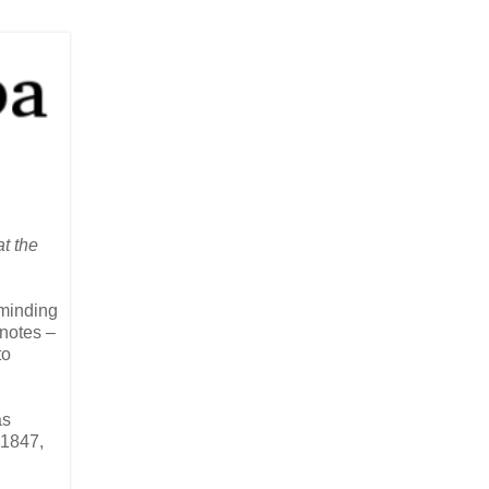
t the
eminding
 notes –
to
as
 1847,