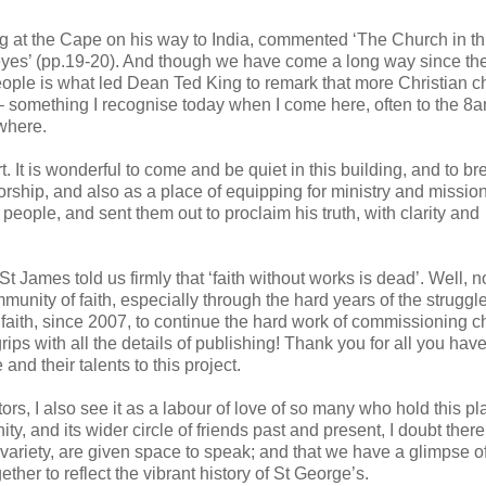
ping at the Cape on his way to India, commented ‘The Church in th
eyes’ (pp.19-20). And though we have come a long way since th
eople is what led Dean Ted King to remark that more Christian ch
– something I recognise today when I come here, often to the 8
where.
 It is wonderful to come and be quiet in this building, and to br
 worship, and also as a place of equipping for ministry and missio
eople, and sent them out to proclaim his truth, with clarity and
 St James told us firmly that ‘faith without works is dead’. Well,
unity of faith, especially through the hard years of the struggl
aith, since 2007, to continue the hard work of commissioning c
rips with all the details of publishing! Thank you for all you hav
nd their talents to this project.
ors, I also see it as a labour of love of so many who hold this p
ty, and its wider circle of friends past and present, I doubt ther
h variety, are given space to speak; and that we have a glimpse o
ether to reflect the vibrant history of St George’s.