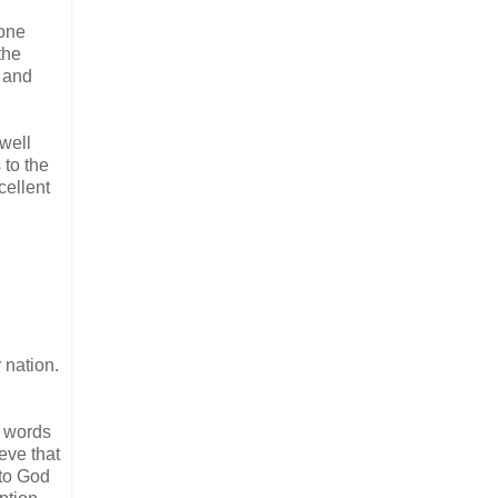
yone
the
– and
well
 to the
cellent
 nation.
e words
eve that
 to God