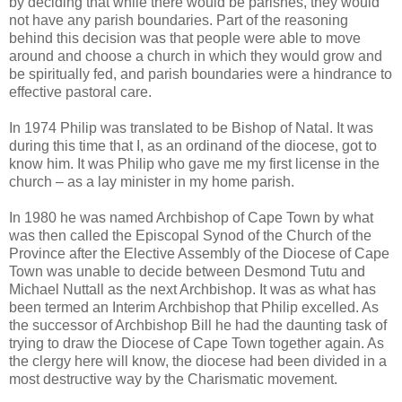
by deciding that while there would be parishes, they would
not have any parish boundaries. Part of the reasoning
behind this decision was that people were able to move
around and choose a church in which they would grow and
be spiritually fed, and parish boundaries were a hindrance to
effective pastoral care.
In 1974 Philip was translated to be Bishop of Natal. It was
during this time that I, as an ordinand of the diocese, got to
know him. It was Philip who gave me my first license in the
church – as a lay minister in my home parish.
In 1980 he was named Archbishop of Cape Town by what
was then called the Episcopal Synod of the Church of the
Province after the Elective Assembly of the Diocese of Cape
Town was unable to decide between Desmond Tutu and
Michael Nuttall as the next Archbishop. It was as what has
been termed an Interim Archbishop that Philip excelled. As
the successor of Archbishop Bill he had the daunting task of
trying to draw the Diocese of Cape Town together again. As
the clergy here will know, the diocese had been divided in a
most destructive way by the Charismatic movement.