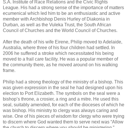
S.A. Institute of Race Relations and the Civic Rights
League. His had a strong sense of the importance of matters
ecumenical which led him to be an enthusiastic and active
member with Archbishop Denis Hurley of Diakonia in
Durban, as well as the Vuleka Trust, the South African
Council of Churches and the World Council of Churches.
After the death of his wife Eirene, Philip moved to Adelaide,
Australia, where three of his four children had settled. In
2006 he suffered a stroke which necessitated his being
moved to a frail care facility. He was a popular member of
the community there, as he moved around on his walking
frame.
Philip had a strong theology of the ministry of a bishop. This
was given expression in the seal he had designed upon his
election to Port Elizabeth. The symbols on the seal were a
bishop’s throne, a crosier, a ring and a mitre. He used this
seal, suitably amended, for each of the dioceses of which he
was bishop. His ministry to clergy was always caring and
wise. One of his pieces of wisdom for clergy who were trying
to discern where God wanted them to serve next was “Allow
the church to discern where you should be ministering.”