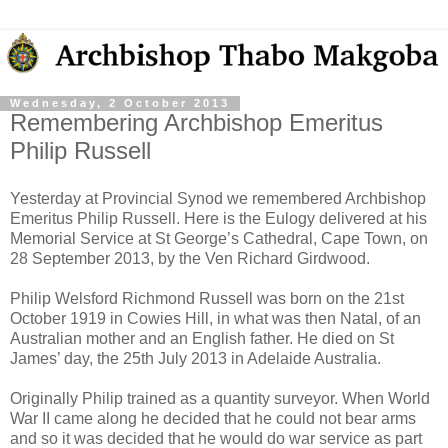
Wednesday, 2 October 2013
Remembering Archbishop Emeritus
Philip Russell
Yesterday at Provincial Synod we remembered Archbishop
Emeritus Philip Russell. Here is the Eulogy delivered at his
Memorial Service at St George’s Cathedral, Cape Town, on
28 September 2013, by the Ven Richard Girdwood.
Philip Welsford Richmond Russell was born on the 21st
October 1919 in Cowies Hill, in what was then Natal, of an
Australian mother and an English father. He died on St
James’ day, the 25th July 2013 in Adelaide Australia.
Originally Philip trained as a quantity surveyor. When World
War II came along he decided that he could not bear arms
and so it was decided that he would do war service as part