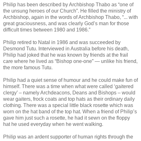
Philip has been described by Archbishop Thabo as “one of
the unsung heroes of our Church”. He filled the ministry of
Archbishop, again in the words of Archbishop Thabo, “... with
great graciousness, and was clearly God’s man for those
difficult times between 1980 and 1986.”
Philip retired to Natal in 1986 and was succeeded by
Desmond Tutu. Interviewed in Australia before his death,
Philip had joked that he was known by friends at the frail
care where he lived as “Bishop one-one” — unlike his friend,
the more famous Tutu.
Philip had a quiet sense of humour and he could make fun of
himself. There was a time when what were called ‘gaitered
clergy’ – namely Archdeacons, Deans and Bishops – would
wear gaiters, frock coats and top hats as their ordinary daily
clothing. There was a special little black rosette which was
worn on the hat band of the top hat. When a friend of Philip’s
gave him just such a rosette, he had it sewn on the floppy
hat he used everyday when he went walking.
Philip was an ardent supporter of human rights through the