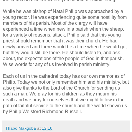
While he was bishop of Natal Philip was approached by a
young rector. He was experiencing quite some hostility from
members of his parish. Most of the clergy will have
experienced a time when new in a parish when the sheep,
for a variety of reasons, attack. Philip said that this young
priest should remember that it was their church. He had
newly arrived and there would be a time when he would go,
but they would still be there. He should listen to, and ask
about, the expectations of the people of God in that parish.
Wise words for any of us involved in parish ministry!
Each of us in the cathedral today has our own memories of
Philip. Today we not only remember him and his ministry, but
also give thanks to the Lord of the Church for sending us
such a man. We pray for his children as they mourn his
death and we pray for ourselves that we might follow in the
path of faithful service to the church and the world shown us
by Philip Welsford Richmond Russell.
Thabo Makgoba
at
12:18