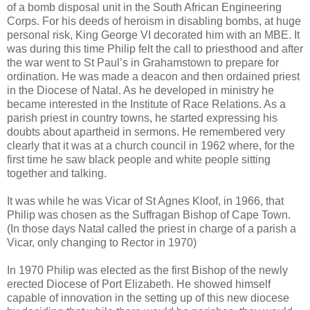
of a bomb disposal unit in the South African Engineering
Corps. For his deeds of heroism in disabling bombs, at huge
personal risk, King George VI decorated him with an MBE. It
was during this time Philip felt the call to priesthood and after
the war went to St Paul’s in Grahamstown to prepare for
ordination. He was made a deacon and then ordained priest
in the Diocese of Natal. As he developed in ministry he
became interested in the Institute of Race Relations. As a
parish priest in country towns, he started expressing his
doubts about apartheid in sermons. He remembered very
clearly that it was at a church council in 1962 where, for the
first time he saw black people and white people sitting
together and talking.
It was while he was Vicar of St Agnes Kloof, in 1966, that
Philip was chosen as the Suffragan Bishop of Cape Town.
(In those days Natal called the priest in charge of a parish a
Vicar, only changing to Rector in 1970)
In 1970 Philip was elected as the first Bishop of the newly
erected Diocese of Port Elizabeth. He showed himself
capable of innovation in the setting up of this new diocese