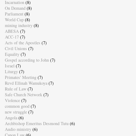
Incarnation
(8)
On Demand
(8)
Parliament
(8)
World Cup
(8)
mining industry
(8)
ABESA
(7)
ACC-17
(7)
Acts of the Apostles
(7)
Civil Unions
(7)
Equality
(7)
Gospel according to John
(7)
Israel
(7)
Liturgy
(7)
Primates' Meeting
(7)
Revd Ellinah Wamukoya
(7)
Rule of Law
(7)
Safe Church Network
(7)
Violence
(7)
common good
(7)
new struggle
(7)
Angola
(6)
Archbishop Emeritus Desmond Tutu
(6)
Audio ministry
(6)
Canon Law
(6)