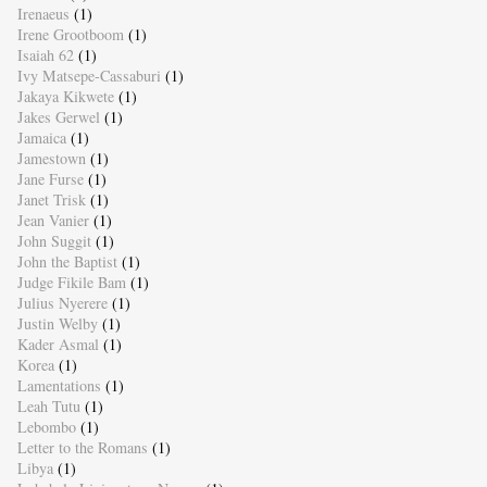
Irenaeus
(1)
Irene Grootboom
(1)
Isaiah 62
(1)
Ivy Matsepe-Cassaburi
(1)
Jakaya Kikwete
(1)
Jakes Gerwel
(1)
Jamaica
(1)
Jamestown
(1)
Jane Furse
(1)
Janet Trisk
(1)
Jean Vanier
(1)
John Suggit
(1)
John the Baptist
(1)
Judge Fikile Bam
(1)
Julius Nyerere
(1)
Justin Welby
(1)
Kader Asmal
(1)
Korea
(1)
Lamentations
(1)
Leah Tutu
(1)
Lebombo
(1)
Letter to the Romans
(1)
Libya
(1)