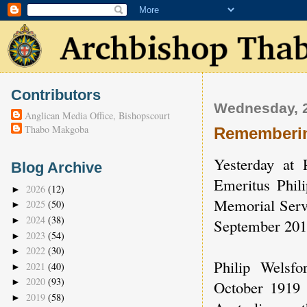
Contributors
Wednesday, 2
Anglican Media Office, Bishopscourt
Thabo Makgoba
Rememberin
Yesterday at
Blog Archive
Emeritus Phili
2026
(12)
►
Memorial Servi
2025
(50)
►
2024
(38)
►
September 201
2023
(54)
►
2022
(30)
►
Philip Welsf
2021
(40)
►
2020
(93)
►
October 1919 
2019
(58)
►