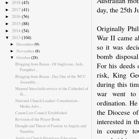
Australian mot
2018
(43)
►
day, the 25th J
2017
(41)
►
2016
(56)
►
2015
(88)
►
Originally Phi
2014
(54)
►
War II came al
2013
(104)
▼
December
(9)
►
so it was deci
November
(8)
►
bomb disposal
October
(28)
▼
For his deeds 
Blogging from Busan - Of Anglicans, Aids,
Pamphlet...
risk, King G
Blogging from Busan - Day One of the WCC
Assembly ...
during this tim
Mayoral Inter-faith service at the Cathedral of
war went to 
St...
National Church Leaders' Consultation -
ordination. He
Media Advi...
the Diocese of
Canon Law Council Established
Revision of the Prayer Book
interested in t
Drought and Threat of Famine in Angola and
in country to
Namibia
Anglican Church Prioritises Education