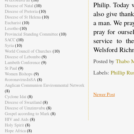
Philip. Today 
Diocese of Natal
(10)
Diocese of Pretoria
(10)
also give than
Diocese of St Helena
(10)
a man. We pray
Eucharist
(10)
Lesotho
(10)
pray for ourse
Provincial Standing Committee
(10)
service to t
SACC
(10)
Syria
(10)
Welsford Rich
World Council of Churches
(10)
Diocese of Lebombo
(9)
Posted by
Thabo 
Lambeth Conference
(9)
St Paul
(9)
Labels:
Phillip Rus
Women Bishops
(9)
#coronavirusInSA
(8)
Anglican Communion Environmental Network
(8)
Newer Post
Cyclone Idai
(8)
Diocese of Swaziland
(8)
Diocese of Umzimvubu
(8)
Gospel according to Mark
(8)
HIV and Aids
(8)
Holy Spirit
(8)
Hope Africa
(8)