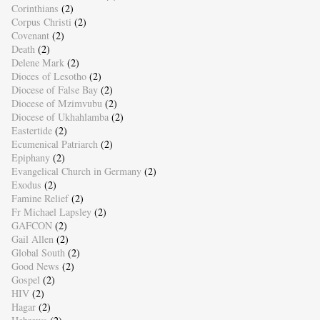
Corinthians
(2)
Corpus Christi
(2)
Covenant
(2)
Death
(2)
Delene Mark
(2)
Dioces of Lesotho
(2)
Diocese of False Bay
(2)
Diocese of Mzimvubu
(2)
Diocese of Ukhahlamba
(2)
Eastertide
(2)
Ecumenical Patriarch
(2)
Epiphany
(2)
Evangelical Church in Germany
(2)
Exodus
(2)
Famine Relief
(2)
Fr Michael Lapsley
(2)
GAFCON
(2)
Gail Allen
(2)
Global South
(2)
Good News
(2)
Gospel
(2)
HIV
(2)
Hagar
(2)