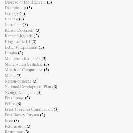
Diocese of the Highveld
(3)
Discipleship
(3)
Ecology
(3)
Healing
(3)
Jerusalem
(3)
Kairos Document
(3)
Kenneth Kaunda
(3)
King Letsie III
(3)
Letter to Ephesians
(3)
Lusaka
(3)
Mamphela Ramphele
(3)
Mangosuthu Buthelezi
(3)
Month of Compassion
(3)
Music
(3)
Nation-building
(3)
National Development Plan
(3)
Njongo Ndungane
(3)
Pius Langa
(3)
Police
(3)
Press Freedom Commission
(3)
Prof Barney Pityana
(3)
Race
(3)
Reformation
(3)
Restitution
(3)