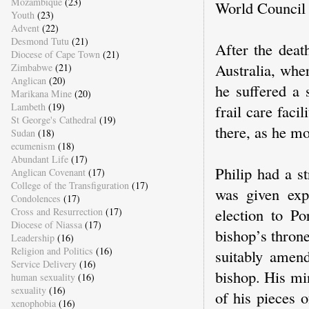
Mozambique
(23)
World Council 
Youth
(23)
Advent
(22)
Desmond Tutu
(21)
After the deat
Diocese of Cape Town
(21)
Australia, wher
Zimbabwe
(21)
Anglican
(20)
he suffered a 
Marikana Mine
(20)
Lambeth
(19)
frail care fac
St George's Cathedral
(19)
there, as he m
Sudan
(18)
ecumenism
(18)
Abundant Life
(17)
Philip had a s
Anglican Covenant
(17)
College of the Transfiguration
(17)
was given exp
Condolences
(17)
election to P
Cross and Resurrection
(17)
Diocese of Niassa
(17)
bishop’s throne
Leadership
(16)
Religion and Politics
(16)
suitably amen
Service Delivery
(16)
bishop. His mi
human sexuality
(16)
sexuality
(16)
of his pieces 
xenophobia
(16)