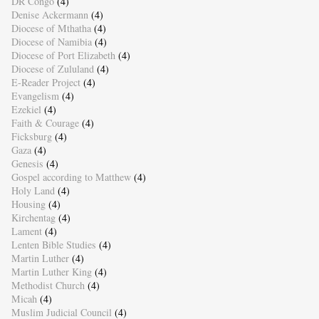
DR Congo
(4)
Denise Ackermann
(4)
Diocese of Mthatha
(4)
Diocese of Namibia
(4)
Diocese of Port Elizabeth
(4)
Diocese of Zululand
(4)
E-Reader Project
(4)
Evangelism
(4)
Ezekiel
(4)
Faith & Courage
(4)
Ficksburg
(4)
Gaza
(4)
Genesis
(4)
Gospel according to Matthew
(4)
Holy Land
(4)
Housing
(4)
Kirchentag
(4)
Lament
(4)
Lenten Bible Studies
(4)
Martin Luther
(4)
Martin Luther King
(4)
Methodist Church
(4)
Micah
(4)
Muslim Judicial Council
(4)