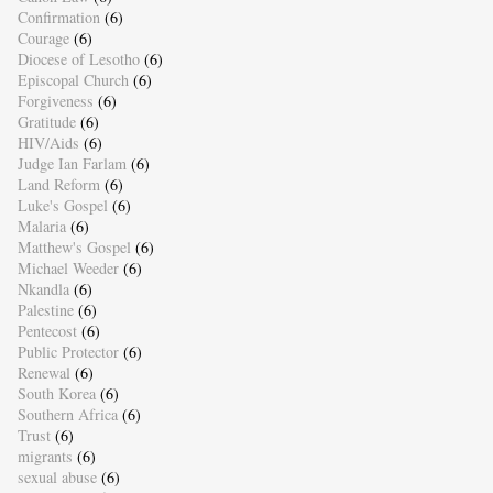
Confirmation
(6)
Courage
(6)
Diocese of Lesotho
(6)
Episcopal Church
(6)
Forgiveness
(6)
Gratitude
(6)
HIV/Aids
(6)
Judge Ian Farlam
(6)
Land Reform
(6)
Luke's Gospel
(6)
Malaria
(6)
Matthew's Gospel
(6)
Michael Weeder
(6)
Nkandla
(6)
Palestine
(6)
Pentecost
(6)
Public Protector
(6)
Renewal
(6)
South Korea
(6)
Southern Africa
(6)
Trust
(6)
migrants
(6)
sexual abuse
(6)