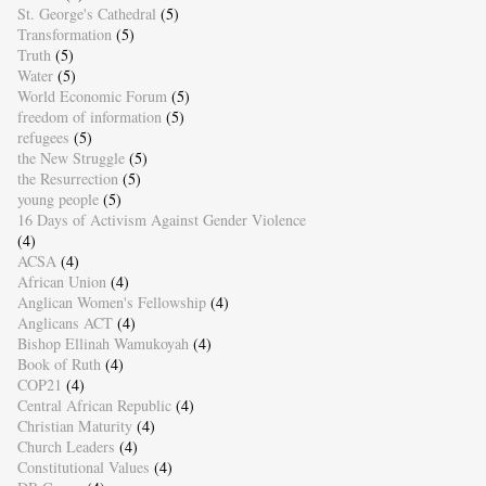
St. George's Cathedral
(5)
Transformation
(5)
Truth
(5)
Water
(5)
World Economic Forum
(5)
freedom of information
(5)
refugees
(5)
the New Struggle
(5)
the Resurrection
(5)
young people
(5)
16 Days of Activism Against Gender Violence
(4)
ACSA
(4)
African Union
(4)
Anglican Women's Fellowship
(4)
Anglicans ACT
(4)
Bishop Ellinah Wamukoyah
(4)
Book of Ruth
(4)
COP21
(4)
Central African Republic
(4)
Christian Maturity
(4)
Church Leaders
(4)
Constitutional Values
(4)