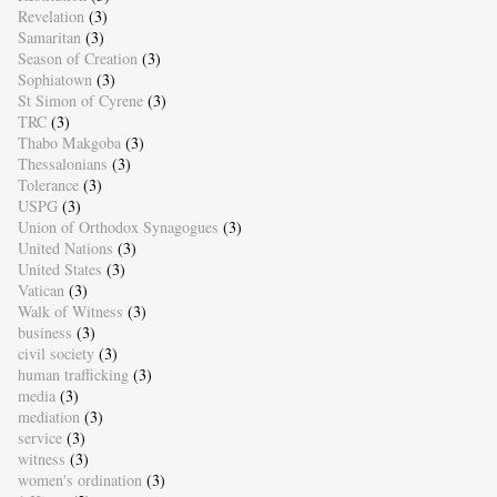
Revelation
(3)
Samaritan
(3)
Season of Creation
(3)
Sophiatown
(3)
St Simon of Cyrene
(3)
TRC
(3)
Thabo Makgoba
(3)
Thessalonians
(3)
Tolerance
(3)
USPG
(3)
Union of Orthodox Synagogues
(3)
United Nations
(3)
United States
(3)
Vatican
(3)
Walk of Witness
(3)
business
(3)
civil society
(3)
human trafficking
(3)
media
(3)
mediation
(3)
service
(3)
witness
(3)
women's ordination
(3)