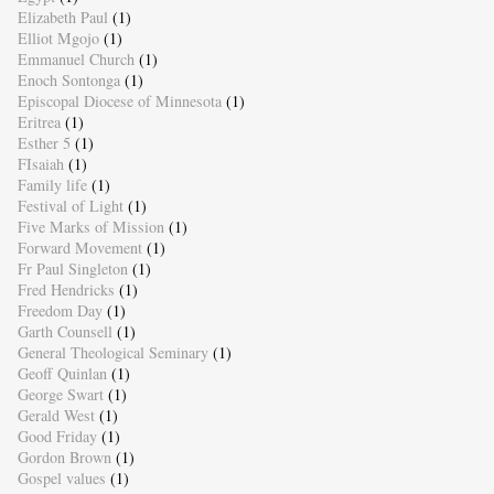
Elizabeth Paul
(1)
Elliot Mgojo
(1)
Emmanuel Church
(1)
Enoch Sontonga
(1)
Episcopal Diocese of Minnesota
(1)
Eritrea
(1)
Esther 5
(1)
FIsaiah
(1)
Family life
(1)
Festival of Light
(1)
Five Marks of Mission
(1)
Forward Movement
(1)
Fr Paul Singleton
(1)
Fred Hendricks
(1)
Freedom Day
(1)
Garth Counsell
(1)
General Theological Seminary
(1)
Geoff Quinlan
(1)
George Swart
(1)
Gerald West
(1)
Good Friday
(1)
Gordon Brown
(1)
Gospel values
(1)