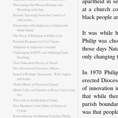
apartheid in s
Welcoming Our Women Bishops and
at a church co
Wrestling with Gen...
Historic Greetings from the Council of
black people an
African Ins...
Partnership with Anglicans in Sudan and
South Sudan
It was while 
The Place of Religion in Public Life
Philip was cho
Pastoral Response to Civil Unions
those days Nata
Adoption of Anglican Covenant
Challenging SADTU and Affiming Good
only changing 
Teaching
'Give Education Privacy it Needs'
New Provincial Executive Officer
In 1970 Philip
Synod of Bishops' Statement - With Angels
erected Dioces
and Saints
Thabo Mbeki at Provincial Synod
of innovation 
Mbeki Calls on Churches to Raise Voices and
that while the
Act
Welcome to Archbishop of Sudan
parish boundar
New Members of the Order of Simon of
was that peopl
Cyrene
Remembering Archbishop Emeritus Philip