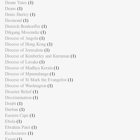
Deane Yates
(1)
Deans
(1)
Denis Hurley
(1)
Desmond
(1)
Dietrich Bonhoeffer
(1)
Dikgang Moseneke
(1)
Diocese of Angola
(1)
Diocese of Hong Kong
(1)
Diocese of Jerusalem
(1)
Diocese of Kimberley and Kuruman
(1)
Diocese of Lusaka
(1)
Diocese of Madhya Kerala
(1)
Diocese of Mpumalanga
(1)
Diocese of St Mark the Evangelist
(1)
Diocese of Washington
(1)
Disaster Relief
(1)
Discrimination
(1)
Doubt
(1)
Durban
(1)
Eastern Cape
(1)
Ebola
(1)
Ebrahim Patel
(1)
Ecclesiastes
(1)
Egypt
(1)