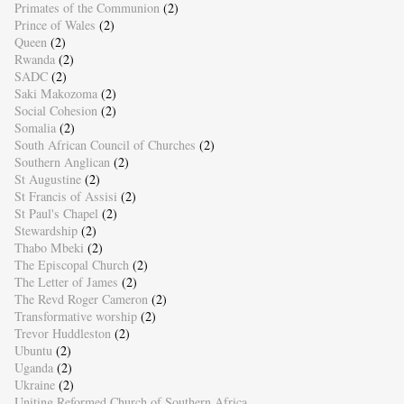
Primates of the Communion
(2)
Prince of Wales
(2)
Queen
(2)
Rwanda
(2)
SADC
(2)
Saki Makozoma
(2)
Social Cohesion
(2)
Somalia
(2)
South African Council of Churches
(2)
Southern Anglican
(2)
St Augustine
(2)
St Francis of Assisi
(2)
St Paul's Chapel
(2)
Stewardship
(2)
Thabo Mbeki
(2)
The Episcopal Church
(2)
The Letter of James
(2)
The Revd Roger Cameron
(2)
Transformative worship
(2)
Trevor Huddleston
(2)
Ubuntu
(2)
Uganda
(2)
Ukraine
(2)
Uniting Reformed Church of Southern Africa