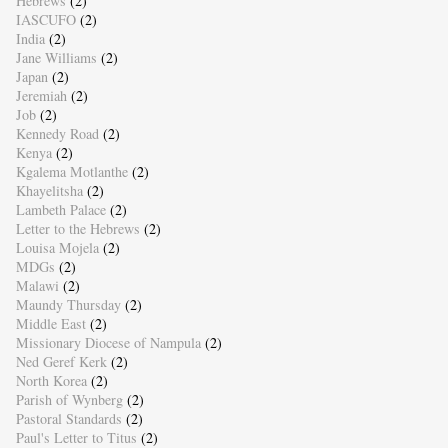
Hebrews
(2)
IASCUFO
(2)
India
(2)
Jane Williams
(2)
Japan
(2)
Jeremiah
(2)
Job
(2)
Kennedy Road
(2)
Kenya
(2)
Kgalema Motlanthe
(2)
Khayelitsha
(2)
Lambeth Palace
(2)
Letter to the Hebrews
(2)
Louisa Mojela
(2)
MDGs
(2)
Malawi
(2)
Maundy Thursday
(2)
Middle East
(2)
Missionary Diocese of Nampula
(2)
Ned Geref Kerk
(2)
North Korea
(2)
Parish of Wynberg
(2)
Pastoral Standards
(2)
Paul's Letter to Titus
(2)