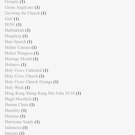
Gospels
(1)
Green Anglicans
(1)
Growing the Church
(1)
Gulf
(1)
H1N1
(1)
Habbakkuk
(1)
Hangberg
(1)
Hate Speech
(1)
Helder Camara
(1)
Hellen Wangusa
(1)
Heritage Month
(1)
Holiness
(1)
Holy Cross Cathedral
(1)
Holy Cross Church
(1)
Holy Cross Church Nyanga
(1)
Holy Week
(1)
Hong Kong Sheng Kung Hui John 10:10
(1)
Hugh Masekela
(1)
Human Chain
(1)
Humility
(1)
Humour
(1)
Hurricane Sandy
(1)
Indonesia
(1)
Internet
(1)