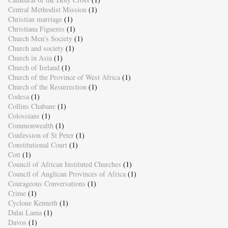
Central Methodist Mission
(1)
Christian marriage
(1)
Christiana Figueres
(1)
Church Men's Society
(1)
Church and society
(1)
Church in Asia
(1)
Church of Ireland
(1)
Church of the Province of West Africa
(1)
Church of the Resurrection
(1)
Codesa
(1)
Collins Chabane
(1)
Colossians
(1)
Commonwealth
(1)
Confession of St Peter
(1)
Constitutional Court
(1)
Cott
(1)
Council of African Instituted Churches
(1)
Council of Anglican Provinces of Africa
(1)
Courageous Conversations
(1)
Crime
(1)
Cyclone Kenneth
(1)
Dalai Lama
(1)
Davos
(1)