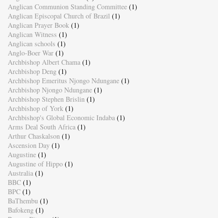
Anglican Communion Standing Committee
(1)
Anglican Episcopal Church of Brazil
(1)
Anglican Prayer Book
(1)
Anglican Witness
(1)
Anglican schools
(1)
Anglo-Boer War
(1)
Archbishop Albert Chama
(1)
Archbishop Deng
(1)
Archbishop Emeritus Njongo Ndungane
(1)
Archbishop Njongo Ndungane
(1)
Archbishop Stephen Brislin
(1)
Archbishop of York
(1)
Archbishop's Global Economic Indaba
(1)
Arms Deal South Africa
(1)
Arthur Chaskalson
(1)
Ascension Day
(1)
Augustine
(1)
Augustine of Hippo
(1)
Australia
(1)
BBC
(1)
BPC
(1)
BaThembu
(1)
Bafokeng
(1)