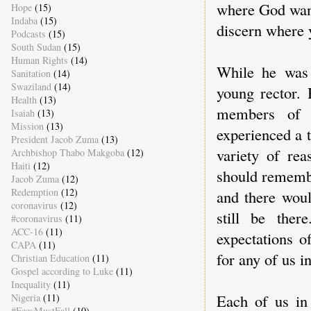
where God want
Hope
(15)
Indaba
(15)
discern where 
Podcasts
(15)
South Sudan
(15)
Human Rights
(14)
While he was 
Sanitation
(14)
Swaziland
(14)
young rector. 
Health
(13)
members of h
Isaiah
(13)
Mission
(13)
experienced a 
President Jacob Zuma
(13)
variety of rea
Archbishop Thabo Makgoba
(12)
Haiti
(12)
should remembe
Jacob Zuma
(12)
Redemption
(12)
and there wou
coronavirus
(12)
still be ther
#coronavirus
(11)
ACC-16
(11)
expectations o
CAPA
(11)
for any of us i
Christian Education
(11)
Gospel according to Luke
(11)
Inequality
(11)
Each of us in
Nigeria
(11)
#FeesMustFall
(10)