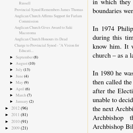
in which they 
Russell
boundaries were
Provincial Synod Remembers James Thomas
Anglican Church Affirms Support for Farlam
Commission
In 1974 Philip
Anglican Church Gives Award to Saki
Macozoma
during this ti
Anglican Church Honours its Dead
know him. It w
Charge to Provincial Synod - "A Vision for
Educati...
church – as a 
September
(8)
►
August
(10)
►
July
(13)
►
In 1980 he wa
June
(4)
►
then called th
May
(9)
►
April
(6)
after the Elec
►
March
(7)
►
unable to deci
January
(2)
►
the next Archb
2012
(96)
►
2011
(81)
►
Archbishop t
2010
(91)
►
Archbishop Bil
2009
(21)
►