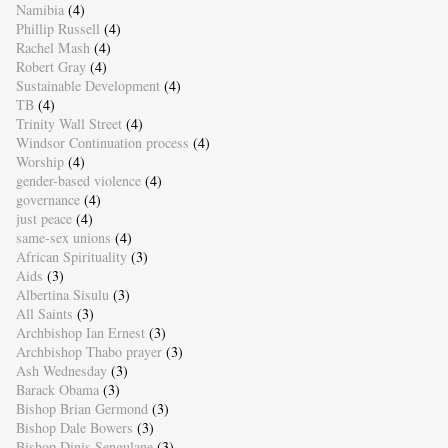
Namibia
(4)
Phillip Russell
(4)
Rachel Mash
(4)
Robert Gray
(4)
Sustainable Development
(4)
TB
(4)
Trinity Wall Street
(4)
Windsor Continuation process
(4)
Worship
(4)
gender-based violence
(4)
governance
(4)
just peace
(4)
same-sex unions
(4)
African Spirituality
(3)
Aids
(3)
Albertina Sisulu
(3)
All Saints
(3)
Archbishop Ian Ernest
(3)
Archbishop Thabo prayer
(3)
Ash Wednesday
(3)
Barack Obama
(3)
Bishop Brian Germond
(3)
Bishop Dale Bowers
(3)
Bishop Dinis Sengulane
(3)