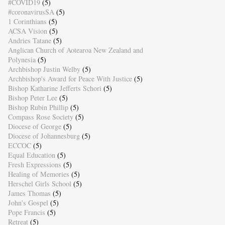
#COVID19
(5)
#coronavirusSA
(5)
1 Corinthians
(5)
ACSA Vision
(5)
Andries Tatane
(5)
Anglican Church of Aotearoa New Zealand and
Polynesia
(5)
Archbishop Justin Welby
(5)
Archbishop's Award for Peace With Justice
(5)
Bishop Katharine Jefferts Schori
(5)
Bishop Peter Lee
(5)
Bishop Rubin Phillip
(5)
Compass Rose Society
(5)
Diocese of George
(5)
Diocese of Johannesburg
(5)
ECCOC
(5)
Equal Education
(5)
Fresh Expressions
(5)
Healing of Memories
(5)
Herschel Girls School
(5)
James Thomas
(5)
John's Gospel
(5)
Pope Francis
(5)
Retreat
(5)