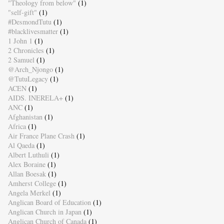
"Theology from below"
(1)
"self-gift"
(1)
#DesmondTutu
(1)
#blacklivesmatter
(1)
1 John 1
(1)
2 Chronicles
(1)
2 Samuel
(1)
@Arch_Njongo
(1)
@TutuLegacy
(1)
ACEN
(1)
AIDS. INERELA+
(1)
ANC
(1)
Afghanistan
(1)
Africa
(1)
Air France Plane Crash
(1)
Al Qaeda
(1)
Albert Luthuli
(1)
Alex Boraine
(1)
Allan Boesak
(1)
Amherst College
(1)
Angela Merkel
(1)
Anglican Board of Education
(1)
Anglican Church in Japan
(1)
Anglican Church of Canada
(1)