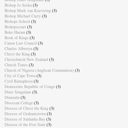
Bishop Jo Seoka
(3)
Bishop Mark van Koevering
(3)
Bishop Michael Curry
(3)
Bishops School
(3)
Bishopscourt
(3)
Boko Haram
(3)
Book of Kings
(3)
Canon Law Council
(3)
Charles Albertyn
(3)
Christ the King
(3)
Christchurch New Zealand
(3)
Church Times
(3)
Church of Nigeria (Anglican Communion)
(3)
City of Cape Town
(3)
Cyril Ramaphosa
(3)
Democratic Republic of Congo
(3)
Dinis Sengulane
(3)
Dinuzulu
(3)
Diocesan College
(3)
Diocese of Christ the King
(3)
Diocese of Grahamstown
(3)
Diocese of Saldanha Bay
(3)
Diocese of the Free State
(3)