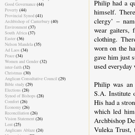
Philip had a q
Good Governance
(44)
Poverty
(44)
himself. Ther
Provincial Synod
(41)
clergy’ – nam
Archbishop of Canterbury
(40)
Environment
(37)
wear gaiters, 
South Africa
(37)
clothing. Ther
Easter
(36)
Nelson Mandela
(35)
worn on the ha
Ad Laos
(34)
gave him just s
Peace
(34)
Women and Gender
(32)
used everyday 
inter-faith
(32)
Christmas
(30)
Anglican Consultative Council
(29)
Philip was an
Bible study
(29)
Elections
(28)
S.A. Institute
Synod of Bishops
(28)
His had a stro
Comfort
(26)
Economy
(26)
which led him
Reconciliation
(26)
Vision Statement
(26)
Archbishop Den
Lent
(25)
Vuleka Trust, 
Anglicans Ablaze
(24)