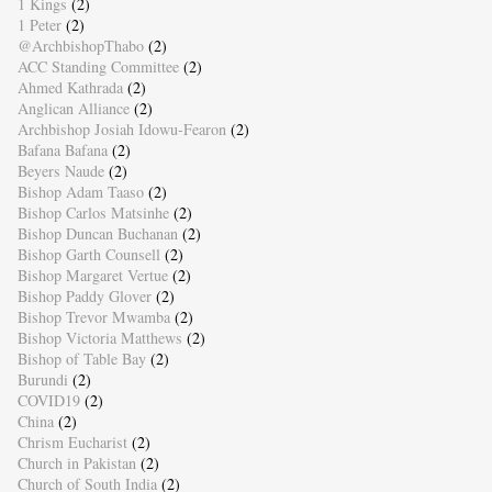
1 Kings
(2)
1 Peter
(2)
@ArchbishopThabo
(2)
ACC Standing Committee
(2)
Ahmed Kathrada
(2)
Anglican Alliance
(2)
Archbishop Josiah Idowu-Fearon
(2)
Bafana Bafana
(2)
Beyers Naude
(2)
Bishop Adam Taaso
(2)
Bishop Carlos Matsinhe
(2)
Bishop Duncan Buchanan
(2)
Bishop Garth Counsell
(2)
Bishop Margaret Vertue
(2)
Bishop Paddy Glover
(2)
Bishop Trevor Mwamba
(2)
Bishop Victoria Matthews
(2)
Bishop of Table Bay
(2)
Burundi
(2)
COVID19
(2)
China
(2)
Chrism Eucharist
(2)
Church in Pakistan
(2)
Church of South India
(2)