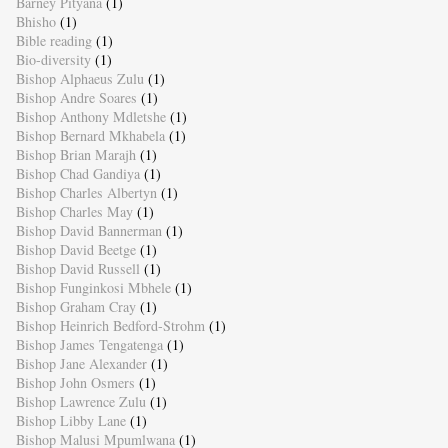
Barney Pityana
(1)
Bhisho
(1)
Bible reading
(1)
Bio-diversity
(1)
Bishop Alphaeus Zulu
(1)
Bishop Andre Soares
(1)
Bishop Anthony Mdletshe
(1)
Bishop Bernard Mkhabela
(1)
Bishop Brian Marajh
(1)
Bishop Chad Gandiya
(1)
Bishop Charles Albertyn
(1)
Bishop Charles May
(1)
Bishop David Bannerman
(1)
Bishop David Beetge
(1)
Bishop David Russell
(1)
Bishop Funginkosi Mbhele
(1)
Bishop Graham Cray
(1)
Bishop Heinrich Bedford-Strohm
(1)
Bishop James Tengatenga
(1)
Bishop Jane Alexander
(1)
Bishop John Osmers
(1)
Bishop Lawrence Zulu
(1)
Bishop Libby Lane
(1)
Bishop Malusi Mpumlwana
(1)