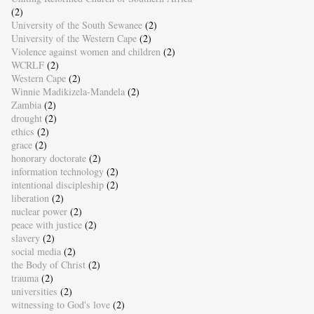
(2)
University of the South Sewanee
(2)
University of the Western Cape
(2)
Violence against women and children
(2)
WCRLF
(2)
Western Cape
(2)
Winnie Madikizela-Mandela
(2)
Zambia
(2)
drought
(2)
ethics
(2)
grace
(2)
honorary doctorate
(2)
information technology
(2)
intentional discipleship
(2)
liberation
(2)
nuclear power
(2)
peace with justice
(2)
slavery
(2)
social media
(2)
the Body of Christ
(2)
trauma
(2)
universities
(2)
witnessing to God's love
(2)