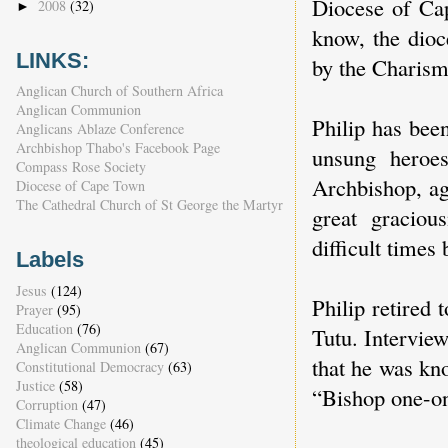
Diocese of Cap
2008
(32)
►
know, the dioc
LINKS:
by the Charis
Anglican Church of Southern Africa
Anglican Communion
Philip has bee
Anglicans Ablaze Conference
Archbishop Thabo's Facebook Page
unsung heroes
Compass Rose Society
Archbishop, ag
Diocese of Cape Town
The Cathedral Church of St George the Martyr
great graciou
difficult time
Labels
Jesus
(124)
Philip retired
Prayer
(95)
Education
(76)
Tutu. Interview
Anglican Communion
(67)
that he was kno
Constitutional Democracy
(63)
Justice
(58)
“Bishop one-on
Corruption
(47)
Climate Change
(46)
theological education
(45)