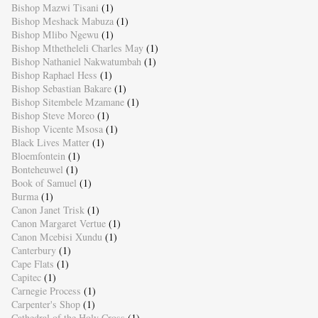
Bishop Mazwi Tisani
(1)
Bishop Meshack Mabuza
(1)
Bishop Mlibo Ngewu
(1)
Bishop Mthetheleli Charles May
(1)
Bishop Nathaniel Nakwatumbah
(1)
Bishop Raphael Hess
(1)
Bishop Sebastian Bakare
(1)
Bishop Sitembele Mzamane
(1)
Bishop Steve Moreo
(1)
Bishop Vicente Msosa
(1)
Black Lives Matter
(1)
Bloemfontein
(1)
Bonteheuwel
(1)
Book of Samuel
(1)
Burma
(1)
Canon Janet Trisk
(1)
Canon Margaret Vertue
(1)
Canon Mcebisi Xundu
(1)
Canterbury
(1)
Cape Flats
(1)
Capitec
(1)
Carnegie Process
(1)
Carpenter's Shop
(1)
Cathedral of the Holy Cross
(1)