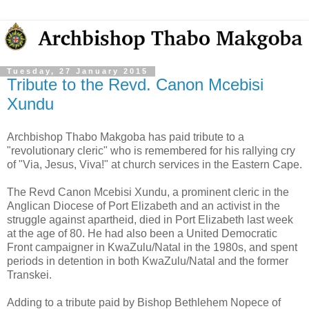
Tuesday, 27 January 2015
Tribute to the Revd. Canon Mcebisi
Xundu
Archbishop Thabo Makgoba has paid tribute to a
"revolutionary cleric" who is remembered for his rallying cry
of "Via, Jesus, Viva!" at church services in the Eastern Cape.
The Revd Canon Mcebisi Xundu, a prominent cleric in the
Anglican Diocese of Port Elizabeth and an activist in the
struggle against apartheid, died in Port Elizabeth last week
at the age of 80. He had also been a United Democratic
Front campaigner in KwaZulu/Natal in the 1980s, and spent
periods in detention in both KwaZulu/Natal and the former
Transkei.
Adding to a tribute paid by Bishop Bethlehem Nopece of