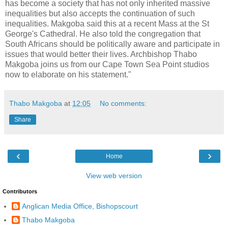
has become a society that has not only inherited massive
inequalities but also accepts the continuation of such
inequalities. Makgoba said this at a recent Mass at the St
George's Cathedral. He also told the congregation that
South Africans should be politically aware and participate in
issues that would better their lives. Archbishop Thabo
Makgoba joins us from our Cape Town Sea Point studios
now to elaborate on his statement."
Thabo Makgoba
at
12:05
No comments:
Share
‹
›
Home
View web version
Contributors
Anglican Media Office, Bishopscourt
Thabo Makgoba