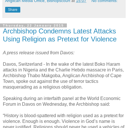
Anglican Media Office, Bishopscourt
at
15:07
No comments:
Share
Thursday, 22 January 2015
Archbishop Condemns Latest Attacks
Using Religion as Pretext for Violence
A press release issued from Davos:
Davos, Switzerland - In the wake of the latest Boko Haram
attacks in Nigeria and the Charlie Hebdo massacre in Paris,
Archbishop Thabo Makgoba, Anglican Archbishop of Cape
Town, spoke out against the use of terror tactics
masquerading as a religious obligation.
Speaking during an interfaith panel at the World Economic
Forum in Davos on Wednesday, the Archbishop said:
“History is blood-spattered with religion used as a pretext for
violence. Enough is enough. Violence in God’s name is
never justified. Religions should never be used a vehicles of