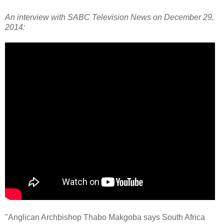
An interview with SABC Television News on December 29,
2014:
"Anglican Archbishop Thabo Makgoba says South Africa