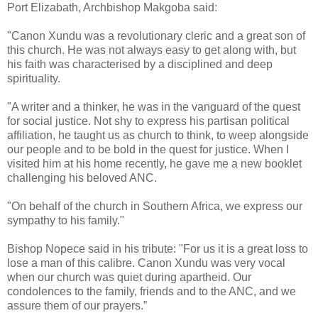
Port Elizabath, Archbishop Makgoba said:
"Canon Xundu was a revolutionary cleric and a great son of
this church. He was not always easy to get along with, but
his faith was characterised by a disciplined and deep
spirituality.
"A writer and a thinker, he was in the vanguard of the quest
for social justice. Not shy to express his partisan political
affiliation, he taught us as church to think, to weep alongside
our people and to be bold in the quest for justice. When I
visited him at his home recently, he gave me a new booklet
challenging his beloved ANC.
"On behalf of the church in Southern Africa, we express our
sympathy to his family."
Bishop Nopece said in his tribute: "For us it is a great loss to
lose a man of this calibre. Canon Xundu was very vocal
when our church was quiet during apartheid. Our
condolences to the family, friends and to the ANC, and we
assure them of our prayers.”