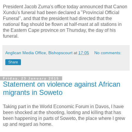
President Jacob Zuma's office today announced that Canon
Xundu's funeral had been declared a "Provincial Official
Funeral", and that the president had directed that the
national flag should be flown at half-mast at all stations in
the Eastern Cape province on Thursday, the day of his
funeral.
Anglican Media Office, Bishopscourt
at
17:05
No comments:
Share
Friday, 23 January 2015
Statement on violence against African
migrants in Soweto
Taking part in the World Economic Forum in Davos, I have
been shocked at the shooting, looting and killing that has
been happening in parts of Soweto, the place where I grew
up and regard as home.