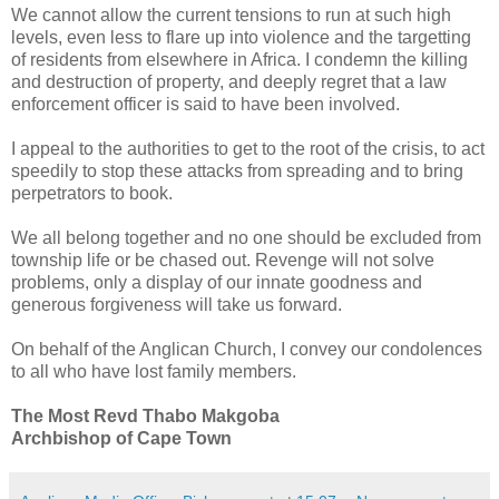
We cannot allow the current tensions to run at such high
levels, even less to flare up into violence and the targetting
of residents from elsewhere in Africa. I condemn the killing
and destruction of property, and deeply regret that a law
enforcement officer is said to have been involved.
I appeal to the authorities to get to the root of the crisis, to act
speedily to stop these attacks from spreading and to bring
perpetrators to book.
We all belong together and no one should be excluded from
township life or be chased out. Revenge will not solve
problems, only a display of our innate goodness and
generous forgiveness will take us forward.
On behalf of the Anglican Church, I convey our condolences
to all who have lost family members.
The Most Revd Thabo Makgoba
Archbishop of Cape Town