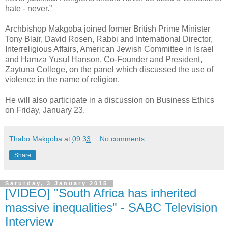
hate - never.”
Archbishop Makgoba joined former British Prime Minister
Tony Blair, David Rosen, Rabbi and International Director,
Interreligious Affairs, American Jewish Committee in Israel
and Hamza Yusuf Hanson, Co-Founder and President,
Zaytuna College, on the panel which discussed the use of
violence in the name of religion.
He will also participate in a discussion on Business Ethics
on Friday, January 23.
Thabo Makgoba
at
09:33
No comments:
Share
Saturday, 3 January 2015
[VIDEO] "South Africa has inherited
massive inequalities" - SABC Television
Interview