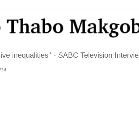
ve inequalities" - SABC Television Intervi
014: