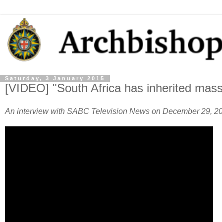
Saturday, 3 January 2015
[VIDEO] "South Africa has inherited massi
An interview with SABC Television News on December 29, 2