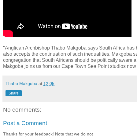
"Anglican Archbishop Thabo Makgoba says South Africa has bec
also accepts the continuation of such inequalities. Makgoba sa
congregation that South Africans should be politically aware an
Makgoba joins us from our Cape Town Sea Point studios now t
Thabo Makgoba
at
12:05
Share
No comments:
Post a Comment
Thanks for your feedback! Note that we do not