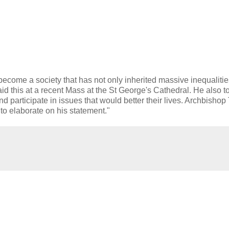
ome a society that has not only inherited massive inequalitie
id this at a recent Mass at the St George's Cathedral. He also to
d participate in issues that would better their lives. Archbisho
o elaborate on his statement."