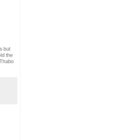
s but
ld the
p Thabo