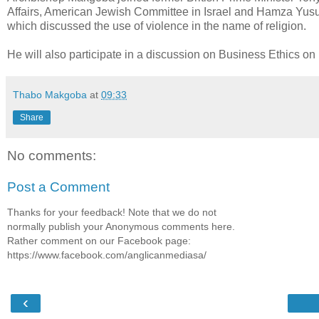
Affairs, American Jewish Committee in Israel and Hamza Yus
which discussed the use of violence in the name of religion.
He will also participate in a discussion on Business Ethics on
Thabo Makgoba
at
09:33
Share
No comments:
Post a Comment
Thanks for your feedback! Note that we do not
normally publish your Anonymous comments here.
Rather comment on our Facebook page:
https://www.facebook.com/anglicanmediasa/
‹