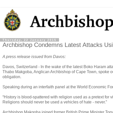
Thursday, 22 January 2015
Archbishop Condemns Latest Attacks Usin
A press release issued from Davos:
Davos, Switzerland - In the wake of the latest Boko Haram at
Thabo Makgoba, Anglican Archbishop of Cape Town, spoke out a
obligation.
Speaking during an interfaith panel at the World Economic F
“History is blood-spattered with religion used as a pretext for
Religions should never be used a vehicles of hate - never.”
Archbishop Makgoba joined former British Prime Minister Tony B