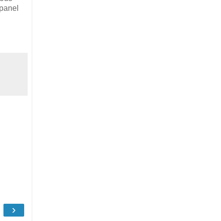
 panel
›