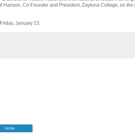
uf Hanson, Co-Founder and President, Zaytuna College, on the
 Friday, January 23.
Home