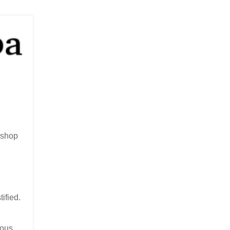
ishop
ified.
ious