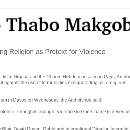
g Religion as Pretext for Violence
tacks in Nigeria and the Charlie Hebdo massacre in Paris, Archb
gainst the use of terror tactics masquerading as a religious
orum in Davos on Wednesday, the Archbishop said:
 violence. Enough is enough. Violence in God’s name is never just
lair, David Rosen, Rabbi and International Director, Interrelig