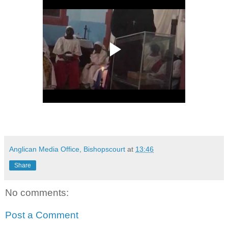
Anglican Media Office, Bishopscourt
at
13:46
Share
No comments:
Post a Comment