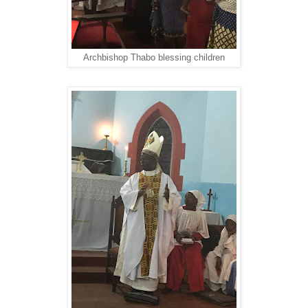
Archbishop Thabo blessing children