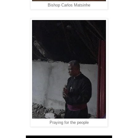
Bishop Carlos Matsinhe
Praying for the people