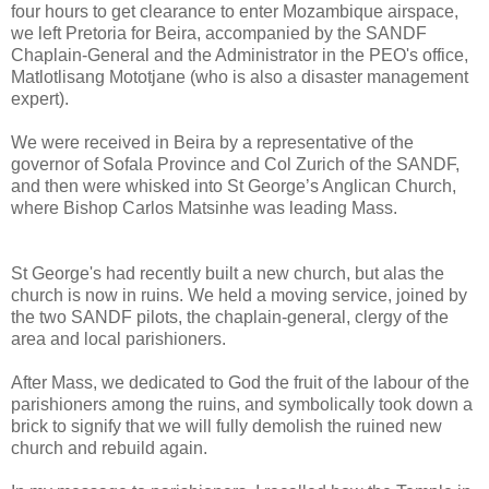
four hours to get clearance to enter Mozambique airspace,
we left Pretoria for Beira, accompanied by the SANDF
Chaplain-General and the Administrator in the PEO's office,
Matlotlisang Mototjane (who is also a disaster management
expert).
We were received in Beira by a representative of the
governor of Sofala Province and Col Zurich of the SANDF,
and then were whisked into St George’s Anglican Church,
where Bishop Carlos Matsinhe was leading Mass.
St George's had recently built a new church, but alas the
church is now in ruins. We held a moving service, joined by
the two SANDF pilots, the chaplain-general, clergy of the
area and local parishioners.
After Mass, we dedicated to God the fruit of the labour of the
parishioners among the ruins, and symbolically took down a
brick to signify that we will fully demolish the ruined new
church and rebuild again.