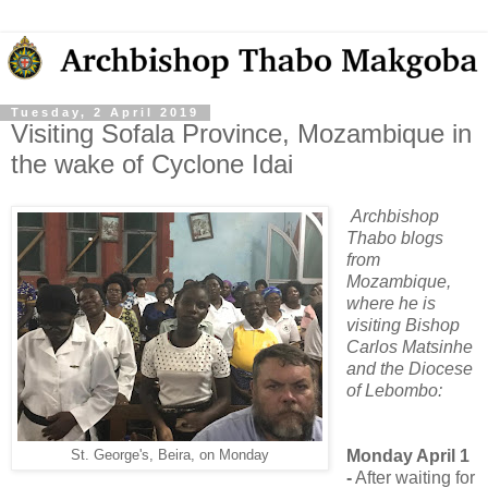
Tuesday, 2 April 2019
Visiting Sofala Province, Mozambique in
the wake of Cyclone Idai
Archbishop
Thabo blogs
from
Mozambique,
where he is
visiting Bishop
Carlos Matsinhe
and the Diocese
of Lebombo:
Monday April 1
St. George's, Beira, on Monday
-
After waiting for