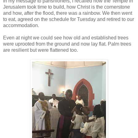
In my message to parishioners, I recalled how the Temple in
Jerusalem took time to build, how Christ is the cornerstone
and how, after the flood, there was a rainbow. We then went
to eat, agreed on the schedule for Tuesday and retired to our
accommodation.
Even at night we could see how old and established trees
were uprooted from the ground and now lay flat. Palm trees
are resilient but were flattened too.