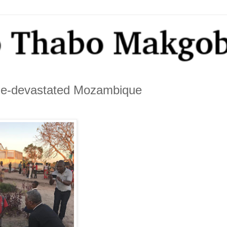
lone-devastated Mozambique