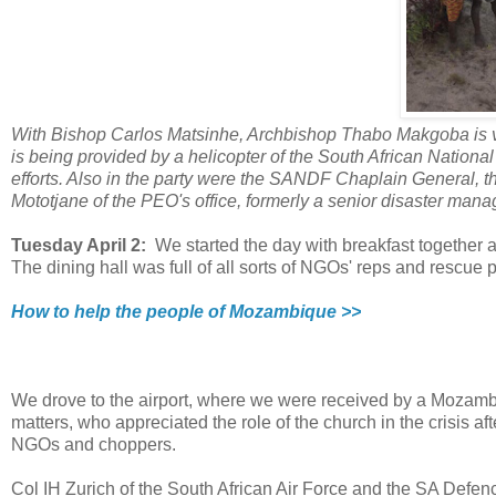
With Bishop Carlos Matsinhe, Archbishop Thabo Makgoba is vis
is being provided by a helicopter of the South African Nationa
efforts. Also in the party were the SANDF Chaplain General, 
Mototjane of the PEO's office, formerly a senior disaster mana
Tuesday April 2:
We started the day with breakfast together 
The dining hall was full of all sorts of NGOs' reps and rescue 
How to help the people of Mozambique >>
We drove to the airport, where we were received by a Mozambica
matters, who appreciated the role of the church in the crisis aft
NGOs and choppers.
Col IH Zurich of the South African Air Force and the SA Defe