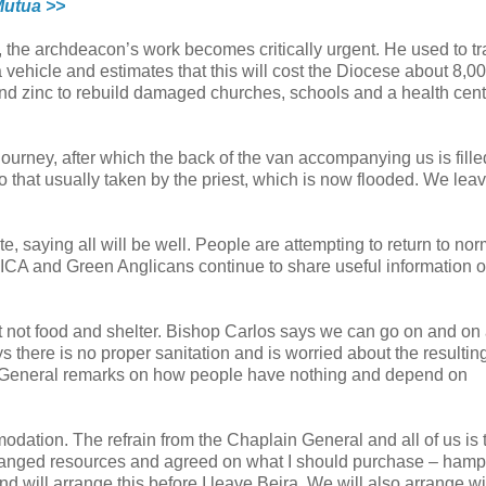
Mutua >>
w, the archdeacon’s work becomes critically urgent. He used to tr
vehicle and estimates that this will cost the Diocese about 8,0
 and zinc to rebuild damaged churches, schools and a health cent
journey, after which the back of the van accompanying us is fille
o that usually taken by the priest, which is now flooded. We lea
te, saying all will be well. People are attempting to return to nor
ICA and Green Anglicans continue to share useful information o
not food and shelter. Bishop Carlos says we can go on and on
s there is no proper sanitation and is worried about the resultin
n General remarks on how people have nothing and depend on
modation. The refrain from the Chaplain General and all of us is 
rranged resources and agreed on what I should purchase – hamp
nd will arrange this before I leave Beira. We will also arrange wi