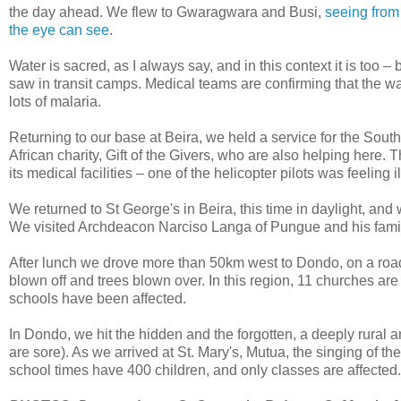
the day ahead. We flew to Gwaragwara and Busi,
seeing from 
the eye can see
.
Water is sacred, as I always say, and in this context it is too –
saw in transit camps. Medical teams are confirming that the w
lots of malaria.
Returning to our base at Beira, we held a service for the So
African charity, Gift of the Givers, who are also helping her
its medical facilities – one of the helicopter pilots was feeling 
We returned to St George's in Beira, this time in daylight, an
We visited Archdeacon Narciso Langa of Pungue and his family
After lunch we drove more than 50km west to Dondo, on a road
blown off and trees blown over. In this region, 11 churches a
schools have been affected.
In Dondo, we hit the hidden and the forgotten, a deeply rural 
are sore). As we arrived at St. Mary's, Mutua, the singing of
school times have 400 children, and only classes are affected.