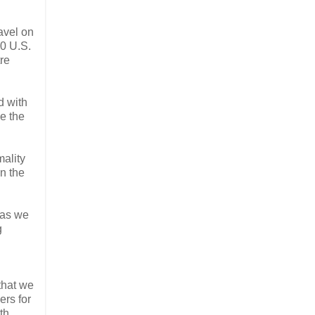
avel on
00 U.S.
re
d with
ve the
mality
n the
 as we
g
that we
ers for
th