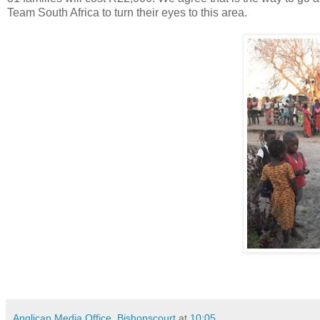
Team South Africa to turn their eyes to this area.
Anglican Media Office, Bishopscourt
at
10:05