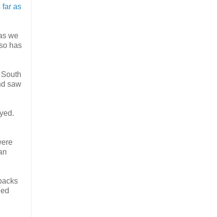
 far as
 as we
lso has
e South
and saw
oyed.
were
an
 backs
led