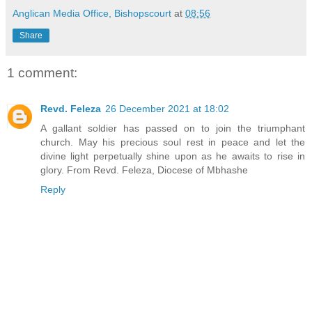
Anglican Media Office, Bishopscourt
at
08:56
Share
1 comment:
Revd. Feleza
26 December 2021 at 18:02
A gallant soldier has passed on to join the triumphant
church. May his precious soul rest in peace and let the
divine light perpetually shine upon as he awaits to rise in
glory. From Revd. Feleza, Diocese of Mbhashe
Reply