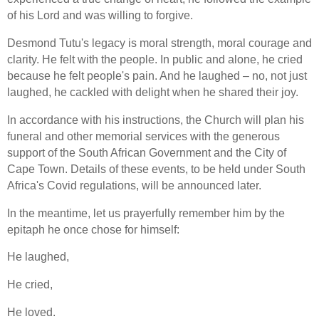
of his Lord and was willing to forgive.
Desmond Tutu's legacy is moral strength, moral courage and
clarity. He felt with the people. In public and alone, he cried
because he felt people's pain. And he laughed – no, not just
laughed, he cackled with delight when he shared their joy.
In accordance with his instructions, the Church will plan his
funeral and other memorial services with the generous
support of the South African Government and the City of
Cape Town. Details of these events, to be held under South
Africa's Covid regulations, will be announced later.
In the meantime, let us prayerfully remember him by the
epitaph he once chose for himself:
He laughed,
He cried,
He loved.