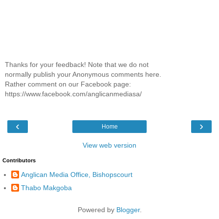
Thanks for your feedback! Note that we do not
normally publish your Anonymous comments here.
Rather comment on our Facebook page:
https://www.facebook.com/anglicanmediasa/
‹
›
Home
View web version
Contributors
Anglican Media Office, Bishopscourt
Thabo Makgoba
Powered by
Blogger
.