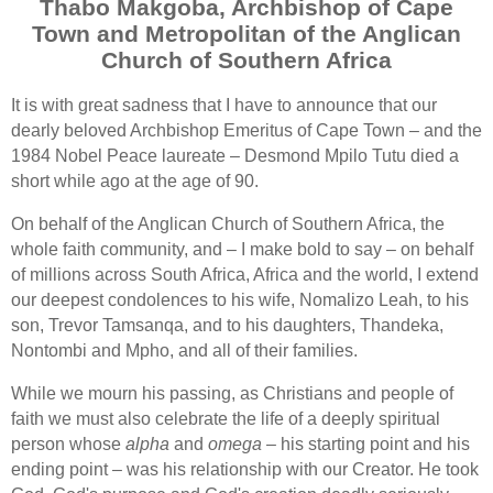
Thabo Makgoba, Archbishop of Cape
Town and Metropolitan of the Anglican
Church of Southern Africa
It is with great sadness that I have to announce that our
de
arly
beloved Archbishop Emeritus of Cape Town – and the
1984 Nobel Peace laureate – Desmond Mpilo Tutu died a
short while ago at the age of 90.
On behalf of the Anglican Church of Southern Africa, the
whole faith community, and – I make bold to say – on behalf
of millions across South Africa, Africa and the world, I extend
our deepest condolences to his wife, Nomalizo Leah, to his
son, Trevor Tamsanqa, and to his daughters, Thandeka,
Nontombi and Mpho, and all of their families.
While we mourn his passing, as Christians and people of
faith we must also celebrate the life of a deeply spiritual
person whose
alpha
and
omega
– his starting point and his
ending point – was his relationship with our Creator. He took