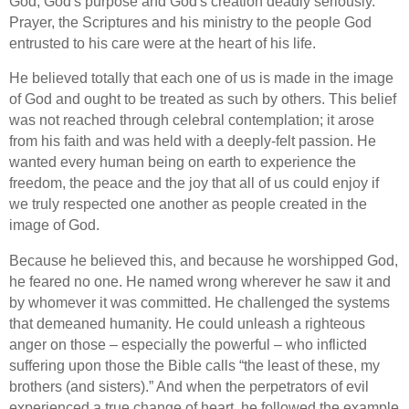
God, God's purpose and God's creation deadly seriously.
Prayer, the Scriptures and his ministry to the people God
entrusted to his care were at the heart of his life.
He believed totally that each one of us is made in the image
of God and ought to be treated as such by others. This belief
was not reached through celebral contemplation; it arose
from his faith and was held with a deeply-felt passion. He
wanted every human being on earth to experience the
freedom, the peace and the joy that all of us could enjoy if
we truly respected one another as people created in
the
image of
God.
Because he believed this, and because he worshipped God,
he feared no one. He named wrong wherever he saw it and
by whomever it was committed. He challenged the systems
that demeaned humanity. He could unleash a righteous
anger on those – especially the powerful – who inflicted
suffering upon those the Bible calls “the least of these, my
brothers (and sisters).” And when the perpetrators of evil
experienced a true change of heart, he followed the example