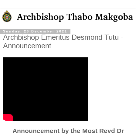
Sunday, 26 December 2021
Archbishop Emeritus Desmond Tutu -
Announcement
Announcement by the Most Revd Dr