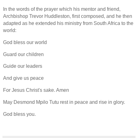
In the words of the prayer which his mentor and friend,
Archbishop Trevor Huddleston, first composed, and he then
adapted as he extended his ministry from South Africa to the
world:
God bless our world
Guard our children
Guide our leaders
And give us peace
For Jesus Christ's sake.
Amen
May Desmond Mpilo Tutu rest in peace and rise in glory.
God bless you.