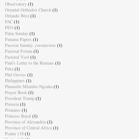
Observatory
(1)
Oriental Orthodox Church
(1)
Orlando West
(1)
PAC
(1)
PEO
(1)
Palm Sunday
(1)
Panama Papers
(1)
Passion Sunday. coronavirus
(1)
Pastoral Forum
(1)
Pastoral Visit
(1)
Paul's Letter to the Romans
(1)
Peka
(1)
Phil Groves
(1)
Philippines
(1)
Phumzile Mlambo-Ngcuka
(1)
Prayer Book
(1)
President Trump
(1)
Pretoria
(1)
Primates
(1)
Princess Royal
(1)
Province of Alexandria
(1)
Province of Central Africa
(1)
Psalm 118
(1)