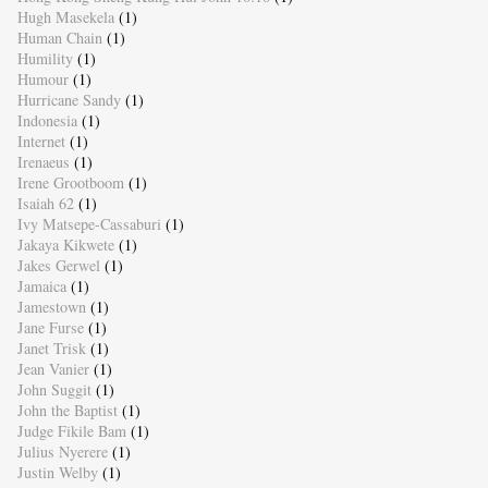
Hugh Masekela
(1)
Human Chain
(1)
Humility
(1)
Humour
(1)
Hurricane Sandy
(1)
Indonesia
(1)
Internet
(1)
Irenaeus
(1)
Irene Grootboom
(1)
Isaiah 62
(1)
Ivy Matsepe-Cassaburi
(1)
Jakaya Kikwete
(1)
Jakes Gerwel
(1)
Jamaica
(1)
Jamestown
(1)
Jane Furse
(1)
Janet Trisk
(1)
Jean Vanier
(1)
John Suggit
(1)
John the Baptist
(1)
Judge Fikile Bam
(1)
Julius Nyerere
(1)
Justin Welby
(1)