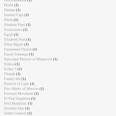
Doubt
(1)
Durban
(1)
Eastern Cape
(1)
Ebola
(1)
Ebrahim Patel
(1)
Ecclesiastes
(1)
Egypt
(1)
Elizabeth Paul
(1)
Elliot Mgojo
(1)
Emmanuel Church
(1)
Enoch Sontonga
(1)
Episcopal Diocese of Minnesota
(1)
Eritrea
(1)
Esther 5
(1)
FIsaiah
(1)
Family life
(1)
Festival of Light
(1)
Five Marks of Mission
(1)
Forward Movement
(1)
Fr Paul Singleton
(1)
Fred Hendricks
(1)
Freedom Day
(1)
Garth Counsell
(1)