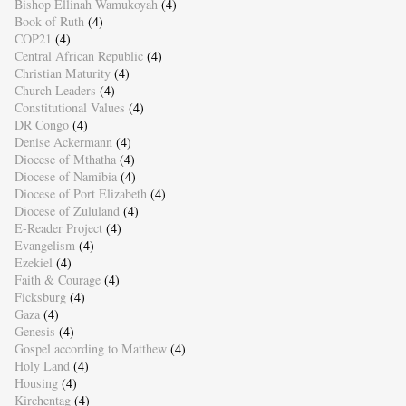
Bishop Ellinah Wamukoyah
(4)
Book of Ruth
(4)
COP21
(4)
Central African Republic
(4)
Christian Maturity
(4)
Church Leaders
(4)
Constitutional Values
(4)
DR Congo
(4)
Denise Ackermann
(4)
Diocese of Mthatha
(4)
Diocese of Namibia
(4)
Diocese of Port Elizabeth
(4)
Diocese of Zululand
(4)
E-Reader Project
(4)
Evangelism
(4)
Ezekiel
(4)
Faith & Courage
(4)
Ficksburg
(4)
Gaza
(4)
Genesis
(4)
Gospel according to Matthew
(4)
Holy Land
(4)
Housing
(4)
Kirchentag
(4)