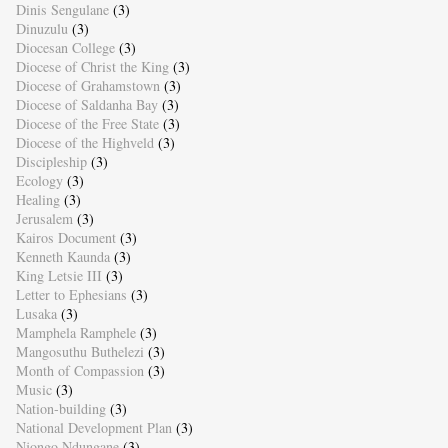
Dinis Sengulane
(3)
Dinuzulu
(3)
Diocesan College
(3)
Diocese of Christ the King
(3)
Diocese of Grahamstown
(3)
Diocese of Saldanha Bay
(3)
Diocese of the Free State
(3)
Diocese of the Highveld
(3)
Discipleship
(3)
Ecology
(3)
Healing
(3)
Jerusalem
(3)
Kairos Document
(3)
Kenneth Kaunda
(3)
King Letsie III
(3)
Letter to Ephesians
(3)
Lusaka
(3)
Mamphela Ramphele
(3)
Mangosuthu Buthelezi
(3)
Month of Compassion
(3)
Music
(3)
Nation-building
(3)
National Development Plan
(3)
Njongo Ndungane
(3)