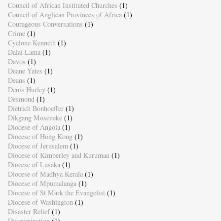
Council of African Instituted Churches
(1)
Council of Anglican Provinces of Africa
(1)
Courageous Conversations
(1)
Crime
(1)
Cyclone Kenneth
(1)
Dalai Lama
(1)
Davos
(1)
Deane Yates
(1)
Deans
(1)
Denis Hurley
(1)
Desmond
(1)
Dietrich Bonhoeffer
(1)
Dikgang Moseneke
(1)
Diocese of Angola
(1)
Diocese of Hong Kong
(1)
Diocese of Jerusalem
(1)
Diocese of Kimberley and Kuruman
(1)
Diocese of Lusaka
(1)
Diocese of Madhya Kerala
(1)
Diocese of Mpumalanga
(1)
Diocese of St Mark the Evangelist
(1)
Diocese of Washington
(1)
Disaster Relief
(1)
Discrimination
(1)