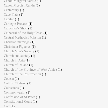
Canon Margaret Vertue
(1)
Canon Mcebisi Xundu
(1)
Canterbury
(1)
Cape Flats
(1)
Capitec
(1)
Carnegie Process
(1)
Carpenter's Shop
(1)
Cathedral of the Holy Cross
(1)
Central Methodist Mission
(1)
Christian marriage
(1)
Christiana Figueres
(1)
Church Men's Society
(1)
Church and society
(1)
Church in Asia
(1)
Church of Ireland
(1)
Church of the Province of West Africa
(1)
Church of the Resurrection
(1)
Codesa
(1)
Collins Chabane
(1)
Colossians
(1)
Commonwealth
(1)
Confession of St Peter
(1)
Constitutional Court
(1)
Cott
(1)