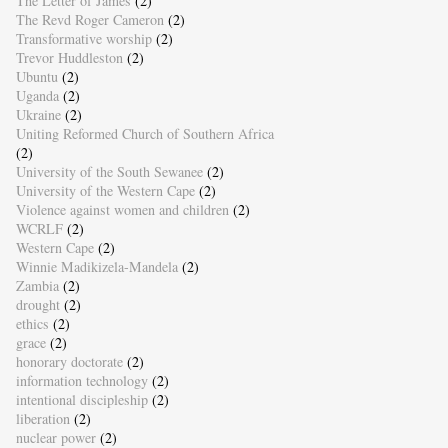
The Letter of James
(2)
The Revd Roger Cameron
(2)
Transformative worship
(2)
Trevor Huddleston
(2)
Ubuntu
(2)
Uganda
(2)
Ukraine
(2)
Uniting Reformed Church of Southern Africa
(2)
University of the South Sewanee
(2)
University of the Western Cape
(2)
Violence against women and children
(2)
WCRLF
(2)
Western Cape
(2)
Winnie Madikizela-Mandela
(2)
Zambia
(2)
drought
(2)
ethics
(2)
grace
(2)
honorary doctorate
(2)
information technology
(2)
intentional discipleship
(2)
liberation
(2)
nuclear power
(2)