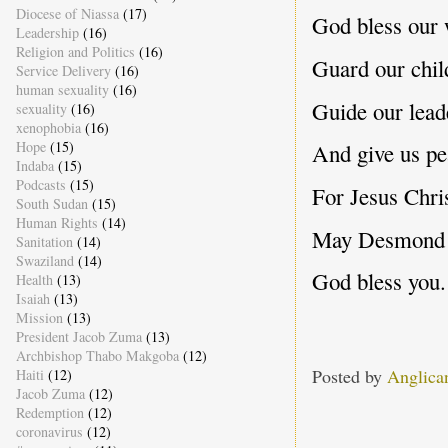
Diocese of Niassa
(17)
God bless our 
Leadership
(16)
Religion and Politics
(16)
Guard our chil
Service Delivery
(16)
human sexuality
(16)
Guide our lead
sexuality
(16)
xenophobia
(16)
Hope
(15)
And give us pe
Indaba
(15)
Podcasts
(15)
For Jesus Chris
South Sudan
(15)
Human Rights
(14)
May Desmond Mp
Sanitation
(14)
Swaziland
(14)
God bless you.
Health
(13)
Isaiah
(13)
Mission
(13)
President Jacob Zuma
(13)
Archbishop Thabo Makgoba
(12)
Posted by
Anglica
Haiti
(12)
Jacob Zuma
(12)
Redemption
(12)
coronavirus
(12)