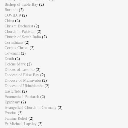
Bishop of Table Bay
(2)
Burundi
(2)
COVID19
(2)
China
(2)
Chrism Eucharist
(2)
Church in Pakistan
(2)
Church of South India
(2)
Corinthians
(2)
Corpus Christi
(2)
Covenant
(2)
Death
(2)
Delene Mark
(2)
Dioces of Lesotho
(2)
Diocese of False Bay
(2)
Diocese of Mzimvubu
(2)
Diocese of Ukhahlamba
(2)
Eastertide
(2)
Ecumenical Patriarch
(2)
Epiphany
(2)
Evangelical Church in Germany
(2)
Exodus
(2)
Famine Relief
(2)
Fr Michael Lapsley
(2)