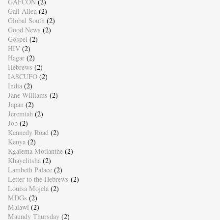
GAFCON
(2)
Gail Allen
(2)
Global South
(2)
Good News
(2)
Gospel
(2)
HIV
(2)
Hagar
(2)
Hebrews
(2)
IASCUFO
(2)
India
(2)
Jane Williams
(2)
Japan
(2)
Jeremiah
(2)
Job
(2)
Kennedy Road
(2)
Kenya
(2)
Kgalema Motlanthe
(2)
Khayelitsha
(2)
Lambeth Palace
(2)
Letter to the Hebrews
(2)
Louisa Mojela
(2)
MDGs
(2)
Malawi
(2)
Maundy Thursday
(2)