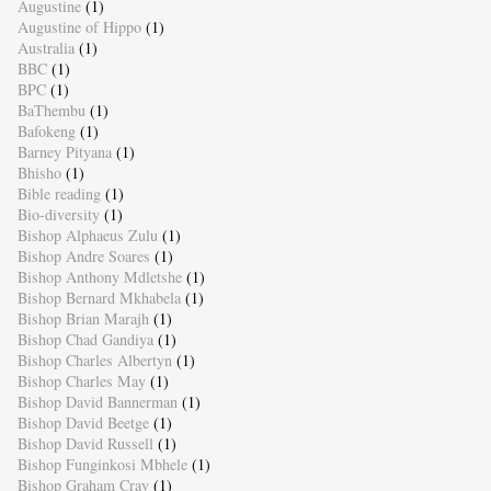
Augustine
(1)
Augustine of Hippo
(1)
Australia
(1)
BBC
(1)
BPC
(1)
BaThembu
(1)
Bafokeng
(1)
Barney Pityana
(1)
Bhisho
(1)
Bible reading
(1)
Bio-diversity
(1)
Bishop Alphaeus Zulu
(1)
Bishop Andre Soares
(1)
Bishop Anthony Mdletshe
(1)
Bishop Bernard Mkhabela
(1)
Bishop Brian Marajh
(1)
Bishop Chad Gandiya
(1)
Bishop Charles Albertyn
(1)
Bishop Charles May
(1)
Bishop David Bannerman
(1)
Bishop David Beetge
(1)
Bishop David Russell
(1)
Bishop Funginkosi Mbhele
(1)
Bishop Graham Cray
(1)