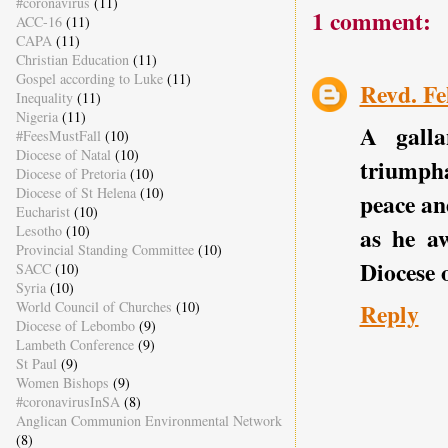
#coronavirus
(11)
1 comment:
ACC-16
(11)
CAPA
(11)
Christian Education
(11)
Gospel according to Luke
(11)
Revd. Fe
Inequality
(11)
Nigeria
(11)
A galla
#FeesMustFall
(10)
Diocese of Natal
(10)
triumpha
Diocese of Pretoria
(10)
Diocese of St Helena
(10)
peace an
Eucharist
(10)
Lesotho
(10)
as he aw
Provincial Standing Committee
(10)
Diocese 
SACC
(10)
Syria
(10)
World Council of Churches
(10)
Reply
Diocese of Lebombo
(9)
Lambeth Conference
(9)
St Paul
(9)
Women Bishops
(9)
#coronavirusInSA
(8)
Anglican Communion Environmental Network
(8)