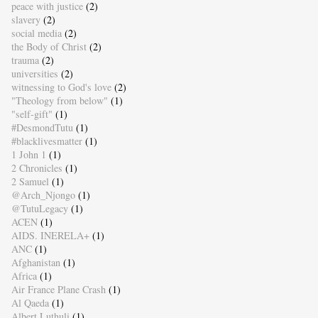
peace with justice
(2)
slavery
(2)
social media
(2)
the Body of Christ
(2)
trauma
(2)
universities
(2)
witnessing to God's love
(2)
"Theology from below"
(1)
"self-gift"
(1)
#DesmondTutu
(1)
#blacklivesmatter
(1)
1 John 1
(1)
2 Chronicles
(1)
2 Samuel
(1)
@Arch_Njongo
(1)
@TutuLegacy
(1)
ACEN
(1)
AIDS. INERELA+
(1)
ANC
(1)
Afghanistan
(1)
Africa
(1)
Air France Plane Crash
(1)
Al Qaeda
(1)
Albert Luthuli
(1)