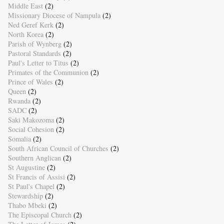
Middle East
(2)
Missionary Diocese of Nampula
(2)
Ned Geref Kerk
(2)
North Korea
(2)
Parish of Wynberg
(2)
Pastoral Standards
(2)
Paul's Letter to Titus
(2)
Primates of the Communion
(2)
Prince of Wales
(2)
Queen
(2)
Rwanda
(2)
SADC
(2)
Saki Makozoma
(2)
Social Cohesion
(2)
Somalia
(2)
South African Council of Churches
(2)
Southern Anglican
(2)
St Augustine
(2)
St Francis of Assisi
(2)
St Paul's Chapel
(2)
Stewardship
(2)
Thabo Mbeki
(2)
The Episcopal Church
(2)