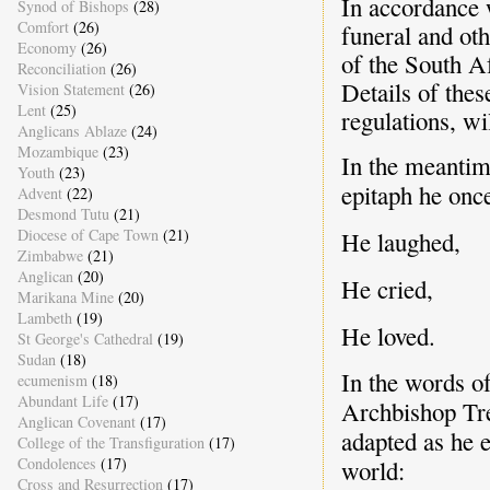
In accordance w
Synod of Bishops
(28)
Comfort
(26)
funeral and ot
Economy
(26)
of the South A
Reconciliation
(26)
Details of thes
Vision Statement
(26)
Lent
(25)
regulations, wi
Anglicans Ablaze
(24)
Mozambique
(23)
In the meantim
Youth
(23)
epitaph he once
Advent
(22)
Desmond Tutu
(21)
Diocese of Cape Town
(21)
He laughed,
Zimbabwe
(21)
Anglican
(20)
He cried,
Marikana Mine
(20)
Lambeth
(19)
He loved.
St George's Cathedral
(19)
Sudan
(18)
In the words of
ecumenism
(18)
Abundant Life
(17)
Archbishop Tre
Anglican Covenant
(17)
adapted as he 
College of the Transfiguration
(17)
Condolences
(17)
world:
Cross and Resurrection
(17)