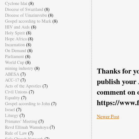
Cyclone Idai
(8)
Diocese of Swaziland
(8)
Diocese of Umzimvubu
(8)
Gospel according to Mark
(8)
HIV and Aids
(8)
Holy Spirit
(8)
Hope Africa
(8)
Incarnation
(8)
On Demand
(8)
Parliament
(8)
World Cup
(8)
mining industry
(8)
Thanks for yo
ABESA
(7)
publish your
ACC-17
(7)
Acts of the Apostles
(7)
comment on o
Civil Unions
(7)
Equality
(7)
https://www.
Gospel according to John
(7)
Israel
(7)
Liturgy
(7)
Newer Post
Primates' Meeting
(7)
Revd Ellinah Wamukoya
(7)
Rule of Law
(7)
Safe Church Network
(7)