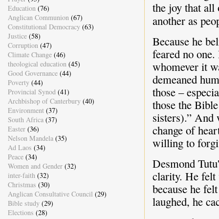
the joy that al
Education
(76)
Anglican Communion
(67)
another as peo
Constitutional Democracy
(63)
Justice
(58)
Because he bel
Corruption
(47)
feared no one.
Climate Change
(46)
theological education
(45)
whomever it wa
Good Governance
(44)
demeaned human
Poverty
(44)
those – especia
Provincial Synod
(41)
Archbishop of Canterbury
(40)
those the Bible
Environment
(37)
sisters).” And 
South Africa
(37)
change of hear
Easter
(36)
Nelson Mandela
(35)
willing to forgi
Ad Laos
(34)
Peace
(34)
Desmond Tutu's
Women and Gender
(32)
clarity. He fel
inter-faith
(32)
Christmas
(30)
because he felt
Anglican Consultative Council
(29)
laughed, he cac
Bible study
(29)
Elections
(28)