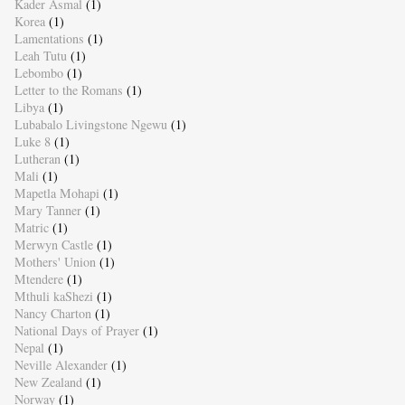
Kader Asmal
(1)
Korea
(1)
Lamentations
(1)
Leah Tutu
(1)
Lebombo
(1)
Letter to the Romans
(1)
Libya
(1)
Lubabalo Livingstone Ngewu
(1)
Luke 8
(1)
Lutheran
(1)
Mali
(1)
Mapetla Mohapi
(1)
Mary Tanner
(1)
Matric
(1)
Merwyn Castle
(1)
Mothers' Union
(1)
Mtendere
(1)
Mthuli kaShezi
(1)
Nancy Charton
(1)
National Days of Prayer
(1)
Nepal
(1)
Neville Alexander
(1)
New Zealand
(1)
Norway
(1)