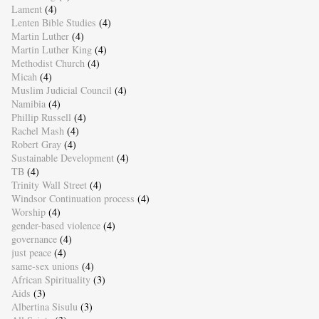
Lament
(4)
Lenten Bible Studies
(4)
Martin Luther
(4)
Martin Luther King
(4)
Methodist Church
(4)
Micah
(4)
Muslim Judicial Council
(4)
Namibia
(4)
Phillip Russell
(4)
Rachel Mash
(4)
Robert Gray
(4)
Sustainable Development
(4)
TB
(4)
Trinity Wall Street
(4)
Windsor Continuation process
(4)
Worship
(4)
gender-based violence
(4)
governance
(4)
just peace
(4)
same-sex unions
(4)
African Spirituality
(3)
Aids
(3)
Albertina Sisulu
(3)