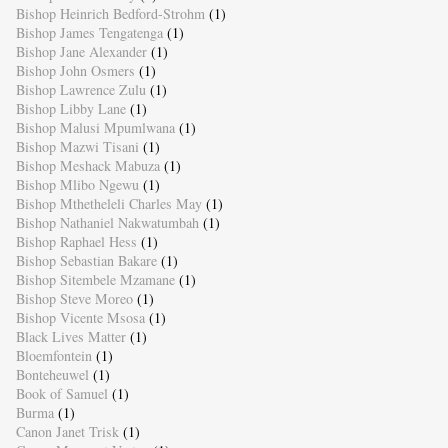
Bishop Heinrich Bedford-Strohm
(1)
Bishop James Tengatenga
(1)
Bishop Jane Alexander
(1)
Bishop John Osmers
(1)
Bishop Lawrence Zulu
(1)
Bishop Libby Lane
(1)
Bishop Malusi Mpumlwana
(1)
Bishop Mazwi Tisani
(1)
Bishop Meshack Mabuza
(1)
Bishop Mlibo Ngewu
(1)
Bishop Mthetheleli Charles May
(1)
Bishop Nathaniel Nakwatumbah
(1)
Bishop Raphael Hess
(1)
Bishop Sebastian Bakare
(1)
Bishop Sitembele Mzamane
(1)
Bishop Steve Moreo
(1)
Bishop Vicente Msosa
(1)
Black Lives Matter
(1)
Bloemfontein
(1)
Bonteheuwel
(1)
Book of Samuel
(1)
Burma
(1)
Canon Janet Trisk
(1)