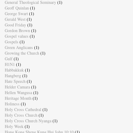
General Theological Seminary
(1)
Geoff Quinlan
(1)
George Swart
(1)
Gerald West
(1)
Good Friday
(1)
Gordon Brown
(1)
Gospel values
(1)
Gospels
(1)
Green Anglicans
(1)
Growing the Church
(1)
Gulf
(1)
H1N1
(1)
Habbakkuk
(1)
Hangberg
(1)
Hate Speech
(1)
Helder Camara
(1)
Hellen Wangusa
(1)
Heritage Month
(1)
Holiness
(1)
Holy Cross Cathedral
(1)
Holy Cross Church
(1)
Holy Cross Church Nyanga
(1)
Holy Week
(1)
Hong Kong Sheng Kung Hui John 10:10
(1)