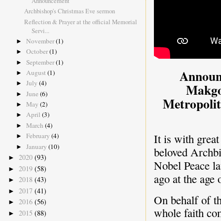
Announcement
Archbishop's Christmas Eve sermon
Reflection & Prayer at the official Memorial
Servi...
November
(1)
►
October
(1)
►
September
(1)
►
Announ
August
(1)
►
July
(4)
►
Makgo
June
(6)
►
Metropolit
May
(2)
►
April
(3)
►
March
(4)
►
February
(4)
It is with grea
►
January
(10)
►
beloved Archb
2020
(93)
►
Nobel Peace la
2019
(58)
►
ago at the age 
2018
(43)
►
2017
(41)
►
On behalf of t
2016
(56)
►
whole faith co
2015
(88)
►