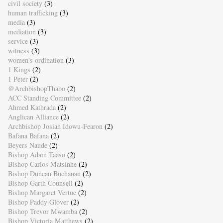
civil society
(3)
human trafficking
(3)
media
(3)
mediation
(3)
service
(3)
witness
(3)
women's ordination
(3)
1 Kings
(2)
1 Peter
(2)
@ArchbishopThabo
(2)
ACC Standing Committee
(2)
Ahmed Kathrada
(2)
Anglican Alliance
(2)
Archbishop Josiah Idowu-Fearon
(2)
Bafana Bafana
(2)
Beyers Naude
(2)
Bishop Adam Taaso
(2)
Bishop Carlos Matsinhe
(2)
Bishop Duncan Buchanan
(2)
Bishop Garth Counsell
(2)
Bishop Margaret Vertue
(2)
Bishop Paddy Glover
(2)
Bishop Trevor Mwamba
(2)
Bishop Victoria Matthews
(2)