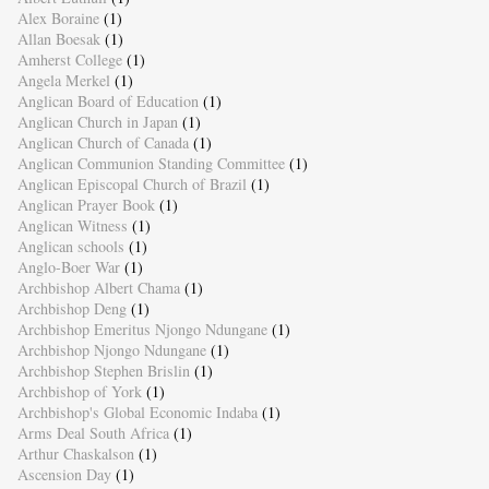
Alex Boraine
(1)
Allan Boesak
(1)
Amherst College
(1)
Angela Merkel
(1)
Anglican Board of Education
(1)
Anglican Church in Japan
(1)
Anglican Church of Canada
(1)
Anglican Communion Standing Committee
(1)
Anglican Episcopal Church of Brazil
(1)
Anglican Prayer Book
(1)
Anglican Witness
(1)
Anglican schools
(1)
Anglo-Boer War
(1)
Archbishop Albert Chama
(1)
Archbishop Deng
(1)
Archbishop Emeritus Njongo Ndungane
(1)
Archbishop Njongo Ndungane
(1)
Archbishop Stephen Brislin
(1)
Archbishop of York
(1)
Archbishop's Global Economic Indaba
(1)
Arms Deal South Africa
(1)
Arthur Chaskalson
(1)
Ascension Day
(1)