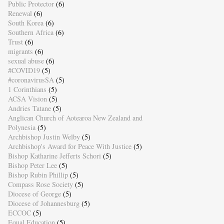
Public Protector
(6)
Renewal
(6)
South Korea
(6)
Southern Africa
(6)
Trust
(6)
migrants
(6)
sexual abuse
(6)
#COVID19
(5)
#coronavirusSA
(5)
1 Corinthians
(5)
ACSA Vision
(5)
Andries Tatane
(5)
Anglican Church of Aotearoa New Zealand and
Polynesia
(5)
Archbishop Justin Welby
(5)
Archbishop's Award for Peace With Justice
(5)
Bishop Katharine Jefferts Schori
(5)
Bishop Peter Lee
(5)
Bishop Rubin Phillip
(5)
Compass Rose Society
(5)
Diocese of George
(5)
Diocese of Johannesburg
(5)
ECCOC
(5)
Equal Education
(5)