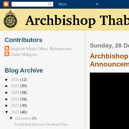
Contributors
Sunday, 26 
Anglican Media Office, Bishopscourt
Thabo Makgoba
Archbishop
Announcem
Blog Archive
2026
(12)
►
2025
(50)
►
2024
(38)
►
2023
(54)
►
2022
(30)
►
2021
(40)
▼
December
(3)
▼
Archbishop Emeritus Desmond Tutu -