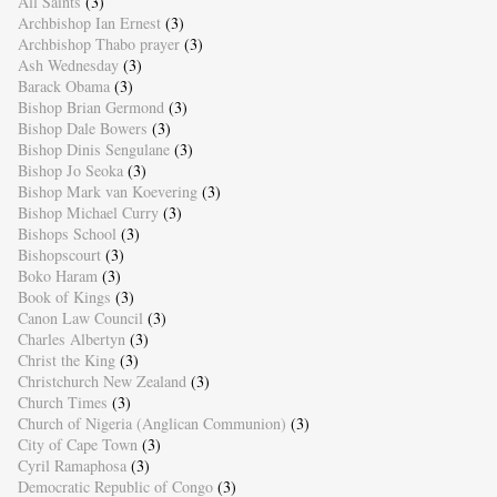
All Saints
(3)
Archbishop Ian Ernest
(3)
Archbishop Thabo prayer
(3)
Ash Wednesday
(3)
Barack Obama
(3)
Bishop Brian Germond
(3)
Bishop Dale Bowers
(3)
Bishop Dinis Sengulane
(3)
Bishop Jo Seoka
(3)
Bishop Mark van Koevering
(3)
Bishop Michael Curry
(3)
Bishops School
(3)
Bishopscourt
(3)
Boko Haram
(3)
Book of Kings
(3)
Canon Law Council
(3)
Charles Albertyn
(3)
Christ the King
(3)
Christchurch New Zealand
(3)
Church Times
(3)
Church of Nigeria (Anglican Communion)
(3)
City of Cape Town
(3)
Cyril Ramaphosa
(3)
Democratic Republic of Congo
(3)