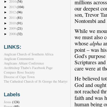
millions across
2014
(54)
►
2013
(104)
our deepest co
►
2012
(96)
►
son, Trevor Ta
2011
(81)
►
Nontombi and M
2010
(91)
►
2009
(21)
►
While we mourn
2008
(32)
►
we must also ce
whose
alpha
a
LINKS:
point – was his
Anglican Church of Southern Africa
God's purpose a
Anglican Communion
Scriptures and 
Anglicans Ablaze Conference
care were at the
Archbishop Thabo's Facebook Page
Compass Rose Society
Diocese of Cape Town
He believed tot
The Cathedral Church of St George the Martyr
God and ought t
not reached thr
Labels
faith and was h
Jesus
(124)
human being on
Prayer
(95)