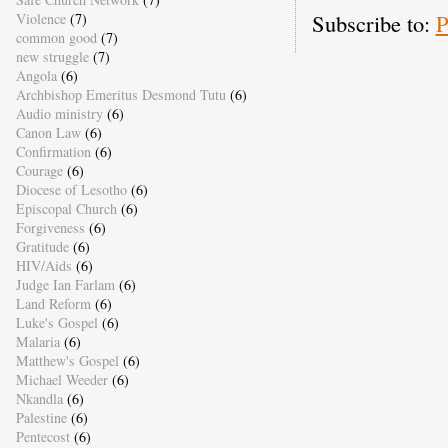
Subscribe to:
P
Violence
(7)
common good
(7)
new struggle
(7)
Angola
(6)
Archbishop Emeritus Desmond Tutu
(6)
Audio ministry
(6)
Canon Law
(6)
Confirmation
(6)
Courage
(6)
Diocese of Lesotho
(6)
Episcopal Church
(6)
Forgiveness
(6)
Gratitude
(6)
HIV/Aids
(6)
Judge Ian Farlam
(6)
Land Reform
(6)
Luke's Gospel
(6)
Malaria
(6)
Matthew's Gospel
(6)
Michael Weeder
(6)
Nkandla
(6)
Palestine
(6)
Pentecost
(6)