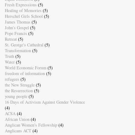
Fresh Expressions
(5)
Healing of Memories
(5)
Herschel Girls School
(5)
James Thomas
(5)
John's Gospel
(5)
Pope Francis
(5)
Retreat
(5)
St. George's Cathedral
(5)
Transformation
(5)
Truth
(5)
Water
(5)
World Economic Forum
(5)
freedom of information
(5)
refugees
(5)
the New Struggle
(5)
the Resurrection
(5)
young people
(5)
16 Days of Activism Against Gender Violence
(4)
ACSA
(4)
African Union
(4)
Anglican Women's Fellowship
(4)
Anglicans ACT
(4)