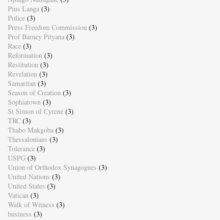
Pius Langa
(3)
Police
(3)
Press Freedom Commission
(3)
Prof Barney Pityana
(3)
Race
(3)
Reformation
(3)
Restitution
(3)
Revelation
(3)
Samaritan
(3)
Season of Creation
(3)
Sophiatown
(3)
St Simon of Cyrene
(3)
TRC
(3)
Thabo Makgoba
(3)
Thessalonians
(3)
Tolerance
(3)
USPG
(3)
Union of Orthodox Synagogues
(3)
United Nations
(3)
United States
(3)
Vatican
(3)
Walk of Witness
(3)
business
(3)