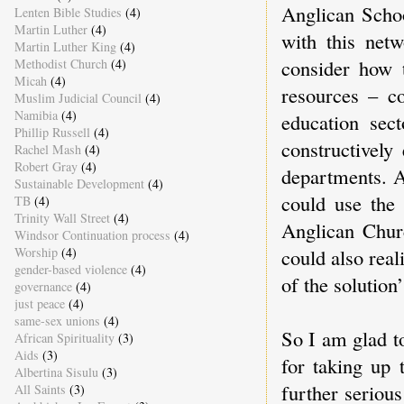
Anglican Schoo
Lenten Bible Studies
(4)
Martin Luther
(4)
with this netw
Martin Luther King
(4)
consider how t
Methodist Church
(4)
Micah
(4)
resources – c
Muslim Judicial Council
(4)
Namibia
(4)
education sec
Phillip Russell
(4)
constructively
Rachel Mash
(4)
Robert Gray
(4)
departments. A
Sustainable Development
(4)
could use the
TB
(4)
Trinity Wall Street
(4)
Anglican Churc
Windsor Continuation process
(4)
Worship
(4)
could also real
gender-based violence
(4)
of the solution
governance
(4)
just peace
(4)
same-sex unions
(4)
So I am glad to
African Spirituality
(3)
Aids
(3)
for taking up 
Albertina Sisulu
(3)
further seriou
All Saints
(3)