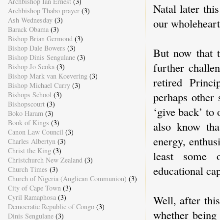
Archbishop Ian Ernest
(3)
Natal later th
Archbishop Thabo prayer
(3)
Ash Wednesday
(3)
our wholehear
Barack Obama
(3)
Bishop Brian Germond
(3)
Bishop Dale Bowers
(3)
But now that t
Bishop Dinis Sengulane
(3)
further challe
Bishop Jo Seoka
(3)
Bishop Mark van Koevering
(3)
retired Prin
Bishop Michael Curry
(3)
perhaps other 
Bishops School
(3)
Bishopscourt
(3)
‘give back’ to
Boko Haram
(3)
Book of Kings
(3)
also know that
Canon Law Council
(3)
energy, enthus
Charles Albertyn
(3)
Christ the King
(3)
least some o
Christchurch New Zealand
(3)
educational cap
Church Times
(3)
Church of Nigeria (Anglican Communion)
(3)
City of Cape Town
(3)
Cyril Ramaphosa
(3)
Well, after th
Democratic Republic of Congo
(3)
whether being
Dinis Sengulane
(3)