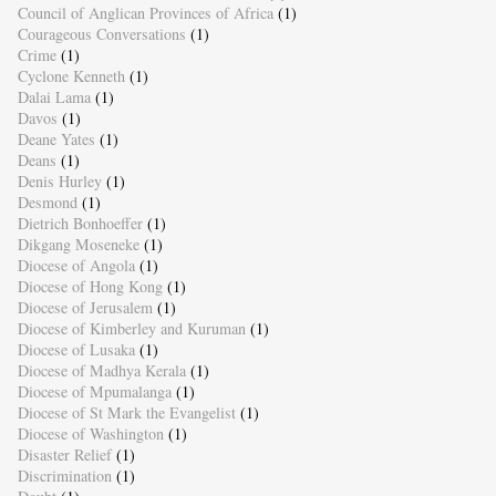
Council of Anglican Provinces of Africa
(1)
Courageous Conversations
(1)
Crime
(1)
Cyclone Kenneth
(1)
Dalai Lama
(1)
Davos
(1)
Deane Yates
(1)
Deans
(1)
Denis Hurley
(1)
Desmond
(1)
Dietrich Bonhoeffer
(1)
Dikgang Moseneke
(1)
Diocese of Angola
(1)
Diocese of Hong Kong
(1)
Diocese of Jerusalem
(1)
Diocese of Kimberley and Kuruman
(1)
Diocese of Lusaka
(1)
Diocese of Madhya Kerala
(1)
Diocese of Mpumalanga
(1)
Diocese of St Mark the Evangelist
(1)
Diocese of Washington
(1)
Disaster Relief
(1)
Discrimination
(1)