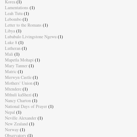
Korea
(1)
Lamentations
(1)
Leah Tutu
(1)
Lebombo
(1)
Letter to the Romans
(1)
Libya
(1)
Lubabalo Livingstone Ngewu
(1)
Luke 8
(1)
Lutheran
(1)
Mali
(1)
Mapetla Mohapi
(1)
Mary Tanner
(1)
Matric
(1)
Merwyn Castle
(1)
Mothers' Union
(1)
Mtendere
(1)
Mthuli kaShezi
(1)
Nancy Charton
(1)
National Days of Prayer
(1)
Nepal
(1)
Neville Alexander
(1)
New Zealand
(1)
Norway
(1)
Observatory
(1)