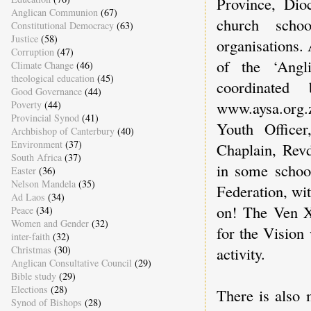
Province, Dio
Anglican Communion
(67)
church scho
Constitutional Democracy
(63)
Justice
(58)
organisations.
Corruption
(47)
of the ‘Angl
Climate Change
(46)
theological education
(45)
coordinated
Good Governance
(44)
www.aysa.org.z
Poverty
(44)
Provincial Synod
(41)
Youth Office
Archbishop of Canterbury
(40)
Environment
(37)
Chaplain, Rev
South Africa
(37)
in some school
Easter
(36)
Nelson Mandela
(35)
Federation, wi
Ad Laos
(34)
on! The Ven Xo
Peace
(34)
Women and Gender
(32)
for the Vision
inter-faith
(32)
Christmas
(30)
activity.
Anglican Consultative Council
(29)
Bible study
(29)
Elections
(28)
There is also 
Synod of Bishops
(28)