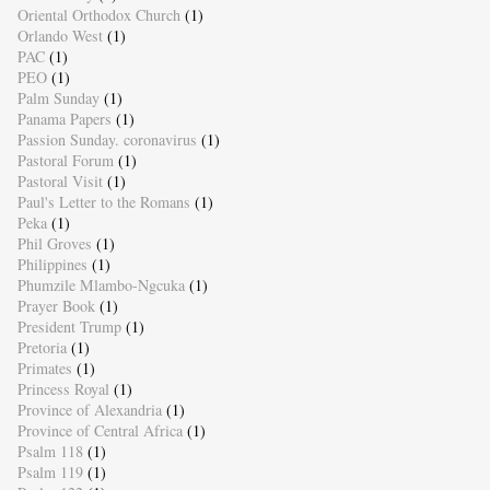
Oriental Orthodox Church
(1)
Orlando West
(1)
PAC
(1)
PEO
(1)
Palm Sunday
(1)
Panama Papers
(1)
Passion Sunday. coronavirus
(1)
Pastoral Forum
(1)
Pastoral Visit
(1)
Paul's Letter to the Romans
(1)
Peka
(1)
Phil Groves
(1)
Philippines
(1)
Phumzile Mlambo-Ngcuka
(1)
Prayer Book
(1)
President Trump
(1)
Pretoria
(1)
Primates
(1)
Princess Royal
(1)
Province of Alexandria
(1)
Province of Central Africa
(1)
Psalm 118
(1)
Psalm 119
(1)