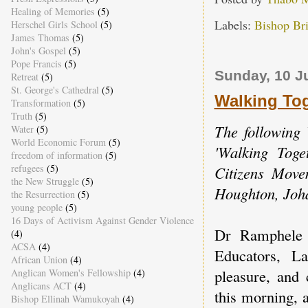
Healing of Memories
(5)
Labels:
Bishop Br
Herschel Girls School
(5)
James Thomas
(5)
John's Gospel
(5)
Pope Francis
(5)
Sunday, 10 J
Retreat
(5)
St. George's Cathedral
(5)
Walking Tog
Transformation
(5)
Truth
(5)
The following 
Water
(5)
World Economic Forum
(5)
'Walking Toge
freedom of information
(5)
refugees
(5)
Citizens Move
the New Struggle
(5)
Houghton, Joh
the Resurrection
(5)
young people
(5)
16 Days of Activism Against Gender Violence
Dr Ramphele 
(4)
ACSA
(4)
Educators, La
African Union
(4)
pleasure, and 
Anglican Women's Fellowship
(4)
Anglicans ACT
(4)
this morning, 
Bishop Ellinah Wamukoyah
(4)