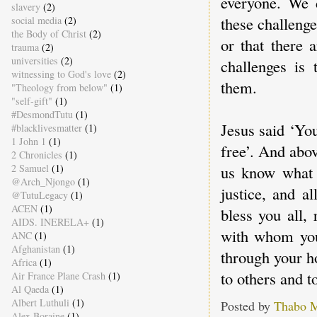
everyone. We 
slavery
(2)
these challenge
social media
(2)
the Body of Christ
(2)
or that there 
trauma
(2)
universities
(2)
challenges is 
witnessing to God's love
(2)
them.
"Theology from below"
(1)
"self-gift"
(1)
#DesmondTutu
(1)
Jesus said ‘You
#blacklivesmatter
(1)
1 John 1
(1)
free’. And abov
2 Chronicles
(1)
2 Samuel
(1)
us know what t
@Arch_Njongo
(1)
justice, and a
@TutuLegacy
(1)
ACEN
(1)
bless you all, 
AIDS. INERELA+
(1)
with whom you
ANC
(1)
Afghanistan
(1)
through your h
Africa
(1)
to others and t
Air France Plane Crash
(1)
Al Qaeda
(1)
Albert Luthuli
(1)
Posted by
Thabo 
Alex Boraine
(1)