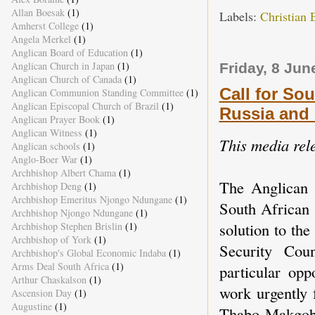
Allan Boesak
(1)
Labels:
Christian 
Amherst College
(1)
Angela Merkel
(1)
Anglican Board of Education
(1)
Anglican Church in Japan
(1)
Friday, 8 Jun
Anglican Church of Canada
(1)
Call for So
Anglican Communion Standing Committee
(1)
Anglican Episcopal Church of Brazil
(1)
Russia and 
Anglican Prayer Book
(1)
Anglican Witness
(1)
This media rel
Anglican schools
(1)
Anglo-Boer War
(1)
Archbishop Albert Chama
(1)
The Anglican 
Archbishop Deng
(1)
Archbishop Emeritus Njongo Ndungane
(1)
South African 
Archbishop Njongo Ndungane
(1)
solution to th
Archbishop Stephen Brislin
(1)
Archbishop of York
(1)
Security Cou
Archbishop's Global Economic Indaba
(1)
Arms Deal South Africa
(1)
particular opp
Arthur Chaskalson
(1)
work urgently 
Ascension Day
(1)
Augustine
(1)
Thabo Makgoba