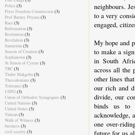
neighbours. Jes
Police
(3)
Press Freedom Commission
(3)
to a very consi
Prof Barney Pityana
(3)
Race
(3)
engaged, citize
Reformation
(3)
Restitution
(3)
Revelation
(3)
My hope and pr
Samaritan
(3)
to make a signi
Season of Creation
(3)
Sophiatown
(3)
in South Afric
St Simon of Cyrene
(3)
across all the p
TRC
(3)
Thabo Makgoba
(3)
other lines th
Thessalonians
(3)
Tolerance
(3)
our rich and d
USPG
(3)
divide, our co
Union of Orthodox Synagogues
(3)
United Nations
(3)
binds us to 
United States
(3)
acknowledge, a
Vatican
(3)
Walk of Witness
(3)
one over-ridin
business
(3)
future for us a
civil society
(3)