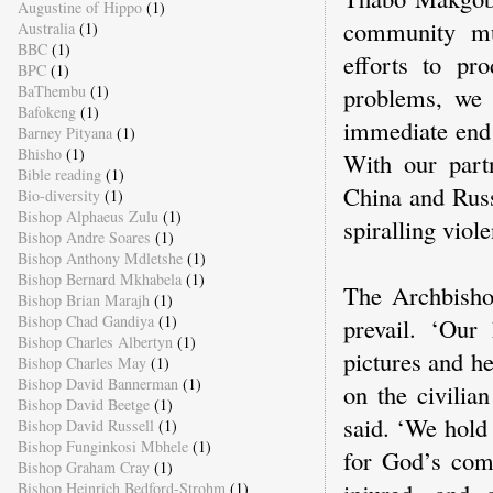
Augustine of Hippo
(1)
community mu
Australia
(1)
BBC
(1)
efforts to pr
BPC
(1)
problems, we 
BaThembu
(1)
Bafokeng
(1)
immediate end t
Barney Pityana
(1)
Bhisho
(1)
With our part
Bible reading
(1)
China and Russ
Bio-diversity
(1)
Bishop Alphaeus Zulu
(1)
spiralling viole
Bishop Andre Soares
(1)
Bishop Anthony Mdletshe
(1)
Bishop Bernard Mkhabela
(1)
The Archbishop
Bishop Brian Marajh
(1)
Bishop Chad Gandiya
(1)
prevail. ‘Our
Bishop Charles Albertyn
(1)
pictures and he
Bishop Charles May
(1)
Bishop David Bannerman
(1)
on the civilia
Bishop David Beetge
(1)
said. ‘We hold 
Bishop David Russell
(1)
Bishop Funginkosi Mbhele
(1)
for God’s comf
Bishop Graham Cray
(1)
injured, and 
Bishop Heinrich Bedford-Strohm
(1)