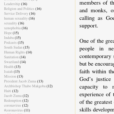
members of th
Leadership
(16)
Religion and Politics
(16)
and monks, or
Service Delivery
(16)
calling as Go
human sexuality
(16)
sexuality
(16)
support.
xenophobia
(16)
Hope
(15)
Indaba
(15)
One of the gre
Podcasts
(15)
people in ne
South Sudan
(15)
Human Rights
(14)
contemporary s
Sanitation
(14)
Swaziland
(14)
but be encoura
Health
(13)
faith within t
Isaiah
(13)
Mission
(13)
God’s justice
President Jacob Zuma
(13)
capacity to 
Archbishop Thabo Makgoba
(12)
Haiti
(12)
experience of
Jacob Zuma
(12)
of the greatest
Redemption
(12)
coronavirus
(12)
skills developm
#coronavirus
(11)