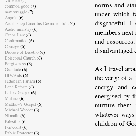
Violence
(7)
norms and stan
common good
(7)
new struggle
(7)
under which f
Angola
(6)
disgraceful. I
Archbishop Emeritus Desmond Tutu
(6)
Audio ministry
(6)
members next m
Canon Law
(6)
and resources,
Confirmation
(6)
Courage
(6)
disadvantaged 
Diocese of Lesotho
(6)
Episcopal Church
(6)
Forgiveness
(6)
As I travel aro
Gratitude
(6)
HIV/Aids
(6)
the verge of a 
Judge Ian Farlam
(6)
energy and c
Land Reform
(6)
Luke's Gospel
(6)
energised by t
Malaria
(6)
nurture them 
Matthew's Gospel
(6)
Michael Weeder
(6)
whatever ways w
Nkandla
(6)
Palestine
(6)
children of God
Pentecost
(6)
Public Protector
(6)