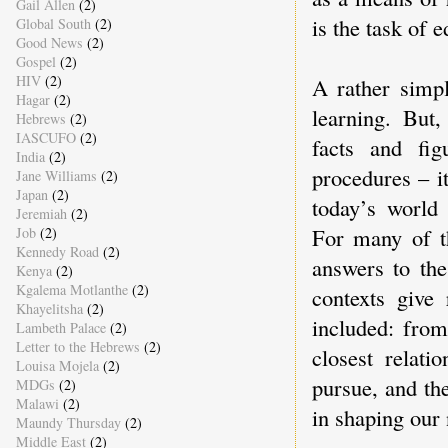
Gail Allen
(2)
is the task of 
Global South
(2)
Good News
(2)
Gospel
(2)
HIV
(2)
A rather simpl
Hagar
(2)
learning. But
Hebrews
(2)
IASCUFO
(2)
facts and fig
India
(2)
procedures – i
Jane Williams
(2)
Japan
(2)
today’s world 
Jeremiah
(2)
For many of th
Job
(2)
Kennedy Road
(2)
answers to the
Kenya
(2)
Kgalema Motlanthe
(2)
contexts give 
Khayelitsha
(2)
included: fro
Lambeth Palace
(2)
Letter to the Hebrews
(2)
closest relati
Louisa Mojela
(2)
pursue, and the
MDGs
(2)
Malawi
(2)
in shaping our 
Maundy Thursday
(2)
Middle East
(2)