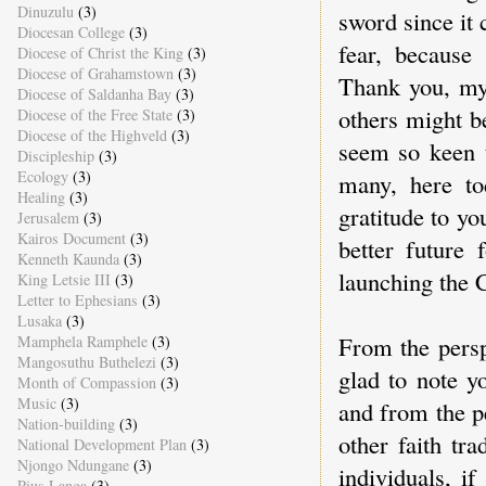
Dinuzulu
(3)
sword since it
Diocesan College
(3)
fear, becaus
Diocese of Christ the King
(3)
Diocese of Grahamstown
(3)
Thank you, my 
Diocese of Saldanha Bay
(3)
others might b
Diocese of the Free State
(3)
Diocese of the Highveld
(3)
seem so keen 
Discipleship
(3)
Ecology
(3)
many, here to
Healing
(3)
gratitude to y
Jerusalem
(3)
Kairos Document
(3)
better future 
Kenneth Kaunda
(3)
launching the 
King Letsie III
(3)
Letter to Ephesians
(3)
Lusaka
(3)
From the persp
Mamphela Ramphele
(3)
Mangosuthu Buthelezi
(3)
glad to note y
Month of Compassion
(3)
Music
(3)
and from the p
Nation-building
(3)
other faith tra
National Development Plan
(3)
Njongo Ndungane
(3)
individuals, i
Pius Langa
(3)