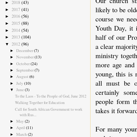
Our church st
2018
(43)
►
likely to be ol
2017
(41)
►
2016
(56)
►
course we nee
2015
(88)
►
Youth Day, it 
2014
(54)
►
half of our Pr
2013
(104)
►
2012
(96)
▼
a clear majorit
December
(7)
►
ministry toget
November
(13)
►
more age and e
October
(24)
►
September
(7)
►
young, this is
August
(6)
►
all must be o
July
(10)
►
June
(3)
certainly som
▼
To the Laos - To the People of God, June 2012
people form th
Walking Together for Education
takes it forwar
Call for South African Government to work
with Rus...
May
(2)
►
For many young
April
(11)
►
March
(2)
►