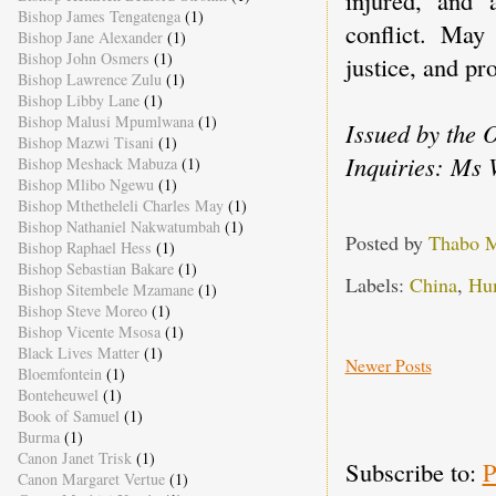
Bishop James Tengatenga
(1)
conflict. Ma
Bishop Jane Alexander
(1)
Bishop John Osmers
(1)
justice, and pro
Bishop Lawrence Zulu
(1)
Bishop Libby Lane
(1)
Bishop Malusi Mpumlwana
(1)
Issued by the 
Bishop Mazwi Tisani
(1)
Inquiries: Ms 
Bishop Meshack Mabuza
(1)
Bishop Mlibo Ngewu
(1)
Bishop Mthetheleli Charles May
(1)
Bishop Nathaniel Nakwatumbah
(1)
Posted by
Thabo 
Bishop Raphael Hess
(1)
Bishop Sebastian Bakare
(1)
Labels:
China
,
Hu
Bishop Sitembele Mzamane
(1)
Bishop Steve Moreo
(1)
Bishop Vicente Msosa
(1)
Black Lives Matter
(1)
Newer Posts
Bloemfontein
(1)
Bonteheuwel
(1)
Book of Samuel
(1)
Burma
(1)
Canon Janet Trisk
(1)
Subscribe to:
P
Canon Margaret Vertue
(1)