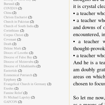
Burundi
(2)
it is crystal c
COVID19
(2)
• a teacher who
China
(2)
Chrism Eucharist
(2)
• a teacher wh
Church in Pakistan
(2)
and downs of o
Church of South India
(2)
Corinthians
(2)
encountered, i
Corpus Christi
(2)
Covenant
(2)
• a teacher w
Death
(2)
thought-provok
Delene Mark
(2)
Dioces of Lesotho
(2)
• a teacher wh
Diocese of False Bay
(2)
And he is a tea
Diocese of Mzimvubu
(2)
Diocese of Ukhahlamba
(2)
am doubly grat
Eastertide
(2)
Ecumenical Patriarch
(2)
areas on which
Epiphany
(2)
chosen to focus
Evangelical Church in Germany
(2)
Exodus
(2)
Famine Relief
(2)
So let me now,
Fr Michael Lapsley
(2)
GAFCON
(2)
as a means of 