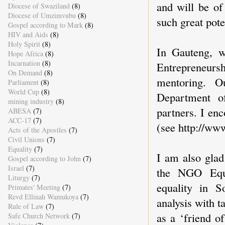
and will be of
Diocese of Swaziland
(8)
Diocese of Umzimvubu
(8)
such great poten
Gospel according to Mark
(8)
HIV and Aids
(8)
Holy Spirit
(8)
In Gauteng, 
Hope Africa
(8)
Incarnation
(8)
Entrepreneurs
On Demand
(8)
mentoring. 
Parliament
(8)
World Cup
(8)
Department o
mining industry
(8)
partners. I en
ABESA
(7)
ACC-17
(7)
(see http://www
Acts of the Apostles
(7)
Civil Unions
(7)
Equality
(7)
I am also glad
Gospel according to John
(7)
Israel
(7)
the NGO Equa
Liturgy
(7)
equality in S
Primates' Meeting
(7)
Revd Ellinah Wamukoya
(7)
analysis with t
Rule of Law
(7)
as a ‘friend of
Safe Church Network
(7)