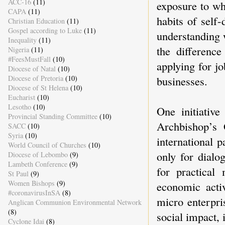
ACC-16
(11)
exposure to wh
CAPA
(11)
habits of self-
Christian Education
(11)
Gospel according to Luke
(11)
understanding 
Inequality
(11)
the differenc
Nigeria
(11)
#FeesMustFall
(10)
applying for j
Diocese of Natal
(10)
Diocese of Pretoria
(10)
businesses.
Diocese of St Helena
(10)
Eucharist
(10)
Lesotho
(10)
One initiative
Provincial Standing Committee
(10)
Archbishop’s 
SACC
(10)
Syria
(10)
international p
World Council of Churches
(10)
only for dialo
Diocese of Lebombo
(9)
Lambeth Conference
(9)
for practical
St Paul
(9)
Women Bishops
(9)
economic activ
#coronavirusInSA
(8)
micro enterpri
Anglican Communion Environmental Network
(8)
social impact, 
Cyclone Idai
(8)