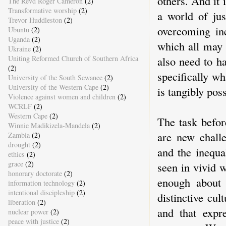
others. And it
The Revd Roger Cameron
(2)
Transformative worship
(2)
a world of jus
Trevor Huddleston
(2)
overcoming ine
Ubuntu
(2)
Uganda
(2)
which all may h
Ukraine
(2)
Uniting Reformed Church of Southern Africa
also need to h
(2)
specifically w
University of the South Sewanee
(2)
University of the Western Cape
(2)
is tangibly pos
Violence against women and children
(2)
WCRLF
(2)
Western Cape
(2)
The task befor
Winnie Madikizela-Mandela
(2)
are new challe
Zambia
(2)
drought
(2)
and the inequa
ethics
(2)
grace
(2)
seen in vivid w
honorary doctorate
(2)
enough about 
information technology
(2)
intentional discipleship
(2)
distinctive cul
liberation
(2)
and that expr
nuclear power
(2)
peace with justice
(2)