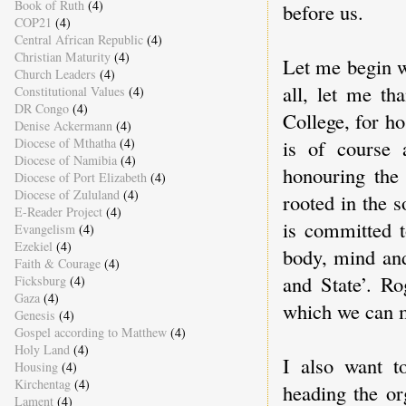
Book of Ruth
(4)
before us.
COP21
(4)
Central African Republic
(4)
Christian Maturity
(4)
Let me begin w
Church Leaders
(4)
all, let me t
Constitutional Values
(4)
DR Congo
(4)
College, for ho
Denise Ackermann
(4)
Diocese of Mthatha
(4)
is of course 
Diocese of Namibia
(4)
honouring the 
Diocese of Port Elizabeth
(4)
Diocese of Zululand
(4)
rooted in the so
E-Reader Project
(4)
is committed t
Evangelism
(4)
Ezekiel
(4)
body, mind and
Faith & Courage
(4)
and State’. Ro
Ficksburg
(4)
Gaza
(4)
which we can 
Genesis
(4)
Gospel according to Matthew
(4)
Holy Land
(4)
I also want t
Housing
(4)
Kirchentag
(4)
heading the or
Lament
(4)