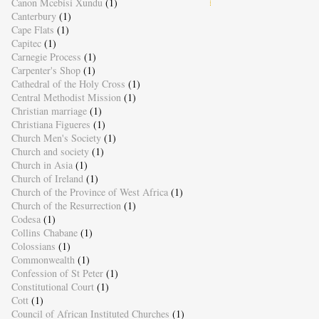
Canon Mcebisi Xundu
(1)
Canterbury
(1)
Cape Flats
(1)
Capitec
(1)
Carnegie Process
(1)
Carpenter's Shop
(1)
Cathedral of the Holy Cross
(1)
Central Methodist Mission
(1)
Christian marriage
(1)
Christiana Figueres
(1)
Church Men's Society
(1)
Church and society
(1)
Church in Asia
(1)
Church of Ireland
(1)
Church of the Province of West Africa
(1)
Church of the Resurrection
(1)
Codesa
(1)
Collins Chabane
(1)
Colossians
(1)
Commonwealth
(1)
Confession of St Peter
(1)
Constitutional Court
(1)
Cott
(1)
Council of African Instituted Churches
(1)