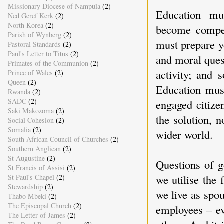
Missionary Diocese of Nampula
(2)
Education mus
Ned Geref Kerk
(2)
North Korea
(2)
become compete
Parish of Wynberg
(2)
must prepare y
Pastoral Standards
(2)
Paul's Letter to Titus
(2)
and moral ques
Primates of the Communion
(2)
activity; and 
Prince of Wales
(2)
Queen
(2)
Education must
Rwanda
(2)
SADC
(2)
engaged citize
Saki Makozoma
(2)
the solution, 
Social Cohesion
(2)
Somalia
(2)
wider world.
South African Council of Churches
(2)
Southern Anglican
(2)
St Augustine
(2)
Questions of g
St Francis of Assisi
(2)
we utilise the 
St Paul's Chapel
(2)
Stewardship
(2)
we live as spo
Thabo Mbeki
(2)
The Episcopal Church
(2)
employees – ev
The Letter of James
(2)