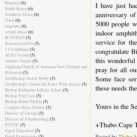
Renewal
(6)
I have just ha
South Korea
(6)
anniversary of
Southern Africa
(6)
Trust
(6)
5000 people we
migrants
(6)
indoor amphith
sexual abuse
(6)
#COVID19
(5)
service for t
#coronavirusSA
(5)
1 Corinthians
(5)
congratulate B
ACSA Vision
(5)
this wonderful
Andries Tatane
(5)
Anglican Church of Aotearoa New Zealand and
pray for all o
Polynesia
(5)
Some face seri
Archbishop Justin Welby
(5)
Archbishop's Award for Peace With Justice
(5)
these needs the
Bishop Katharine Jefferts Schori
(5)
Bishop Peter Lee
(5)
Bishop Rubin Phillip
(5)
Yours in the Se
Compass Rose Society
(5)
Diocese of George
(5)
Diocese of Johannesburg
(5)
+Thabo Cape 
ECCOC
(5)
Equal Education
(5)
Posted by
Thabo 
Fresh Expressions
(5)