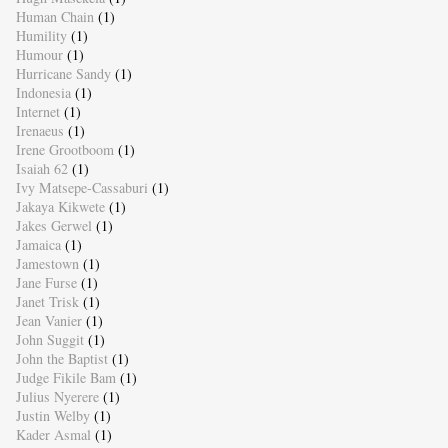
Human Chain
(1)
Humility
(1)
Humour
(1)
Hurricane Sandy
(1)
Indonesia
(1)
Internet
(1)
Irenaeus
(1)
Irene Grootboom
(1)
Isaiah 62
(1)
Ivy Matsepe-Cassaburi
(1)
Jakaya Kikwete
(1)
Jakes Gerwel
(1)
Jamaica
(1)
Jamestown
(1)
Jane Furse
(1)
Janet Trisk
(1)
Jean Vanier
(1)
John Suggit
(1)
John the Baptist
(1)
Judge Fikile Bam
(1)
Julius Nyerere
(1)
Justin Welby
(1)
Kader Asmal
(1)