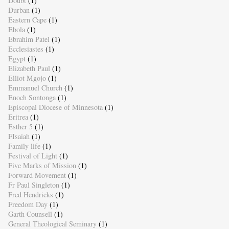
Doubt
(1)
Durban
(1)
Eastern Cape
(1)
Ebola
(1)
Ebrahim Patel
(1)
Ecclesiastes
(1)
Egypt
(1)
Elizabeth Paul
(1)
Elliot Mgojo
(1)
Emmanuel Church
(1)
Enoch Sontonga
(1)
Episcopal Diocese of Minnesota
(1)
Eritrea
(1)
Esther 5
(1)
FIsaiah
(1)
Family life
(1)
Festival of Light
(1)
Five Marks of Mission
(1)
Forward Movement
(1)
Fr Paul Singleton
(1)
Fred Hendricks
(1)
Freedom Day
(1)
Garth Counsell
(1)
General Theological Seminary
(1)