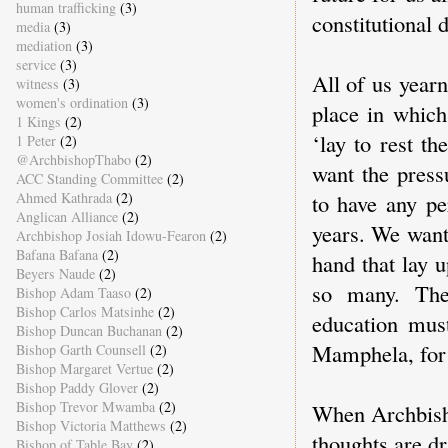
human trafficking
(3)
constitutional 
media
(3)
mediation
(3)
service
(3)
All of us year
witness
(3)
women's ordination
(3)
place in whic
1 Kings
(2)
‘lay to rest t
1 Peter
(2)
@ArchbishopThabo
(2)
want the press
ACC Standing Committee
(2)
Ahmed Kathrada
(2)
to have any pe
Anglican Alliance
(2)
years. We want
Archbishop Josiah Idowu-Fearon
(2)
Bafana Bafana
(2)
hand that lay 
Beyers Naude
(2)
so many. The
Bishop Adam Taaso
(2)
Bishop Carlos Matsinhe
(2)
education must
Bishop Duncan Buchanan
(2)
Mamphela, for 
Bishop Garth Counsell
(2)
Bishop Margaret Vertue
(2)
Bishop Paddy Glover
(2)
Bishop Trevor Mwamba
(2)
When Archbisho
Bishop Victoria Matthews
(2)
thoughts are dr
Bishop of Table Bay
(2)