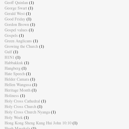
Geoff Quinlan
(1)
George Swart
(1)
Gerald West
(1)
Good Friday
(1)
Gordon Brown
(1)
Gospel values
(1)
Gospels
(1)
Green Anglicans
(1)
Growing the Church
(1)
Gulf
(1)
H1N1
(1)
Habbakkuk
(1)
Hangberg
(1)
Hate Speech
(1)
Helder Camara
(1)
Hellen Wangusa
(1)
Heritage Month
(1)
Holiness
(1)
Holy Cross Cathedral
(1)
Holy Cross Church
(1)
Holy Cross Church Nyanga
(1)
Holy Week
(1)
Hong Kong Sheng Kung Hui John 10:10
(1)
Hugh Masekela
(1)