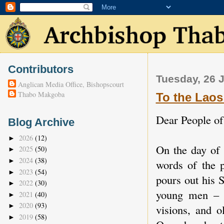
Contributors
Tuesday, 26 
Anglican Media Office, Bishopscourt
Thabo Makgoba
To the Laos
Dear People o
Blog Archive
2026
(12)
►
On the day of 
2025
(50)
►
2024
(38)
►
words of the 
2023
(54)
►
pours out his 
2022
(30)
►
young men – 
2021
(40)
►
2020
(93)
►
visions, and 
2019
(58)
►