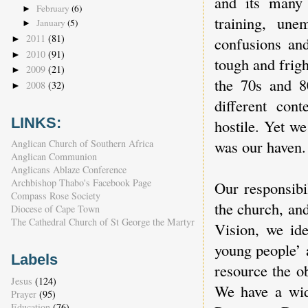
and its many 
February
(6)
►
training, un
January
(5)
►
2011
(81)
confusions an
►
2010
(91)
►
tough and frig
2009
(21)
►
the 70s and 8
2008
(32)
►
different con
LINKS:
hostile. Yet w
was our haven.
Anglican Church of Southern Africa
Anglican Communion
Anglicans Ablaze Conference
Archbishop Thabo's Facebook Page
Our responsibi
Compass Rose Society
the church, an
Diocese of Cape Town
The Cathedral Church of St George the Martyr
Vision, we ide
young people’ a
Labels
resource the ob
Jesus
(124)
We have a wide
Prayer
(95)
Education
(76)