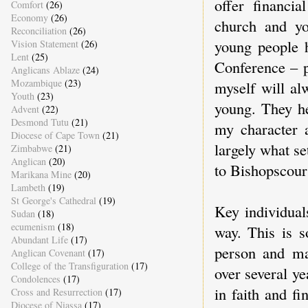
offer financi
Comfort
(26)
Economy
(26)
church and yo
Reconciliation
(26)
young people 
Vision Statement
(26)
Lent
(25)
Conference – p
Anglicans Ablaze
(24)
Mozambique
(23)
myself will al
Youth
(23)
young. They h
Advent
(22)
Desmond Tutu
(21)
my character 
Diocese of Cape Town
(21)
largely what se
Zimbabwe
(21)
Anglican
(20)
to Bishopscour
Marikana Mine
(20)
Lambeth
(19)
St George's Cathedral
(19)
Key individual
Sudan
(18)
ecumenism
(18)
way. This is 
Abundant Life
(17)
person and m
Anglican Covenant
(17)
College of the Transfiguration
(17)
over several y
Condolences
(17)
in faith and f
Cross and Resurrection
(17)
Diocese of Niassa
(17)