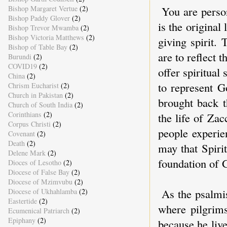
Bishop Margaret Vertue
(2)
You are perso
Bishop Paddy Glover
(2)
is the origina
Bishop Trevor Mwamba
(2)
Bishop Victoria Matthews
(2)
giving spirit.
Bishop of Table Bay
(2)
are to reflect t
Burundi
(2)
COVID19
(2)
offer spiritual
China
(2)
to represent G
Chrism Eucharist
(2)
Church in Pakistan
(2)
brought back t
Church of South India
(2)
Corinthians
(2)
the life of Zac
Corpus Christi
(2)
people experie
Covenant
(2)
Death
(2)
may that Spirit
Delene Mark
(2)
foundation of 
Dioces of Lesotho
(2)
Diocese of False Bay
(2)
Diocese of Mzimvubu
(2)
As the psalmis
Diocese of Ukhahlamba
(2)
Eastertide
(2)
where pilgrims
Ecumenical Patriarch
(2)
Epiphany
(2)
because he live