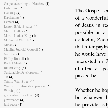
Gospel according to Matthew
(4)
Holy Land
(4)
The Gospel rea
Housing
(4)
of a wonderful
Kirchentag
(4)
Lament
(4)
of Jesus in r
Lenten Bible Studies
(4)
possible as a
Martin Luther
(4)
Martin Luther King
(4)
collector, Zac
Methodist Church
(4)
Micah
(4)
that after payi
Muslim Judicial Council
(4)
he would have 
Namibia
(4)
Phillip Russell
(4)
interested in 
Rachel Mash
(4)
climbed a syc
Robert Gray
(4)
Sustainable Development
(4)
passed by.
TB
(4)
Trinity Wall Street
(4)
Windsor Continuation process
(4)
Whether he hop
Worship
(4)
gender-based violence
(4)
but whatever t
governance
(4)
he provide lo
just peace
(4)