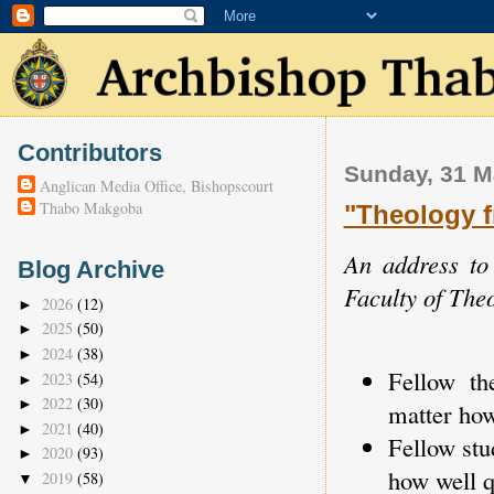
Contributors
Sunday, 31 M
Anglican Media Office, Bishopscourt
Thabo Makgoba
"Theology f
An address to
Blog Archive
Faculty of The
2026
(12)
►
2025
(50)
►
2024
(38)
►
Fellow th
2023
(54)
►
2022
(30)
►
matter how
2021
(40)
►
Fellow stu
2020
(93)
►
how well qu
2019
(58)
▼