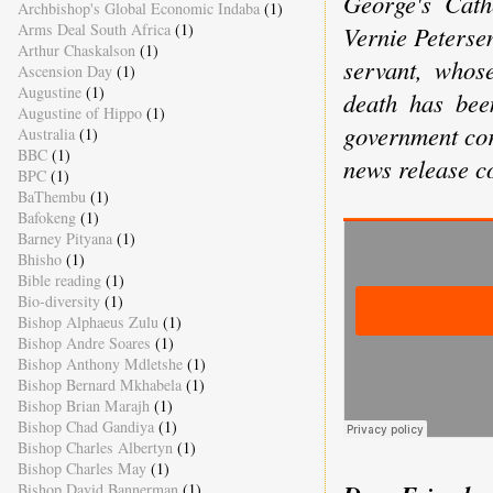
George's Cat
Archbishop's Global Economic Indaba
(1)
Arms Deal South Africa
(1)
Vernie Petersen
Arthur Chaskalson
(1)
servant, whose
Ascension Day
(1)
Augustine
(1)
death has bee
Augustine of Hippo
(1)
government co
Australia
(1)
BBC
(1)
news release co
BPC
(1)
BaThembu
(1)
Bafokeng
(1)
Barney Pityana
(1)
Bhisho
(1)
Bible reading
(1)
Bio-diversity
(1)
Bishop Alphaeus Zulu
(1)
Bishop Andre Soares
(1)
Bishop Anthony Mdletshe
(1)
Bishop Bernard Mkhabela
(1)
Bishop Brian Marajh
(1)
Bishop Chad Gandiya
(1)
Bishop Charles Albertyn
(1)
Bishop Charles May
(1)
Bishop David Bannerman
(1)