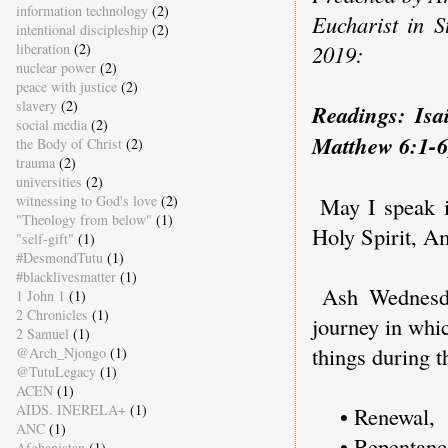
information technology
(2)
Eucharist in 
intentional discipleship
(2)
liberation
(2)
2019:
nuclear power
(2)
peace with justice
(2)
slavery
(2)
Readings: Isa
social media
(2)
Matthew 6:1-6
the Body of Christ
(2)
trauma
(2)
universities
(2)
witnessing to God's love
(2)
May I speak 
"Theology from below"
(1)
Holy Spirit, A
"self-gift"
(1)
#DesmondTutu
(1)
#blacklivesmatter
(1)
Ash Wednesda
1 John 1
(1)
2 Chronicles
(1)
journey in whi
2 Samuel
(1)
things during 
@Arch_Njongo
(1)
@TutuLegacy
(1)
ACEN
(1)
AIDS. INERELA+
(1)
• Renewal,
ANC
(1)
• Repentanc
Afghanistan
(1)