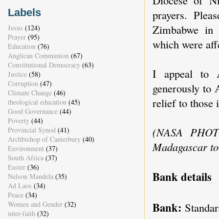
Labels
prayers. Plea
Zimbabwe in o
Jesus
(124)
Prayer
(95)
which were aff
Education
(76)
Anglican Communion
(67)
Constitutional Democracy
(63)
I appeal to 
Justice
(58)
Corruption
(47)
generously to 
Climate Change
(46)
relief to those 
theological education
(45)
Good Governance
(44)
Poverty
(44)
(NASA PHOTO
Provincial Synod
(41)
Archbishop of Canterbury
(40)
Madagascar to 
Environment
(37)
South Africa
(37)
Easter
(36)
Bank details
Nelson Mandela
(35)
Ad Laos
(34)
Peace
(34)
Bank:
Women and Gender
(32)
Standar
inter-faith
(32)