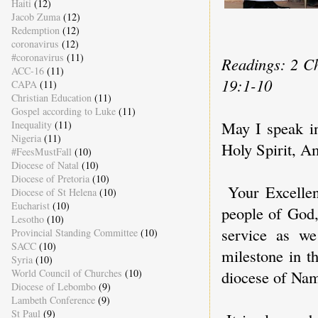
Haiti
(12)
Jacob Zuma
(12)
Redemption
(12)
coronavirus
(12)
#coronavirus
(11)
Readings: 2 Ch
ACC-16
(11)
19:1-10
CAPA
(11)
Christian Education
(11)
Gospel according to Luke
(11)
May I speak i
Inequality
(11)
Nigeria
(11)
Holy Spirit, A
#FeesMustFall
(10)
Diocese of Natal
(10)
Diocese of Pretoria
(10)
Your Excellen
Diocese of St Helena
(10)
Eucharist
(10)
people of God,
Lesotho
(10)
service as we
Provincial Standing Committee
(10)
SACC
(10)
milestone in t
Syria
(10)
World Council of Churches
(10)
diocese of Nam
Diocese of Lebombo
(9)
Lambeth Conference
(9)
St Paul
(9)