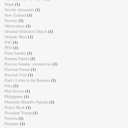
Nepal
(1)
Neville Alexander
(1)
New Zealand
(1)
Norway
(1)
Observatory
(1)
Oriental Orthodox Church
(1)
Orlando West
(1)
PAC
(1)
PEO
(1)
Palm Sunday
(1)
Panama Papers
(1)
Passion Sunday. coronavirus
(1)
Pastoral Forum
(1)
Pastoral Visit
(1)
Paul's Letter to the Romans
(1)
Peka
(1)
Phil Groves
(1)
Philippines
(1)
Phumzile Mlambo-Ngcuka
(1)
Prayer Book
(1)
President Trump
(1)
Pretoria
(1)
Primates
(1)