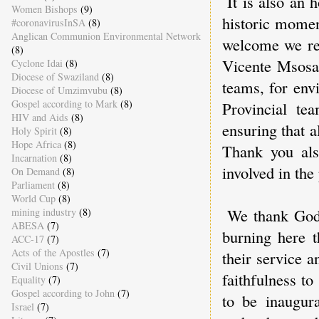
It is also an 
Women Bishops
(9)
historic momen
#coronavirusInSA
(8)
Anglican Communion Environmental Network
welcome we rec
(8)
Vicente Msosa 
Cyclone Idai
(8)
Diocese of Swaziland
(8)
teams, for env
Diocese of Umzimvubu
(8)
Gospel according to Mark
(8)
Provincial te
HIV and Aids
(8)
ensuring that 
Holy Spirit
(8)
Hope Africa
(8)
Thank you als
Incarnation
(8)
involved in the 
On Demand
(8)
Parliament
(8)
World Cup
(8)
We thank God 
mining industry
(8)
ABESA
(7)
burning here t
ACC-17
(7)
Acts of the Apostles
(7)
their service a
Civil Unions
(7)
faithfulness t
Equality
(7)
Gospel according to John
(7)
to be inaugur
Israel
(7)