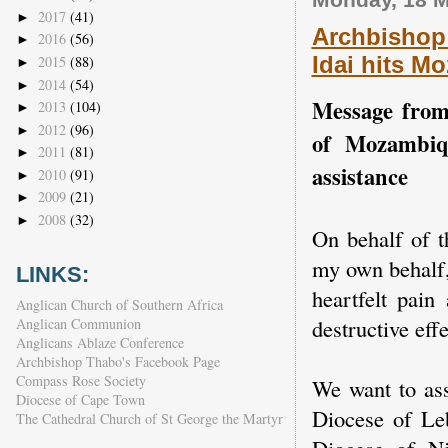
2017
(41)
►
Archbishop 
2016
(56)
►
Idai hits M
2015
(88)
►
2014
(54)
►
Message from
2013
(104)
►
2012
(96)
►
of Mozambiq
2011
(81)
►
assistance
2010
(91)
►
2009
(21)
►
2008
(32)
►
On behalf of t
my own behalf,
LINKS:
heartfelt pain
Anglican Church of Southern Africa
destructive eff
Anglican Communion
Anglicans Ablaze Conference
Archbishop Thabo's Facebook Page
Compass Rose Society
We want to ass
Diocese of Cape Town
Diocese of Le
The Cathedral Church of St George the Martyr
Diocese of N