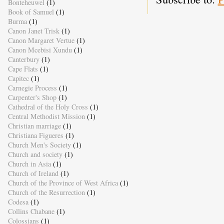
Bonteheuwel
(1)
Book of Samuel
(1)
Burma
(1)
Canon Janet Trisk
(1)
Canon Margaret Vertue
(1)
Canon Mcebisi Xundu
(1)
Canterbury
(1)
Cape Flats
(1)
Capitec
(1)
Carnegie Process
(1)
Carpenter's Shop
(1)
Cathedral of the Holy Cross
(1)
Central Methodist Mission
(1)
Christian marriage
(1)
Christiana Figueres
(1)
Church Men's Society
(1)
Church and society
(1)
Church in Asia
(1)
Church of Ireland
(1)
Church of the Province of West Africa
(1)
Church of the Resurrection
(1)
Codesa
(1)
Collins Chabane
(1)
Colossians
(1)