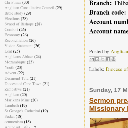
Branch:
Thiba
Christmas
(30)
Anglican Consultative Council
(29)
Branch code:
Bible study
(29)
Elections
(28)
Account num
Synod of Bishops
(28)
Account name
Comfort
(26)
Economy
(26)
Reconciliation
(26)
Vision Statement
(26)
Posted by
Anglica
Lent
(25)
Anglicans Ablaze
(24)
Mozambique
(23)
Youth
(23)
Labels:
Diocese o
Advent
(22)
Desmond Tutu
(21)
Diocese of Cape Town
(21)
Zimbabwe
(21)
Sunday, 17 M
Anglican
(20)
Sermon prea
Marikana Mine
(20)
Lambeth
(19)
Missionary
St George's Cathedral
(19)
Sudan
(18)
ecumenism
(18)
Abundant Life
(17)