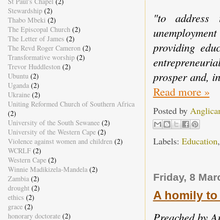
St Paul's Chapel
(2)
Stewardship
(2)
"to address 
Thabo Mbeki
(2)
The Episcopal Church
(2)
unemployment
The Letter of James
(2)
providing educ
The Revd Roger Cameron
(2)
Transformative worship
(2)
entrepreneuri
Trevor Huddleston
(2)
prosper and, in
Ubuntu
(2)
Uganda
(2)
Read more »
Ukraine
(2)
Uniting Reformed Church of Southern Africa
Posted by
Anglica
(2)
University of the South Sewanee
(2)
University of the Western Cape
(2)
Labels:
Education
Violence against women and children
(2)
WCRLF
(2)
Western Cape
(2)
Winnie Madikizela-Mandela
(2)
Friday, 8 Mar
Zambia
(2)
drought
(2)
A homily to
ethics
(2)
grace
(2)
Preached by A
honorary doctorate
(2)