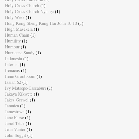
Holy Cross Church
(1)
Holy Cross Church Nyanga
(1)
Holy Week
(1)
Hong Kong Sheng Kung Hui John 10:10
(1)
Hugh Masekela
(1)
Human Chain
(1)
Humility
(1)
Humour
(1)
Hurricane Sandy
(1)
Indonesia
(1)
Internet
(1)
Irenaeus
(1)
Irene Grootboom
(1)
Isaiah 62
(1)
Ivy Matsepe-Cassaburi
(1)
Jakaya Kikwete
(1)
Jakes Gerwel
(1)
Jamaica
(1)
Jamestown
(1)
Jane Furse
(1)
Janet Trisk
(1)
Jean Vanier
(1)
John Suggit
(1)