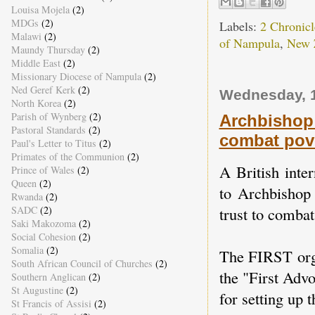
Louisa Mojela
(2)
MDGs
(2)
Labels:
2 Chronicl
Malawi
(2)
of Nampula
,
New 
Maundy Thursday
(2)
Middle East
(2)
Missionary Diocese of Nampula
(2)
Ned Geref Kerk
(2)
Wednesday, 
North Korea
(2)
Parish of Wynberg
(2)
Archbishop 
Pastoral Standards
(2)
combat pov
Paul's Letter to Titus
(2)
Primates of the Communion
(2)
A British inte
Prince of Wales
(2)
Queen
(2)
to Archbishop
Rwanda
(2)
SADC
(2)
trust to combat
Saki Makozoma
(2)
Social Cohesion
(2)
Somalia
(2)
The FIRST orga
South African Council of Churches
(2)
the "First Adv
Southern Anglican
(2)
St Augustine
(2)
for setting up t
St Francis of Assisi
(2)