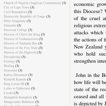
economic grow
Church of Nigeria (Anglican Communion)
(3)
City of Cape Town
(3)
this Diocese? 
Cyril Ramaphosa
(3)
Democratic Republic of Congo
(3)
of the cruel a
Dinis Sengulane
(3)
religious extr
Dinuzulu
(3)
Diocesan College
(3)
attacks which
Diocese of Christ the King
(3)
the actions of
Diocese of Grahamstown
(3)
Diocese of Saldanha Bay
(3)
New Zealand ye
Diocese of the Free State
(3)
Diocese of the Highveld
(3)
who hold such
Discipleship
(3)
strengthen inte
Ecology
(3)
Healing
(3)
Jerusalem
(3)
John in the B
Kairos Document
(3)
Kenneth Kaunda
(3)
how life will 
King Letsie III
(3)
state of the r
Letter to Ephesians
(3)
Lusaka
(3)
ceased and all 
Mamphela Ramphele
(3)
Mangosuthu Buthelezi
(3)
is depicted by