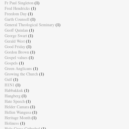
Fr Paul Singleton
(1)
Fred Hendricks
(1)
Freedom Day
(1)
Garth Counsell
(1)
General Theological Seminary
(1)
Geoff Quinlan
(1)
George Swart
(1)
Gerald West
(1)
Good Friday
(1)
Gordon Brown
(1)
Gospel values
(1)
Gospels
(1)
Green Anglicans
(1)
Growing the Church
(1)
Gulf
(1)
H1N1
(1)
Habbakkuk
(1)
Hangberg
(1)
Hate Speech
(1)
Helder Camara
(1)
Hellen Wangusa
(1)
Heritage Month
(1)
Holiness
(1)
Holy Cross Cathedral
(1)