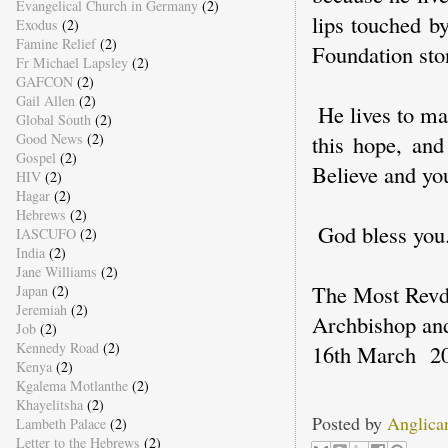
Evangelical Church in Germany
(2)
lips touched by
Exodus
(2)
Famine Relief
(2)
Foundation sto
Fr Michael Lapsley
(2)
GAFCON
(2)
Gail Allen
(2)
He lives to ma
Global South
(2)
Good News
(2)
this hope, and
Gospel
(2)
Believe and you
HIV
(2)
Hagar
(2)
Hebrews
(2)
God bless you
IASCUFO
(2)
India
(2)
Jane Williams
(2)
The Most Rev
Japan
(2)
Jeremiah
(2)
Archbishop an
Job
(2)
Kennedy Road
(2)
16th March 2
Kenya
(2)
Kgalema Motlanthe
(2)
Khayelitsha
(2)
Posted by
Anglica
Lambeth Palace
(2)
Letter to the Hebrews
(2)