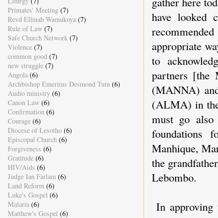
gather here tod
Liturgy
(7)
Primates' Meeting
(7)
have looked c
Revd Ellinah Wamukoya
(7)
Rule of Law
(7)
recommended 
Safe Church Network
(7)
appropriate wa
Violence
(7)
common good
(7)
to acknowledg
new struggle
(7)
partners [the
Angola
(6)
Archbishop Emeritus Desmond Tutu
(6)
(MANNA) and 
Audio ministry
(6)
(ALMA) in the
Canon Law
(6)
Confirmation
(6)
must go also 
Courage
(6)
Diocese of Lesotho
(6)
foundations 
Episcopal Church
(6)
Manhique, Mark
Forgiveness
(6)
Gratitude
(6)
the grandfathe
HIV/Aids
(6)
Lebombo.
Judge Ian Farlam
(6)
Land Reform
(6)
Luke's Gospel
(6)
In approving
Malaria
(6)
Matthew's Gospel
(6)