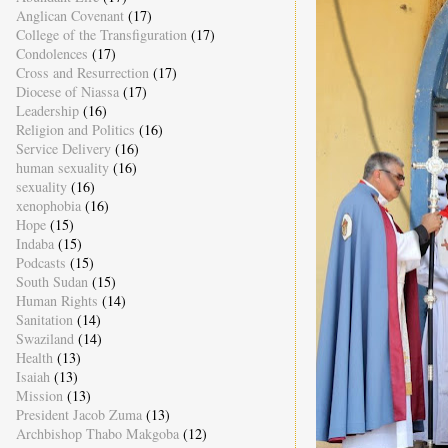
Anglican Covenant
(17)
College of the Transfiguration
(17)
Condolences
(17)
Cross and Resurrection
(17)
Diocese of Niassa
(17)
Leadership
(16)
Religion and Politics
(16)
Service Delivery
(16)
human sexuality
(16)
sexuality
(16)
xenophobia
(16)
Hope
(15)
Indaba
(15)
Podcasts
(15)
South Sudan
(15)
Human Rights
(14)
Sanitation
(14)
Swaziland
(14)
Health
(13)
Isaiah
(13)
Mission
(13)
President Jacob Zuma
(13)
Archbishop Thabo Makgoba
(12)