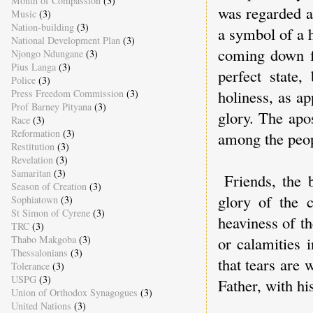
Month of Compassion
(3)
was regarded a
Music
(3)
Nation-building
(3)
a symbol of a 
National Development Plan
(3)
coming down f
Njongo Ndungane
(3)
Pius Langa
(3)
perfect state,
Police
(3)
holiness, as a
Press Freedom Commission
(3)
Prof Barney Pityana
(3)
glory. The apo
Race
(3)
Reformation
(3)
among the peop
Restitution
(3)
Revelation
(3)
Samaritan
(3)
Friends, the 
Season of Creation
(3)
glory of the 
Sophiatown
(3)
St Simon of Cyrene
(3)
heaviness of th
TRC
(3)
Thabo Makgoba
(3)
or calamities 
Thessalonians
(3)
that tears are
Tolerance
(3)
USPG
(3)
Father, with h
Union of Orthodox Synagogues
(3)
United Nations
(3)