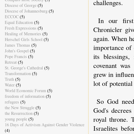
challenges.
Diocese of George
(5)
Diocese of Johannesburg
(5)
ECCOC
(5)
In our firs
Equal Education
(5)
Chronicler gi
Fresh Expressions
(5)
Healing of Memories
(5)
again. When he
Herschel Girls School
(5)
James Thomas
(5)
importance of 
John's Gospel
(5)
its blessings,
Pope Francis
(5)
Retreat
(5)
covenant was 
St. George's Cathedral
(5)
grew in influen
Transformation
(5)
Truth
(5)
lot of potentia
Water
(5)
World Economic Forum
(5)
freedom of information
(5)
So God need
refugees
(5)
the New Struggle
(5)
God's decrees 
the Resurrection
(5)
royal throne. 
young people
(5)
16 Days of Activism Against Gender Violence
Israelites be
(4)