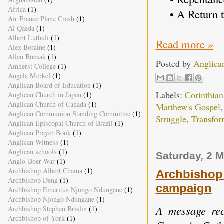
Africa
(1)
• A Return t
Air France Plane Crash
(1)
Al Qaeda
(1)
Albert Luthuli
(1)
Read more »
Alex Boraine
(1)
Allan Boesak
(1)
Posted by
Anglica
Amherst College
(1)
Angela Merkel
(1)
Anglican Board of Education
(1)
Labels:
Corinthian
Anglican Church in Japan
(1)
Anglican Church of Canada
(1)
Matthew's Gospel
Anglican Communion Standing Committee
(1)
Struggle
,
Transfor
Anglican Episcopal Church of Brazil
(1)
Anglican Prayer Book
(1)
Anglican Witness
(1)
Anglican schools
(1)
Saturday, 2 
Anglo-Boer War
(1)
Archbishop Albert Chama
(1)
Archbishop
Archbishop Deng
(1)
campaign
Archbishop Emeritus Njongo Ndungane
(1)
Archbishop Njongo Ndungane
(1)
A message reco
Archbishop Stephen Brislin
(1)
Archbishop of York
(1)