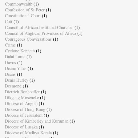
Commonwealth
(1)
Confession of St Peter
(1)
Constitutional Court
(1)
Cott
(1)
Council of African Instituted Churches
(1)
Council of Anglican Provinces of Africa
(1)
Courageous Conversations
(1)
Crime
(1)
Cyclone Kenneth
(1)
Dalai Lama
(1)
Davos
(1)
Deane Yates
(1)
Deans
(1)
Denis Hurley
(1)
Desmond
(1)
Dietrich Bonhoeffer
(1)
Dikgang Moseneke
(1)
Diocese of Angola
(1)
Diocese of Hong Kong
(1)
Diocese of Jerusalem
(1)
Diocese of Kimberley and Kuruman
(1)
Diocese of Lusaka
(1)
Diocese of Madhya Kerala
(1)