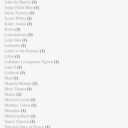
John the Baptist
(1)
Judge Fikile Bam
(1)
Julius Nyerere
(1)
Justin Welby
(1)
Kader Asmal
(1)
Korea
(1)
Lamentations
(1)
Leah Tutu
(1)
Lebombo
(1)
Letter to the Romans
(1)
Libya
(1)
Lubabalo Livingstone Ngewu
(1)
Luke 8
(1)
Lutheran
(1)
Mali
(1)
Mapetla Mohapi
(1)
Mary Tanner
(1)
Matric
(1)
Merwyn Castle
(1)
Mothers' Union
(1)
Mtendere
(1)
Mthuli kaShezi
(1)
Nancy Charton
(1)
National Days of Prayer
(1)