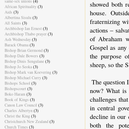
same-sex unions
(4)
showed both r
African Spirituality
(3)
house. Outsid
Aids
(3)
Albertina Sisulu
(3)
fraternizing w
All Saints
(3)
Archbishop Ian Ernest
(3)
actions – salv
Archbishop Thabo prayer
(3)
of Abraham wh
Ash Wednesday
(3)
Barack Obama
(3)
Gospel as any 
Bishop Brian Germond
(3)
the purpose o
Bishop Dale Bowers
(3)
Bishop Dinis Sengulane
(3)
sheep, so the 
Bishop Jo Seoka
(3)
Bishop Mark van Koevering
(3)
Bishop Michael Curry
(3)
The question I
Bishops School
(3)
Bishopscourt
(3)
now? What is 
Boko Haram
(3)
challenges tha
Book of Kings
(3)
Canon Law Council
(3)
in central gov
Charles Albertyn
(3)
decline in our
Christ the King
(3)
Christchurch New Zealand
(3)
both the pote
Church Times
(3)