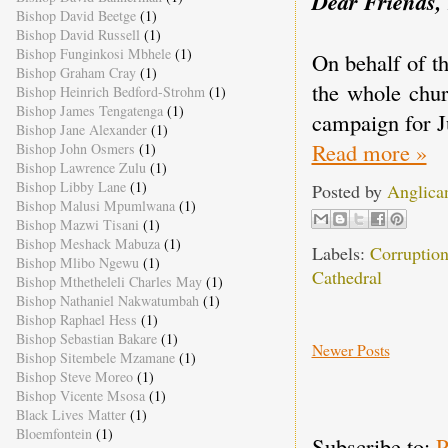
Dear Friends,
Bishop David Beetge
(1)
Bishop David Russell
(1)
Bishop Funginkosi Mbhele
(1)
On behalf of t
Bishop Graham Cray
(1)
the whole chur
Bishop Heinrich Bedford-Strohm
(1)
Bishop James Tengatenga
(1)
campaign for Ju
Bishop Jane Alexander
(1)
Read more »
Bishop John Osmers
(1)
Bishop Lawrence Zulu
(1)
Bishop Libby Lane
(1)
Posted by
Anglica
Bishop Malusi Mpumlwana
(1)
Bishop Mazwi Tisani
(1)
Bishop Meshack Mabuza
(1)
Labels:
Corruptio
Bishop Mlibo Ngewu
(1)
Cathedral
Bishop Mthetheleli Charles May
(1)
Bishop Nathaniel Nakwatumbah
(1)
Bishop Raphael Hess
(1)
Bishop Sebastian Bakare
(1)
Newer Posts
Bishop Sitembele Mzamane
(1)
Bishop Steve Moreo
(1)
Bishop Vicente Msosa
(1)
Black Lives Matter
(1)
Bloemfontein
(1)
Subscribe to:
P