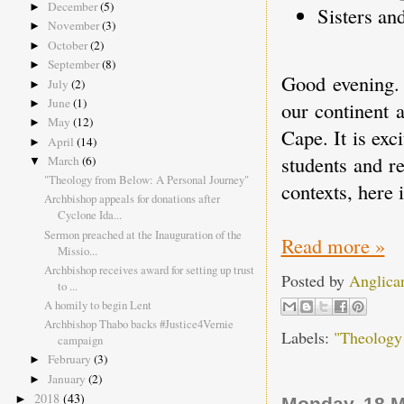
December
(5)
►
Sisters and
November
(3)
►
October
(2)
►
September
(8)
►
Good evening. 
July
(2)
►
June
(1)
►
our continent 
May
(12)
►
Cape. It is exc
April
(14)
►
students and r
March
(6)
▼
"Theology from Below: A Personal Journey"
contexts, here 
Archbishop appeals for donations after
Cyclone Ida...
Sermon preached at the Inauguration of the
Read more »
Missio...
Archbishop receives award for setting up trust
Posted by
Anglica
to ...
A homily to begin Lent
Archbishop Thabo backs #Justice4Vernie
Labels:
"Theology
campaign
February
(3)
►
January
(2)
►
2018
(43)
►
Monday, 18 M