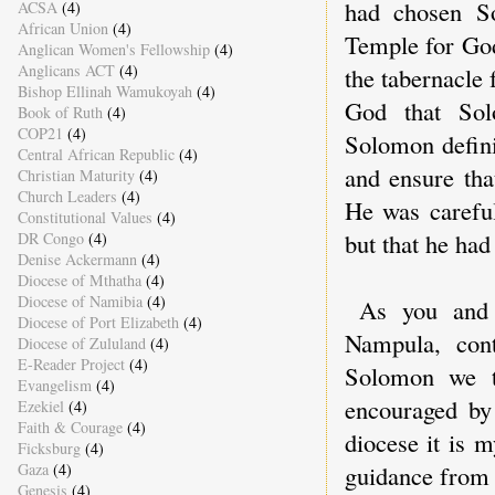
had chosen So
ACSA
(4)
African Union
(4)
Temple for God
Anglican Women's Fellowship
(4)
Anglicans ACT
(4)
the tabernacle
Bishop Ellinah Wamukoyah
(4)
God that Sol
Book of Ruth
(4)
COP21
(4)
Solomon defini
Central African Republic
(4)
and ensure tha
Christian Maturity
(4)
Church Leaders
(4)
He was careful
Constitutional Values
(4)
but that he had
DR Congo
(4)
Denise Ackermann
(4)
Diocese of Mthatha
(4)
Diocese of Namibia
(4)
As you and 
Diocese of Port Elizabeth
(4)
Nampula, con
Diocese of Zululand
(4)
E-Reader Project
(4)
Solomon we t
Evangelism
(4)
encouraged by 
Ezekiel
(4)
Faith & Courage
(4)
diocese it is 
Ficksburg
(4)
Gaza
(4)
guidance from G
Genesis
(4)