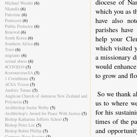
diocese of Na
Michael Weeder
(6)
Nkandla
(6)
which you as t
Palestine
(6)
have also not
Pentecost
(6)
Public Protector
(6)
parishes have
Renewal
(6)
help your Cle
South Korea
(6)
Southern Africa
(6)
which visited 
Trust
(6)
migrants
(6)
a missionary d
sexual abuse
(6)
would enhance 
#COVID19
(5)
#coronavirusSA
(5)
to grow and fl
1 Corinthians
(5)
ACSA Vision
(5)
Andries Tatane
(5)
So we thank al
Anglican Church of Aotearoa New Zealand and
us to where we
Polynesia
(5)
Archbishop Justin Welby
(5)
for his sustain
Archbishop's Award for Peace With Justice
(5)
Bishop Katharine Jefferts Schori
(5)
times of the pa
Bishop Peter Lee
(5)
and opportunit
Bishop Rubin Phillip
(5)
Compass Rose Society
(5)