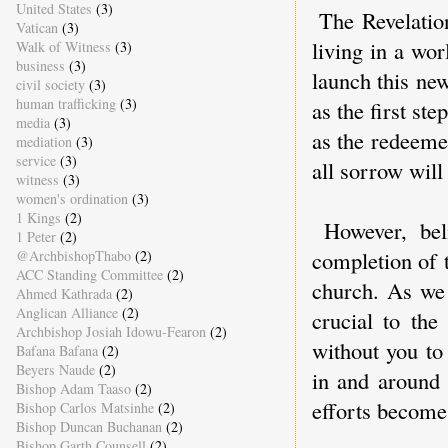
United States
(3)
The Revelatio
Vatican
(3)
living in a wo
Walk of Witness
(3)
business
(3)
launch this new
civil society
(3)
human trafficking
(3)
as the first st
media
(3)
as the redeeme
mediation
(3)
service
(3)
all sorrow will
witness
(3)
women's ordination
(3)
1 Kings
(2)
However, bel
1 Peter
(2)
completion of t
@ArchbishopThabo
(2)
ACC Standing Committee
(2)
church. As we 
Ahmed Kathrada
(2)
Anglican Alliance
(2)
crucial to the
Archbishop Josiah Idowu-Fearon
(2)
without you to
Bafana Bafana
(2)
Beyers Naude
(2)
in and around
Bishop Adam Taaso
(2)
efforts becom
Bishop Carlos Matsinhe
(2)
Bishop Duncan Buchanan
(2)
Bishop Garth Counsell
(2)