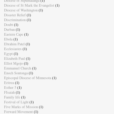
Diocese of Mpumalanga
(1)
Diocese of St Mark the Evangelist
(1)
Diocese of Washington
(1)
Disaster Relief
(1)
Discrimination
(1)
Doubt
(1)
Durban
(1)
Eastern Cape
(1)
Ebola
(1)
Ebrahim Patel
(1)
Ecclesiastes
(1)
Egypt
(1)
Elizabeth Paul
(1)
Elliot Mgojo
(1)
Emmanuel Church
(1)
Enoch Sontonga
(1)
Episcopal Diocese of Minnesota
(1)
Eritrea
(1)
Esther 5
(1)
FIsaiah
(1)
Family life
(1)
Festival of Light
(1)
Five Marks of Mission
(1)
Forward Movement
(1)