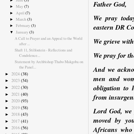
June
(3)
►
Father God,
May
(7)
►
April
(7)
►
We pray today
March
(3)
►
eastern DR Co
February
(3)
►
January
(3)
▼
A Call to Prayer and an Appeal to the World
We grieve with
after ...
Shaft 11, Stilfontein - Reflections and
We pray for th
Condolence...
Statement by Archbishop Thabo Makgoba on
the Panel...
And we acknow
2024
(38)
►
men and wome
2023
(54)
►
obligation to 
2022
(30)
►
2021
(40)
►
from insurgent
2020
(93)
►
2019
(58)
►
Lord God, we 
2018
(43)
►
moved by you
2017
(41)
►
2016
(56)
Africans who 
►