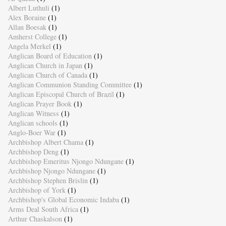
Albert Luthuli
(1)
Alex Boraine
(1)
Allan Boesak
(1)
Amherst College
(1)
Angela Merkel
(1)
Anglican Board of Education
(1)
Anglican Church in Japan
(1)
Anglican Church of Canada
(1)
Anglican Communion Standing Committee
(1)
Anglican Episcopal Church of Brazil
(1)
Anglican Prayer Book
(1)
Anglican Witness
(1)
Anglican schools
(1)
Anglo-Boer War
(1)
Archbishop Albert Chama
(1)
Archbishop Deng
(1)
Archbishop Emeritus Njongo Ndungane
(1)
Archbishop Njongo Ndungane
(1)
Archbishop Stephen Brislin
(1)
Archbishop of York
(1)
Archbishop's Global Economic Indaba
(1)
Arms Deal South Africa
(1)
Arthur Chaskalson
(1)