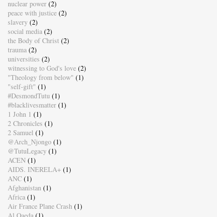
nuclear power
(2)
peace with justice
(2)
slavery
(2)
social media
(2)
the Body of Christ
(2)
trauma
(2)
universities
(2)
witnessing to God's love
(2)
"Theology from below"
(1)
"self-gift"
(1)
#DesmondTutu
(1)
#blacklivesmatter
(1)
1 John 1
(1)
2 Chronicles
(1)
2 Samuel
(1)
@Arch_Njongo
(1)
@TutuLegacy
(1)
ACEN
(1)
AIDS. INERELA+
(1)
ANC
(1)
Afghanistan
(1)
Africa
(1)
Air France Plane Crash
(1)
Al Qaeda
(1)