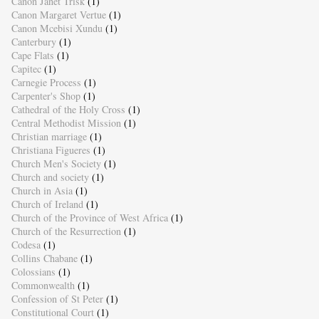
Canon Janet Trisk
(1)
Canon Margaret Vertue
(1)
Canon Mcebisi Xundu
(1)
Canterbury
(1)
Cape Flats
(1)
Capitec
(1)
Carnegie Process
(1)
Carpenter's Shop
(1)
Cathedral of the Holy Cross
(1)
Central Methodist Mission
(1)
Christian marriage
(1)
Christiana Figueres
(1)
Church Men's Society
(1)
Church and society
(1)
Church in Asia
(1)
Church of Ireland
(1)
Church of the Province of West Africa
(1)
Church of the Resurrection
(1)
Codesa
(1)
Collins Chabane
(1)
Colossians
(1)
Commonwealth
(1)
Confession of St Peter
(1)
Constitutional Court
(1)