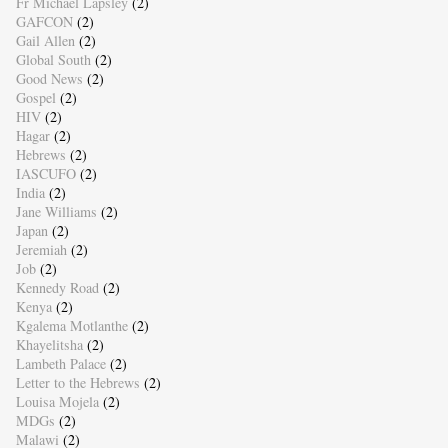
Fr Michael Lapsley
(2)
GAFCON
(2)
Gail Allen
(2)
Global South
(2)
Good News
(2)
Gospel
(2)
HIV
(2)
Hagar
(2)
Hebrews
(2)
IASCUFO
(2)
India
(2)
Jane Williams
(2)
Japan
(2)
Jeremiah
(2)
Job
(2)
Kennedy Road
(2)
Kenya
(2)
Kgalema Motlanthe
(2)
Khayelitsha
(2)
Lambeth Palace
(2)
Letter to the Hebrews
(2)
Louisa Mojela
(2)
MDGs
(2)
Malawi
(2)