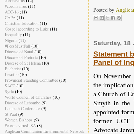
coronavirus
(12)
#coronavirus
(11)
Posted by
Anglica
ACC-16
(11)
CAPA
(11)
Christian Education
(11)
Gospel according to Luke
(11)
Inequality
(11)
Nigeria
(11)
Saturday, 18
#FeesMustFall
(10)
Diocese of Natal
(10)
Statement 
Diocese of Pretoria
(10)
Panel of In
Diocese of St Helena
(10)
Eucharist
(10)
On November 22
Lesotho
(10)
Provincial Standing Committee
(10)
the implicatio
SACC
(10)
Syria
(10)
a Church of En
World Council of Churches
(10)
Smyth in the
Diocese of Lebombo
(9)
Lambeth Conference
(9)
appointed for
St Paul
(9)
former UCT v
Women Bishops
(9)
#coronavirusInSA
(8)
Advocate Jerem
Anglican Communion Environmental Network