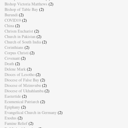
Bishop Victoria Matthews
(2)
Bishop of Table Bay
(2)
Burundi
(2)
COVID19
(2)
China
(2)
Chrism Eucharist
(2)
Church in Pakistan
(2)
Church of South India
(2)
Corinthians
(2)
Corpus Christi
(2)
Covenant
(2)
Death
(2)
Delene Mark
(2)
Dioces of Lesotho
(2)
Diocese of False Bay
(2)
Diocese of Mzimvubu
(2)
Diocese of Ukhahlamba
(2)
Eastertide
(2)
Ecumenical Patriarch
(2)
Epiphany
(2)
Evangelical Church in Germany
(2)
Exodus
(2)
Famine Relief
(2)