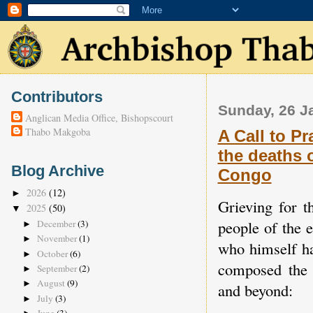
Contributors
Sunday, 26 J
Anglican Media Office, Bishopscourt
Thabo Makgoba
A Call to Pr
the deaths 
Blog Archive
Congo
2026
(12)
►
Grieving for t
2025
(50)
▼
people of the
December
(3)
►
November
(1)
►
who himself ha
October
(6)
►
composed the 
September
(2)
►
August
(9)
►
and beyond:
July
(3)
►