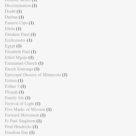
Discrimination
(1)
Doubt
(1)
Durban
(1)
Eastern Cape
(1)
Ebola
(1)
Ebrahim Patel
(1)
Ecclesiastes
(1)
Egypt
(1)
Elizabeth Paul
(1)
Elliot Mgojo
(1)
Emmanuel Church
(1)
Enoch Sontonga
(1)
Episcopal Diocese of Minnesota
(1)
Eritrea
(1)
Esther 5
(1)
FIsaiah
(1)
Family life
(1)
Festival of Light
(1)
Five Marks of Mission
(1)
Forward Movement
(1)
Fr Paul Singleton
(1)
Fred Hendricks
(1)
Freedom Day
(1)