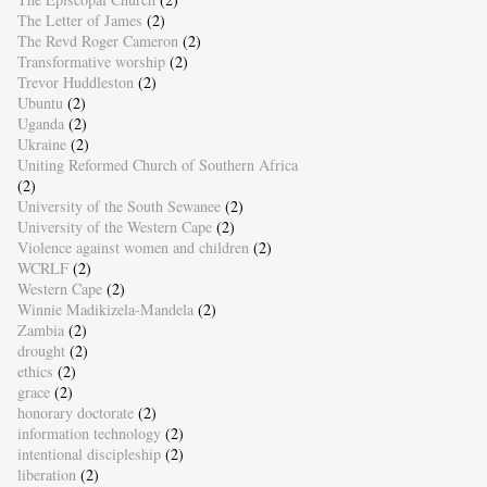
The Letter of James
(2)
The Revd Roger Cameron
(2)
Transformative worship
(2)
Trevor Huddleston
(2)
Ubuntu
(2)
Uganda
(2)
Ukraine
(2)
Uniting Reformed Church of Southern Africa
(2)
University of the South Sewanee
(2)
University of the Western Cape
(2)
Violence against women and children
(2)
WCRLF
(2)
Western Cape
(2)
Winnie Madikizela-Mandela
(2)
Zambia
(2)
drought
(2)
ethics
(2)
grace
(2)
honorary doctorate
(2)
information technology
(2)
intentional discipleship
(2)
liberation
(2)