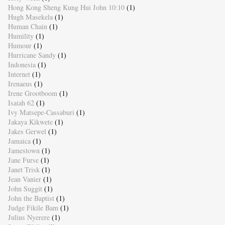
Hong Kong Sheng Kung Hui John 10:10
(1)
Hugh Masekela
(1)
Human Chain
(1)
Humility
(1)
Humour
(1)
Hurricane Sandy
(1)
Indonesia
(1)
Internet
(1)
Irenaeus
(1)
Irene Grootboom
(1)
Isaiah 62
(1)
Ivy Matsepe-Cassaburi
(1)
Jakaya Kikwete
(1)
Jakes Gerwel
(1)
Jamaica
(1)
Jamestown
(1)
Jane Furse
(1)
Janet Trisk
(1)
Jean Vanier
(1)
John Suggit
(1)
John the Baptist
(1)
Judge Fikile Bam
(1)
Julius Nyerere
(1)