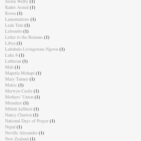
Justin Welby
(1)
Kader Asmal
(1)
Korea
(1)
Lamentations
(1)
Leah Tutu
(1)
Lebombo
(1)
Letter to the Romans
(1)
Libya
(1)
Lubabalo Livingstone Ngewu
(1)
Luke 8
(1)
Lutheran
(1)
Mali
(1)
Mapetla Mohapi
(1)
Mary Tanner
(1)
Matric
(1)
Merwyn Castle
(1)
Mothers' Union
(1)
Mtendere
(1)
Mthuli kaShezi
(1)
Nancy Charton
(1)
National Days of Prayer
(1)
Nepal
(1)
Neville Alexander
(1)
New Zealand
(1)