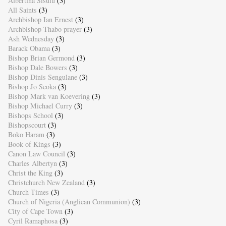
Albertina Sisulu
(3)
All Saints
(3)
Archbishop Ian Ernest
(3)
Archbishop Thabo prayer
(3)
Ash Wednesday
(3)
Barack Obama
(3)
Bishop Brian Germond
(3)
Bishop Dale Bowers
(3)
Bishop Dinis Sengulane
(3)
Bishop Jo Seoka
(3)
Bishop Mark van Koevering
(3)
Bishop Michael Curry
(3)
Bishops School
(3)
Bishopscourt
(3)
Boko Haram
(3)
Book of Kings
(3)
Canon Law Council
(3)
Charles Albertyn
(3)
Christ the King
(3)
Christchurch New Zealand
(3)
Church Times
(3)
Church of Nigeria (Anglican Communion)
(3)
City of Cape Town
(3)
Cyril Ramaphosa
(3)