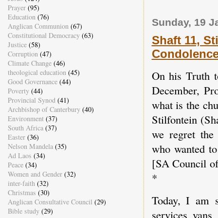
Prayer
(95)
Education
(76)
Sunday, 19 J
Anglican Communion
(67)
Constitutional Democracy
(63)
Shaft 11, St
Justice
(58)
Condolence
Corruption
(47)
Climate Change
(46)
theological education
(45)
On his Truth 
Good Governance
(44)
December, Pro
Poverty
(44)
Provincial Synod
(41)
what is the ch
Archbishop of Canterbury
(40)
Stilfontein (S
Environment
(37)
South Africa
(37)
we regret the
Easter
(36)
who wanted to
Nelson Mandela
(35)
Ad Laos
(34)
[SA Council of 
Peace
(34)
Women and Gender
(32)
*
inter-faith
(32)
Christmas
(30)
Today, I am 
Anglican Consultative Council
(29)
Bible study
(29)
services vans