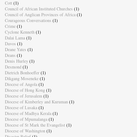
Cott
(1)
Council of African Instituted Churches
(1)
Council of Anglican Provinces of Africa
(1)
Courageous Conversations
(1)
Crime
(1)
Cyclone Kenneth
(1)
Dalai Lama
(1)
Davos
(1)
Deane Yates
(1)
Deans
(1)
Denis Hurley
(1)
Desmond
(1)
Dietrich Bonhoeffer
(1)
Dikgang Moseneke
(1)
Diocese of Angola
(1)
Diocese of Hong Kong
(1)
Diocese of Jerusalem
(1)
Diocese of Kimberley and Kuruman
(1)
Diocese of Lusaka
(1)
Diocese of Madhya Kerala
(1)
Diocese of Mpumalanga
(1)
Diocese of St Mark the Evangelist
(1)
Diocese of Washington
(1)
Disaster Relief
(1)