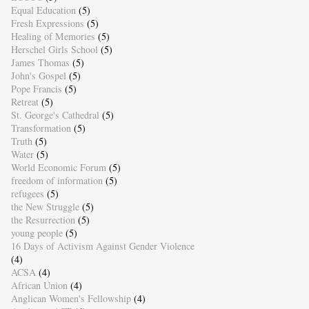
Equal Education
(5)
Fresh Expressions
(5)
Healing of Memories
(5)
Herschel Girls School
(5)
James Thomas
(5)
John's Gospel
(5)
Pope Francis
(5)
Retreat
(5)
St. George's Cathedral
(5)
Transformation
(5)
Truth
(5)
Water
(5)
World Economic Forum
(5)
freedom of information
(5)
refugees
(5)
the New Struggle
(5)
the Resurrection
(5)
young people
(5)
16 Days of Activism Against Gender Violence
(4)
ACSA
(4)
African Union
(4)
Anglican Women's Fellowship
(4)