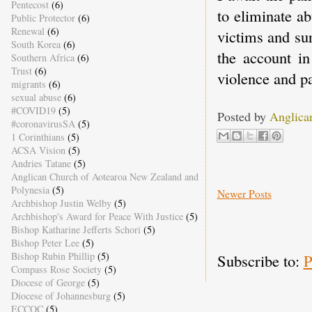
Pentecost
(6)
to eliminate a
Public Protector
(6)
Renewal
(6)
victims and su
South Korea
(6)
the account i
Southern Africa
(6)
Trust
(6)
violence and pa
migrants
(6)
sexual abuse
(6)
#COVID19
(5)
Posted by
Anglica
#coronavirusSA
(5)
1 Corinthians
(5)
ACSA Vision
(5)
Andries Tatane
(5)
Anglican Church of Aotearoa New Zealand and
Polynesia
(5)
Newer Posts
Archbishop Justin Welby
(5)
Archbishop's Award for Peace With Justice
(5)
Bishop Katharine Jefferts Schori
(5)
Bishop Peter Lee
(5)
Bishop Rubin Phillip
(5)
Subscribe to:
P
Compass Rose Society
(5)
Diocese of George
(5)
Diocese of Johannesburg
(5)
ECCOC
(5)