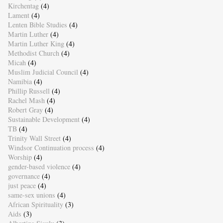
Kirchentag
(4)
Lament
(4)
Lenten Bible Studies
(4)
Martin Luther
(4)
Martin Luther King
(4)
Methodist Church
(4)
Micah
(4)
Muslim Judicial Council
(4)
Namibia
(4)
Phillip Russell
(4)
Rachel Mash
(4)
Robert Gray
(4)
Sustainable Development
(4)
TB
(4)
Trinity Wall Street
(4)
Windsor Continuation process
(4)
Worship
(4)
gender-based violence
(4)
governance
(4)
just peace
(4)
same-sex unions
(4)
African Spirituality
(3)
Aids
(3)