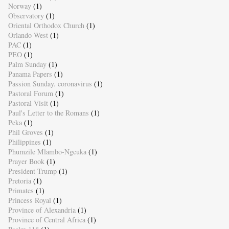
Norway
(1)
Observatory
(1)
Oriental Orthodox Church
(1)
Orlando West
(1)
PAC
(1)
PEO
(1)
Palm Sunday
(1)
Panama Papers
(1)
Passion Sunday. coronavirus
(1)
Pastoral Forum
(1)
Pastoral Visit
(1)
Paul's Letter to the Romans
(1)
Peka
(1)
Phil Groves
(1)
Philippines
(1)
Phumzile Mlambo-Ngcuka
(1)
Prayer Book
(1)
President Trump
(1)
Pretoria
(1)
Primates
(1)
Princess Royal
(1)
Province of Alexandria
(1)
Province of Central Africa
(1)