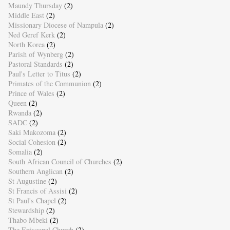
Maundy Thursday
(2)
Middle East
(2)
Missionary Diocese of Nampula
(2)
Ned Geref Kerk
(2)
North Korea
(2)
Parish of Wynberg
(2)
Pastoral Standards
(2)
Paul's Letter to Titus
(2)
Primates of the Communion
(2)
Prince of Wales
(2)
Queen
(2)
Rwanda
(2)
SADC
(2)
Saki Makozoma
(2)
Social Cohesion
(2)
Somalia
(2)
South African Council of Churches
(2)
Southern Anglican
(2)
St Augustine
(2)
St Francis of Assisi
(2)
St Paul's Chapel
(2)
Stewardship
(2)
Thabo Mbeki
(2)
The Episcopal Church
(2)