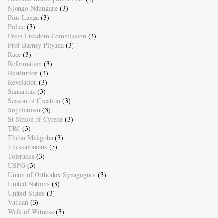
Njongo Ndungane
(3)
Pius Langa
(3)
Police
(3)
Press Freedom Commission
(3)
Prof Barney Pityana
(3)
Race
(3)
Reformation
(3)
Restitution
(3)
Revelation
(3)
Samaritan
(3)
Season of Creation
(3)
Sophiatown
(3)
St Simon of Cyrene
(3)
TRC
(3)
Thabo Makgoba
(3)
Thessalonians
(3)
Tolerance
(3)
USPG
(3)
Union of Orthodox Synagogues
(3)
United Nations
(3)
United States
(3)
Vatican
(3)
Walk of Witness
(3)