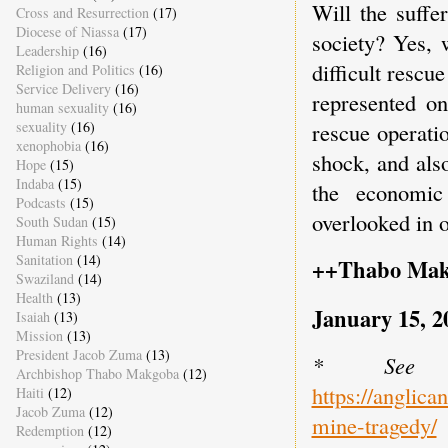
Will the suffe
Cross and Resurrection
(17)
Diocese of Niassa
(17)
society? Yes, 
Leadership
(16)
difficult rescu
Religion and Politics
(16)
Service Delivery
(16)
represented on
human sexuality
(16)
sexuality
(16)
rescue operati
xenophobia
(16)
shock, and als
Hope
(15)
Indaba
(15)
the economic
Podcasts
(15)
overlooked in o
South Sudan
(15)
Human Rights
(14)
Sanitation
(14)
++Thabo Mak
Swaziland
(14)
Health
(13)
January 15, 2
Isaiah
(13)
Mission
(13)
President Jacob Zuma
(13)
* See t
Archbishop Thabo Makgoba
(12)
https://anglica
Haiti
(12)
Jacob Zuma
(12)
mine-tragedy/
Redemption
(12)