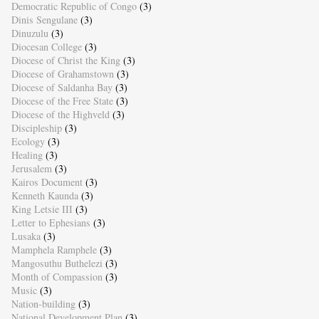
Democratic Republic of Congo
(3)
Dinis Sengulane
(3)
Dinuzulu
(3)
Diocesan College
(3)
Diocese of Christ the King
(3)
Diocese of Grahamstown
(3)
Diocese of Saldanha Bay
(3)
Diocese of the Free State
(3)
Diocese of the Highveld
(3)
Discipleship
(3)
Ecology
(3)
Healing
(3)
Jerusalem
(3)
Kairos Document
(3)
Kenneth Kaunda
(3)
King Letsie III
(3)
Letter to Ephesians
(3)
Lusaka
(3)
Mamphela Ramphele
(3)
Mangosuthu Buthelezi
(3)
Month of Compassion
(3)
Music
(3)
Nation-building
(3)
National Development Plan
(3)