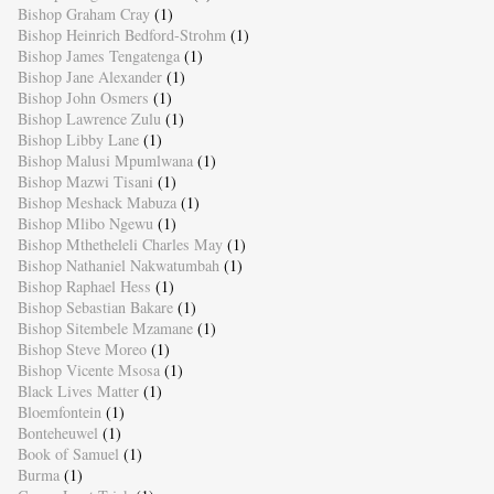
Bishop Graham Cray
(1)
Bishop Heinrich Bedford-Strohm
(1)
Bishop James Tengatenga
(1)
Bishop Jane Alexander
(1)
Bishop John Osmers
(1)
Bishop Lawrence Zulu
(1)
Bishop Libby Lane
(1)
Bishop Malusi Mpumlwana
(1)
Bishop Mazwi Tisani
(1)
Bishop Meshack Mabuza
(1)
Bishop Mlibo Ngewu
(1)
Bishop Mthetheleli Charles May
(1)
Bishop Nathaniel Nakwatumbah
(1)
Bishop Raphael Hess
(1)
Bishop Sebastian Bakare
(1)
Bishop Sitembele Mzamane
(1)
Bishop Steve Moreo
(1)
Bishop Vicente Msosa
(1)
Black Lives Matter
(1)
Bloemfontein
(1)
Bonteheuwel
(1)
Book of Samuel
(1)
Burma
(1)