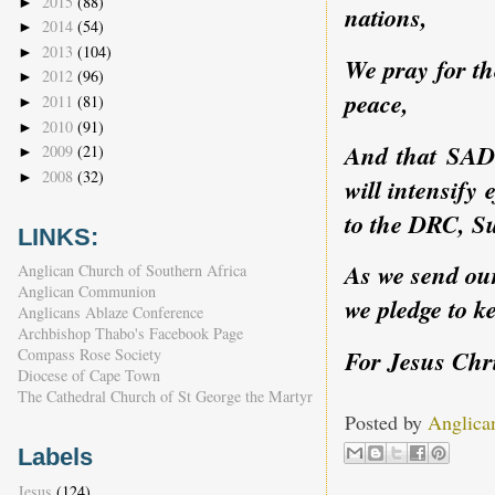
2015
(88)
►
nations,
2014
(54)
►
2013
(104)
►
We pray for th
2012
(96)
►
peace,
2011
(81)
►
2010
(91)
►
And that SADC
2009
(21)
►
2008
(32)
►
will intensify 
to the DRC, 
LINKS:
As we send our
Anglican Church of Southern Africa
Anglican Communion
we pledge to k
Anglicans Ablaze Conference
Archbishop Thabo's Facebook Page
Compass Rose Society
For Jesus Chr
Diocese of Cape Town
The Cathedral Church of St George the Martyr
Posted by
Anglica
Labels
Jesus
(124)