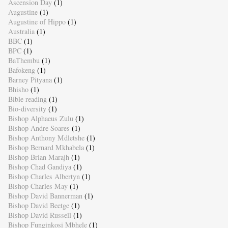
Ascension Day
(1)
Augustine
(1)
Augustine of Hippo
(1)
Australia
(1)
BBC
(1)
BPC
(1)
BaThembu
(1)
Bafokeng
(1)
Barney Pityana
(1)
Bhisho
(1)
Bible reading
(1)
Bio-diversity
(1)
Bishop Alphaeus Zulu
(1)
Bishop Andre Soares
(1)
Bishop Anthony Mdletshe
(1)
Bishop Bernard Mkhabela
(1)
Bishop Brian Marajh
(1)
Bishop Chad Gandiya
(1)
Bishop Charles Albertyn
(1)
Bishop Charles May
(1)
Bishop David Bannerman
(1)
Bishop David Beetge
(1)
Bishop David Russell
(1)
Bishop Funginkosi Mbhele
(1)