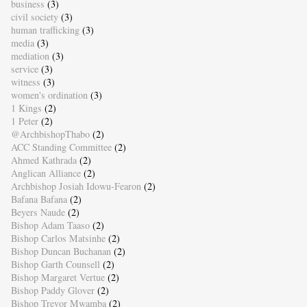
business
(3)
civil society
(3)
human trafficking
(3)
media
(3)
mediation
(3)
service
(3)
witness
(3)
women's ordination
(3)
1 Kings
(2)
1 Peter
(2)
@ArchbishopThabo
(2)
ACC Standing Committee
(2)
Ahmed Kathrada
(2)
Anglican Alliance
(2)
Archbishop Josiah Idowu-Fearon
(2)
Bafana Bafana
(2)
Beyers Naude
(2)
Bishop Adam Taaso
(2)
Bishop Carlos Matsinhe
(2)
Bishop Duncan Buchanan
(2)
Bishop Garth Counsell
(2)
Bishop Margaret Vertue
(2)
Bishop Paddy Glover
(2)
Bishop Trevor Mwamba
(2)