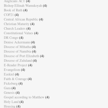
Anglicans ACT
(4)
Bishop Ellinah Wamukoyah
(4)
Book of Ruth
(4)
COP21
(4)
Central African Republic
(4)
Christian Maturity
(4)
Church Leaders
(4)
Constitutional Values
(4)
DR Congo
(4)
Denise Ackermann
(4)
Diocese of Mthatha
(4)
Diocese of Namibia
(4)
Diocese of Port Elizabeth
(4)
Diocese of Zululand
(4)
E-Reader Project
(4)
Evangelism
(4)
Ezekiel
(4)
Faith & Courage
(4)
Ficksburg
(4)
Gaza
(4)
Genesis
(4)
Gospel according to Matthew
(4)
Holy Land
(4)
Housing
(4)