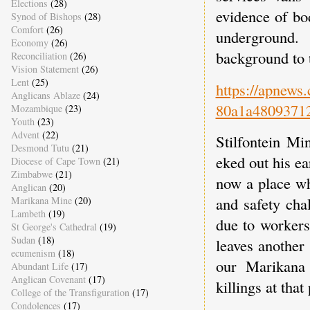
Elections
(28)
evidence of bo
Synod of Bishops
(28)
Comfort
(26)
underground.
Economy
(26)
background to t
Reconciliation
(26)
Vision Statement
(26)
Lent
(25)
https://apnews
Anglicans Ablaze
(24)
80a1a4809371
Mozambique
(23)
Youth
(23)
Advent
(22)
Stilfontein Mi
Desmond Tutu
(21)
eked out his ea
Diocese of Cape Town
(21)
Zimbabwe
(21)
now a place whe
Anglican
(20)
and safety cha
Marikana Mine
(20)
Lambeth
(19)
due to workers
St George's Cathedral
(19)
Sudan
(18)
leaves another
ecumenism
(18)
our Marikana 
Abundant Life
(17)
Anglican Covenant
(17)
killings at tha
College of the Transfiguration
(17)
Condolences
(17)