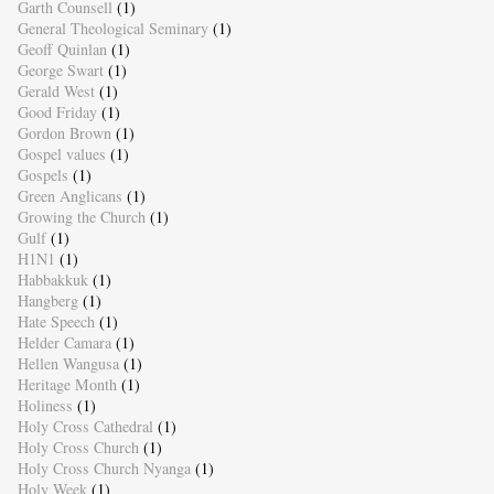
Garth Counsell
(1)
General Theological Seminary
(1)
Geoff Quinlan
(1)
George Swart
(1)
Gerald West
(1)
Good Friday
(1)
Gordon Brown
(1)
Gospel values
(1)
Gospels
(1)
Green Anglicans
(1)
Growing the Church
(1)
Gulf
(1)
H1N1
(1)
Habbakkuk
(1)
Hangberg
(1)
Hate Speech
(1)
Helder Camara
(1)
Hellen Wangusa
(1)
Heritage Month
(1)
Holiness
(1)
Holy Cross Cathedral
(1)
Holy Cross Church
(1)
Holy Cross Church Nyanga
(1)
Holy Week
(1)