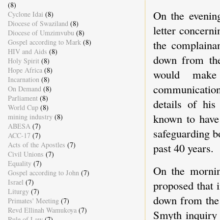
(8)
On the evenin
Cyclone Idai
(8)
Diocese of Swaziland
(8)
letter concerni
Diocese of Umzimvubu
(8)
Gospel according to Mark
(8)
the complainan
HIV and Aids
(8)
down from the
Holy Spirit
(8)
Hope Africa
(8)
would make 
Incarnation
(8)
communication,
On Demand
(8)
Parliament
(8)
details of his
World Cup
(8)
known to have
mining industry
(8)
ABESA
(7)
safeguarding bo
ACC-17
(7)
Acts of the Apostles
(7)
past 40 years.
Civil Unions
(7)
Equality
(7)
On the mornin
Gospel according to John
(7)
Israel
(7)
proposed that i
Liturgy
(7)
down from the 
Primates' Meeting
(7)
Revd Ellinah Wamukoya
(7)
Smyth inquiry 
Rule of Law
(7)