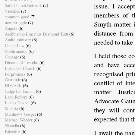
issue. I accep
Safe Church Network
(7)
Violence
(7)
members of t
common good
(7)
Smyth matter i
new struggle
(7)
Angola
(6)
distance from 
Archbishop Emeritus Desmond Tutu
(6)
Audio ministry
(6)
needed to take 
Canon Law
(6)
Confirmation
(6)
I held those c
Courage
(6)
Diocese of Lesotho
(6)
and have acce
Episcopal Church
(6)
recognised pri
Forgiveness
(6)
Gratitude
(6)
conflict of in
HIV/Aids
(6)
matter. Just
Judge Ian Farlam
(6)
Land Reform
(6)
Advocate Gaunt
Luke's Gospel
(6)
they will cont
Malaria
(6)
Matthew's Gospel
(6)
expected that t
Michael Weeder
(6)
Nkandla
(6)
I await the pan
Palestine
(6)