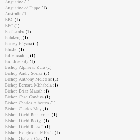
Augustine
(1)
Augustine of Hippo
(1)
Australia
(1)
BBC
(1)
BPC
(1)
BaThembu
(1)
Bafokeng
(1)
Barney Pityana
(1)
Bhisho
(1)
Bible reading
(1)
Bio-diversity
(1)
Bishop Alphaeus Zulu
(1)
Bishop Andre Soares
(1)
Bishop Anthony Mdletshe
(1)
Bishop Bernard Mkhabela
(1)
Bishop Brian Marajh
(1)
Bishop Chad Gandiya
(1)
Bishop Charles Albertyn
(1)
Bishop Charles May
(1)
Bishop David Bannerman
(1)
Bishop David Beetge
(1)
Bishop David Russell
(1)
Bishop Funginkosi Mbhele
(1)
Bishop Graham Cray
(1)