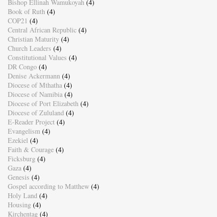
Bishop Ellinah Wamukoyah
(4)
Book of Ruth
(4)
COP21
(4)
Central African Republic
(4)
Christian Maturity
(4)
Church Leaders
(4)
Constitutional Values
(4)
DR Congo
(4)
Denise Ackermann
(4)
Diocese of Mthatha
(4)
Diocese of Namibia
(4)
Diocese of Port Elizabeth
(4)
Diocese of Zululand
(4)
E-Reader Project
(4)
Evangelism
(4)
Ezekiel
(4)
Faith & Courage
(4)
Ficksburg
(4)
Gaza
(4)
Genesis
(4)
Gospel according to Matthew
(4)
Holy Land
(4)
Housing
(4)
Kirchentag
(4)