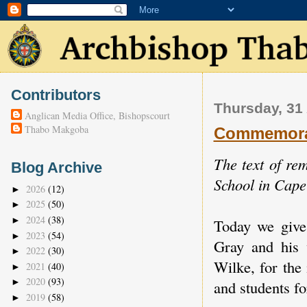
Contributors
Thursday, 31
Anglican Media Office, Bishopscourt
Thabo Makgoba
Commemorat
The text of r
Blog Archive
School in Cap
2026
(12)
►
2025
(50)
►
2024
(38)
►
Today we give
2023
(54)
►
Gray and his 
2022
(30)
►
Wilke, for the
2021
(40)
►
2020
(93)
►
and students f
2019
(58)
►