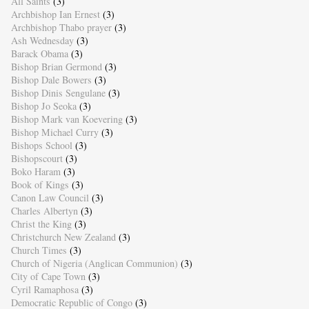
All Saints
(3)
Archbishop Ian Ernest
(3)
Archbishop Thabo prayer
(3)
Ash Wednesday
(3)
Barack Obama
(3)
Bishop Brian Germond
(3)
Bishop Dale Bowers
(3)
Bishop Dinis Sengulane
(3)
Bishop Jo Seoka
(3)
Bishop Mark van Koevering
(3)
Bishop Michael Curry
(3)
Bishops School
(3)
Bishopscourt
(3)
Boko Haram
(3)
Book of Kings
(3)
Canon Law Council
(3)
Charles Albertyn
(3)
Christ the King
(3)
Christchurch New Zealand
(3)
Church Times
(3)
Church of Nigeria (Anglican Communion)
(3)
City of Cape Town
(3)
Cyril Ramaphosa
(3)
Democratic Republic of Congo
(3)