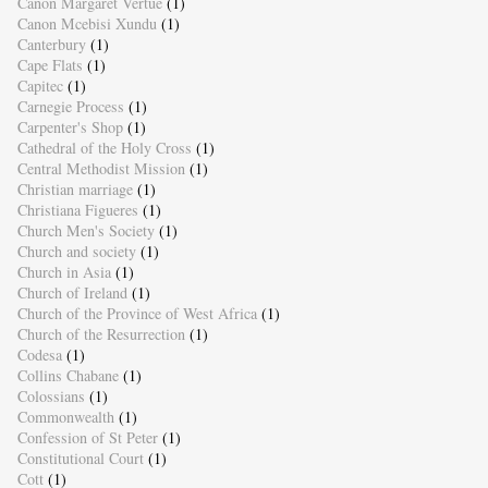
Canon Margaret Vertue
(1)
Canon Mcebisi Xundu
(1)
Canterbury
(1)
Cape Flats
(1)
Capitec
(1)
Carnegie Process
(1)
Carpenter's Shop
(1)
Cathedral of the Holy Cross
(1)
Central Methodist Mission
(1)
Christian marriage
(1)
Christiana Figueres
(1)
Church Men's Society
(1)
Church and society
(1)
Church in Asia
(1)
Church of Ireland
(1)
Church of the Province of West Africa
(1)
Church of the Resurrection
(1)
Codesa
(1)
Collins Chabane
(1)
Colossians
(1)
Commonwealth
(1)
Confession of St Peter
(1)
Constitutional Court
(1)
Cott
(1)