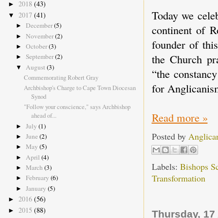
2018
(43)
►
Today we celeb
2017
(41)
▼
December
(5)
►
continent of R
November
(2)
►
founder of thi
October
(3)
►
the Church p
September
(2)
►
August
(3)
▼
“the constancy
Commemorating Robert Gray
for Anglicanis
Archbishop's Charge to Cape Town Diocesan
Synod
"Follow your conscience," says Archbishop
Read more »
ahead of...
July
(1)
►
Posted by
Anglica
June
(2)
►
May
(5)
►
April
(4)
►
Labels:
Bishops S
March
(3)
►
Transformation
February
(6)
►
January
(5)
►
2016
(56)
►
2015
(88)
►
Thursday, 17