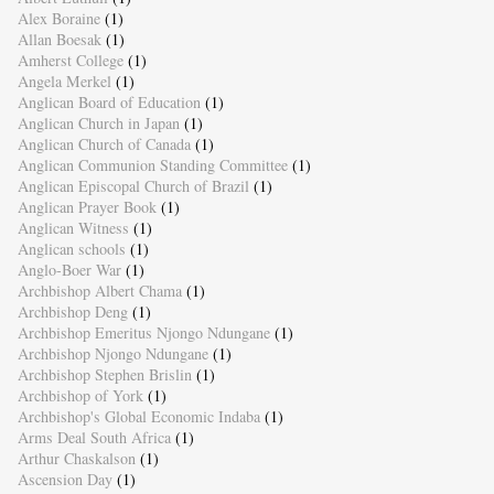
Alex Boraine
(1)
Allan Boesak
(1)
Amherst College
(1)
Angela Merkel
(1)
Anglican Board of Education
(1)
Anglican Church in Japan
(1)
Anglican Church of Canada
(1)
Anglican Communion Standing Committee
(1)
Anglican Episcopal Church of Brazil
(1)
Anglican Prayer Book
(1)
Anglican Witness
(1)
Anglican schools
(1)
Anglo-Boer War
(1)
Archbishop Albert Chama
(1)
Archbishop Deng
(1)
Archbishop Emeritus Njongo Ndungane
(1)
Archbishop Njongo Ndungane
(1)
Archbishop Stephen Brislin
(1)
Archbishop of York
(1)
Archbishop's Global Economic Indaba
(1)
Arms Deal South Africa
(1)
Arthur Chaskalson
(1)
Ascension Day
(1)