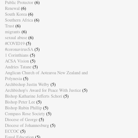
Public Protector
(6)
Renewal
(6)
South Korea
(6)
Southern Africa
(6)
Trust
(6)
migrants
(6)
sexual abuse
(6)
#COVID19
(5)
#coronavirusSA
(5)
1 Corinthians
(5)
ACSA Vision
(5)
Andries Tatane
(5)
Anglican Church of Aotearoa New Zealand and
Polynesia
(5)
Archbishop Justin Welby
(5)
Archbishop's Award for Peace With Justice
(5)
Bishop Katharine Jefferts Schori
(5)
Bishop Peter Lee
(5)
Bishop Rubin Phillip
(5)
Compass Rose Society
(5)
Diocese of George
(5)
Diocese of Johannesburg
(5)
ECCOC
(5)
Equal Education
(5)