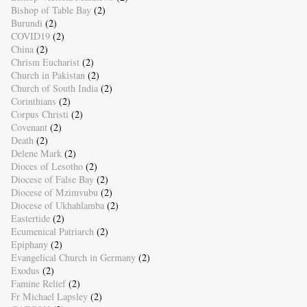
Bishop of Table Bay
(2)
Burundi
(2)
COVID19
(2)
China
(2)
Chrism Eucharist
(2)
Church in Pakistan
(2)
Church of South India
(2)
Corinthians
(2)
Corpus Christi
(2)
Covenant
(2)
Death
(2)
Delene Mark
(2)
Dioces of Lesotho
(2)
Diocese of False Bay
(2)
Diocese of Mzimvubu
(2)
Diocese of Ukhahlamba
(2)
Eastertide
(2)
Ecumenical Patriarch
(2)
Epiphany
(2)
Evangelical Church in Germany
(2)
Exodus
(2)
Famine Relief
(2)
Fr Michael Lapsley
(2)