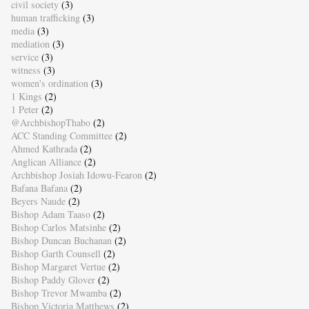
civil society
(3)
human trafficking
(3)
media
(3)
mediation
(3)
service
(3)
witness
(3)
women's ordination
(3)
1 Kings
(2)
1 Peter
(2)
@ArchbishopThabo
(2)
ACC Standing Committee
(2)
Ahmed Kathrada
(2)
Anglican Alliance
(2)
Archbishop Josiah Idowu-Fearon
(2)
Bafana Bafana
(2)
Beyers Naude
(2)
Bishop Adam Taaso
(2)
Bishop Carlos Matsinhe
(2)
Bishop Duncan Buchanan
(2)
Bishop Garth Counsell
(2)
Bishop Margaret Vertue
(2)
Bishop Paddy Glover
(2)
Bishop Trevor Mwamba
(2)
Bishop Victoria Matthews
(2)