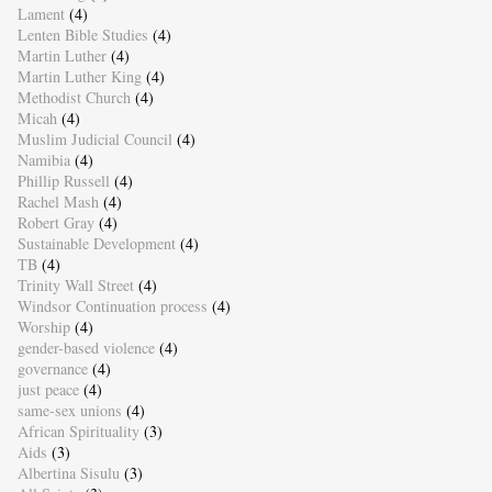
Lament
(4)
Lenten Bible Studies
(4)
Martin Luther
(4)
Martin Luther King
(4)
Methodist Church
(4)
Micah
(4)
Muslim Judicial Council
(4)
Namibia
(4)
Phillip Russell
(4)
Rachel Mash
(4)
Robert Gray
(4)
Sustainable Development
(4)
TB
(4)
Trinity Wall Street
(4)
Windsor Continuation process
(4)
Worship
(4)
gender-based violence
(4)
governance
(4)
just peace
(4)
same-sex unions
(4)
African Spirituality
(3)
Aids
(3)
Albertina Sisulu
(3)