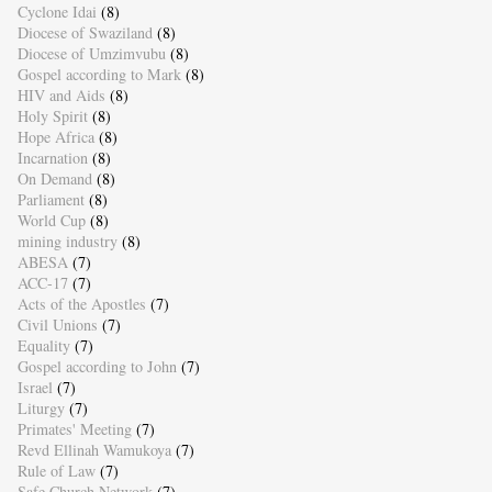
Cyclone Idai
(8)
Diocese of Swaziland
(8)
Diocese of Umzimvubu
(8)
Gospel according to Mark
(8)
HIV and Aids
(8)
Holy Spirit
(8)
Hope Africa
(8)
Incarnation
(8)
On Demand
(8)
Parliament
(8)
World Cup
(8)
mining industry
(8)
ABESA
(7)
ACC-17
(7)
Acts of the Apostles
(7)
Civil Unions
(7)
Equality
(7)
Gospel according to John
(7)
Israel
(7)
Liturgy
(7)
Primates' Meeting
(7)
Revd Ellinah Wamukoya
(7)
Rule of Law
(7)
Safe Church Network
(7)