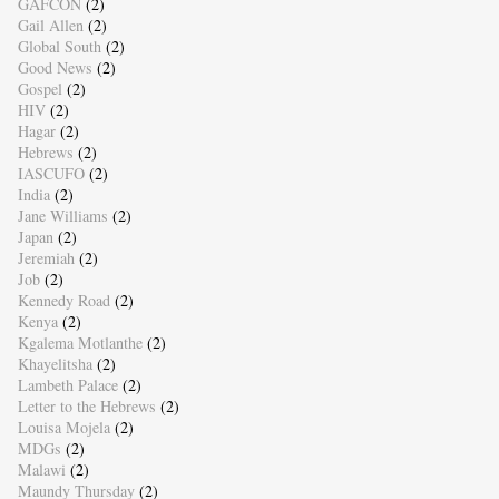
GAFCON
(2)
Gail Allen
(2)
Global South
(2)
Good News
(2)
Gospel
(2)
HIV
(2)
Hagar
(2)
Hebrews
(2)
IASCUFO
(2)
India
(2)
Jane Williams
(2)
Japan
(2)
Jeremiah
(2)
Job
(2)
Kennedy Road
(2)
Kenya
(2)
Kgalema Motlanthe
(2)
Khayelitsha
(2)
Lambeth Palace
(2)
Letter to the Hebrews
(2)
Louisa Mojela
(2)
MDGs
(2)
Malawi
(2)
Maundy Thursday
(2)