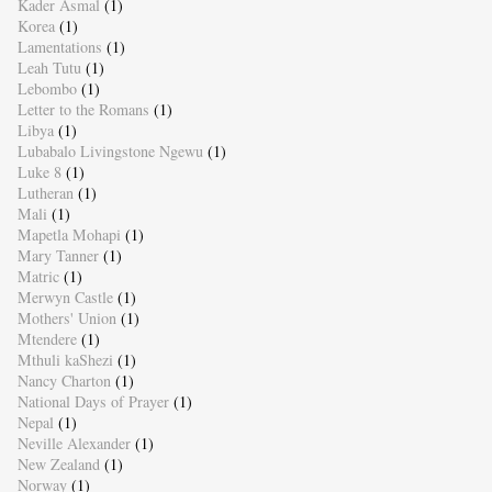
Kader Asmal
(1)
Korea
(1)
Lamentations
(1)
Leah Tutu
(1)
Lebombo
(1)
Letter to the Romans
(1)
Libya
(1)
Lubabalo Livingstone Ngewu
(1)
Luke 8
(1)
Lutheran
(1)
Mali
(1)
Mapetla Mohapi
(1)
Mary Tanner
(1)
Matric
(1)
Merwyn Castle
(1)
Mothers' Union
(1)
Mtendere
(1)
Mthuli kaShezi
(1)
Nancy Charton
(1)
National Days of Prayer
(1)
Nepal
(1)
Neville Alexander
(1)
New Zealand
(1)
Norway
(1)