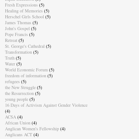
Fresh Expressions
(5)
Healing of Memories
(5)
Herschel Girls School
(5)
James Thomas
(5)
John's Gospel
(5)
Pope Francis
(5)
Retreat
(5)
St. George's Cathedral
(5)
Transformation
(5)
Truth
(5)
Water
(5)
World Economic Forum
(5)
freedom of information
(5)
refugees
(5)
the New Struggle
(5)
the Resurrection
(5)
young people
(5)
16 Days of Activism Against Gender Violence
(4)
ACSA
(4)
African Union
(4)
Anglican Women's Fellowship
(4)
Anglicans ACT
(4)