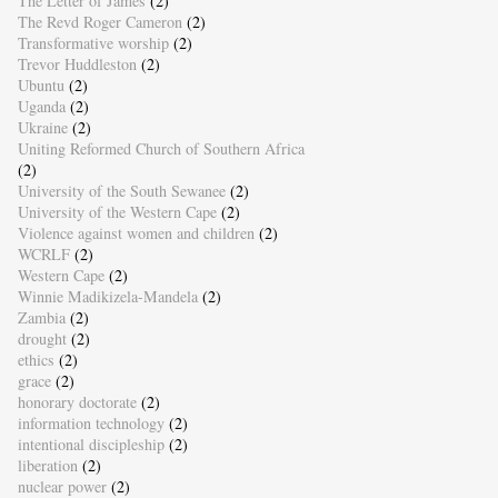
The Letter of James
(2)
The Revd Roger Cameron
(2)
Transformative worship
(2)
Trevor Huddleston
(2)
Ubuntu
(2)
Uganda
(2)
Ukraine
(2)
Uniting Reformed Church of Southern Africa
(2)
University of the South Sewanee
(2)
University of the Western Cape
(2)
Violence against women and children
(2)
WCRLF
(2)
Western Cape
(2)
Winnie Madikizela-Mandela
(2)
Zambia
(2)
drought
(2)
ethics
(2)
grace
(2)
honorary doctorate
(2)
information technology
(2)
intentional discipleship
(2)
liberation
(2)
nuclear power
(2)