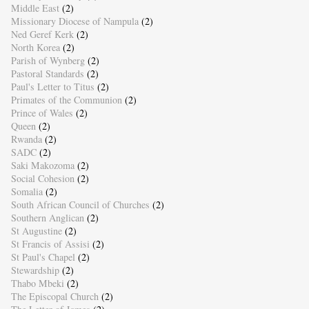
Middle East
(2)
Missionary Diocese of Nampula
(2)
Ned Geref Kerk
(2)
North Korea
(2)
Parish of Wynberg
(2)
Pastoral Standards
(2)
Paul's Letter to Titus
(2)
Primates of the Communion
(2)
Prince of Wales
(2)
Queen
(2)
Rwanda
(2)
SADC
(2)
Saki Makozoma
(2)
Social Cohesion
(2)
Somalia
(2)
South African Council of Churches
(2)
Southern Anglican
(2)
St Augustine
(2)
St Francis of Assisi
(2)
St Paul's Chapel
(2)
Stewardship
(2)
Thabo Mbeki
(2)
The Episcopal Church
(2)