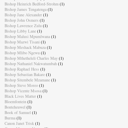
Bishop Heinrich Bedford-Strohm
(1)
Bishop James Tengatenga
(1)
Bishop Jane Alexander
(1)
Bishop John Osmers
(1)
Bishop Lawrence Zulu
(1)
Bishop Libby Lane
(1)
Bishop Malusi Mpumlwana
(1)
Bishop Mazwi Tisani
(1)
Bishop Meshack Mabuza
(1)
Bishop Mlibo Ngewu
(1)
Bishop Mthetheleli Charles May
(1)
Bishop Nathaniel Nakwatumbah
(1)
Bishop Raphael Hess
(1)
Bishop Sebastian Bakare
(1)
Bishop Sitembele Mzamane
(1)
Bishop Steve Moreo
(1)
Bishop Vicente Msosa
(1)
Black Lives Matter
(1)
Bloemfontein
(1)
Bonteheuwel
(1)
Book of Samuel
(1)
Burma
(1)
Canon Janet Trisk
(1)