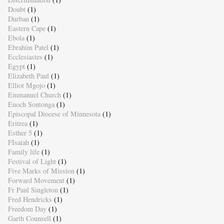
Doubt
(1)
Durban
(1)
Eastern Cape
(1)
Ebola
(1)
Ebrahim Patel
(1)
Ecclesiastes
(1)
Egypt
(1)
Elizabeth Paul
(1)
Elliot Mgojo
(1)
Emmanuel Church
(1)
Enoch Sontonga
(1)
Episcopal Diocese of Minnesota
(1)
Eritrea
(1)
Esther 5
(1)
FIsaiah
(1)
Family life
(1)
Festival of Light
(1)
Five Marks of Mission
(1)
Forward Movement
(1)
Fr Paul Singleton
(1)
Fred Hendricks
(1)
Freedom Day
(1)
Garth Counsell
(1)