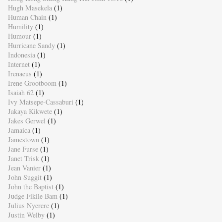
Hugh Masekela
(1)
Human Chain
(1)
Humility
(1)
Humour
(1)
Hurricane Sandy
(1)
Indonesia
(1)
Internet
(1)
Irenaeus
(1)
Irene Grootboom
(1)
Isaiah 62
(1)
Ivy Matsepe-Cassaburi
(1)
Jakaya Kikwete
(1)
Jakes Gerwel
(1)
Jamaica
(1)
Jamestown
(1)
Jane Furse
(1)
Janet Trisk
(1)
Jean Vanier
(1)
John Suggit
(1)
John the Baptist
(1)
Judge Fikile Bam
(1)
Julius Nyerere
(1)
Justin Welby
(1)