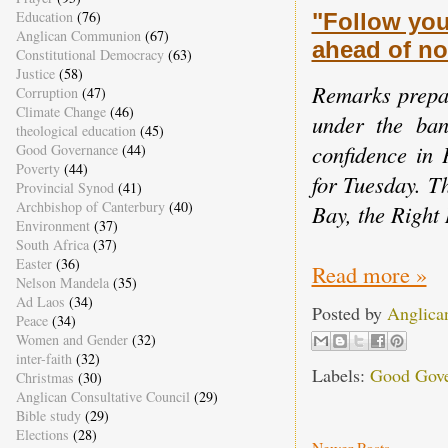
Education
(76)
"Follow you
Anglican Communion
(67)
ahead of no
Constitutional Democracy
(63)
Justice
(58)
Remarks prepar
Corruption
(47)
Climate Change
(46)
under the ban
theological education
(45)
confidence in 
Good Governance
(44)
Poverty
(44)
for Tuesday. T
Provincial Synod
(41)
Archbishop of Canterbury
(40)
Bay, the Right
Environment
(37)
South Africa
(37)
Easter
(36)
Read more »
Nelson Mandela
(35)
Ad Laos
(34)
Posted by
Anglica
Peace
(34)
Women and Gender
(32)
inter-faith
(32)
Labels:
Good Gove
Christmas
(30)
Anglican Consultative Council
(29)
Bible study
(29)
Elections
(28)
Newer Posts