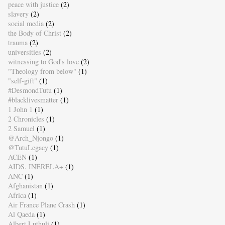
peace with justice
(2)
slavery
(2)
social media
(2)
the Body of Christ
(2)
trauma
(2)
universities
(2)
witnessing to God's love
(2)
"Theology from below"
(1)
"self-gift"
(1)
#DesmondTutu
(1)
#blacklivesmatter
(1)
1 John 1
(1)
2 Chronicles
(1)
2 Samuel
(1)
@Arch_Njongo
(1)
@TutuLegacy
(1)
ACEN
(1)
AIDS. INERELA+
(1)
ANC
(1)
Afghanistan
(1)
Africa
(1)
Air France Plane Crash
(1)
Al Qaeda
(1)
Albert Luthuli
(1)