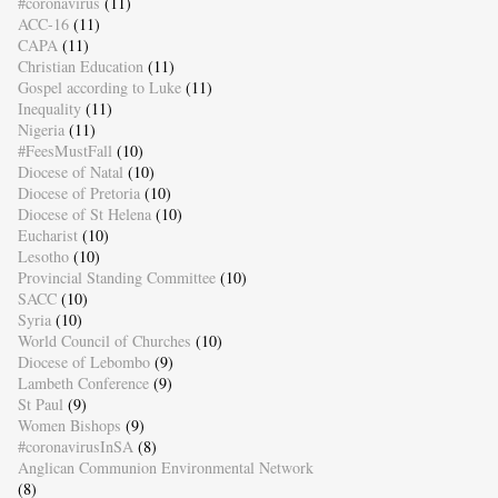
#coronavirus
(11)
ACC-16
(11)
CAPA
(11)
Christian Education
(11)
Gospel according to Luke
(11)
Inequality
(11)
Nigeria
(11)
#FeesMustFall
(10)
Diocese of Natal
(10)
Diocese of Pretoria
(10)
Diocese of St Helena
(10)
Eucharist
(10)
Lesotho
(10)
Provincial Standing Committee
(10)
SACC
(10)
Syria
(10)
World Council of Churches
(10)
Diocese of Lebombo
(9)
Lambeth Conference
(9)
St Paul
(9)
Women Bishops
(9)
#coronavirusInSA
(8)
Anglican Communion Environmental Network
(8)