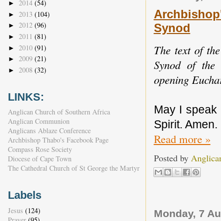
2014
(54)
►
Archbishop
2013
(104)
►
2012
(96)
Synod
►
2011
(81)
►
The text of th
2010
(91)
►
2009
(21)
►
Synod of the 
2008
(32)
►
opening Euchar
LINKS:
May I speak 
Anglican Church of Southern Africa
Anglican Communion
Spirit. Amen.
Anglicans Ablaze Conference
Read more »
Archbishop Thabo's Facebook Page
Compass Rose Society
Posted by
Anglica
Diocese of Cape Town
The Cathedral Church of St George the Martyr
Labels
Jesus
(124)
Monday, 7 Au
Prayer
(95)