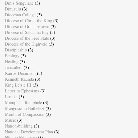
Dinis Sengulane
(3)
Dinuzulu
(3)
Diocesan College
(3)
Diocese of Christ the King
(3)
Diocese of Grahamstown
(3)
Diocese of Saldanha Bay
(3)
Diocese of the Free State
(3)
Diocese of the Highveld
(3)
Discipleship
(3)
Ecology
(3)
Healing
(3)
Jerusalem
(3)
Kairos Document
(3)
Kenneth Kaunda
(3)
King Letsie III
(3)
Letter to Ephesians
(3)
Lusaka
(3)
Mamphela Ramphele
(3)
Mangosuthu Buthelezi
(3)
Month of Compassion
(3)
Music
(3)
Nation-building
(3)
National Development Plan
(3)
Njongo Ndungane
(3)