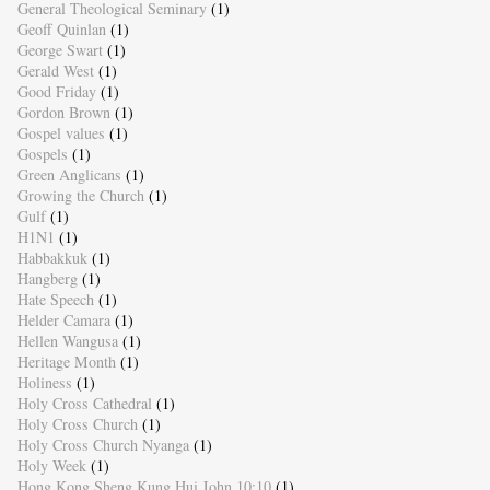
General Theological Seminary
(1)
Geoff Quinlan
(1)
George Swart
(1)
Gerald West
(1)
Good Friday
(1)
Gordon Brown
(1)
Gospel values
(1)
Gospels
(1)
Green Anglicans
(1)
Growing the Church
(1)
Gulf
(1)
H1N1
(1)
Habbakkuk
(1)
Hangberg
(1)
Hate Speech
(1)
Helder Camara
(1)
Hellen Wangusa
(1)
Heritage Month
(1)
Holiness
(1)
Holy Cross Cathedral
(1)
Holy Cross Church
(1)
Holy Cross Church Nyanga
(1)
Holy Week
(1)
Hong Kong Sheng Kung Hui John 10:10
(1)