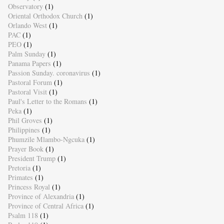
Observatory
(1)
Oriental Orthodox Church
(1)
Orlando West
(1)
PAC
(1)
PEO
(1)
Palm Sunday
(1)
Panama Papers
(1)
Passion Sunday. coronavirus
(1)
Pastoral Forum
(1)
Pastoral Visit
(1)
Paul's Letter to the Romans
(1)
Peka
(1)
Phil Groves
(1)
Philippines
(1)
Phumzile Mlambo-Ngcuka
(1)
Prayer Book
(1)
President Trump
(1)
Pretoria
(1)
Primates
(1)
Princess Royal
(1)
Province of Alexandria
(1)
Province of Central Africa
(1)
Psalm 118
(1)