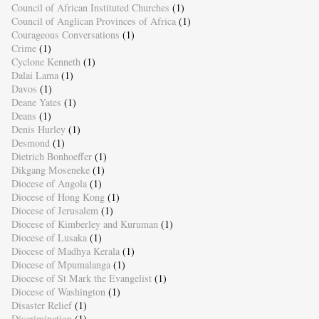
Council of African Instituted Churches
(1)
Council of Anglican Provinces of Africa
(1)
Courageous Conversations
(1)
Crime
(1)
Cyclone Kenneth
(1)
Dalai Lama
(1)
Davos
(1)
Deane Yates
(1)
Deans
(1)
Denis Hurley
(1)
Desmond
(1)
Dietrich Bonhoeffer
(1)
Dikgang Moseneke
(1)
Diocese of Angola
(1)
Diocese of Hong Kong
(1)
Diocese of Jerusalem
(1)
Diocese of Kimberley and Kuruman
(1)
Diocese of Lusaka
(1)
Diocese of Madhya Kerala
(1)
Diocese of Mpumalanga
(1)
Diocese of St Mark the Evangelist
(1)
Diocese of Washington
(1)
Disaster Relief
(1)
Discrimination
(1)