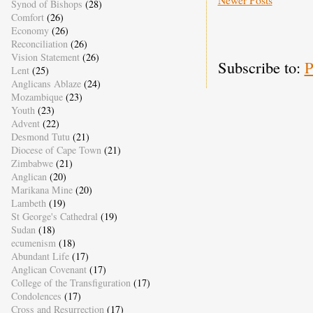
Synod of Bishops
(28)
Comfort
(26)
Economy
(26)
Reconciliation
(26)
Vision Statement
(26)
Subscribe to:
P
Lent
(25)
Anglicans Ablaze
(24)
Mozambique
(23)
Youth
(23)
Advent
(22)
Desmond Tutu
(21)
Diocese of Cape Town
(21)
Zimbabwe
(21)
Anglican
(20)
Marikana Mine
(20)
Lambeth
(19)
St George's Cathedral
(19)
Sudan
(18)
ecumenism
(18)
Abundant Life
(17)
Anglican Covenant
(17)
College of the Transfiguration
(17)
Condolences
(17)
Cross and Resurrection
(17)