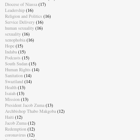
Diocese of Niassa
(17)
Leadership
(16)
Religion and Politics
(16)
Service Delivery
(16)
human sexuality
(16)
sexuality
(16)
xenophobia
(16)
Hope
(15)
Indaba
(15)
Podcasts
(15)
South Sudan
(15)
Human Rights
(14)
Sanitation
(14)
Swaziland
(14)
Health
(13)
Isaiah
(13)
Mission
(13)
President Jacob Zuma
(13)
Archbishop Thabo Makgoba
(12)
Haiti
(12)
Jacob Zuma
(12)
Redemption
(12)
coronavirus
(12)