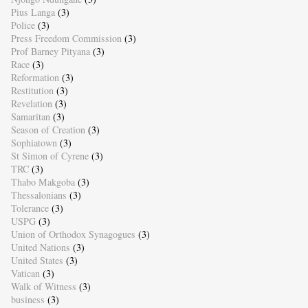
Pius Langa
(3)
Police
(3)
Press Freedom Commission
(3)
Prof Barney Pityana
(3)
Race
(3)
Reformation
(3)
Restitution
(3)
Revelation
(3)
Samaritan
(3)
Season of Creation
(3)
Sophiatown
(3)
St Simon of Cyrene
(3)
TRC
(3)
Thabo Makgoba
(3)
Thessalonians
(3)
Tolerance
(3)
USPG
(3)
Union of Orthodox Synagogues
(3)
United Nations
(3)
United States
(3)
Vatican
(3)
Walk of Witness
(3)
business
(3)