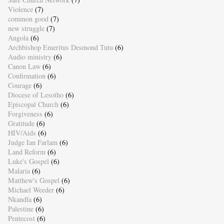
Violence
(7)
common good
(7)
new struggle
(7)
Angola
(6)
Archbishop Emeritus Desmond Tutu
(6)
Audio ministry
(6)
Canon Law
(6)
Confirmation
(6)
Courage
(6)
Diocese of Lesotho
(6)
Episcopal Church
(6)
Forgiveness
(6)
Gratitude
(6)
HIV/Aids
(6)
Judge Ian Farlam
(6)
Land Reform
(6)
Luke's Gospel
(6)
Malaria
(6)
Matthew's Gospel
(6)
Michael Weeder
(6)
Nkandla
(6)
Palestine
(6)
Pentecost
(6)