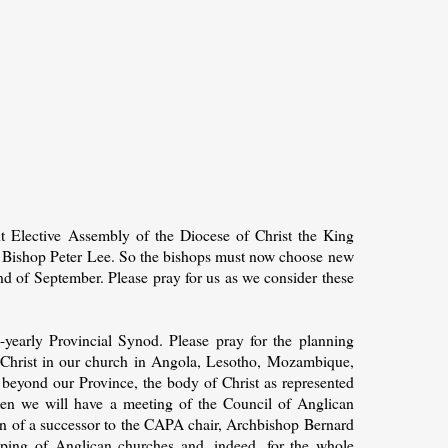
t Elective Assembly of the Diocese of Christ the King
d Bishop Peter Lee. So the bishops must now choose new
end of September. Please pray for us as we consider these
yearly Provincial Synod. Please pray for the planning
 Christ in our church in Angola, Lesotho, Mozambique,
beyond our Province, the body of Christ as represented
hen we will have a meeting of the Council of Anglican
ion of a successor to the CAPA chair, Archbishop Bernard
uping of Anglican churches and, indeed, for the whole