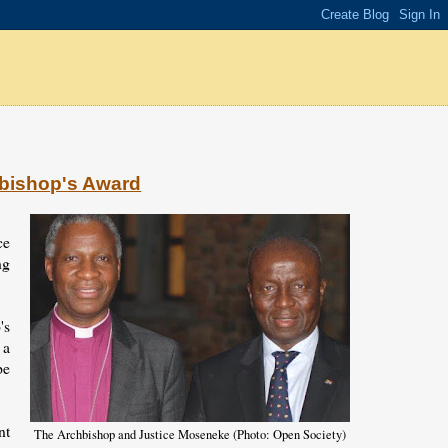
hbishop's Award
ce
ng
's
 a
pe
nt
The Archbishop and Justice Moseneke (Photo: Open Society)