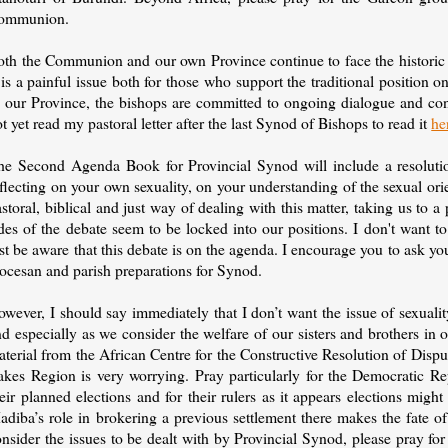
ommunion.
oth the Communion and our own Province continue to face the historic 
 is a painful issue both for those who support the traditional position
n our Province, the bishops are committed to ongoing dialogue and con
t yet read my pastoral letter after the last Synod of Bishops to read it
he
he Second Agenda Book for Provincial Synod will include a resolution
flecting on your own sexuality, on your understanding of the sexual ori
storal, biblical and just way of dealing with this matter, taking us t
des of the debate seem to be locked into our positions. I don't want t
st be aware that this debate is on the agenda. I encourage you to ask you
iocesan and parish preparations for Synod.
owever, I should say immediately that I don’t want the issue of sexua
d especially as we consider the welfare of our sisters and brothers in o
terial from the African Centre for the Constructive Resolution of Disp
akes Region is very worrying. Pray particularly for the Democratic Re
eir planned elections and for their rulers as it appears elections migh
adiba’s role in brokering a previous settlement there makes the fate o
nsider the issues to be dealt with by Provincial Synod, please pray fo