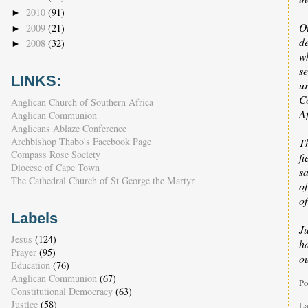
2010
(91)
►
O
2009
(21)
►
de
2008
(32)
►
w
s
LINKS:
u
Co
Anglican Church of Southern Africa
Af
Anglican Communion
Anglicans Ablaze Conference
Archbishop Thabo's Facebook Page
T
Compass Rose Society
fi
Diocese of Cape Town
sa
The Cathedral Church of St George the Martyr
of
of
Labels
J
Jesus
(124)
h
Prayer
(95)
o
Education
(76)
Anglican Communion
(67)
Po
Constitutional Democracy
(63)
Justice
(58)
La