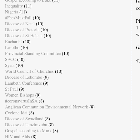
G
Inequality
(11)
c
Nigeria
(11)
#FeesMustFall
(10)
Pl
Diocese of Natal
(10)
1 
Diocese of Pretoria
(10)
wi
Diocese of St Helena
(10)
Eucharist
(10)
G
Lesotho
(10)
Provincial Standing Committee
(10)
SACC
(10)
†
Syria
(10)
World Council of Churches
(10)
Diocese of Lebombo
(9)
Lambeth Conference
(9)
St Paul
(9)
C
Women Bishops
(9)
#coronavirusInSA
(8)
Anglican Communion Environmental Network
(8)
B
Cyclone Idai
(8)
Y
Diocese of Swaziland
(8)
K
Diocese of Umzimvubu
(8)
Gospel according to Mark
(8)
HIV and Aids
(8)
t