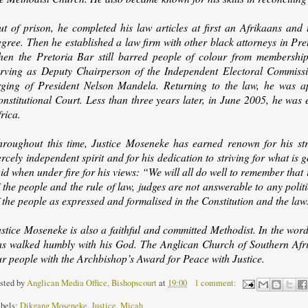
ut of prison, he completed his law articles at first an Afrikaans and
gree. Then he established a law firm with other black attorneys in Pre
hen the Pretoria Bar still barred people of colour from membership. 
erving as Deputy Chairperson of the Independent Electoral Commission,
rging of President Nelson Mandela. Returning to the law, he was ap
nstitutional Court. Less than three years later, in June 2005, he was 
rica.
hroughout this time, Justice Moseneke has earned renown for his stro
ercely independent spirit and for his dedication to striving for what is
id when under fire for his views: “We will all do well to remember that
 the people and the rule of law, judges are not answerable to any politi
 the people as expressed and formalised in the Constitution and the law
ustice Moseneke is also a faithful and committed Methodist. In the wor
as walked humbly with his God. The Anglican Church of Southern Afric
ur people with the Archbishop’s Award for Peace with Justice.
sted by
Anglican Media Office, Bishopscourt
at
19:00
1 comment:
bels:
Dikgang Moseneke
,
Justice
,
Micah