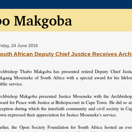
riday, 24 June 2016
outh African Deputy Chief Justice Receives Arc
rchbishop Thabo Makgoba has presented retired Deputy Chief Justi
ikgang Moseneke of South Africa with a special award for his lifelo
blic service.
rchbishop Makgoba presented Justice Moseneke with the Archbishop
ward for Peace with Justice at Bishopscourt in Cape Town. He did so at
eception during which the interfaith community and civil society in Ca
wn expressed their appreciation for Justice Moseneke's service.
arlier, the Open Society Foundation for South Africa hosted an eve