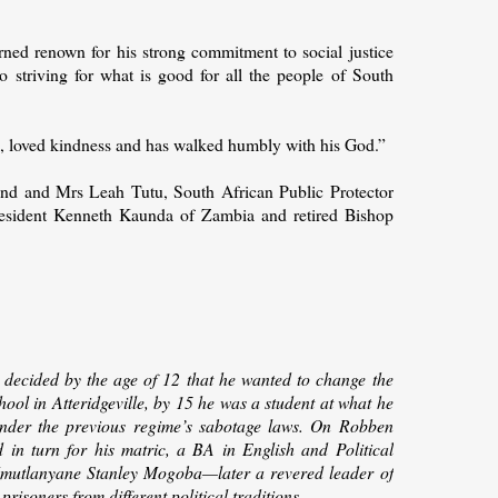
arned renown for his strong commitment to social justice
 to striving for what is good for all the people of South
e, loved kindness and has walked humbly with his God.”
d and Mrs Leah Tutu, South African Public Protector
President Kenneth Kaunda of Zambia and retired Bishop
e
decided by the age of 12 that he wanted to change the
hool in Atteridgeville, by 15 he was a student at what he
under the previous regime’s sabotage laws. On Robben
ed in turn for his matric, a BA in English and Political
 Mmutlanyane Stanley Mogoba—later a revered leader of
risoners from different political traditions.