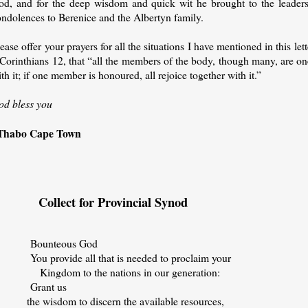
od, and for the deep wisdom and quick wit he brought to the leadersh
ondolences to Berenice and the Albertyn family.
ease offer your prayers for all the situations I have mentioned in this lett
Corinthians 12, that “all the members of the body, though many, are one
th it; if one member is honoured, all rejoice together with it.”
od bless you
Thabo Cape Town
ollect for Provincial Synod
ounteous God
ou provide all that is needed to proclaim your
ingdom to the nations in our generation:
Grant us
he wisdom to discern the available resources,