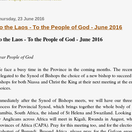
hursday, 23 June 2016
o the Laos - To the People of God - June 2016
o the Laos - To the People of God - June 2016
ear People of God
e face a busy time in the Province in the coming months. The recen
elegated to the Synod of Bishops the choice of a new bishop to succee
shops for both Niassa and Christ the King at their next meeting at the 
oices.
mmediately after the Synod of Bishops meets, we will have our three-
rocess for Provincial Synod, which brings together the whole body of
amibia, South Africa, the island of St Helena and Swaziland. Looking 
y Anglicans across Africa will meet in Kigali, Rwanda in August, w
ovinces of Africa (CAPA). Pray for this meeting too, and for the elect
tahoturi of Burundi. Beyond Africa, please pray for the Gafcon gro