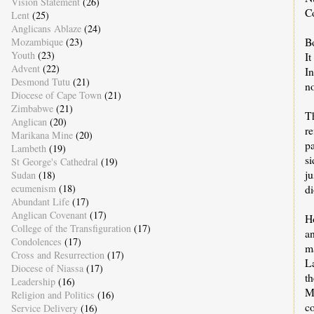
Vision Statement
(26)
C
Lent
(25)
Anglicans Ablaze
(24)
B
Mozambique
(23)
Youth
(23)
It
Advent
(22)
I
Desmond Tutu
(21)
no
Diocese of Cape Town
(21)
Zimbabwe
(21)
T
Anglican
(20)
re
Marikana Mine
(20)
pa
Lambeth
(19)
si
St George's Cathedral
(19)
ju
Sudan
(18)
ecumenism
(18)
d
Abundant Life
(17)
Anglican Covenant
(17)
H
College of the Transfiguration
(17)
an
Condolences
(17)
ma
Cross and Resurrection
(17)
L
Diocese of Niassa
(17)
th
Leadership
(16)
M
Religion and Politics
(16)
co
Service Delivery
(16)