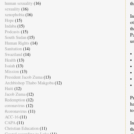
th
human sexuality
(16)
sexuality
(16)
xenophobia
(16)
In
Hope
(15)
ot
Indaba
(15)
th
Podcasts
(15)
P
South Sudan
(15)
u
Human Rights
(14)
Sanitation
(14)
•
Swaziland
(14)
•
Health
(13)
Isaiah
(13)
• 
Mission
(13)
• 
President Jacob Zuma
(13)
•
Archbishop Thabo Makgoba
(12)
•
Haiti
(12)
Jacob Zuma
(12)
Pr
Redemption
(12)
ha
coronavirus
(12)
to
#coronavirus
(11)
ACC-16
(11)
I
CAPA
(11)
Christian Education
(11)
t
Gospel according to Luke
(11)