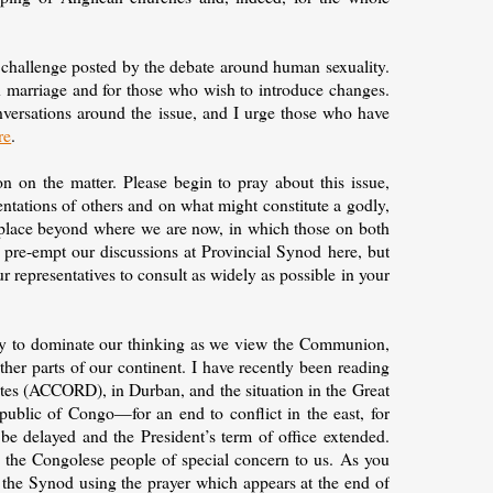
challenge posted by the debate around human sexuality.
 on marriage and for those who wish to introduce changes.
versations around the issue, and I urge those who have
re
.
 on the matter. Please begin to pray about this issue,
entations of others and on what might constitute a godly,
o a place beyond where we are now, in which those on both
o pre-empt our discussions at Provincial Synod here, but
r representatives to consult as widely as possible in your
lity to dominate our thinking as we view the Communion,
ther parts of our continent. I have recently been reading
utes (ACCORD), in Durban, and the situation in the Great
public of Congo—for an end to conflict in the east, for
t be delayed and the President’s term of office extended.
f the Congolese people of special concern to us. As you
r the Synod using the prayer which appears at the end of