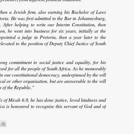
 then a Jewish firm, also earning his Bachelor of Laws
toria. He was first admitted to the Bar in Johannesburg,
After helping to write our Interim Constitution, then
 he went into business for six years, initially at the
pointed a judge in Pretoria, then a year later to the
elevated to the position of Deputy Chief Justice of South
ng commitment to social justice and equality, for his
 good for all the people of South Africa. As he memorably
 in our constitutional democracy, underpinned by the will
cal or other organisation, but are answerable to the will
s of the Republic.”
ds of Micah 6:8, he has done justice, loved kindness and
a is honoured to recognise this servant of God and of