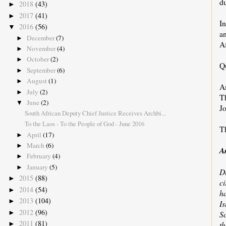
d
2018
(43)
►
2017
(41)
►
In
2016
(56)
▼
an
December
(7)
►
Af
November
(4)
►
October
(2)
►
Q
September
(6)
►
August
(1)
►
A
July
(2)
►
T
June
(2)
▼
J
South African Deputy Chief Justice Receives Archbi...
To the Laos - To the People of God - June 2016
Th
April
(17)
►
March
(6)
►
A
February
(4)
►
January
(5)
►
D
2015
(88)
►
ci
2014
(54)
►
h
2013
(104)
►
I
2012
(96)
►
S
2011
(81)
th
►