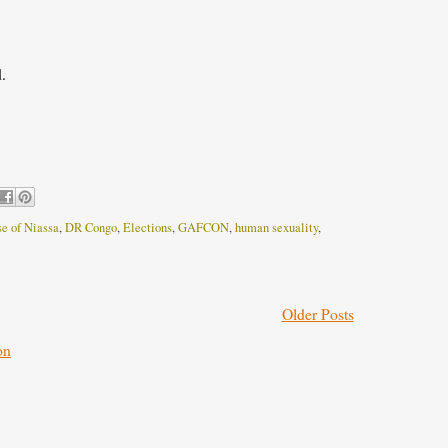
.
e of Niassa
,
DR Congo
,
Elections
,
GAFCON
,
human sexuality
,
Older Posts
on