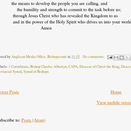
he means to develop the people you are calling, and
he humility and strength to commit to the task before us;
hrough Jesus Christ who has revealed the Kingdom to us
nd in the power of the Holy Spirit who drives us into your world
Amen
sted by
Anglican Media Office, Bishopscourt
at
11:15
No comments:
bels:
1 Corinthians
,
Bishop Charles Albertyn
,
CAPA
,
Diocese of Christ the King
,
Dioces
ovincial Synod
,
Synod of Bishops
ewer Posts
Home
View mobile versi
ubscribe to:
Posts (Atom)