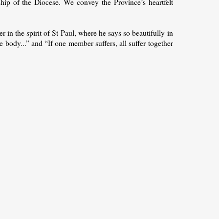
ip of the Diocese. We convey the Province’s heartfelt
er in the spirit of St Paul, where he says so beautifully in
 body...” and “If one member suffers, all suffer together