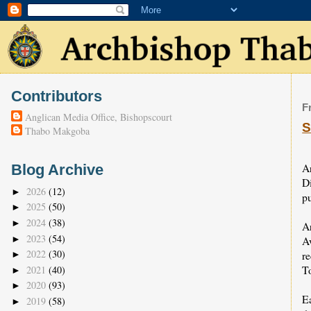
Contributors
F
Anglican Media Office, Bishopscourt
S
Thabo Makgoba
A
Blog Archive
D
2026
(12)
►
pu
2025
(50)
►
2024
(38)
►
A
2023
(54)
►
A
2022
(30)
r
►
To
2021
(40)
►
2020
(93)
►
E
2019
(58)
►