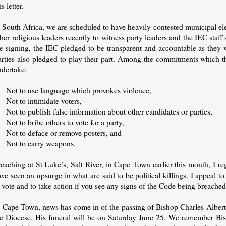
is letter.
 South Africa, we are scheduled to have heavily-contested municipal elec
her religious leaders recently to witness party leaders and the IEC sta
e signing, the IEC pledged to be transparent and accountable as they w
arties also pledged to play their part. Among the commitments which t
ndertake:
 Not to use language which provokes violence,
 Not to intimidate voters,
Not to publish false information about other candidates or parties,
Not to bribe others to vote for a party,
 Not to deface or remove posters, and
 Not to carry weapons.
eaching at St Luke’s, Salt River, in Cape Town earlier this month, I re
ve seen an upsurge in what are said to be political killings. I appeal to 
 vote and to take action if you see any signs of the Code being breached
n Cape Town, news has come in of the passing of Bishop Charles Albert
he Diocese. His funeral will be on Saturday June 25. We remember Bish