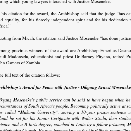
uring which young lawyers interacted with Justice Moseneke.
 his citation for the award, the Archbishop said that the judge “has e
d equality, for his fiercely independent spirit and for his dedication
rica.”
uoting from Micah, the citation said Justice Moseneke “has done justic
mong previous winners of the award are Archbishop Emeritus Desmon
huli Madonsela, educationist and priest Dr Barney Pityana, retired 
ohn Osmers of Zambia.
e full text of the citation follows:
rchbishop’s Award for Peace with Justice - Dikgang Ernest Mosenek
ikgang Moseneke’s public service can be said to have begun when he 
rcumstances of South Africa’s people. Becoming politically active at sc
as called “Makana University”, serving a 10-year prison sentence 
sland he sat for his Junior Certificate with Walter Sisulu, then studi
cience and a B Iuris degree, coached in Latin by a fellow prisoner,
e Methodist Church. He also became known for his skills in reconciling p