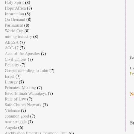
Holy Spirit
(8)
t
Hope Africa
(8)
t
Incarnation
(8)
t
On Demand
(8)
a
Parliament
(8)
World Cup
(8)
mining industry
(8)
ABESA
(7)
ACC-17
(7)
Acts of the Apostles
(7)
Po
Civil Unions
(7)
Equality
(7)
La
Gospel according to John
(7)
Pr
Israel
(7)
Liturgy
(7)
Primates' Meeting
(7)
Revd Ellinah Wamukoya
(7)
N
Rule of Law
(7)
Safe Church Network
(7)
Violence
(7)
common good
(7)
new struggle
(7)
S
Angola
(6)
Archbishop Emeritus Desmond Tutu
(6)