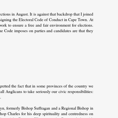
tions in August. It is against that backdrop that I joined
ff signing the Electoral Code of Conduct in Cape Town. At
ork to ensure a free and fair environment for elections.
he Code imposes on parties and candidates are that they
gretted the fact that in some provinces of the country we
all Anglicans to take seriously our civic responsibilities:
.
yn, formerly Bishop Suffragan and a Regional Bishop in
op Charles for his deep spirituality and centredness on