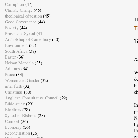
Corruption
(47)
Climate Change
(46)
theological education
(45)
T
Good Governance
(44)
Poverty
(44)
T
Provincial Synod
(41)
Archbishop of Canterbury
(40)
T
Environment
(37)
South Africa
(37)
Easter
(36)
D
Nelson Mandela
(35)
Ad Laos
(34)
W
Peace
(34)
d
Women and Gender
(32)
bi
inter-faith
(32)
ch
Christmas
(30)
Anglican Consultative Council
(29)
Bible study
(29)
I
Elections
(28)
p
Synod of Bishops
(28)
N
Comfort
(26)
b
Economy
(26)
Pr
Reconciliation
(26)
N