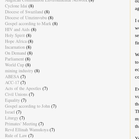
ou
Cyclone Idai
(8)
ag
Diocese of Swaziland
(8)
Diocese of Umzimvubu
(8)
I 
Gospel according to Mark
(8)
wo
HIV and Aids
(8)
Holy Spirit
(8)
se
Hope Africa
(8)
fi
Incarnation
(8)
On Demand
(8)
W
Parliament
(8)
to
World Cup
(8)
e
mining industry
(8)
ABESA
(7)
co
ACC-17
(7)
Acts of the Apostles
(7)
Ev
Civil Unions
(7)
vu
Equality
(7)
th
Gospel according to John
(7)
Th
Israel
(7)
Liturgy
(7)
my
Primates' Meeting
(7)
th
Revd Ellinah Wamukoya
(7)
Rule of Law
(7)
Ye