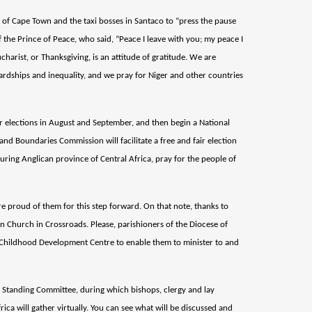
y of Cape Town and the taxi bosses in Santaco to “press the pause
 the Prince of Peace, who said, “Peace I leave with you; my peace I
ucharist, or Thanksgiving, is an attitude of gratitude. We are
 hardships and inequality, and we pray for Niger and other countries
for elections in August and September, and then begin a National
and Boundaries Commission will facilitate a free and fair election
ouring Anglican province of Central Africa, pray for the people of
are proud of them for this step forward. On that note, thanks to
n Church in Crossroads. Please, parishioners of the Diocese of
 Childhood Development Centre to enable them to minister to and
l Standing Committee, during which bishops, clergy and lay
ica will gather virtually. You can see what will be discussed and