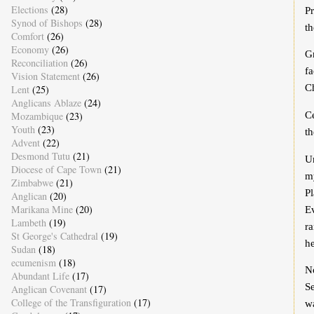
Elections
(28)
Pr
Synod of Bishops
(28)
th
Comfort
(26)
Economy
(26)
Gr
Reconciliation
(26)
fa
Vision Statement
(26)
C
Lent
(25)
Anglicans Ablaze
(24)
C
Mozambique
(23)
Youth
(23)
th
Advent
(22)
Desmond Tutu
(21)
Un
Diocese of Cape Town
(21)
m
Zimbabwe
(21)
Pl
Anglican
(20)
Marikana Mine
(20)
Ev
Lambeth
(19)
ra
St George's Cathedral
(19)
he
Sudan
(18)
ecumenism
(18)
N
Abundant Life
(17)
Se
Anglican Covenant
(17)
College of the Transfiguration
(17)
wa