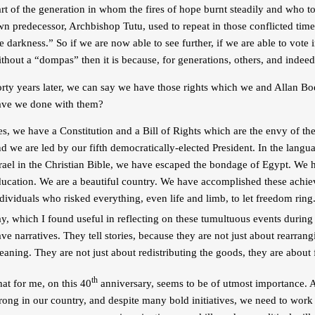
rt of the generation in whom the fires of hope burnt steadily and who t
n predecessor, Archbishop Tutu, used to repeat in those conflicted times:
e darkness.” So if we are now able to see further, if we are able to vote i
thout a “dompas” then it is because, for generations, others, and inde
orty years later, we can say we have those rights which we and Allan 
ave we done with them?
s, we have a Constitution and a Bill of Rights which are the envy of th
d we are led by our fifth democratically-elected President. In the lang
rael in the Christian Bible, we have escaped the bondage of Egypt. We 
ducation. We are a beautiful country. We have accomplished these achiev
dividuals who risked everything, even life and limb, to let freedom rin
y, which I found useful in reflecting on these tumultuous events during 
ve narratives. They tell stories, because they are not just about rearra
aning. They are not just about redistributing the goods, they are about
th
at for me, on this 40
anniversary, seems to be of utmost importance. A
rong in our country, and despite many bold initiatives, we need to work