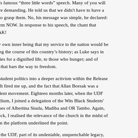
k’s famous “three little words” speech. Many of you will
ere demanding. He told us that we didn't have to have a
to grasp them. No, his message was simple, he declared:
 NOW. In response to his speech, the chant that
AK!
y own inner being that my service to the nation would be
g the course of this country’s history; as Luke says in
es for a dignified life, to those who hunger; and of
that bars the way to freedom.
ent politics into a deeper activism within the Release
 fired me up, and the fact that Allan Boesak was a
tudent movement. Eighteen months later, when the UDF
ium, I joined a delegation of the Wits Black Students'
aises of Albertina Sisulu, Madiba and OR Tambo. Again,
, I realised the relevance of the church in the midst of
 the platform underlined the point.
f the UDF, part of its undeniable, unquenchable legacy,