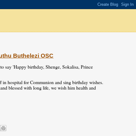
uthu Buthelezi OSC
 to say 'Happy birthday, Shenge, Sokalisa, Prince
aff in hospital for Communion and sing birthday wishes.
d and blessed with long life, we wish him health and