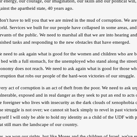
r energy, our courage, our imagination, our skills and our political wil
ainst the apartheid state, 40 years ago.
don't have to tell you that we are mired in the mud of corruption. We ar
rld. Services we built for our people have collapsed in some areas, and
rvants of the public. We need to marshal all that we are into hearing an
nished tasks and responding to the new obstacles that have emerged.
e need to ask again what is good for the women and children who are ba
 bed with a full stomach, for the unemployed who stand along the street
conomy does not reach. We need to ask again what is good for those wh
rruption that robs our people of the hard-won victories of our struggle.
ery act of corruption is an act of theft from the poor. We need to ask u
lnerable, exposed and in real danger as they seek to put an end to acts
e foreigner who lives with insecurity as the dark clouds of xenophobia
e struggle is not over; we cannot sit back simply to revel in past victo
self I will only be able to hold my identity as a child of the UDF with p
at still mars the landscape of our country.
s, we won our rights, but like Moses and the children of Israel, we've 