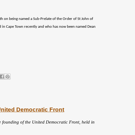
eth on being named a Sub-Prelate of the Order of St John of
ed in Cape Town recently and who has now been named Dean
United Democratic Front
e founding of the United Democratic Front, held in