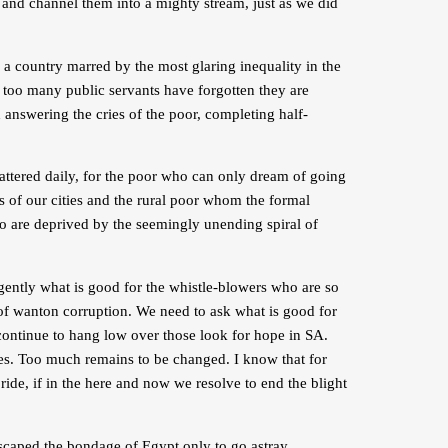
l, and channel them into a mighty stream, just as we did
e a country marred by the most glaring inequality in the
 too many public servants have forgotten they are
d answering the cries of the poor, completing half-
ttered daily, for the poor who can only dream of going
s of our cities and the rural poor whom the formal
o are deprived by the seemingly unending spiral of
rgently what is good for the whistle-blowers who are so
 of wanton corruption. We need to ask what is good for
 continue to hang low over those look for hope in SA.
ries. Too much remains to be changed. I know that for
ride, if in the here and now we resolve to end the blight
escaped the bondage of Egypt only to go astray,