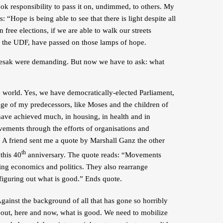
ook responsibility to pass it on, undimmed, to others. My
 “Hope is being able to see that there is light despite all
n free elections, if we are able to walk our streets
ed the UDF, have passed on those lamps of hope.
Boesak were demanding. But now we have to ask: what
e world. Yes, we have democratically-elected Parliament,
uage of my predecessors, like Moses and the children of
have achieved much, in housing, in health and in
ements through the efforts of organisations and
g. A friend sent me a quote by Marshall Ganz the other
th
this 40
anniversary. The quote reads: “Movements
nging economics and politics. They also rearrange
 figuring out what is good.” Ends quote.
gainst the background of all that has gone so horribly
 out, here and now, what is good. We need to mobilize