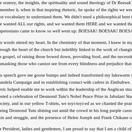
e oratory, the insights, the spirituality and sound theology of Dr Boesa
member it, when in that inspiring rhetoric, he spoke of the rights we w
ast vocabulary to understand them. We didn't need a philosophical bent 
e wanted ALL our rights, and we wanted them HERE and we wanted them
apetonians came to know so well went up: BOESAK! BOESAK! BOES
s words stirred my heart. In the chemistry of that moment, I knew in m
rough the heart of the church but indelibly linked to the work of changin
s gospel, of raising those bowed down, providing food, and the necessiti
nmasking those who cannot see from every blindness and prejudice that 
is speech gave me goose bumps and indeed transformed my lukewarm stud
andela Campaign and in establishing contact with cadres in Zimbabwe. It
leric helped enable me to work within the leadership of the Anglican s
sted a celebration of Desmond Tutu's Nobel Peace Prize in Jabulani Stad
ciety, and in our yellow T-shirts, we toyi-toyi-ed as we chanted the pr
eing Desmond Tutu shining out amid the crowd in his long purple cassock
ain and struggle, and the presence of Helen Joseph and Frank Chikane on
 President, ladies and gentlemen, I am proud to say that I am a child o