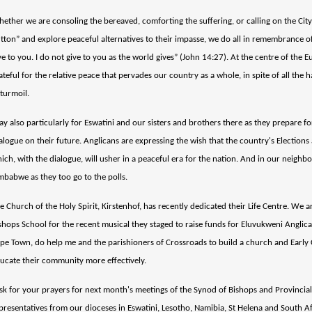
ether we are consoling the bereaved, comforting the suffering, or calling on the Cit
tton” and explore peaceful alternatives to their impasse, we do all in remembrance of
ve to you. I do not give to you as the world gives” (John 14:27). At the centre of the E
ateful for the relative peace that pervades our country as a whole, in spite of all the
 turmoil.
ay also particularly for Eswatini and our sisters and brothers there as they prepare 
alogue on their future. Anglicans are expressing the wish that the country's Elections 
ich, with the dialogue, will usher in a peaceful era for the nation. And in our neighb
mbabwe as they too go to the polls.
e Church of the Holy Spirit, Kirstenhof, has recently dedicated their Life Centre. We 
shops School for the recent musical they staged to raise funds for Eluvukweni Anglica
pe Town, do help me and the parishioners of Crossroads to build a church and Early
ucate their community more effectively.
ask for your prayers for next month's meetings of the Synod of Bishops and Provincia
presentatives from our dioceses in Eswatini, Lesotho, Namibia, St Helena and South Afr