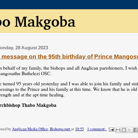
onday, 28 August 2023
 message on the 95th birthday of Prince Mangos
 behalf of my family, the bishops and all Anglican parishioners, I wish
angosuthu Buthelezi OSC.
 turned 95 years old yesterday and I was able to join his family and st
essings to the Prince and his family at this time. We know that he is ol
rength and at the apt time healing.
rchbishop Thabo Makgoba
sted by
Anglican Media Office, Bishopscourt
at
10:55
1 comment: