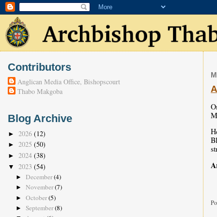
Contributors
M
Anglican Media Office, Bishopscourt
A
Thabo Makgoba
On
M
Blog Archive
He
2026
(12)
►
Bl
2025
(50)
►
st
2024
(38)
►
A
2023
(54)
▼
December
(4)
►
November
(7)
►
October
(5)
►
Po
September
(8)
►