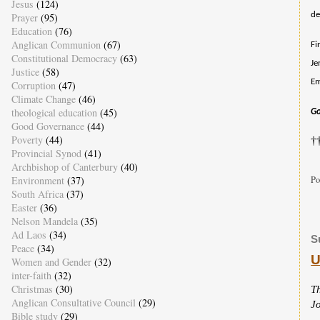
Jesus
(124)
de
Prayer
(95)
Education
(76)
Anglican Communion
(67)
Fi
Constitutional Democracy
(63)
Je
Justice
(58)
Em
Corruption
(47)
Climate Change
(46)
theological education
(45)
Go
Good Governance
(44)
Poverty
(44)
†
Provincial Synod
(41)
Archbishop of Canterbury
(40)
Po
Environment
(37)
South Africa
(37)
Easter
(36)
Nelson Mandela
(35)
Ad Laos
(34)
S
Peace
(34)
U
Women and Gender
(32)
inter-faith
(32)
Christmas
(30)
T
Anglican Consultative Council
(29)
J
Bible study
(29)