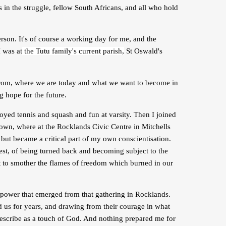
in the struggle, fellow South Africans, and all who hold
son. It's of course a working day for me, and the
I was at
the Tutu family's current parish,
St Oswald's
 from, where we are today and what we want to become in
g hope for the future.
joyed tennis and squash and fun at varsity. Then I joined
wn, where at the Rocklands Civic Centre in Mitchells
 but became a critical part of my own conscientisation.
rrest, of being turned back and becoming subject to the
pt to smother the flames of freedom which burned in our
 power that emerged from that gathering in Rocklands.
d us for years, and drawing from their courage in what
describe as a touch of God. And nothing prepared me for