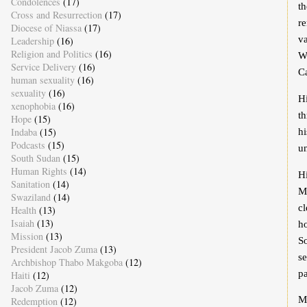
Condolences
(17)
th
Cross and Resurrection
(17)
re
Diocese of Niassa
(17)
v
Leadership
(16)
Religion and Politics
(16)
W
Service Delivery
(16)
C
human sexuality
(16)
sexuality
(16)
Hi
xenophobia
(16)
th
Hope
(15)
Indaba
(15)
hi
Podcasts
(15)
u
South Sudan
(15)
Human Rights
(14)
H
Sanitation
(14)
M
Swaziland
(14)
c
Health
(13)
Isaiah
(13)
ho
Mission
(13)
So
President Jacob Zuma
(13)
se
Archbishop Thabo Makgoba
(12)
p
Haiti
(12)
Jacob Zuma
(12)
Mr
Redemption
(12)