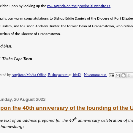
cided upon by looking up the
PSC
A
genda on the provincial website >>
nally, our warm congratulations to Bishop Eddie Daniels of the Diocese of Port Elizab
rusalem, and to Canon Andrew Hunter, the former Dean of Grahamstown, who retir
eritus of the Diocese of Grahamstown.
d bless,
†
Thabo Cape Town
sted by
Anglican Media Office, Bishopscourt
at
16:42
No comments:
unday, 20 August 2023
pon the 40th anniversary of the founding of the 
th
he text of an address
prepared for the
40
anniversary celebration of th
ohannesburg: