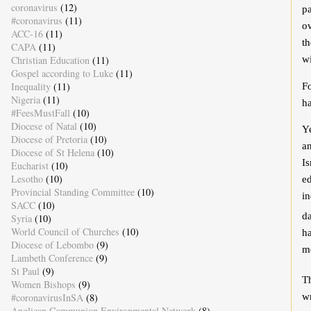
coronavirus
(12)
pa
#coronavirus
(11)
ow
ACC-16
(11)
th
CAPA
(11)
Christian Education
(11)
wi
Gospel according to Luke
(11)
Inequality
(11)
F
Nigeria
(11)
h
#FeesMustFall
(10)
Diocese of Natal
(10)
Ye
Diocese of Pretoria
(10)
an
Diocese of St Helena
(10)
Is
Eucharist
(10)
Lesotho
(10)
e
Provincial Standing Committee
(10)
in
SACC
(10)
da
Syria
(10)
World Council of Churches
(10)
ha
Diocese of Lebombo
(9)
me
Lambeth Conference
(9)
St Paul
(9)
Th
Women Bishops
(9)
w
#coronavirusInSA
(8)
Anglican Communion Environmental Network
(8)