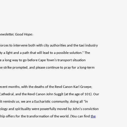
newsletter, Good Hope:
rces to intervene both with city authorities and the taxi industry
y a light and a path that will lead to a possible solution.” The
ave a long way to go before Cape Town's transport situation
the strike prompted, and please continue to pray for a long-term
recent months, with the deaths of the Revd Canon Karl Groepe,
Cathedral, and the Revd Canon John Suggit (at the age of 101). Our
it reminds us, we are a Eucharistic community, doing all “in
heology and spirituality were powerfully moved by John's conviction
rship offers for the transformation of the world. (You can find
the