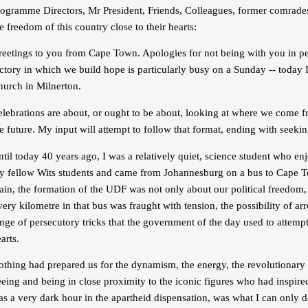
ogramme Directors, Mr President, Friends, Colleagues, former comrades 
e freedom of this country close to their hearts:
eetings to you from Cape Town. Apologies for not being with you in per
ctory in which we build hope is particularly busy on a Sunday -- today 
hurch in Milnerton.
elebrations are about, or ought to be about, looking at where we come
e future. My input will attempt to follow that format, ending with seekin
til today 40 years ago, I was a relatively quiet, science student who en
y fellow Wits students and came from Johannesburg on a bus to Cape To
ain, the formation of the UDF was not only about our political freedom,
ery kilometre in that bus was fraught with tension, the possibility of a
nge of persecutory tricks that the government of the day used to attem
arts.
othing had prepared us for the dynamism, the energy, the revolutionary
eing and being in close proximity to the iconic figures who had inspire
s a very dark hour in the apartheid dispensation, was what I can only 