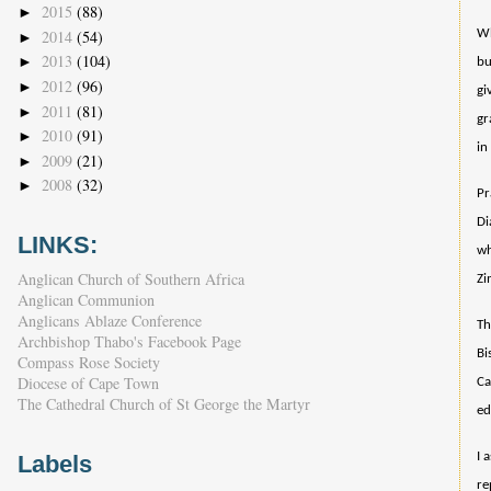
2015
(88)
►
2014
(54)
Wh
►
2013
(104)
►
bu
2012
(96)
►
gi
2011
(81)
►
gr
2010
(91)
►
in
2009
(21)
►
2008
(32)
►
Pr
Di
LINKS:
wh
Anglican Church of Southern Africa
Zi
Anglican Communion
Anglicans Ablaze Conference
Th
Archbishop Thabo's Facebook Page
Bi
Compass Rose Society
Diocese of Cape Town
Ca
The Cathedral Church of St George the Martyr
ed
I 
Labels
re