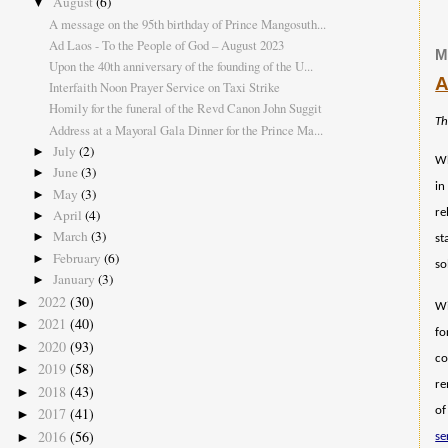
August
(6)
▼
A message on the 95th birthday of Prince Mangosuth...
Ad Laos - To the People of God – August 2023
M
Upon the 40th anniversary of the founding of the U...
A
Interfaith Noon Prayer Service on Taxi Strike
Homily for the funeral of the Revd Canon John Suggit
Th
Address at a Mayoral Gala Dinner for the Prince Ma...
July
(2)
►
Wh
June
(3)
►
in
May
(3)
►
April
(4)
re
►
March
(3)
►
st
February
(6)
►
so
January
(3)
►
2022
(30)
►
Wi
2021
(40)
►
fo
2020
(93)
►
co
2019
(58)
►
re
2018
(43)
►
2017
(41)
of
►
2016
(56)
►
se