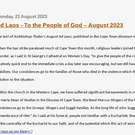
onday, 21 August 2023
d Laos - To the People of God – August 2023
e text of Archbishop Thabo's
August
Ad Laos, published in the Cape Town diocesan 
en the taxi strike paralysed much of Cape Town this month, religious leaders joined fo
 order, as I said in St George's Cathedral on Women's Day, ”to give the people of the cit
latively quick end to the immediate crisis a day later was encouraging, but we still h
abilizes. Our condolences go to the families of those who died in the violence which 
lution to the situation.
thin the church in the Western Cape, we have suffered significant bereavements in 
rmerly Dean of Studies in the Diocese of Cape Town, the Revd Marcus Slingers of the 
ndolences go to the Groepe, Slingers and Suggit families. As the long life of John Sugg
membrance of Him.” As I said at his funeral, people not familiar with a Eucharistic t
 the centrality of the Eucharist to our faith, and of the potential which this act of wo
rmon on my blog>>
)