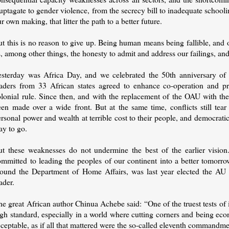
ptagate to gender violence, from the secrecy bill to inadequate school
r own making, that litter the path to a better future.
t this is no reason to give up. Being human means being fallible, and o
, among other things, the honesty to admit and address our failings, and 
esterday was Africa Day, and we celebrated the 50th anniversary of
eaders from 33 African states agreed to enhance co-operation and pr
olonial rule. Since then, and with the replacement of the OAU with t
een made over a wide front. But at the same time, conflicts still tea
rsonal power and wealth at terrible cost to their people, and democrati
ay to go.
ut these weaknesses do not undermine the best of the earlier visio
ommitted to leading the peoples of our continent into a better tomo
round the Department of Home Affairs, was last year elected the AU 
ader.
e great African author Chinua Achebe said: “One of the truest tests of i
igh standard, especially in a world where cutting corners and being ec
ceptable, as if all that mattered were the so-called eleventh commandme