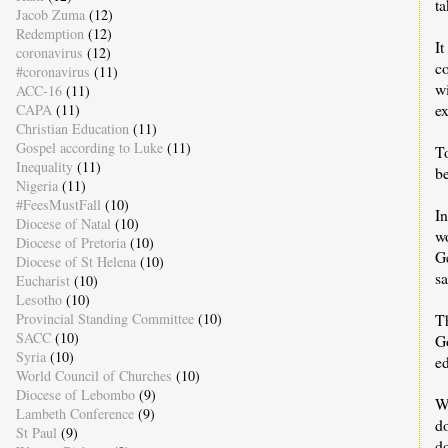
ta
Jacob Zuma
(12)
Redemption
(12)
It
coronavirus
(12)
c
#coronavirus
(11)
w
ACC-16
(11)
ex
CAPA
(11)
Christian Education
(11)
Gospel according to Luke
(11)
To
Inequality
(11)
be
Nigeria
(11)
#FeesMustFall
(10)
I
Diocese of Natal
(10)
w
Diocese of Pretoria
(10)
Ge
Diocese of St Helena
(10)
sa
Eucharist
(10)
Lesotho
(10)
Th
Provincial Standing Committee
(10)
SACC
(10)
G
Syria
(10)
ed
World Council of Churches
(10)
Diocese of Lebombo
(9)
Wh
Lambeth Conference
(9)
d
St Paul
(9)
d