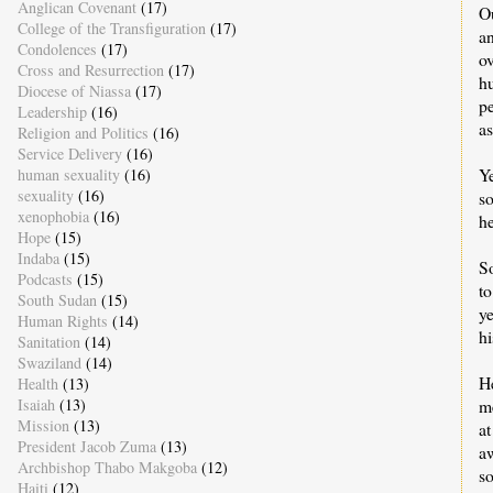
Anglican Covenant
(17)
Ou
College of the Transfiguration
(17)
an
Condolences
(17)
o
Cross and Resurrection
(17)
h
Diocese of Niassa
(17)
pe
Leadership
(16)
a
Religion and Politics
(16)
Service Delivery
(16)
Ye
human sexuality
(16)
sexuality
(16)
so
xenophobia
(16)
he
Hope
(15)
Indaba
(15)
S
Podcasts
(15)
to
South Sudan
(15)
ye
Human Rights
(14)
hi
Sanitation
(14)
Swaziland
(14)
He
Health
(13)
me
Isaiah
(13)
Mission
(13)
at
President Jacob Zuma
(13)
a
Archbishop Thabo Makgoba
(12)
so
Haiti
(12)