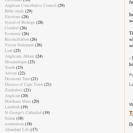
f
Anglican Consultative Council
(29)
Bible study
(29)
In
Elections
(28)
we
Synod of Bishops
(28)
Comfort
(26)
T
Economy
(26)
w
Reconciliation
(26)
Vision Statement
(26)
wh
Lent
(25)
Anglicans Ablaze
(24)
-
Mozambique
(23)
h
Youth
(23)
Advent
(22)
Po
Desmond Tutu
(21)
Diocese of Cape Town
(21)
La
Zimbabwe
(21)
Anglican
(20)
Marikana Mine
(20)
W
Lambeth
(19)
St George's Cathedral
(19)
T
Sudan
(18)
D
ecumenism
(18)
Abundant Life
(17)