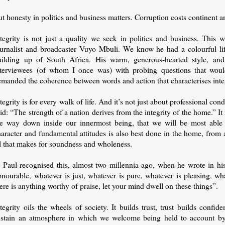
t honesty in politics and business matters. Corruption costs continent a
ntegrity is not just a quality we seek in politics and business. Thi
ournalist and broadcaster Vuyo Mbuli. We know he had a colourful life
uilding up of South Africa. His warm, generous-hearted style, an
nterviewees (of whom I once was) with probing questions that woul
manded the coherence between words and action that characterises integr
tegrity is for every walk of life. And it’s not just about professional con
id: “The strength of a nation derives from the integrity of the home.” It
he way down inside our innermost being, that we will be most able t
aracter and fundamental attitudes is also best done in the home, from 
ll that makes for soundness and wholeness.
 Paul recognised this, almost two millennia ago, when he wrote in his 
nourable, whatever is just, whatever is pure, whatever is pleasing, wh
ere is anything worthy of praise, let your mind dwell on these things”.
tegrity oils the wheels of society. It builds trust, trust builds conf
ustain an atmosphere in which we welcome being held to account by 