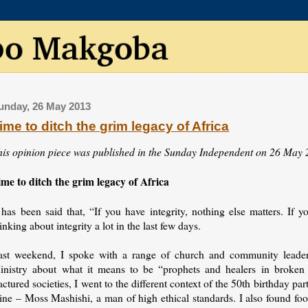
unday, 26 May 2013
ime to ditch the grim legacy of Africa
his opinion piece was published in the Sunday Independent on 26 May 
ime to ditch the grim legacy of Africa
 has been said that, “If you have integrity, nothing else matters. If y
inking about integrity a lot in the last few days.
ast weekend, I spoke with a range of church and community leaders 
inistry about what it means to be “prophets and healers in broken 
actured societies, I went to the different context of the 50th birthday p
ine – Moss Mashishi, a man of high ethical standards. I also found foo