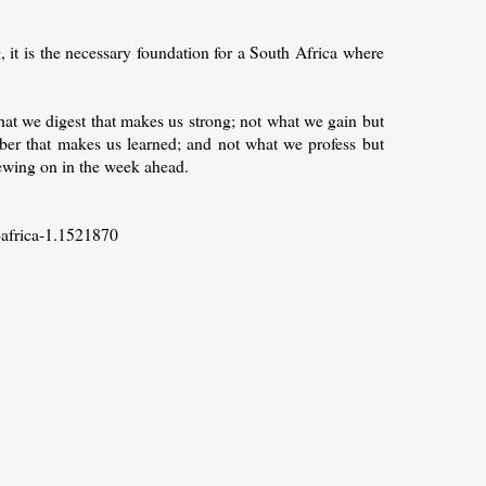
, it is the necessary foundation for a South Africa where
hat we digest that makes us strong; not what we gain but
er that makes us learned; and not what we profess but
hewing on in the week ahead.
-africa-1.1521870