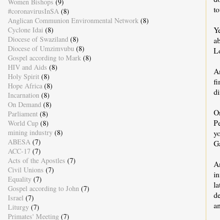
Women Bishops
(9)
to
#coronavirusInSA
(8)
Anglican Communion Environmental Network
(8)
Y
Cyclone Idai
(8)
Diocese of Swaziland
(8)
ab
Diocese of Umzimvubu
(8)
Lo
Gospel according to Mark
(8)
HIV and Aids
(8)
A
Holy Spirit
(8)
f
Hope Africa
(8)
di
Incarnation
(8)
On Demand
(8)
O
Parliament
(8)
P
World Cup
(8)
y
mining industry
(8)
ABESA
(7)
Ga
ACC-17
(7)
Acts of the Apostles
(7)
A
Civil Unions
(7)
in
Equality
(7)
l
Gospel according to John
(7)
d
Israel
(7)
a
Liturgy
(7)
Primates' Meeting
(7)