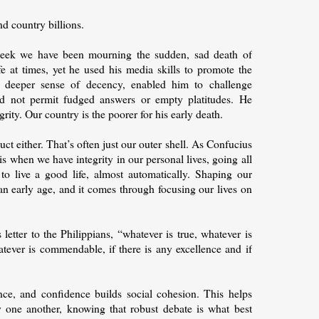
nd country billions.
s week we have been mourning the sudden, sad death of
 at times, yet he used his media skills to promote the
d deeper sense of decency, enabled him to challenge
d not permit fudged answers or empty platitudes. He
ity. Our country is the poorer for his early death.
duct either. That’s often just our outer shell. As Confucius
 is when we have integrity in our personal lives, going all
o live a good life, almost automatically. Shaping our
an early age, and it comes through focusing our lives on
letter to the Philippians, “whatever is true, whatever is
atever is commendable, if there is any excellence and if
idence, and confidence builds social cohesion. This helps
one another, knowing that robust debate is what best