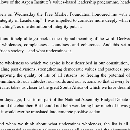
ellows of the Aspen Institute’s values-based leadership programme, hea
hen on Wednesday the Free Market Foundation honoured me with a
ntegrity in Leadership”. I was impelled to consider more deeply what i
tching”, as one definition of integrity puts it.
found it helpful to go back to the original meaning of the word. Deriv
f wholeness, completeness, soundness and coherence. And this set 
rican society – and what undermines it.
he wholeness to which we aspire is best described in our constitution,
aling past divisions; strengthening democratic values and practices; p
mproving the quality of life of all citizens, so freeing the potential
mmitments, our attitudes, our words and our actions, so that at every le
ivate, takes us closer to the great South Africa of which we have dreamt
en days ago, I sat in on part of the National Assembly Budget Debate 
round the chamber. But I could not help wondering how much of it was 
 it would ever be translated into concrete positive action.
nd when we think about what undermines wholeness, the list is all t
onsequential capacity weaknesses across all sectors, and the shortcomi