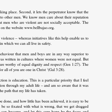
aking place. Second, it lets the perpetrator know that the
to other men. We know men care about their reputation
at men who are violent are not socially acceptable. The
re on the website www.bellbajao.org.
iolence – whereas initiatives like this help enable us to
in which we can all live in safety.
behaviour that men and boys are in any way superior to
was written in cultures where women were not equal. But
o are worthy of equal dignity and respect (Gen 1:27). The
or all of you are one in Christ ‘(Gal 3:28).
n is education. This is a particular priority that I feel
ion through my adult life – and am so aware that it was
e path that my life has taken.
 done, and how little has been achieved, it is easy to be
be so fixated with what is wrong, that we get dragged
 can become, and let this sure hope be the focus and