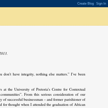
2013.
ou don’t have integrity, nothing else matters.” I’ve been
at the University of Pretoria’s Centre for Contextual
communities”. From this serious consideration of our
arty of successful businessman – and former parishioner of
d for thought when I attended the graduation of African