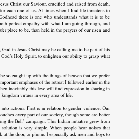
esus Christ our Saviour, crucified and raised from death,
or each one of us. At times when I find life threatens to
Godhead there is one who understands what it is to be
 both perfect empathy with what I am going through, and
fer place to be, than held in the prayers of our risen and
s, God in Jesus Christ may be calling me to be part of his
 God’s Holy Spirit, to enlighten our ability to grasp what
be so caught up with the things of heaven that we prefer
 important emphases of the retreat I followed earlier in the
en inevitably this love will find expression in sharing in
 kingdom virtues in every area of life.
to actions. First is in relation to gender violence. Our
 touches every part of our society, though some are better
ging the Bell’ campaign. This Indian initiative grew from
 solution is very simple. When people hear noises that
k at the door, or phone. I especially ask men and boys to