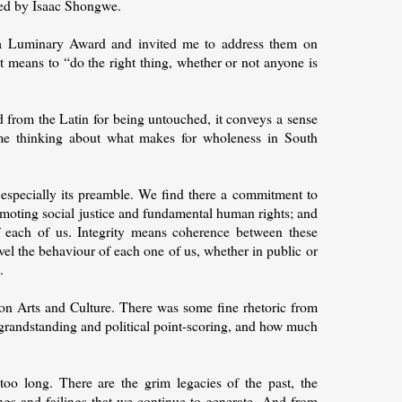
ded by Isaac Shongwe.
 Luminary Award and invited me to address them on
t means to “do the right thing, whether or not anyone is
ed from the Latin for being untouched, it conveys a sense
me thinking about what makes for wholeness in South
 especially its preamble. We find there a commitment to
romoting social justice and fundamental human rights; and
 of each of us. Integrity means coherence between these
vel the behaviour of each one of us, whether in public or
.
on Arts and Culture. There was some fine rhetoric from
grandstanding and political point-scoring, and how much
oo long. There are the grim legacies of the past, the
ngs and failings that we continue to generate. And from