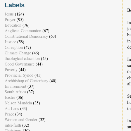
Labels
Bu
Jesus
(124)
Prayer
(95)
I
Education
(76)
j
Anglican Communion
(67)
b
Constitutional Democracy
(63)
i
Justice
(58)
de
Corruption
(47)
Climate Change
(46)
theological education
(45)
In
Good Governance
(44)
sa
Poverty
(44)
t
Provincial Synod
(41)
ch
Archbishop of Canterbury
(40)
a
Environment
(37)
South Africa
(37)
St
Easter
(36)
ho
Nelson Mandela
(35)
th
Ad Laos
(34)
Peace
(34)
Women and Gender
(32)
In
inter-faith
(32)
s
Christmas
(30)