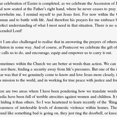
r celebration of Easter is completed, as we celebrate the Ascension of J
d now seated at the Father’s right hand, where he never ceases to pray f
verwhelm me, I remind myself to put Jesus first. For now within the 
uman and to battle with life. And therefore his prayers for me embrace
rfect understanding of what I most need in that situation. There is no sa
scended Lord!
t I am also challenged to realise that in answering the prayers of other
lution in some way. And of course, at Pentecost we celebrate the gift of
 calls us to do, and encourage, equip and empower us to carry it out.
ometimes within the Church we are better at words than action. We can 
 rest there, finding a security away from life’s pressures. But one of the
ar was that if we genuinely come to know and love Jesus more closely, th
s mission to the world, and in working for true peace with justice and for
re are two areas where I have been pondering how we translate words in
dia have been full of terrible atrocities against women and children. It
 hiding it than others. So I was heartened to learn recently of the ‘Rin
wareness of intolerable levels of domestic violence within homes. The
und like something bad is going on, they just ring the doorbell, or knoc