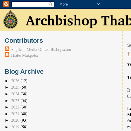
Contributors
S
Anglican Media Office, Bishopscourt
T
Thabo Makgoba
T
Blog Archive
T
2026
(12)
►
2025
(50)
►
It
2024
(38)
►
th
2023
(54)
►
2022
(30)
►
L
2021
(40)
M
►
fr
2020
(93)
►
m
2019
(58)
►