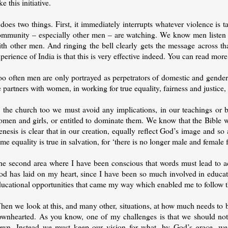
ke this initiative.
 does two things. First, it immediately interrupts whatever violence is t
ommunity – especially other men – are watching. We know men listen 
ith other men. And ringing the bell clearly gets the message across th
perience of India is that this is very effective indeed. You can read mo
o often men are only portrayed as perpetrators of domestic and gender v
 partners with women, in working for true equality, fairness and justice, 
n the church too we must avoid any implications, in our teachings or 
omen and girls, or entitled to dominate them. We know that the Bible 
nesis is clear that in our creation, equally reflect God’s image and s
me equality is true in salvation, for ‘there is no longer male and female f
e second area where I have been conscious that words must lead to actio
od has laid on my heart, since I have been so much involved in educat
ucational opportunities that came my way which enabled me to follow th
en we look at this, and many other, situations, at how much needs to be
ownhearted. As you know, one of my challenges is that we should not 
own. Instead we must keep our vision for what, by God’s grace, we