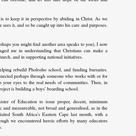
s to keep it in perspective by abiding in Christ. As we
e sees it, and so be caught up into his care and purposes.
rhaps you might find another area speaks to you), I now
uraged me in understanding that Christians can make a
hurch, and in supporting national initiatives.
lping rebuild Pholosho school, and funding bursaries.
onnected perhaps through someone who works with or for
 your eyes to the real needs of communities. Then, in
oject is building a boys’ boarding school.
ister of Education to issue proper, decent, minimum
ic and measureable, not broad and generalised, as in the
isited South Africa’s Eastern Cape last month, with a
Though we encountered heroic efforts by many educators
w.