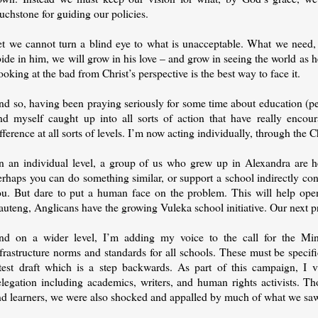
uchstone for guiding our policies.
et we cannot turn a blind eye to what is unacceptable. What we need, i
ide in him, we will grow in his love – and grow in seeing the world as h
oking at the bad from Christ’s perspective is the best way to face it.
nd so, having been praying seriously for some time about education (pe
ind myself caught up into all sorts of action that have really enco
fference at all sorts of levels. I’m now acting individually, through the C
n an individual level, a group of us who grew up in Alexandra are he
erhaps you can do something similar, or support a school indirectly c
ou. But dare to put a human face on the problem. This will help open
uteng, Anglicans have the growing Vuleka school initiative. Our next pr
nd on a wider level, I’m adding my voice to the call for the Min
frastructure norms and standards for all schools. These must be specif
atest draft which is a step backwards. As part of this campaign, I v
elegation including academics, writers, and human rights activists. 
nd learners, we were also shocked and appalled by much of what we sa