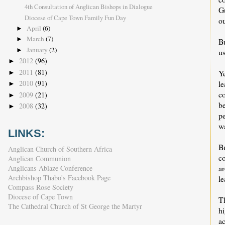
4th Consultation of Anglican Bishops in Dialogue
Gu
Diocese of Cape Town Family Fun Day
ou
April
(6)
►
March
(7)
►
Bu
January
(2)
►
us
2012
(96)
►
2011
(81)
Y
►
l
2010
(91)
►
c
2009
(21)
►
b
2008
(32)
►
pe
w
LINKS:
B
Anglican Church of Southern Africa
c
Anglican Communion
a
Anglicans Ablaze Conference
Archbishop Thabo's Facebook Page
le
Compass Rose Society
Diocese of Cape Town
Th
The Cathedral Church of St George the Martyr
h
ac