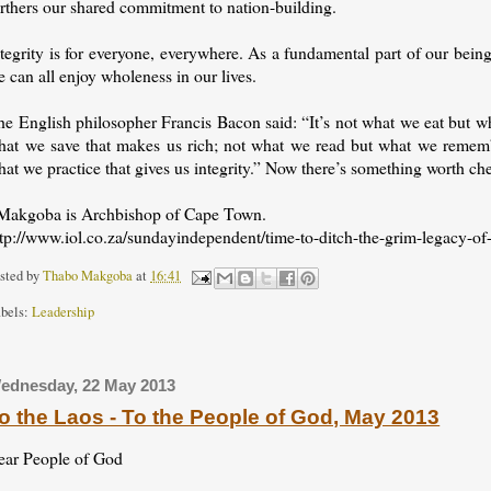
urthers our shared commitment to nation-building.
tegrity is for everyone, everywhere. As a fundamental part of our being
 can all enjoy wholeness in our lives.
he English philosopher Francis Bacon said: “It’s not what we eat but w
hat we save that makes us rich; not what we read but what we rememb
at we practice that gives us integrity.” Now there’s something worth c
 Makgoba is Archbishop of Cape Town.
ttp://www.iol.co.za/sundayindependent/time-to-ditch-the-grim-legacy-of
sted by
Thabo Makgoba
at
16:41
bels:
Leadership
ednesday, 22 May 2013
o the Laos - To the People of God, May 2013
ear People of God