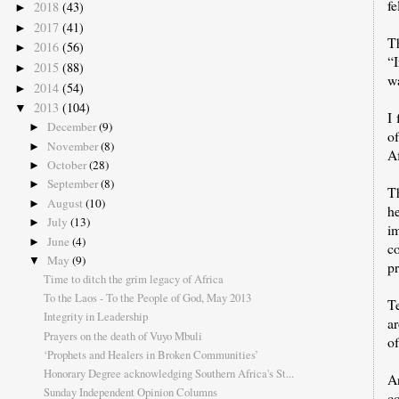
f
2018
(43)
►
2017
(41)
►
T
2016
(56)
►
“I
2015
(88)
►
wa
2014
(54)
►
2013
(104)
▼
I 
December
(9)
►
o
November
(8)
►
Af
October
(28)
►
September
(8)
►
T
August
(10)
►
he
July
(13)
►
i
June
(4)
►
co
May
(9)
▼
pr
Time to ditch the grim legacy of Africa
To the Laos - To the People of God, May 2013
T
Integrity in Leadership
a
Prayers on the death of Vuyo Mbuli
of
‘Prophets and Healers in Broken Communities’
Honorary Degree acknowledging Southern Africa's St...
A
Sunday Independent Opinion Columns
c