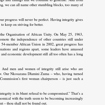
ing, we can all name other stumbling blocks, too many of
ur progress will never be perfect. Having integrity gives
to keep on striving for better.
 the Organisation of African Unity. On May 25, 1963,
omote the independence of other countries still under
he 54-member African Union in 2002, great progress has
r nations and regions apart, some leaders have amassed
c and economic development still all too often has a long
n. And men and women of integrity still arise who are
rrow. Our Nkosazana Dlamini Zuma – who, having turned
Commission’s first woman chairperson – is just such a
ntegrity is its blunt refusal to be compromised.” That’s a
onomical with the truth seem to be becoming increasingly
nt – thou shall not be found out.